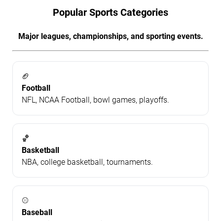
Popular Sports Categories
Major leagues, championships, and sporting events.
🏈
Football
NFL, NCAA Football, bowl games, playoffs.
🏀
Basketball
NBA, college basketball, tournaments.
⚾
Baseball