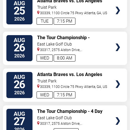
Atlanta Braves vs. Los Angeles
AUG
TICKETS
Dodgers
25
Truist Park
30339, 1100 Circle 75 Pkwy
Atlanta
,
GA
,
US
2026
TUE
7:15 PM
VIEW
The Tour Championship -
AUG
TICKETS
Wednesday
26
East Lake Golf Club
30317, 2575 Alston Drive,
Se
Atlanta
,
GA
,
US
2026
WED
8:00 AM
VIEW
Atlanta Braves vs. Los Angeles
AUG
TICKETS
Dodgers
26
Truist Park
30339, 1100 Circle 75 Pkwy
Atlanta
,
GA
,
US
2026
WED
7:15 PM
VIEW
The Tour Championship - 4 Day
AUG
TICKETS
Pass
27
East Lake Golf Club
30317, 2575 Alston Drive,
Se
Atlanta
,
GA
,
US
2026