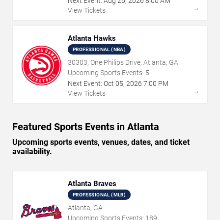
Next Event:
Aug
26
,
2026
8:00 AM
→
View Tickets
Atlanta Hawks
PROFESSIONAL (NBA)
30303, One Philips Drive, Atlanta, GA
Upcoming Sports Events:
5
Next Event:
Oct
05
,
2026
7:00 PM
→
View Tickets
Featured Sports Events in Atlanta
Upcoming sports events, venues, dates, and ticket
availability.
Atlanta Braves
PROFESSIONAL (MLB)
Atlanta, GA
Upcoming Sports Events:
189