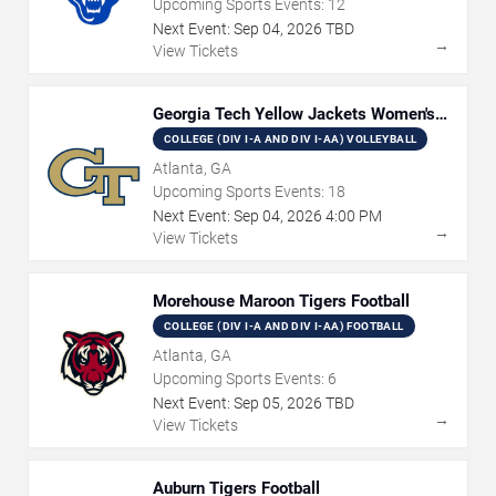
Upcoming Sports Events:
12
Next Event:
Sep
04
,
2026
TBD
→
View Tickets
Georgia Tech Yellow Jackets Women's
Volleyball
COLLEGE (DIV I-A AND DIV I-AA) VOLLEYBALL
Atlanta, GA
Upcoming Sports Events:
18
Next Event:
Sep
04
,
2026
4:00 PM
→
View Tickets
Morehouse Maroon Tigers Football
COLLEGE (DIV I-A AND DIV I-AA) FOOTBALL
Atlanta, GA
Upcoming Sports Events:
6
Next Event:
Sep
05
,
2026
TBD
→
View Tickets
Auburn Tigers Football