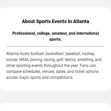
About Sports Events in Atlanta
Professional, college, amateur, and international
sports.
Atlanta hosts football, basketball, baseball, hockey,
soccer, MMA, boxing, racing, golf, tennis, wrestling, and
other sporting events throughout the year. Fans can
compare schedules, venues, dates, and ticket options
across major sports and competitions.