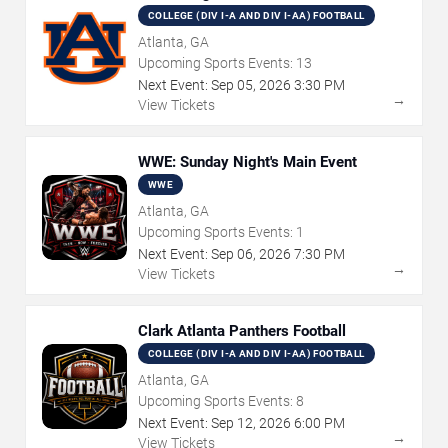
COLLEGE (DIV I-A AND DIV I-AA) FOOTBALL
Atlanta, GA
Upcoming Sports Events:
13
Next Event:
Sep
05
,
2026
3:30 PM
→
View Tickets
WWE: Sunday Night's Main Event
WWE
Atlanta, GA
Upcoming Sports Events:
1
Next Event:
Sep
06
,
2026
7:30 PM
→
View Tickets
Clark Atlanta Panthers Football
COLLEGE (DIV I-A AND DIV I-AA) FOOTBALL
Atlanta, GA
Upcoming Sports Events:
8
Next Event:
Sep
12
,
2026
6:00 PM
→
View Tickets