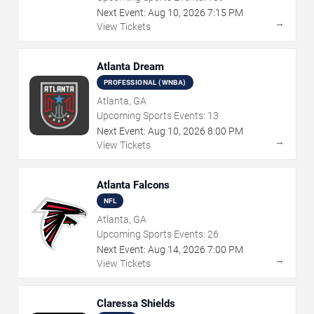
Next Event:
Aug
10
,
2026
7:15 PM
→
View Tickets
Atlanta Dream
PROFESSIONAL (WNBA)
Atlanta, GA
Upcoming Sports Events:
13
Next Event:
Aug
10
,
2026
8:00 PM
→
View Tickets
Atlanta Falcons
NFL
Atlanta, GA
Upcoming Sports Events:
26
Next Event:
Aug
14
,
2026
7:00 PM
→
View Tickets
Claressa Shields