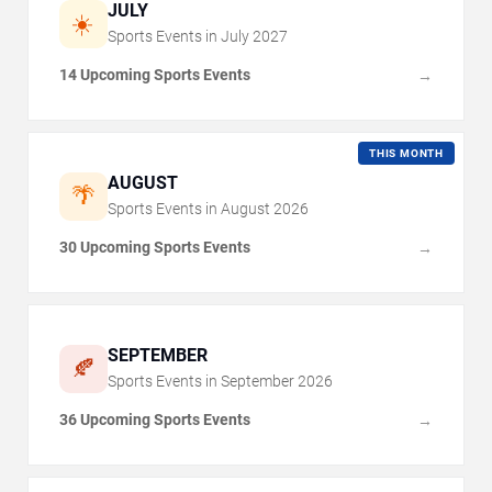
JULY
☀️
Sports Events in
July
2027
14 Upcoming Sports Events
→
THIS MONTH
AUGUST
🌴
Sports Events in
August
2026
30 Upcoming Sports Events
→
SEPTEMBER
🍂
Sports Events in
September
2026
36 Upcoming Sports Events
→