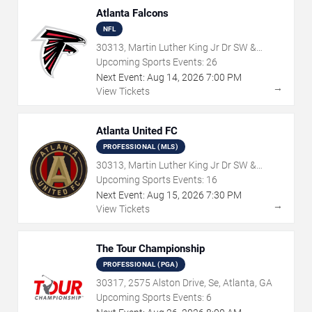
Atlanta Falcons
NFL
30313, Martin Luther King Jr Dr SW &
Northside Dr NW, Atlanta, GA
Upcoming Sports Events:
26
Next Event:
Aug
14
,
2026
7:00 PM
→
View Tickets
Atlanta United FC
PROFESSIONAL (MLS)
30313, Martin Luther King Jr Dr SW &
Northside Dr NW, Atlanta, GA
Upcoming Sports Events:
16
Next Event:
Aug
15
,
2026
7:30 PM
→
View Tickets
The Tour Championship
PROFESSIONAL (PGA)
30317, 2575 Alston Drive, Se, Atlanta, GA
Upcoming Sports Events:
6