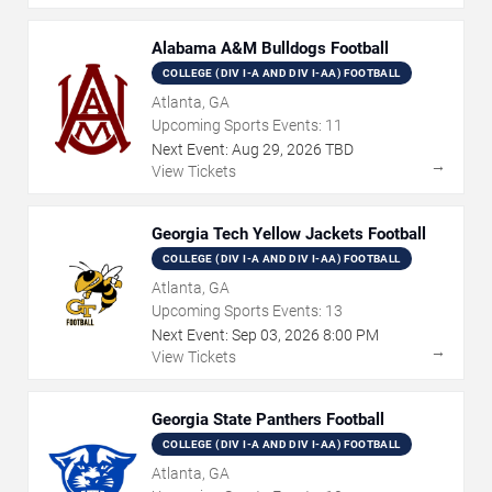
Alabama A&M Bulldogs Football
COLLEGE (DIV I-A AND DIV I-AA) FOOTBALL
Atlanta, GA
Upcoming Sports Events:
11
Next Event:
Aug
29
,
2026
TBD
→
View Tickets
Georgia Tech Yellow Jackets Football
COLLEGE (DIV I-A AND DIV I-AA) FOOTBALL
Atlanta, GA
Upcoming Sports Events:
13
Next Event:
Sep
03
,
2026
8:00 PM
→
View Tickets
Georgia State Panthers Football
COLLEGE (DIV I-A AND DIV I-AA) FOOTBALL
Atlanta, GA