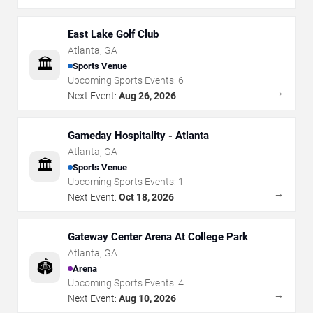
East Lake Golf Club
Atlanta
,
GA
🏛️
Sports Venue
Upcoming Sports Events:
6
→
Next Event:
Aug 26, 2026
Gameday Hospitality - Atlanta
Atlanta
,
GA
🏛️
Sports Venue
Upcoming Sports Events:
1
→
Next Event:
Oct 18, 2026
Gateway Center Arena At College Park
Atlanta
,
GA
🏟️
Arena
Upcoming Sports Events:
4
→
Next Event:
Aug 10, 2026