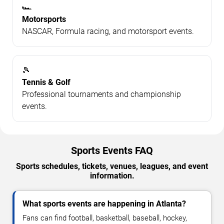
🏎️
Motorsports
NASCAR, Formula racing, and motorsport events.
🎾
Tennis & Golf
Professional tournaments and championship
events.
Sports Events FAQ
Sports schedules, tickets, venues, leagues, and event
information.
What sports events are happening in Atlanta?
Fans can find football, basketball, baseball, hockey,