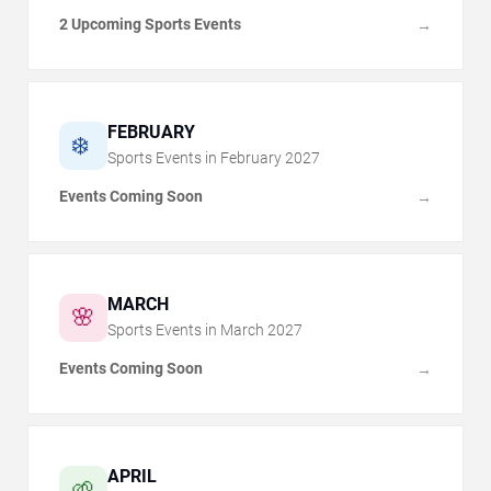
2 Upcoming Sports Events
→
FEBRUARY
❄️
Sports Events in
February
2027
Events Coming Soon
→
MARCH
🌸
Sports Events in
March
2027
Events Coming Soon
→
APRIL
🌱