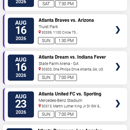
2026
SAT
7:30 PM
VIEW
Atlanta Braves vs. Arizona
AUG
TICKETS
Diamondbacks
16
Truist Park
30339, 1100 Circle 75
Pkwy
Atlanta
,
GA
,
US
2026
SUN
1:30 PM
VIEW
Atlanta Dream vs. Indiana Fever
AUG
TICKETS
16
State Farm Arena - GA
30303, One Philips Drive
Atlanta
,
GA
,
US
2026
SUN
7:00 PM
VIEW
Atlanta United FC vs. Sporting
AUG
TICKETS
Kansas City
23
Mercedes-Benz Stadium
30313, Martin Luther King Jr Dr SW &
Northside Dr NW
Atlanta
,
GA
,
US
2026
SUN
7:00 PM
VIEW