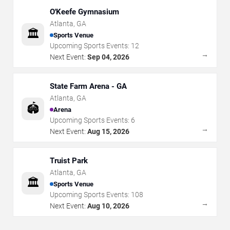
O'Keefe Gymnasium
Atlanta
,
GA
🏛️
Sports Venue
Upcoming Sports Events:
12
→
Next Event:
Sep 04, 2026
State Farm Arena - GA
Atlanta
,
GA
🏟️
Arena
Upcoming Sports Events:
6
→
Next Event:
Aug 15, 2026
Truist Park
Atlanta
,
GA
🏛️
Sports Venue
Upcoming Sports Events:
108
→
Next Event:
Aug 10, 2026