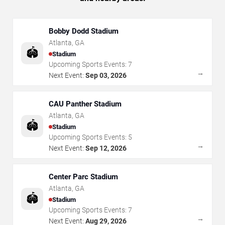
Bobby Dodd Stadium
Atlanta
,
GA
🏟️
Stadium
Upcoming Sports Events:
7
→
Next Event:
Sep 03, 2026
CAU Panther Stadium
Atlanta
,
GA
🏟️
Stadium
Upcoming Sports Events:
5
→
Next Event:
Sep 12, 2026
Center Parc Stadium
Atlanta
,
GA
🏟️
Stadium
Upcoming Sports Events:
7
→
Next Event:
Aug 29, 2026