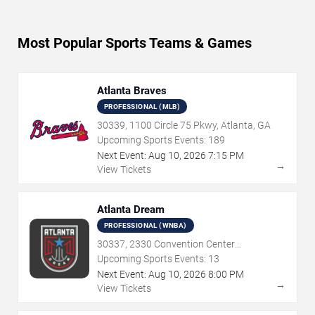
Most Popular Sports Teams & Games
Atlanta Braves
PROFESSIONAL (MLB)
30339, 1100 Circle 75 Pkwy, Atlanta, GA
Upcoming Sports Events:
189
Next Event:
Aug
10
,
2026
7:15 PM
→
View Tickets
Atlanta Dream
PROFESSIONAL (WNBA)
30337, 2330 Convention Center
Concourse, Atlanta, GA
Upcoming Sports Events:
13
Next Event:
Aug
10
,
2026
8:00 PM
→
View Tickets