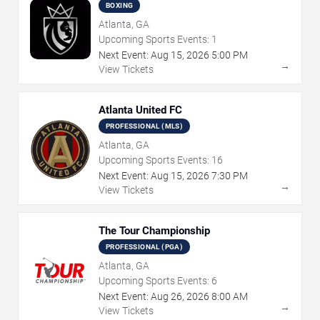
BOXING
Atlanta, GA
Upcoming Sports Events:
1
Next Event:
Aug
15
,
2026
5:00 PM
→
View Tickets
Atlanta United FC
PROFESSIONAL (MLS)
Atlanta, GA
Upcoming Sports Events:
16
Next Event:
Aug
15
,
2026
7:30 PM
→
View Tickets
The Tour Championship
PROFESSIONAL (PGA)
Atlanta, GA
Upcoming Sports Events:
6
Next Event:
Aug
26
,
2026
8:00 AM
→
View Tickets