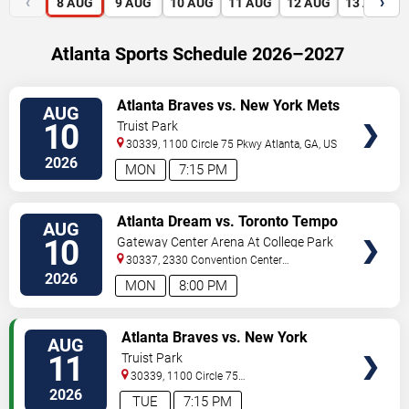
‹
›
8
AUG
9
AUG
10
AUG
11
AUG
12
AUG
13
AUG
Atlanta Sports Schedule 2026–2027
VIEW
Atlanta Braves vs. New York Mets
AUG
TICKETS
10
Truist Park
30339, 1100 Circle 75 Pkwy
Atlanta
,
GA
,
US
2026
MON
7:15 PM
VIEW
Atlanta Dream vs. Toronto Tempo
AUG
TICKETS
10
Gateway Center Arena At College Park
30337, 2330 Convention Center
Concourse
Atlanta
,
GA
,
US
2026
MON
8:00 PM
VIEW
Atlanta Braves vs. New York
AUG
TICKETS
Mets
11
Truist Park
30339, 1100 Circle 75
Pkwy
Atlanta
,
GA
,
US
2026
TUE
7:15 PM