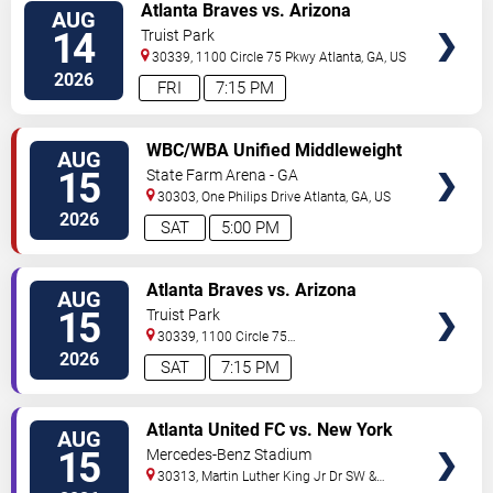
VIEW
Atlanta Braves vs. Arizona
AUG
TICKETS
Diamondbacks
14
Truist Park
30339, 1100 Circle 75 Pkwy
Atlanta
,
GA
,
US
2026
FRI
7:15 PM
VIEW
WBC/WBA Unified Middleweight
AUG
TICKETS
World Championship: Claressa
15
State Farm Arena - GA
Shields vs. Kaye Scott
30303, One Philips Drive
Atlanta
,
GA
,
US
2026
SAT
5:00 PM
VIEW
Atlanta Braves vs. Arizona
AUG
TICKETS
Diamondbacks
15
Truist Park
30339, 1100 Circle 75
Pkwy
Atlanta
,
GA
,
US
2026
SAT
7:15 PM
VIEW
Atlanta United FC vs. New York
AUG
TICKETS
Red Bulls
15
Mercedes-Benz Stadium
30313, Martin Luther King Jr Dr SW &
Northside Dr NW
Atlanta
,
GA
,
US