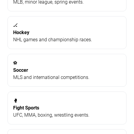
MLB, minor league, spring events.
🏒
Hockey
NHL games and championship races.
⚽
Soccer
MLS and international competitions.
🥊
Fight Sports
UFC, MMA, boxing, wrestling events.