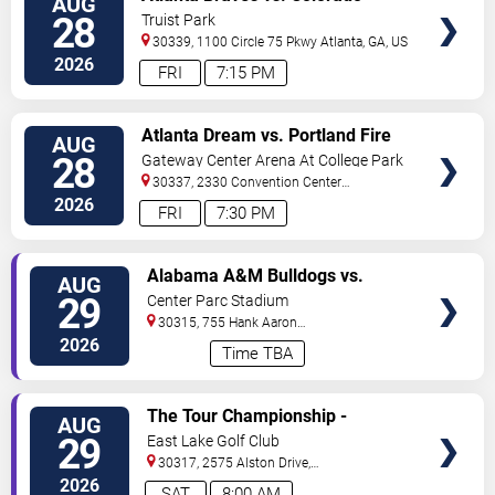
AUG
TICKETS
Rockies
28
Truist Park
30339, 1100 Circle 75 Pkwy
Atlanta
,
GA
,
US
2026
FRI
7:15 PM
VIEW
Atlanta Dream vs. Portland Fire
AUG
TICKETS
28
Gateway Center Arena At College Park
30337, 2330 Convention Center
Concourse
Atlanta
,
GA
,
US
2026
FRI
7:30 PM
VIEW
Alabama A&M Bulldogs vs.
AUG
TICKETS
Howard Bison
29
Center Parc Stadium
30315, 755 Hank Aaron
Drive
Atlanta
,
GA
,
US
2026
Time TBA
VIEW
The Tour Championship -
AUG
TICKETS
Saturday
29
East Lake Golf Club
30317, 2575 Alston Drive,
Se
Atlanta
,
GA
,
US
2026
SAT
8:00 AM