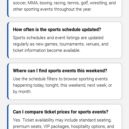
soccer, MMA, boxing, racing, tennis, golf, wrestling, and
other sporting events throughout the year.
How often is the sports schedule updated?
Sports schedules and event listings are updated
regularly as new games, tournaments, venues, and
ticket information become available.
Where can I find sports events this weekend?
Use the schedule filters to browse sporting events
happening today, tonight, this weekend, next week, or
by month.
Can I compare ticket prices for sports events?
Yes. Ticket availability may include standard seating,
premium seats, VIP packages, hospitality options, and