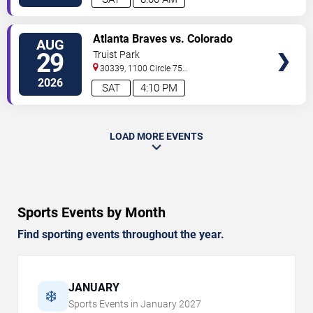
VIEW
Atlanta Braves vs. Colorado
AUG
TICKETS
Rockies
29
Truist Park
30339, 1100 Circle 75
Pkwy
Atlanta
,
GA
,
US
2026
SAT
4:10 PM
LOAD MORE EVENTS
Sports Events by Month
Find sporting events throughout the year.
JANUARY
❄️
Sports Events in
January
2027