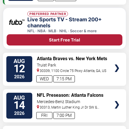
PREFERRED PARTNER
Live Sports TV - Stream 200+
channels
NFL · NBA · MLB · NHL · Soccer & more
Start Free Trial
VIEW
Atlanta Braves vs. New York Mets
AUG
TICKETS
12
Truist Park
30339, 1100 Circle 75 Pkwy
Atlanta
,
GA
,
US
2026
WED
7:15 PM
VIEW
NFL Preseason: Atlanta Falcons
AUG
TICKETS
vs. Denver Broncos
14
Mercedes-Benz Stadium
30313, Martin Luther King Jr Dr SW &
Northside Dr NW
Atlanta
,
GA
,
US
2026
FRI
7:00 PM