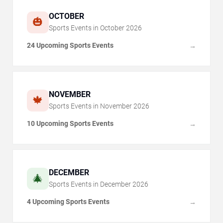
OCTOBER
🎃
Sports Events in
October
2026
24 Upcoming Sports Events
→
NOVEMBER
🍁
Sports Events in
November
2026
10 Upcoming Sports Events
→
DECEMBER
🎄
Sports Events in
December
2026
4 Upcoming Sports Events
→