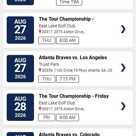
Time TBA
VIEW
The Tour Championship -
AUG
TICKETS
Thursday
27
East Lake Golf Club
30317, 2575 Alston Drive,
Se
Atlanta
,
GA
,
US
2026
THU
8:00 AM
VIEW
Atlanta Braves vs. Los Angeles
AUG
TICKETS
Dodgers
27
Truist Park
30339, 1100 Circle 75 Pkwy
Atlanta
,
GA
,
US
2026
THU
7:15 PM
VIEW
The Tour Championship - Friday
AUG
TICKETS
28
East Lake Golf Club
30317, 2575 Alston Drive,
Se
Atlanta
,
GA
,
US
2026
FRI
8:00 AM
VIEW
Atlanta Braves vs. Colorado