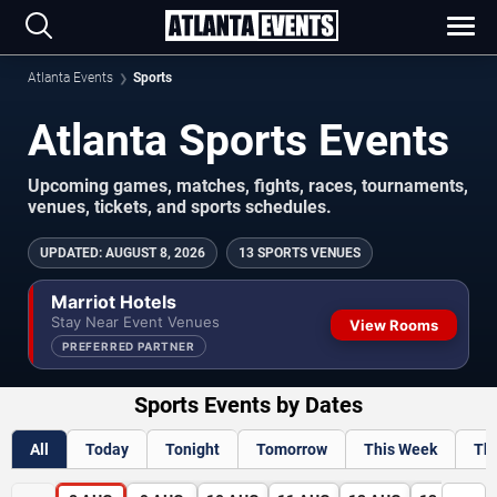
Atlanta Events
Sports
Atlanta Sports Events
Upcoming games, matches, fights, races, tournaments,
venues, tickets, and sports schedules.
UPDATED
:
AUGUST 8, 2026
13 SPORTS VENUES
Marriot Hotels
Stay Near Event Venues
View Rooms
PREFERRED PARTNER
Sports Events by Dates
All
Today
Tonight
Tomorrow
This Week
Th