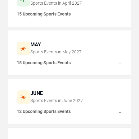
Sports Events in
April
2027
15 Upcoming Sports Events
→
MAY
☀️
Sports Events in
May
2027
15 Upcoming Sports Events
→
JUNE
☀️
Sports Events in
June
2027
12 Upcoming Sports Events
→