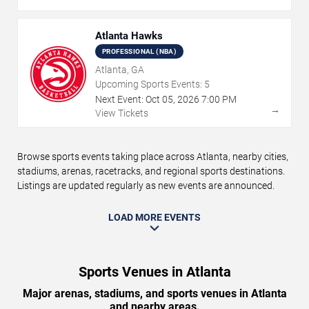
Atlanta Hawks
PROFESSIONAL (NBA)
Atlanta, GA
Upcoming Sports Events:
5
Next Event:
Oct
05
,
2026
7:00 PM
→
View Tickets
Browse sports events taking place across Atlanta, nearby cities,
stadiums, arenas, racetracks, and regional sports destinations.
Listings are updated regularly as new events are announced.
LOAD MORE EVENTS
Sports Venues in Atlanta
Major arenas, stadiums, and sports venues in Atlanta
and nearby areas.