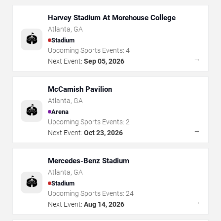
Harvey Stadium At Morehouse College
Atlanta
,
GA
🏟️
Stadium
Upcoming Sports Events:
4
→
Next Event:
Sep 05, 2026
McCamish Pavilion
Atlanta
,
GA
🏟️
Arena
Upcoming Sports Events:
2
→
Next Event:
Oct 23, 2026
Mercedes-Benz Stadium
Atlanta
,
GA
🏟️
Stadium
Upcoming Sports Events:
24
→
Next Event:
Aug 14, 2026