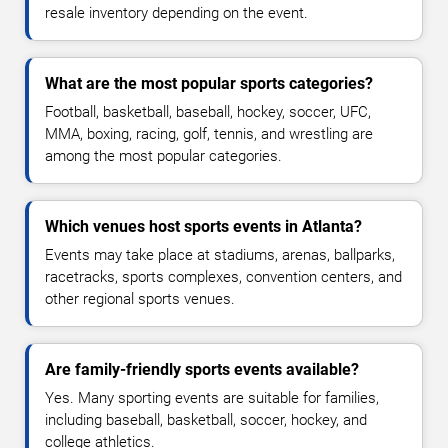
resale inventory depending on the event.
What are the most popular sports categories?
Football, basketball, baseball, hockey, soccer, UFC,
MMA, boxing, racing, golf, tennis, and wrestling are
among the most popular categories.
Which venues host sports events in Atlanta?
Events may take place at stadiums, arenas, ballparks,
racetracks, sports complexes, convention centers, and
other regional sports venues.
Are family-friendly sports events available?
Yes. Many sporting events are suitable for families,
including baseball, basketball, soccer, hockey, and
college athletics.