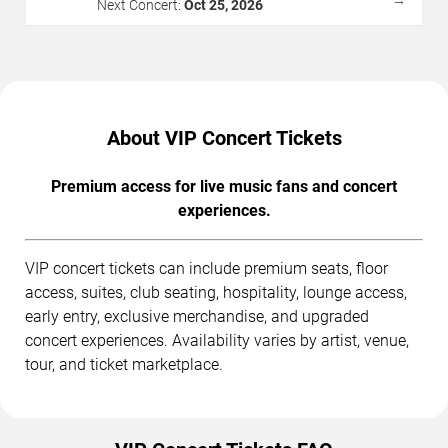
→
Next Concert:
Oct 25, 2026
About VIP Concert Tickets
Premium access for live music fans and concert
experiences.
VIP concert tickets can include premium seats, floor
access, suites, club seating, hospitality, lounge access,
early entry, exclusive merchandise, and upgraded
concert experiences. Availability varies by artist, venue,
tour, and ticket marketplace.