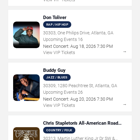
Don Toliver
RAP / HIP HOP
30303, One Philips Drive, Atlanta, GA
Upcoming Events
16
Next Concert:
Aug
18
,
2026
7:30 PM
→
View VIP Tickets
Buddy Guy
JAZZ / BLUES
30309, 1280 Peachtree St, Atlanta, GA
Upcoming Events
26
Next Concert:
Aug
20
,
2026
7:30 PM
→
View VIP Tickets
Chris Stapleton's All-American Road
Show
COUNTRY / FOLK
30313, Martin Luther King Jr Dr SW &