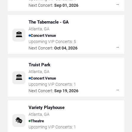
→
Next Concert:
Sep 01, 2026
The Tabernacle - GA
Atlanta
,
GA
🏛️
Concert Venue
Upcoming VIP Concerts:
5
→
Next Concert:
Oct 04, 2026
Truist Park
Atlanta
,
GA
🏛️
Concert Venue
Upcoming VIP Concerts:
1
→
Next Concert:
Sep 19, 2026
Variety Playhouse
Atlanta
,
GA
🎭
Theatre
Upcoming VIP Concerts:
1