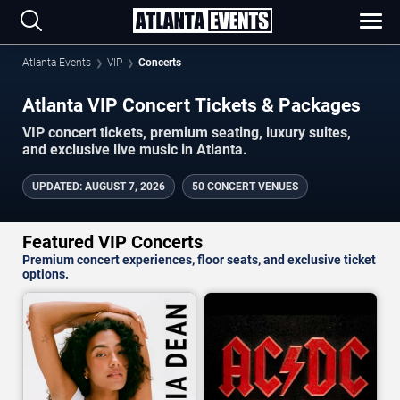
Atlanta Events
VIP
Concerts
Atlanta VIP Concert Tickets & Packages
VIP concert tickets, premium seating, luxury suites,
and exclusive live music in Atlanta.
UPDATED
:
AUGUST 7, 2026
50 CONCERT VENUES
Featured VIP Concerts
Premium concert experiences, floor seats, and exclusive ticket
options.