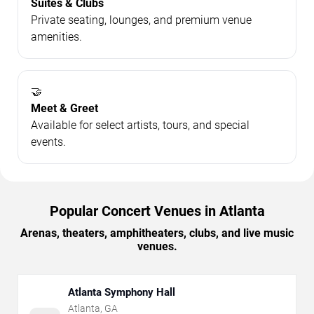
Suites & Clubs
Private seating, lounges, and premium venue
amenities.
🤝
Meet & Greet
Available for select artists, tours, and special
events.
Popular Concert Venues in Atlanta
Arenas, theaters, amphitheaters, clubs, and live music
venues.
Atlanta Symphony Hall
Atlanta
,
GA