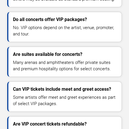
Do all concerts offer VIP packages?
No. VIP options depend on the artist, venue, promoter,
and tour.
Are suites available for concerts?
Many arenas and amphitheaters offer private suites
and premium hospitality options for select concerts.
Can VIP tickets include meet and greet access?
Some artists offer meet and greet experiences as part
of select VIP packages.
Are VIP concert tickets refundable?