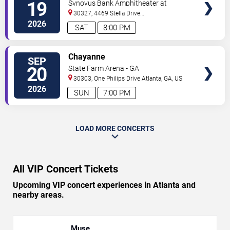
19
Synovus Bank Amphitheater at
TICKETS
Chastain Park
30327, 4469 Stella Drive
Northwest
Atlanta
,
GA
,
US
2026
SAT
8:00 PM
VIEW
Chayanne
SEP
VIP
20
State Farm Arena - GA
TICKETS
30303, One Philips Drive
Atlanta
,
GA
,
US
2026
SUN
7:00 PM
LOAD MORE CONCERTS
All VIP Concert Tickets
Upcoming VIP concert experiences in Atlanta and
nearby areas.
Muse