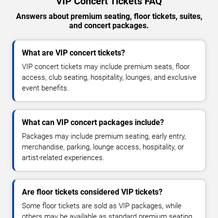
VIP Concert Tickets FAQ
Answers about premium seating, floor tickets, suites,
and concert packages.
What are VIP concert tickets?
VIP concert tickets may include premium seats, floor
access, club seating, hospitality, lounges, and exclusive
event benefits.
What can VIP concert packages include?
Packages may include premium seating, early entry,
merchandise, parking, lounge access, hospitality, or
artist-related experiences.
Are floor tickets considered VIP tickets?
Some floor tickets are sold as VIP packages, while
others may be available as standard premium seating.