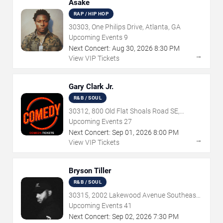
Asake
RAP / HIP HOP
30303, One Philips Drive, Atlanta, GA
Upcoming Events
9
Next Concert:
Aug
30
,
2026
8:30 PM
→
View VIP Tickets
Gary Clark Jr.
R&B / SOUL
30312, 800 Old Flat Shoals Road SE,
Atlanta, GA
Upcoming Events
27
Next Concert:
Sep
01
,
2026
8:00 PM
→
View VIP Tickets
Bryson Tiller
R&B / SOUL
30315, 2002 Lakewood Avenue Southeast,
Atlanta, GA
Upcoming Events
41
Next Concert:
Sep
02
,
2026
7:30 PM