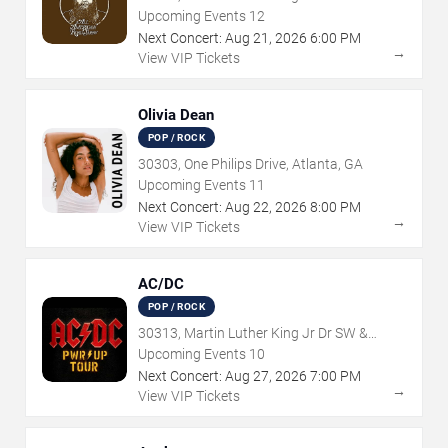
Northside Dr NW, Atlanta, GA
Upcoming Events
12
Next Concert:
Aug
21
,
2026
6:00 PM
→
View VIP Tickets
Olivia Dean
POP / ROCK
30303, One Philips Drive, Atlanta, GA
Upcoming Events
11
Next Concert:
Aug
22
,
2026
8:00 PM
→
View VIP Tickets
AC/DC
POP / ROCK
30313, Martin Luther King Jr Dr SW &
Northside Dr NW, Atlanta, GA
Upcoming Events
10
Next Concert:
Aug
27
,
2026
7:00 PM
→
View VIP Tickets