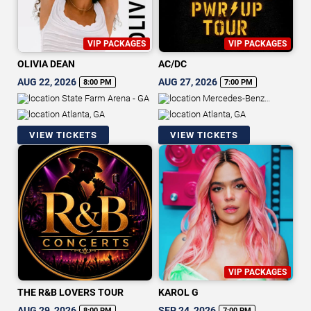
VIP PACKAGES
VIP PACKAGES
OLIVIA DEAN
AC/DC
AUG 22, 2026
AUG 27, 2026
8:00 PM
7:00 PM
State Farm Arena - GA
Mercedes-Benz
Stadium
Atlanta, GA
Atlanta, GA
VIEW TICKETS
VIEW TICKETS
VIP PACKAGES
THE R&B LOVERS TOUR
KAROL G
AUG 29, 2026
SEP 24, 2026
8:00 PM
7:00 PM