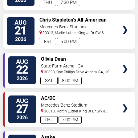
2026
THU
7:30 PM
VIEW
Chris Stapleton's All-American
AUG
VIP
Road Show: Chris Stapleton,
21
Mercedes-Benz Stadium
TICKETS
Lainey Wilson & Ashley McBryde
30313, Martin Luther King Jr Dr SW &
Northside Dr NW
Atlanta
,
GA
,
US
2026
FRI
6:00 PM
VIEW
Olivia Dean
AUG
VIP
22
State Farm Arena - GA
TICKETS
30303, One Philips Drive
Atlanta
,
GA
,
US
2026
SAT
8:00 PM
VIEW
AC/DC
AUG
VIP
27
Mercedes-Benz Stadium
TICKETS
30313, Martin Luther King Jr Dr SW &
Northside Dr NW
Atlanta
,
GA
,
US
2026
THU
7:00 PM
VIEW
Asake