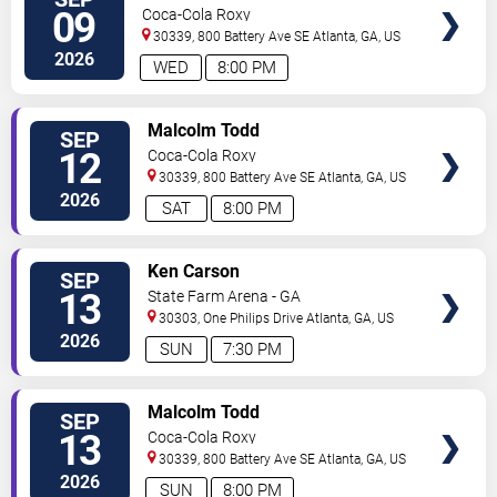
VIP
09
Coca-Cola Roxy
TICKETS
30339, 800 Battery Ave SE
Atlanta
,
GA
,
US
2026
WED
8:00 PM
VIEW
Malcolm Todd
SEP
VIP
12
Coca-Cola Roxy
TICKETS
30339, 800 Battery Ave SE
Atlanta
,
GA
,
US
2026
SAT
8:00 PM
VIEW
Ken Carson
SEP
VIP
13
State Farm Arena - GA
TICKETS
30303, One Philips Drive
Atlanta
,
GA
,
US
2026
SUN
7:30 PM
VIEW
Malcolm Todd
SEP
VIP
13
Coca-Cola Roxy
TICKETS
30339, 800 Battery Ave SE
Atlanta
,
GA
,
US
2026
SUN
8:00 PM