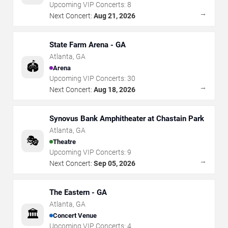
Upcoming VIP Concerts:
8
→
Next Concert:
Aug 21, 2026
State Farm Arena - GA
Atlanta
,
GA
🏟️
Arena
Upcoming VIP Concerts:
30
→
Next Concert:
Aug 18, 2026
Synovus Bank Amphitheater at Chastain Park
Atlanta
,
GA
🎭
Theatre
Upcoming VIP Concerts:
9
→
Next Concert:
Sep 05, 2026
The Eastern - GA
Atlanta
,
GA
🏛️
Concert Venue
Upcoming VIP Concerts:
4