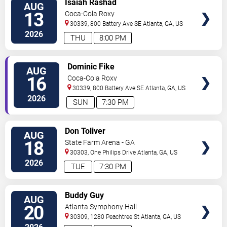
Isaiah Rashad
AUG
VIP
13
Coca-Cola Roxy
TICKETS
30339, 800 Battery Ave SE
Atlanta
,
GA
,
US
2026
THU
8:00 PM
VIEW
Dominic Fike
AUG
VIP
16
Coca-Cola Roxy
TICKETS
30339, 800 Battery Ave SE
Atlanta
,
GA
,
US
2026
SUN
7:30 PM
VIEW
Don Toliver
AUG
VIP
18
State Farm Arena - GA
TICKETS
30303, One Philips Drive
Atlanta
,
GA
,
US
2026
TUE
7:30 PM
VIEW
Buddy Guy
AUG
VIP
20
Atlanta Symphony Hall
TICKETS
30309, 1280 Peachtree St
Atlanta
,
GA
,
US