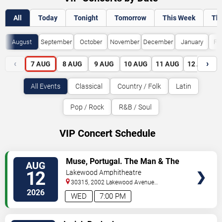
All
Today
Tonight
Tomorrow
This Week
Th
August
September
October
November
December
January
Fe
‹
›
7
AUG
8
AUG
9
AUG
10
AUG
11
AUG
12
AUG
All Events
Classical
Country / Folk
Latin
Pop / Rock
R&B / Soul
VIP Concert Schedule
VIEW
Muse, Portugal. The Man & The
AUG
VIP
Temper Trap
12
Lakewood Amphitheatre
TICKETS
30315, 2002 Lakewood Avenue
Southeast
Atlanta
,
GA
,
US
2026
WED
7:00 PM
VIEW