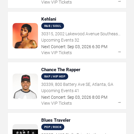
→
View VIP Tickets
Kehlani
R&B / SOUL
30315, 2002 Lakewood Avenue Southeast,
Atlanta, GA
Upcoming Events
32
Next Concert:
Sep
03
,
2026
6:30 PM
→
View VIP Tickets
Chance The Rapper
RAP / HIP HOP
30339, 800 Battery Ave SE, Atlanta, GA
Upcoming Events
41
Next Concert:
Sep
03
,
2026
8:00 PM
→
View VIP Tickets
Blues Traveler
POP / ROCK