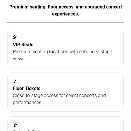
Premium seating, floor access, and upgraded concert
experiences.
🎤
VIP Seats
Premium seating locations with enhanced stage
views.
🎵
Floor Tickets
Close-to-stage access for select concerts and
performances.
🥂