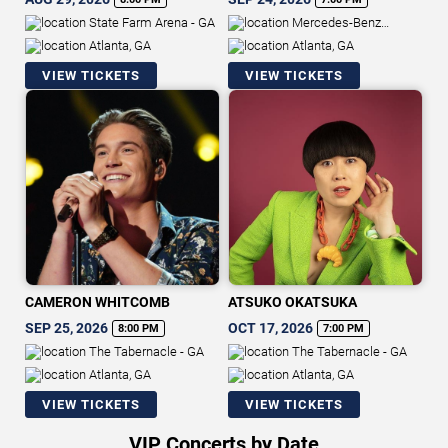
State Farm Arena - GA
Mercedes-Benz
Stadium
Atlanta, GA
Atlanta, GA
VIEW TICKETS
VIEW TICKETS
CAMERON WHITCOMB
ATSUKO OKATSUKA
SEP 25, 2026
OCT 17, 2026
8:00 PM
7:00 PM
The Tabernacle - GA
The Tabernacle - GA
Atlanta, GA
Atlanta, GA
VIEW TICKETS
VIEW TICKETS
VIP Concerts by Date