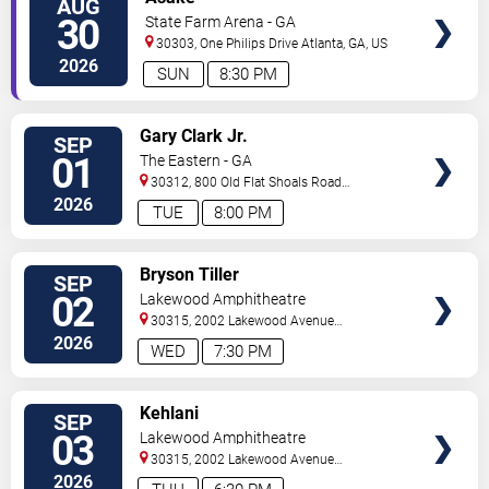
AUG
VIP
30
State Farm Arena - GA
TICKETS
30303, One Philips Drive
Atlanta
,
GA
,
US
2026
SUN
8:30 PM
VIEW
Gary Clark Jr.
SEP
VIP
01
The Eastern - GA
TICKETS
30312, 800 Old Flat Shoals Road
SE
Atlanta
,
GA
,
US
2026
TUE
8:00 PM
VIEW
Bryson Tiller
SEP
VIP
02
Lakewood Amphitheatre
TICKETS
30315, 2002 Lakewood Avenue
Southeast
Atlanta
,
GA
,
US
2026
WED
7:30 PM
VIEW
Kehlani
SEP
VIP
03
Lakewood Amphitheatre
TICKETS
30315, 2002 Lakewood Avenue
Southeast
Atlanta
,
GA
,
US
2026