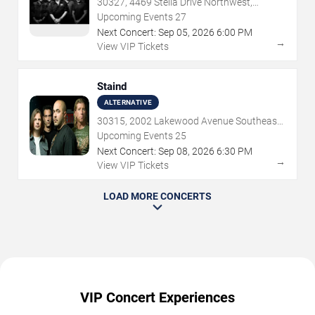
30327, 4469 Stella Drive Northwest,
Atlanta, GA
Upcoming Events
27
Next Concert:
Sep
05
,
2026
6:00 PM
→
View VIP Tickets
Staind
ALTERNATIVE
30315, 2002 Lakewood Avenue Southeast,
Atlanta, GA
Upcoming Events
25
Next Concert:
Sep
08
,
2026
6:30 PM
→
View VIP Tickets
LOAD MORE CONCERTS
VIP Concert Experiences