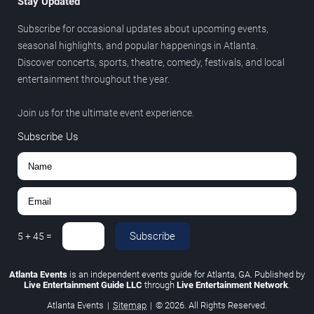
Stay Updated
Subscribe for occasional updates about upcoming events,
seasonal highlights, and popular happenings in Atlanta.
Discover concerts, sports, theatre, comedy, festivals, and local
entertainment throughout the year.
Join us for the ultimate event experience.
Subscribe Us
Subscribe
5
+
45
=
Atlanta Events
is an independent events guide for Atlanta, GA. Published by
Live Entertainment Guide LLC
through
Live Entertainment Network
.
Atlanta Events
|
Sitemap
|
© 2026. All Rights Reserved.