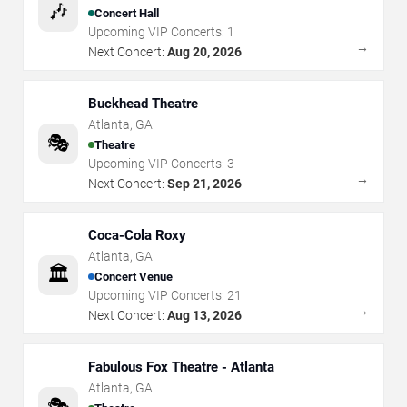
🎶
Concert Hall
Upcoming VIP Concerts:
1
→
Next Concert:
Aug 20, 2026
Buckhead Theatre
Atlanta
,
GA
🎭
Theatre
Upcoming VIP Concerts:
3
→
Next Concert:
Sep 21, 2026
Coca-Cola Roxy
Atlanta
,
GA
🏛️
Concert Venue
Upcoming VIP Concerts:
21
→
Next Concert:
Aug 13, 2026
Fabulous Fox Theatre - Atlanta
Atlanta
,
GA
🎭