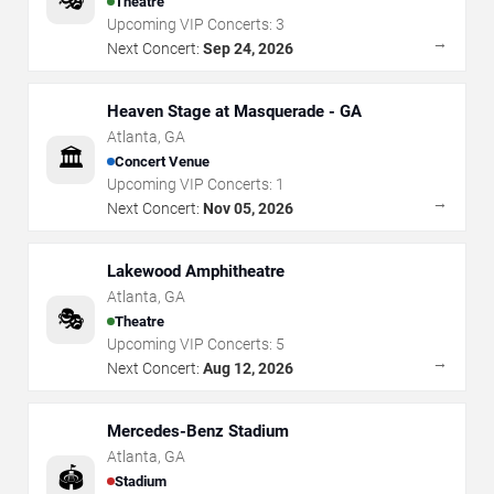
Theatre
Upcoming VIP Concerts:
3
→
Next Concert:
Sep 24, 2026
Heaven Stage at Masquerade - GA
Atlanta
,
GA
🏛️
Concert Venue
Upcoming VIP Concerts:
1
→
Next Concert:
Nov 05, 2026
Lakewood Amphitheatre
Atlanta
,
GA
🎭
Theatre
Upcoming VIP Concerts:
5
→
Next Concert:
Aug 12, 2026
Mercedes-Benz Stadium
Atlanta
,
GA
🏟️
Stadium