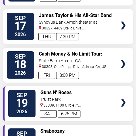
VIEW
James Taylor & His All-Star Band
SEP
VIP
17
Synovus Bank Amphitheater at
TICKETS
Chastain Park
30327, 4469 Stella Drive
Northwest
Atlanta
,
GA
,
US
2026
THU
7:30 PM
VIEW
Cash Money & No Limit Tour:
SEP
VIP
Master P, Birdman, Juvenile &
18
State Farm Arena - GA
TICKETS
Mannie Fresh
30303, One Philips Drive
Atlanta
,
GA
,
US
2026
FRI
8:00 PM
VIEW
Guns N' Roses
SEP
VIP
19
Truist Park
TICKETS
30339, 1100 Circle 75
Pkwy
Atlanta
,
GA
,
US
2026
SAT
6:25 PM
VIEW
Shaboozey
SEP
VIP