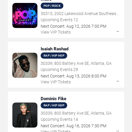
POP / ROCK
30315, 2002 Lakewood Avenue Southeast,
Atlanta, GA
Upcoming Events
12
Next Concert:
Aug
12
,
2026
7:00 PM
→
View VIP Tickets
Isaiah Rashad
RAP / HIP HOP
30339, 800 Battery Ave SE, Atlanta, GA
Upcoming Events
29
Next Concert:
Aug
13
,
2026
8:00 PM
→
View VIP Tickets
Dominic Fike
RAP / HIP HOP
30339, 800 Battery Ave SE, Atlanta, GA
Upcoming Events
14
Next Concert:
Aug
16
,
2026
7:30 PM
→
View VIP Tickets