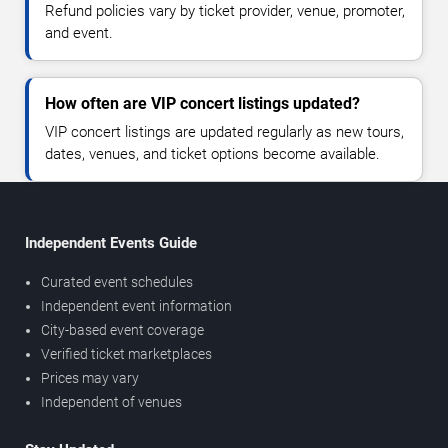
Refund policies vary by ticket provider, venue, promoter,
and event.
How often are VIP concert listings updated?
VIP concert listings are updated regularly as new tours,
dates, venues, and ticket options become available.
Independent Events Guide
Curated event schedules
Independent event information
City-based event coverage
Verified ticket marketplaces
Prices may vary
Independent of venues