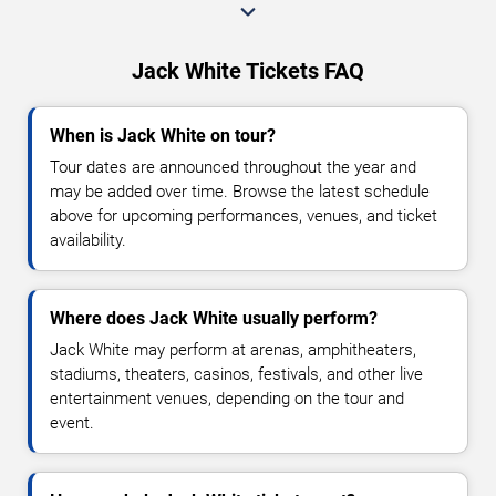
Jack White Tickets FAQ
When is Jack White on tour?
Tour dates are announced throughout the year and
may be added over time. Browse the latest schedule
above for upcoming performances, venues, and ticket
availability.
Where does Jack White usually perform?
Jack White may perform at arenas, amphitheaters,
stadiums, theaters, casinos, festivals, and other live
entertainment venues, depending on the tour and
event.