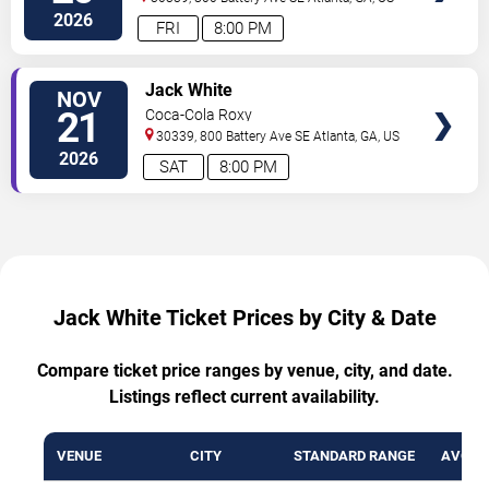
2026
FRI
8:00 PM
VIEW
Jack White
NOV
TICKETS
21
Coca-Cola Roxy
30339, 800 Battery Ave SE
Atlanta
,
GA
,
US
2026
SAT
8:00 PM
Jack White Ticket Prices by City & Date
Compare ticket price ranges by venue, city, and date.
Listings reflect current availability.
VENUE
CITY
STANDARD RANGE
AVG. T