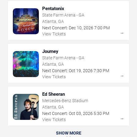
Pentatonix
State Farm Arena - GA
Atlanta, GA
Next Concert:
Dec
10
,
2026
7:00 PM
→
View Tickets
Journey
State Farm Arena - GA
Atlanta, GA
Next Concert:
Oct
19
,
2026
7:30 PM
→
View Tickets
Ed Sheeran
Mercedes-Benz Stadium
Atlanta, GA
Next Concert:
Oct
03
,
2026
5:30 PM
→
View Tickets
SHOW MORE