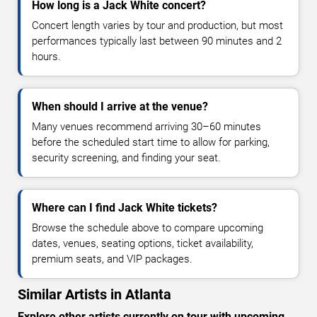
How long is a Jack White concert?
Concert length varies by tour and production, but most
performances typically last between 90 minutes and 2
hours.
When should I arrive at the venue?
Many venues recommend arriving 30–60 minutes
before the scheduled start time to allow for parking,
security screening, and finding your seat.
Where can I find Jack White tickets?
Browse the schedule above to compare upcoming
dates, venues, seating options, ticket availability,
premium seats, and VIP packages.
Similar Artists in Atlanta
Explore other artists currently on tour with upcoming