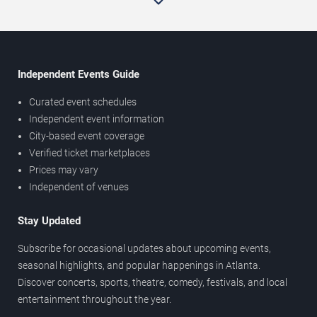
Independent Events Guide
Curated event schedules
Independent event information
City-based event coverage
Verified ticket marketplaces
Prices may vary
Independent of venues
Stay Updated
Subscribe for occasional updates about upcoming events,
seasonal highlights, and popular happenings in Atlanta.
Discover concerts, sports, theatre, comedy, festivals, and local
entertainment throughout the year.