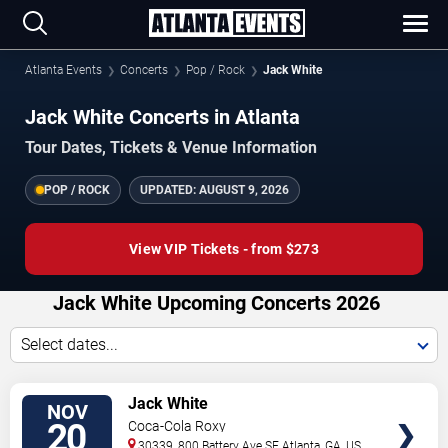
Atlanta Events
Concerts
Pop / Rock
Jack White
Jack White Concerts in Atlanta
Tour Dates, Tickets & Venue Information
POP / ROCK
UPDATED:
AUGUST 9, 2026
View VIP Tickets - from $273
Jack White Upcoming Concerts 2026
Select dates...
VIEW
Jack White
NOV
TICKETS
20
Coca-Cola Roxy
30339, 800 Battery Ave SE
Atlanta
,
GA
,
US