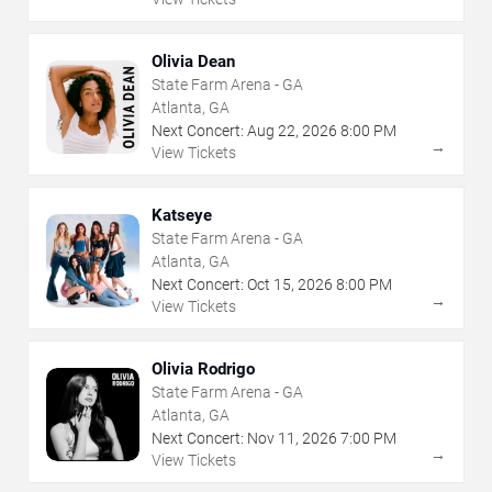
Olivia Dean
State Farm Arena - GA
Atlanta, GA
Next Concert:
Aug
22
,
2026
8:00 PM
→
View Tickets
Katseye
State Farm Arena - GA
Atlanta, GA
Next Concert:
Oct
15
,
2026
8:00 PM
→
View Tickets
Olivia Rodrigo
State Farm Arena - GA
Atlanta, GA
Next Concert:
Nov
11
,
2026
7:00 PM
→
View Tickets