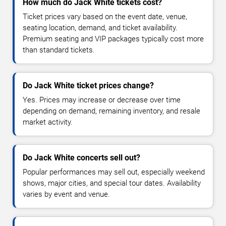
How much do Jack White tickets cost?
Ticket prices vary based on the event date, venue,
seating location, demand, and ticket availability.
Premium seating and VIP packages typically cost more
than standard tickets.
Do Jack White ticket prices change?
Yes. Prices may increase or decrease over time
depending on demand, remaining inventory, and resale
market activity.
Do Jack White concerts sell out?
Popular performances may sell out, especially weekend
shows, major cities, and special tour dates. Availability
varies by event and venue.