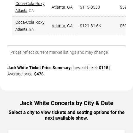
Coca-Cola Roxy
Atlanta
,
GA
$115-$530
$595
Atlanta
, GA
Coca-Cola Roxy
Atlanta
,
GA
$121-$1.6K
$674
Atlanta
, GA
Prices reflect current market listings and may change.
Jack White Ticket Price Summary:
Lowest ticket:
$115
|
Average price:
$478
Jack White Concerts by City & Date
Select a city to view tickets and seating options for the
next available show.