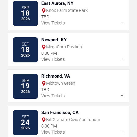
East Aurora, NY
SEP
Knox Farm State Park
18
TBD
2026
→
View Tickets
Newport, KY
SEP
MegaCorp Pavilion
18
8:00 PM
2026
→
View Tickets
Richmond, VA
SEP
Midtown Green
19
TBD
2026
→
View Tickets
San Francisco, CA
SEP
Bill Graham Civic Auditorium
24
8:00 PM
2026
→
View Tickets