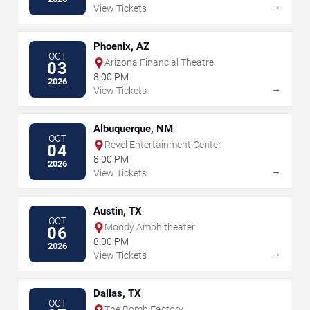
→
View Tickets
Phoenix, AZ
OCT
Arizona Financial Theatre
03
8:00 PM
2026
→
View Tickets
Albuquerque, NM
OCT
Revel Entertainment Center
04
8:00 PM
2026
→
View Tickets
Austin, TX
OCT
Moody Amphitheater
06
8:00 PM
2026
→
View Tickets
Dallas, TX
OCT
The Bomb Factory