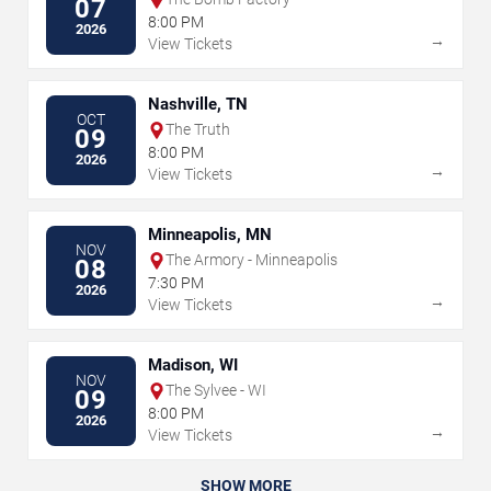
07
8:00 PM
2026
→
View Tickets
Nashville, TN
OCT
The Truth
09
8:00 PM
2026
→
View Tickets
Minneapolis, MN
NOV
The Armory - Minneapolis
08
7:30 PM
2026
→
View Tickets
Madison, WI
NOV
The Sylvee - WI
09
8:00 PM
2026
→
View Tickets
SHOW MORE