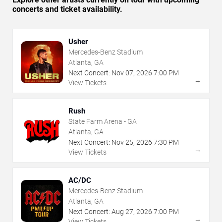
concerts and ticket availability.
Usher
Mercedes-Benz Stadium
Atlanta, GA
Next Concert:
Nov
07
,
2026
7:00 PM
→
View Tickets
Rush
State Farm Arena - GA
Atlanta, GA
Next Concert:
Nov
25
,
2026
7:30 PM
→
View Tickets
AC/DC
Mercedes-Benz Stadium
Atlanta, GA
Next Concert:
Aug
27
,
2026
7:00 PM
→
View Tickets