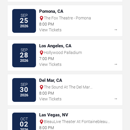
Pomona, CA
SEP
The Fox Theatre - Pomona
25
8:00 PM
2026
→
View Tickets
Los Angeles, CA
SEP
Hollywood Palladium
28
7:00 PM
2026
→
View Tickets
Del Mar, CA
SEP
The Sound At The Del Mar
30
Fairgrounds
8:00 PM
2026
→
View Tickets
Las Vegas, NV
OCT
BleauLive Theater At Fontainebleau
02
Las Vegas
8:00 PM
2026