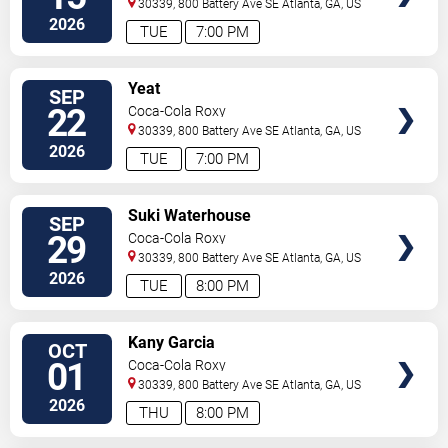
30339, 800 Battery Ave SE
Atlanta
,
GA
,
US
2026
TUE
7:00 PM
SELECT
Yeat
SEP
SEATS
22
Coca-Cola Roxy
30339, 800 Battery Ave SE
Atlanta
,
GA
,
US
2026
TUE
7:00 PM
SELECT
Suki Waterhouse
SEP
SEATS
29
Coca-Cola Roxy
30339, 800 Battery Ave SE
Atlanta
,
GA
,
US
2026
TUE
8:00 PM
SELECT
Kany Garcia
OCT
SEATS
01
Coca-Cola Roxy
30339, 800 Battery Ave SE
Atlanta
,
GA
,
US
2026
THU
8:00 PM