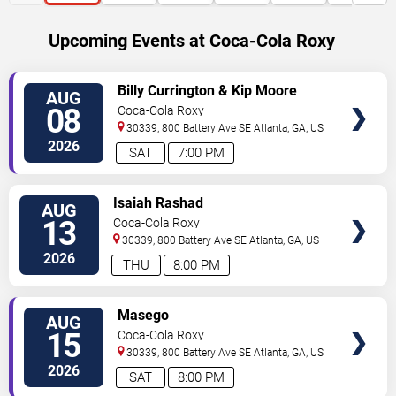
Upcoming Events at Coca-Cola Roxy
SELECT
Billy Currington & Kip Moore
AUG
SEATS
08
Coca-Cola Roxy
30339, 800 Battery Ave SE
Atlanta
,
GA
,
US
2026
SAT
7:00 PM
SELECT
Isaiah Rashad
AUG
SEATS
13
Coca-Cola Roxy
30339, 800 Battery Ave SE
Atlanta
,
GA
,
US
2026
THU
8:00 PM
SELECT
Masego
AUG
SEATS
15
Coca-Cola Roxy
30339, 800 Battery Ave SE
Atlanta
,
GA
,
US
2026
SAT
8:00 PM