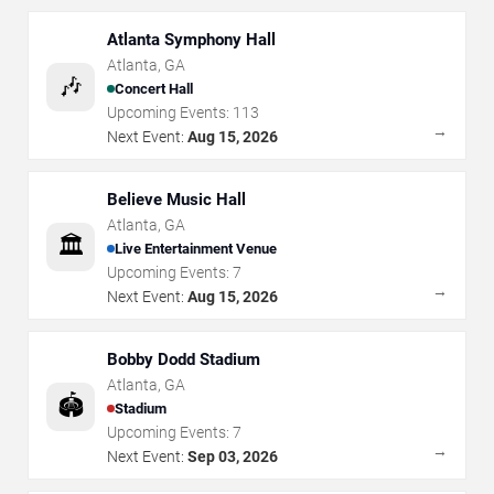
Atlanta Symphony Hall
Atlanta
,
GA
🎶
Concert Hall
Upcoming Events:
113
→
Next Event:
Aug 15, 2026
Believe Music Hall
Atlanta
,
GA
🏛️
Live Entertainment Venue
Upcoming Events:
7
→
Next Event:
Aug 15, 2026
Bobby Dodd Stadium
Atlanta
,
GA
🏟️
Stadium
Upcoming Events:
7
→
Next Event:
Sep 03, 2026