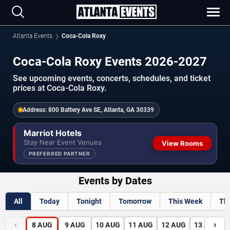
Atlanta Events
Coca-Cola Roxy
Coca-Cola Roxy Events 2026-2027
See upcoming events, concerts, schedules, and ticket
prices at Coca-Cola Roxy.
Address:
800 Battery Ave SE, Atlanta, GA 30339
Marriot Hotels
Stay Near Event Venues
View Rooms
PREFERRED PARTNER
Events by Dates
All
Today
Tonight
Tomorrow
This Week
Th
‹
›
8
AUG
9
AUG
10
AUG
11
AUG
12
AUG
13
AUG