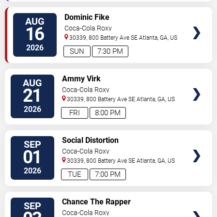
SELECT
Dominic Fike
AUG
SEATS
16
Coca-Cola Roxy
30339, 800 Battery Ave SE
Atlanta
,
GA
,
US
2026
SUN
7:30 PM
SELECT
Ammy Virk
AUG
SEATS
21
Coca-Cola Roxy
30339, 800 Battery Ave SE
Atlanta
,
GA
,
US
2026
FRI
8:00 PM
SELECT
Social Distortion
SEP
SEATS
01
Coca-Cola Roxy
30339, 800 Battery Ave SE
Atlanta
,
GA
,
US
2026
TUE
7:00 PM
SELECT
Chance The Rapper
SEP
SEATS
Coca-Cola Roxy