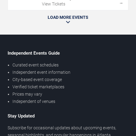
→
View Tickets
LOAD MORE EVENTS
Independent Events Guide
Curated event schedules
Independent event information
City-based event coverage
Verified ticket marketplaces
Prices may vary
Independent of venues
Stay Updated
Subscribe for occasional updates about upcoming events,
seasonal highlights, and popular happenings in Atlanta.