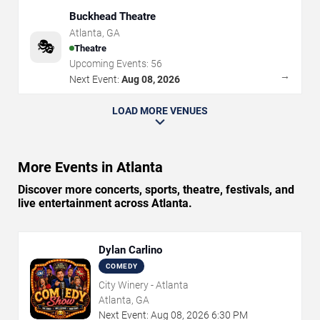
Buckhead Theatre
Atlanta
,
GA
🎭
Theatre
Upcoming Events:
56
→
Next Event:
Aug 08, 2026
LOAD MORE VENUES
More Events in Atlanta
Discover more concerts, sports, theatre, festivals, and
live entertainment across Atlanta.
Dylan Carlino
COMEDY
City Winery - Atlanta
Atlanta, GA
Next Event:
Aug
08
,
2026
6:30 PM