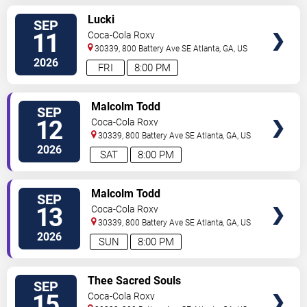
SELECT
Lucki
SEP
SEATS
11
Coca-Cola Roxy
30339, 800 Battery Ave SE
Atlanta
,
GA
,
US
2026
FRI
8:00 PM
SELECT
Malcolm Todd
SEP
SEATS
12
Coca-Cola Roxy
30339, 800 Battery Ave SE
Atlanta
,
GA
,
US
2026
SAT
8:00 PM
SELECT
Malcolm Todd
SEP
SEATS
13
Coca-Cola Roxy
30339, 800 Battery Ave SE
Atlanta
,
GA
,
US
2026
SUN
8:00 PM
SELECT
Thee Sacred Souls
SEP
SEATS
15
Coca-Cola Roxy