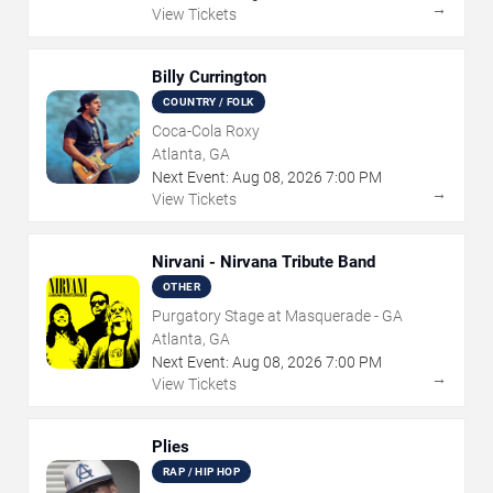
→
View Tickets
Billy Currington
COUNTRY / FOLK
Coca-Cola Roxy
Atlanta, GA
Next Event:
Aug
08
,
2026
7:00 PM
→
View Tickets
Nirvani - Nirvana Tribute Band
OTHER
Purgatory Stage at Masquerade - GA
Atlanta, GA
Next Event:
Aug
08
,
2026
7:00 PM
→
View Tickets
Plies
RAP / HIP HOP