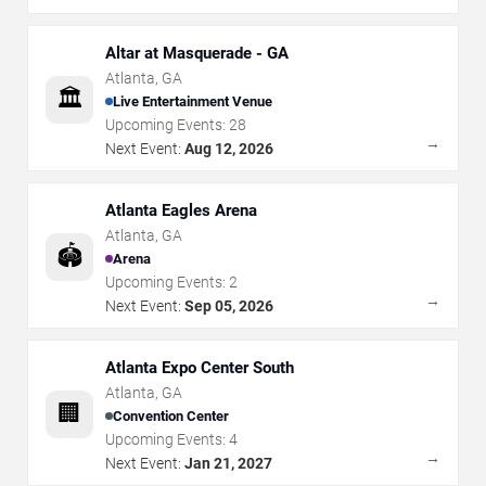
Altar at Masquerade - GA
Atlanta
,
GA
🏛️
Live Entertainment Venue
Upcoming Events:
28
→
Next Event:
Aug 12, 2026
Atlanta Eagles Arena
Atlanta
,
GA
🏟️
Arena
Upcoming Events:
2
→
Next Event:
Sep 05, 2026
Atlanta Expo Center South
Atlanta
,
GA
🏢
Convention Center
Upcoming Events:
4
→
Next Event:
Jan 21, 2027