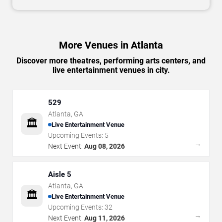
More Venues in Atlanta
Discover more theatres, performing arts centers, and
live entertainment venues in city.
529
Atlanta
,
GA
🏛️
Live Entertainment Venue
Upcoming Events:
5
→
Next Event:
Aug 08, 2026
Aisle 5
Atlanta
,
GA
🏛️
Live Entertainment Venue
Upcoming Events:
32
→
Next Event:
Aug 11, 2026