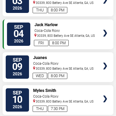
03
30339, 800 Battery Ave SE
Atlanta
,
GA
,
US
2026
THU
8:00 PM
SELECT
Jack Harlow
SEP
SEATS
04
Coca-Cola Roxy
30339, 800 Battery Ave SE
Atlanta
,
GA
,
US
2026
FRI
8:00 PM
SELECT
Juanes
SEP
SEATS
09
Coca-Cola Roxy
30339, 800 Battery Ave SE
Atlanta
,
GA
,
US
2026
WED
8:00 PM
SELECT
Myles Smith
SEP
SEATS
10
Coca-Cola Roxy
30339, 800 Battery Ave SE
Atlanta
,
GA
,
US
2026
THU
7:30 PM