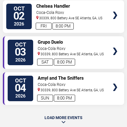
SELECT
Chelsea Handler
OCT
SEATS
02
Coca-Cola Roxy
30339, 800 Battery Ave SE
Atlanta
,
GA
,
US
2026
FRI
8:00 PM
SELECT
Grupo Duelo
OCT
SEATS
03
Coca-Cola Roxy
30339, 800 Battery Ave SE
Atlanta
,
GA
,
US
2026
SAT
8:00 PM
SELECT
Amyl and The Sniffers
OCT
SEATS
04
Coca-Cola Roxy
30339, 800 Battery Ave SE
Atlanta
,
GA
,
US
2026
SUN
8:00 PM
LOAD MORE EVENTS