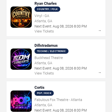
Ryan Charles
COUNTRY / FOLK
Vinyl - GA
Atlanta, GA
Next Event:
Aug
08
,
2026
8:00 PM
→
View Tickets
Dillstradamus
TECHNO / ELECTRONIC
Buckhead Theatre
Atlanta, GA
Next Event:
Aug
08
,
2026
8:00 PM
→
View Tickets
Cortis
POP / ROCK
Fabulous Fox Theatre - Atlanta
Atlanta, GA
Next Event:
Aug
08
,
2026
8:00 PM