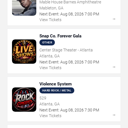
Mable House Barnes Amphitheatre
Mableton, GA
Next Event:
Aug
08
,
2026
7:00 PM
→
View Tickets
Snap Co. Forever Gala
OTHER
Center Stage Theater - Atlanta
Atlanta, GA
Next Event:
Aug
08
,
2026
7:00 PM
→
View Tickets
Violence System
HARD ROCK / METAL
529
Atlanta, GA
Next Event:
Aug
08
,
2026
7:30 PM
→
View Tickets