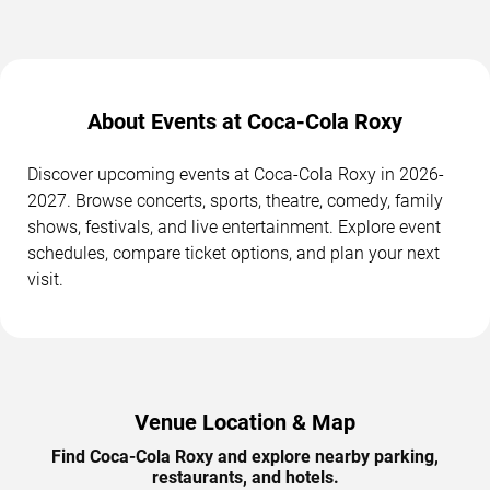
About Events at Coca-Cola Roxy
Discover upcoming events at Coca-Cola Roxy in 2026-
2027. Browse concerts, sports, theatre, comedy, family
shows, festivals, and live entertainment. Explore event
schedules, compare ticket options, and plan your next
visit.
Venue Location & Map
Find Coca-Cola Roxy and explore nearby parking,
restaurants, and hotels.