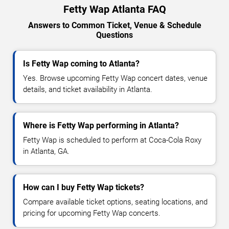
Fetty Wap Atlanta FAQ
Answers to Common Ticket, Venue & Schedule
Questions
Is Fetty Wap coming to Atlanta?
Yes. Browse upcoming Fetty Wap concert dates, venue
details, and ticket availability in Atlanta.
Where is Fetty Wap performing in Atlanta?
Fetty Wap is scheduled to perform at Coca-Cola Roxy
in Atlanta, GA.
How can I buy Fetty Wap tickets?
Compare available ticket options, seating locations, and
pricing for upcoming Fetty Wap concerts.