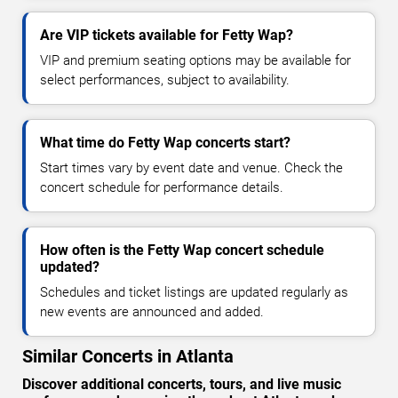
Are VIP tickets available for Fetty Wap?
VIP and premium seating options may be available for
select performances, subject to availability.
What time do Fetty Wap concerts start?
Start times vary by event date and venue. Check the
concert schedule for performance details.
How often is the Fetty Wap concert schedule
updated?
Schedules and ticket listings are updated regularly as
new events are announced and added.
Similar Concerts in Atlanta
Discover additional concerts, tours, and live music