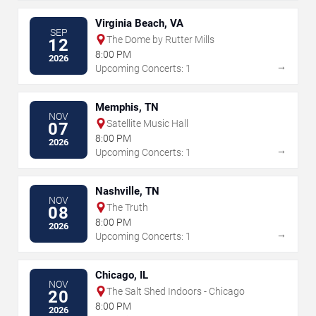
Virginia Beach, VA
SEP
The Dome by Rutter Mills
12
8:00 PM
2026
→
Upcoming Concerts: 1
Memphis, TN
NOV
Satellite Music Hall
07
8:00 PM
2026
→
Upcoming Concerts: 1
Nashville, TN
NOV
The Truth
08
8:00 PM
2026
→
Upcoming Concerts: 1
Chicago, IL
NOV
The Salt Shed Indoors - Chicago
20
8:00 PM
2026