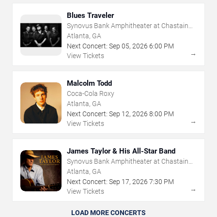
Blues Traveler
Synovus Bank Amphitheater at Chastain
Park
Atlanta, GA
Next Concert:
Sep
05
,
2026
6:00 PM
→
View Tickets
Malcolm Todd
Coca-Cola Roxy
Atlanta, GA
Next Concert:
Sep
12
,
2026
8:00 PM
→
View Tickets
James Taylor & His All-Star Band
Synovus Bank Amphitheater at Chastain
Park
Atlanta, GA
Next Concert:
Sep
17
,
2026
7:30 PM
→
View Tickets
LOAD MORE CONCERTS