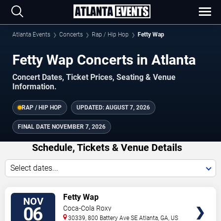
Atlanta Events
Concerts
Rap / Hip Hop
Fetty Wap
Fetty Wap Concerts in Atlanta
Concert Dates, Ticket Prices, Seating & Venue
Information.
RAP / HIP HOP
UPDATED:
AUGUST 7, 2026
FINAL DATE
NOVEMBER 7, 2026
Schedule, Tickets & Venue Details
Select dates...
TICKETS
Fetty Wap
NOV
06
Coca-Cola Roxy
30339, 800 Battery Ave SE
Atlanta
,
GA
,
US