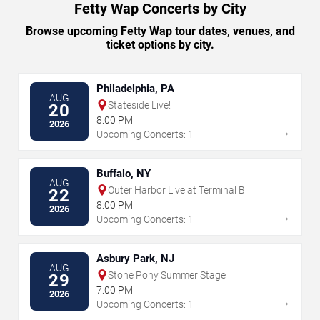
Fetty Wap Concerts by City
Browse upcoming Fetty Wap tour dates, venues, and
ticket options by city.
Philadelphia, PA
AUG
Stateside Live!
20
8:00 PM
2026
→
Upcoming Concerts: 1
Buffalo, NY
AUG
Outer Harbor Live at Terminal B
22
8:00 PM
2026
→
Upcoming Concerts: 1
Asbury Park, NJ
AUG
Stone Pony Summer Stage
29
7:00 PM
2026
→
Upcoming Concerts: 1