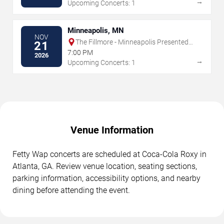
→
Upcoming Concerts: 1
Minneapolis, MN
NOV
The Fillmore - Minneapolis Presented
21
by Affinity Plus
7:00 PM
2026
→
Upcoming Concerts: 1
Venue Information
Fetty Wap concerts are scheduled at Coca-Cola Roxy in
Atlanta, GA. Review venue location, seating sections,
parking information, accessibility options, and nearby
dining before attending the event.