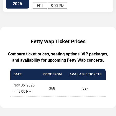
2026
FRI
8:00 PM
Fetty Wap Ticket Prices
Compare ticket prices, seating options, VIP packages,
and availability for upcoming Fetty Wap concerts.
DATE
PRICE FROM
AVAILABLE TICKETS
Nov 06, 2026
$68
327
Fri 8:00 PM