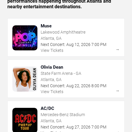
performances happening throughout Atlanta and
nearby entertainment destinations.
Muse
Lakewood Amphitheatre
Atlanta, GA
Next Concert:
Aug
12
,
2026
7:00 PM
→
View Tickets
Olivia Dean
State Farm Arena - GA
Atlanta, GA
Next Concert:
Aug
22
,
2026
8:00 PM
→
View Tickets
AC/DC
Mercedes-Benz Stadium
Atlanta, GA
Next Concert:
Aug
27
,
2026
7:00 PM
→