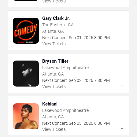
View Tickets
Gary Clark Jr.
The Eastern - GA
Atlanta, GA
Next Concert:
Sep
01
,
2026
8:00 PM
→
View Tickets
Bryson Tiller
Lakewood Amphitheatre
Atlanta, GA
Next Concert:
Sep
02
,
2026
7:30 PM
→
View Tickets
Kehlani
Lakewood Amphitheatre
Atlanta, GA
Next Concert:
Sep
03
,
2026
6:30 PM
→
View Tickets