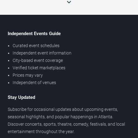
Independent Events Guide
Curated event schedules
Independent event information
City-based event coverage
Verified ticket marketplaces
Prices may vary
Independent of venues
Stay Updated
Subscribe for occasional updates about upcoming events,
seasonal highlights, and popular happenings in Atlanta.
Discover concerts, sports, theatre, comedy, festivals, and local
entertainment throughout the year.