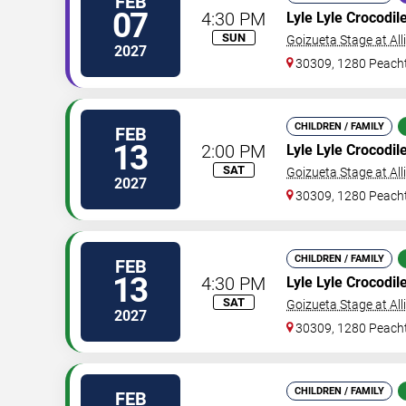
FEB
07
4:30 PM
Lyle Lyle Crocodil
SUN
Goizueta Stage at All
2027
30309, 1280 Peacht
CHILDREN / FAMILY
FEB
13
2:00 PM
Lyle Lyle Crocodil
SAT
Goizueta Stage at All
2027
30309, 1280 Peacht
CHILDREN / FAMILY
FEB
13
4:30 PM
Lyle Lyle Crocodil
SAT
Goizueta Stage at All
2027
30309, 1280 Peacht
CHILDREN / FAMILY
FEB