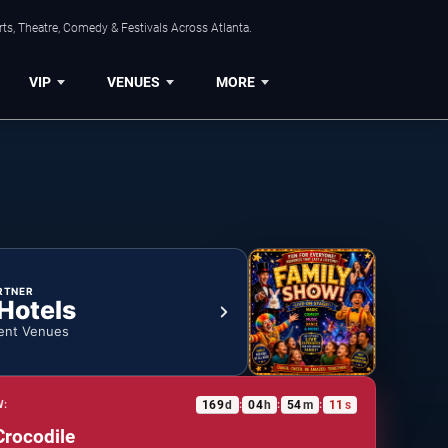
ts, Theatre, Comedy & Festivals Across Atlanta.
VIP
VENUES
MORE
RTNER
 Hotels
ent Venues
169
d
04
h
54
m
10
s
W:
:
:
:
Crocodile