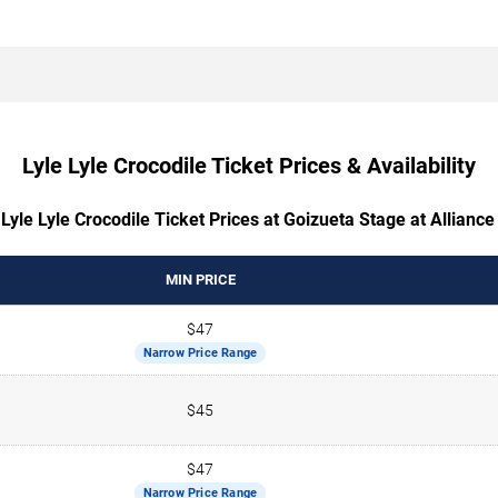
Lyle Lyle Crocodile Ticket Prices & Availability
Lyle Lyle Crocodile Ticket Prices at Goizueta Stage at Allianc
MIN PRICE
$47
Narrow Price Range
$45
$47
Narrow Price Range