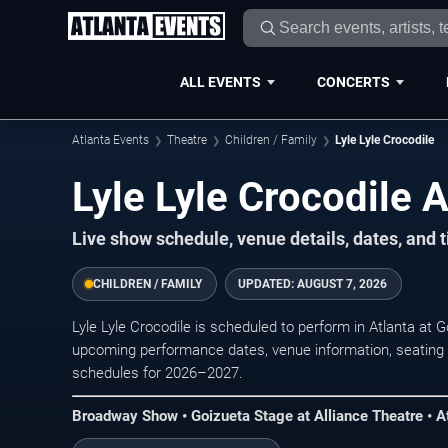
ALL EVENTS
CONCERTS
Atlanta Events
Theatre
Children / Family
Lyle Lyle Crocodile
Lyle Lyle Crocodile A
Live show schedule, venue details, dates, and t
CHILDREN / FAMILY
UPDATED:
AUGUST 7, 2026
Lyle Lyle Crocodile is scheduled to perform in Atlanta at 
upcoming performance dates, venue information, seating opt
schedules for 2026–2027.
Broadway Show • Goizueta Stage at Alliance Theatre • A