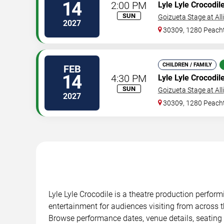
14
2:00 PM
Lyle Lyle Crocodil
SUN
Goizueta Stage at All
2027
30309, 1280 Peacht
CHILDREN / FAMILY
FEB
14
4:30 PM
Lyle Lyle Crocodil
SUN
Goizueta Stage at All
2027
30309, 1280 Peacht
Lyle Lyle Crocodile is a theatre production perfor
entertainment for audiences visiting from across t
Browse performance dates, venue details, seating 