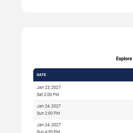
Explore 
DATE
Jan 23, 2027
Sat 2:00 PM
Jan 24, 2027
Sun 2:00 PM
Jan 24, 2027
Sun 4:30 PM