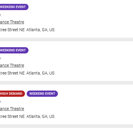
WEEKEND EVENT
e
iance Theatre
ree Street NE
Atlanta
,
GA
,
US
WEEKEND EVENT
e
iance Theatre
ree Street NE
Atlanta
,
GA
,
US
HIGH DEMAND
WEEKEND EVENT
e
iance Theatre
ree Street NE
Atlanta
,
GA
,
US