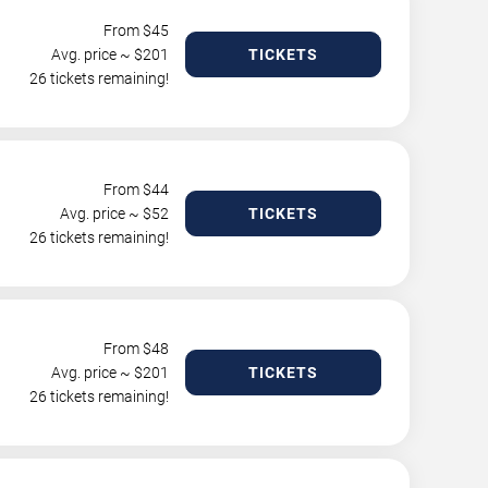
From $
45
Avg. price ~ $
201
TICKETS
26 tickets remaining!
From $
44
Avg. price ~ $
52
TICKETS
26 tickets remaining!
From $
48
Avg. price ~ $
201
TICKETS
26 tickets remaining!