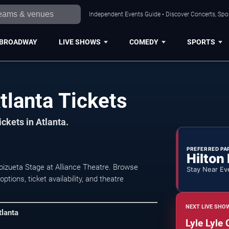
Independent Events Guide • Discover Concerts, Spor
BROADWAY
LIVE SHOWS
COMEDY
SPORTS
tlanta Tickets
ickets in Atlanta.
PREFERRED PA
Hilton
Goizueta Stage at Alliance Theatre. Browse
Stay Near Ev
ions, ticket availability, and theatre
NEXT LIVE SHO
tlanta
Lyle Lyle 