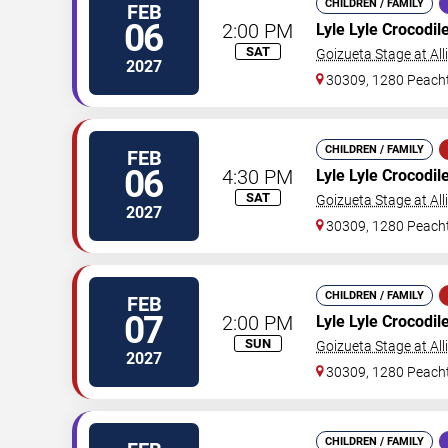
CHILDREN / FAMILY
FEB
06
2:00 PM
Lyle Lyle Crocodil
SAT
Goizueta Stage at All
2027
30309, 1280 Peacht
CHILDREN / FAMILY
FEB
06
4:30 PM
Lyle Lyle Crocodil
SAT
Goizueta Stage at All
2027
30309, 1280 Peacht
CHILDREN / FAMILY
FEB
07
2:00 PM
Lyle Lyle Crocodil
SUN
Goizueta Stage at All
2027
30309, 1280 Peacht
CHILDREN / FAMILY