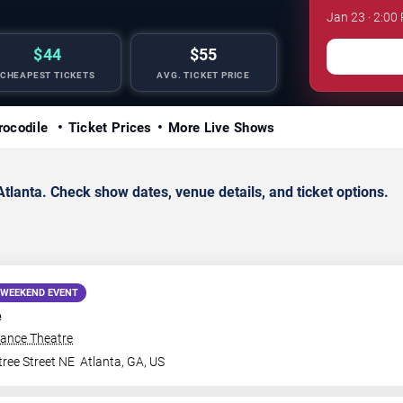
Jan 23 · 2:00
$44
$55
CHEAPEST TICKETS
AVG. TICKET PRICE
rocodile
Ticket Prices
More Live Shows
tlanta. Check show dates, venue details, and ticket options.
WEEKEND EVENT
e
iance Theatre
ree Street NE
Atlanta
,
GA
,
US