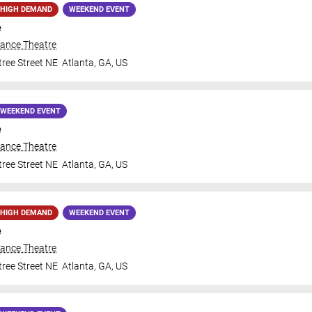
HIGH DEMAND
WEEKEND EVENT
e
iance Theatre
ree Street NE
Atlanta
,
GA
,
US
WEEKEND EVENT
e
iance Theatre
ree Street NE
Atlanta
,
GA
,
US
HIGH DEMAND
WEEKEND EVENT
e
iance Theatre
ree Street NE
Atlanta
,
GA
,
US