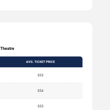
e Theatre
AVG. TICKET PRICE
$55
$54
$55