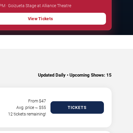
 PM · Goizueta Stage at Alliance Theatre
View Tickets
Updated Daily • Upcoming Shows:
15
From $
47
Avg. price ~ $
55
TICKETS
12 tickets remaining!