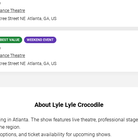
e
iance Theatre
ree Street NE
Atlanta
,
GA
,
US
BEST VALUE
WEEKEND EVENT
e
iance Theatre
ree Street NE
Atlanta
,
GA
,
US
About Lyle Lyle Crocodile
ming in Atlanta. The show features live theatre, professional sta
he region.
options, and ticket availability for upcoming shows.