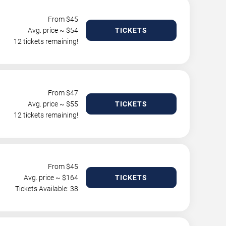
From $
45
Avg. price ~ $
54
TICKETS
12 tickets remaining!
From $
47
Avg. price ~ $
55
TICKETS
12 tickets remaining!
From $
45
Avg. price ~ $
164
TICKETS
Tickets Available: 38