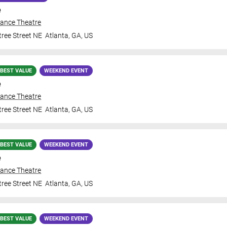
e
iance Theatre
ree Street NE
Atlanta
,
GA
,
US
BEST VALUE
WEEKEND EVENT
e
iance Theatre
ree Street NE
Atlanta
,
GA
,
US
BEST VALUE
WEEKEND EVENT
e
iance Theatre
ree Street NE
Atlanta
,
GA
,
US
BEST VALUE
WEEKEND EVENT