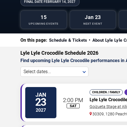
FINAL DATE
FEBRUARY 14, 2027
15
Jan 23
UPCOMING EVENTS
NEXT EVENT
On this page:
Schedule & Tickets
About Lyle Lyle C
Lyle Lyle Crocodile Schedule 2026
Find upcoming Lyle Lyle Crocodile performances in A
Select dates...
CHILDREN / FAMILY
JAN
23
2:00 PM
Lyle Lyle Crocodil
SAT
Goizueta Stage at All
2027
30309, 1280 Peacht