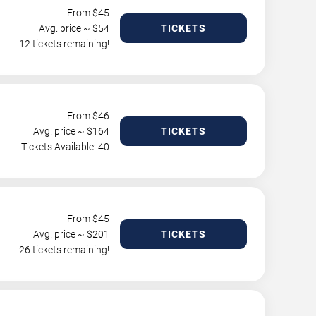
From $
45
Avg. price ~ $
54
TICKETS
12 tickets remaining!
From $
46
Avg. price ~ $
164
TICKETS
Tickets Available: 40
From $
45
Avg. price ~ $
201
TICKETS
26 tickets remaining!