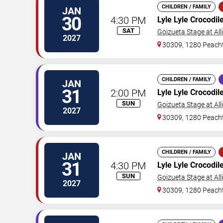
CHILDREN / FAMILY
JAN
30
4:30 PM
Lyle Lyle Crocodil
SAT
Goizueta Stage at All
2027
30309, 1280 Peacht
CHILDREN / FAMILY
JAN
31
2:00 PM
Lyle Lyle Crocodil
SUN
Goizueta Stage at All
2027
30309, 1280 Peacht
CHILDREN / FAMILY
JAN
31
4:30 PM
Lyle Lyle Crocodil
SUN
Goizueta Stage at All
2027
30309, 1280 Peacht