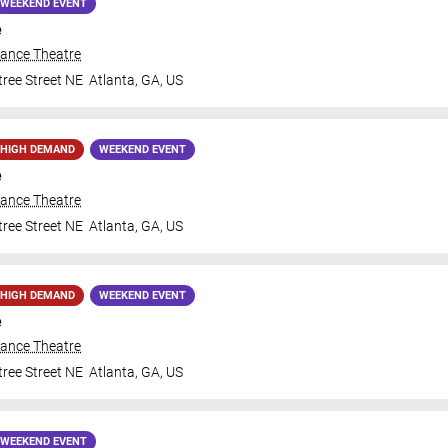
WEEKEND EVENT
e
iance Theatre
ree Street NE
Atlanta
,
GA
,
US
HIGH DEMAND
WEEKEND EVENT
e
iance Theatre
ree Street NE
Atlanta
,
GA
,
US
HIGH DEMAND
WEEKEND EVENT
e
iance Theatre
ree Street NE
Atlanta
,
GA
,
US
WEEKEND EVENT