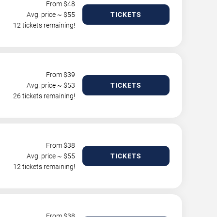
From $
48
Avg. price ~ $
55
TICKETS
12 tickets remaining!
From $
39
Avg. price ~ $
53
TICKETS
26 tickets remaining!
From $
38
Avg. price ~ $
55
TICKETS
12 tickets remaining!
From $
38