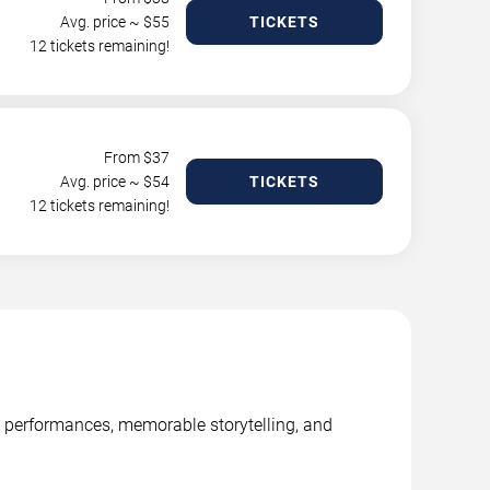
Avg. price ~ $
55
TICKETS
12 tickets remaining!
From $
37
Avg. price ~ $
54
TICKETS
12 tickets remaining!
ge performances, memorable storytelling, and