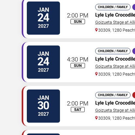
CHILDREN / FAMILY
JAN
24
2:00 PM
Lyle Lyle Crocodil
SUN
Goizueta Stage at All
2027
30309, 1280 Peacht
CHILDREN / FAMILY
JAN
24
4:30 PM
Lyle Lyle Crocodil
SUN
Goizueta Stage at All
2027
30309, 1280 Peacht
CHILDREN / FAMILY
JAN
30
2:00 PM
Lyle Lyle Crocodil
SAT
Goizueta Stage at All
2027
30309, 1280 Peacht