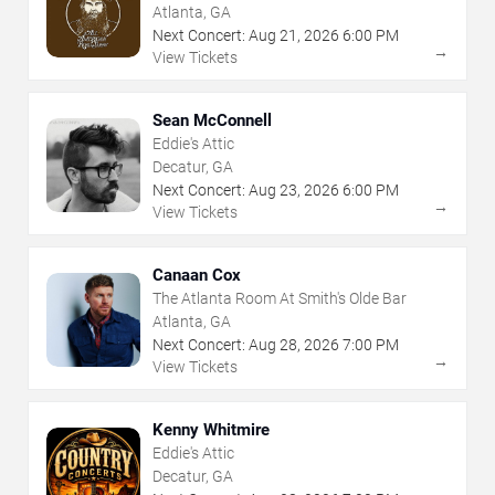
Atlanta, GA
Next Concert:
Aug
21
,
2026
6:00 PM
→
View Tickets
Sean McConnell
Eddie's Attic
Decatur, GA
Next Concert:
Aug
23
,
2026
6:00 PM
→
View Tickets
Canaan Cox
The Atlanta Room At Smith's Olde Bar
Atlanta, GA
Next Concert:
Aug
28
,
2026
7:00 PM
→
View Tickets
Kenny Whitmire
Eddie's Attic
Decatur, GA