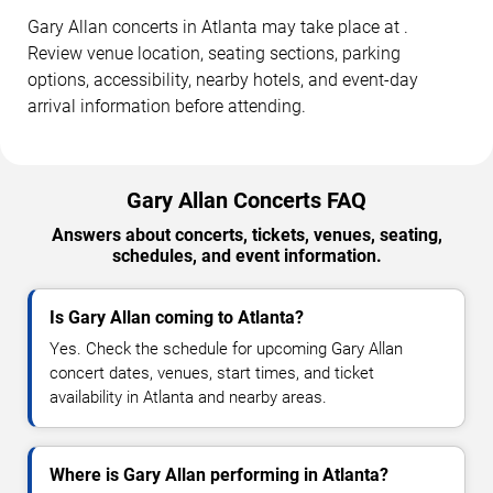
Gary Allan concerts in Atlanta may take place at .
Review venue location, seating sections, parking
options, accessibility, nearby hotels, and event-day
arrival information before attending.
Gary Allan Concerts FAQ
Answers about concerts, tickets, venues, seating,
schedules, and event information.
Is Gary Allan coming to Atlanta?
Yes. Check the schedule for upcoming Gary Allan
concert dates, venues, start times, and ticket
availability in Atlanta and nearby areas.
Where is Gary Allan performing in Atlanta?