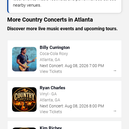
nearby venues.
More Country Concerts in Atlanta
Discover more live music events and upcoming tours.
Billy Currington
Coca-Cola Roxy
Atlanta, GA
Next Concert:
Aug
08
,
2026
7:00 PM
→
View Tickets
Ryan Charles
Vinyl - GA
Atlanta, GA
Next Concert:
Aug
08
,
2026
8:00 PM
→
View Tickets
Kim Richey