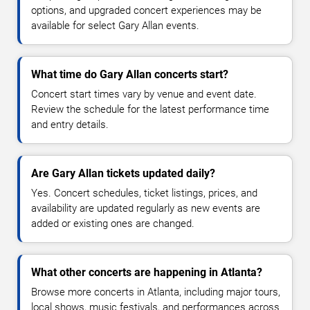
options, and upgraded concert experiences may be
available for select Gary Allan events.
What time do Gary Allan concerts start?
Concert start times vary by venue and event date.
Review the schedule for the latest performance time
and entry details.
Are Gary Allan tickets updated daily?
Yes. Concert schedules, ticket listings, prices, and
availability are updated regularly as new events are
added or existing ones are changed.
What other concerts are happening in Atlanta?
Browse more concerts in Atlanta, including major tours,
local shows, music festivals, and performances across