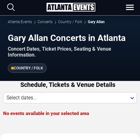
Atlanta Events
Concerts
Country / Folk
Gary Allan
Gary Allan Concerts in Atlanta
Concert Dates, Ticket Prices, Seating & Venue
Information.
COUNTRY / FOLK
Schedule, Tickets & Venue Details
Select dates...
No events available in your selected area