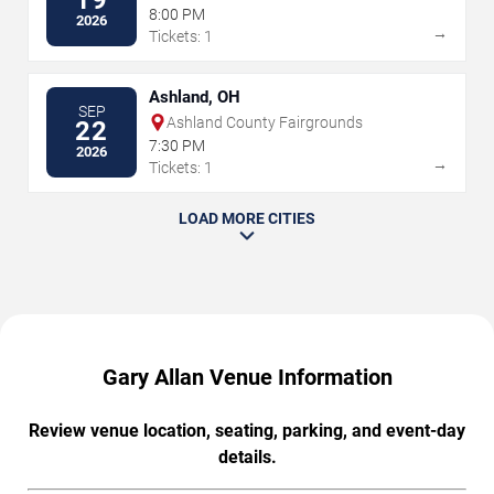
19
Peoria Civic Center
8:00 PM
2026
→
Tickets: 1
Ashland, OH
SEP
Ashland County Fairgrounds
22
7:30 PM
2026
→
Tickets: 1
LOAD MORE CITIES
Gary Allan Venue Information
Review venue location, seating, parking, and event-day
details.