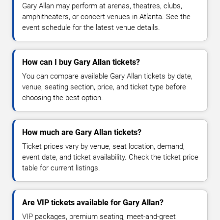
Gary Allan may perform at arenas, theatres, clubs,
amphitheaters, or concert venues in Atlanta. See the
event schedule for the latest venue details.
How can I buy Gary Allan tickets?
You can compare available Gary Allan tickets by date,
venue, seating section, price, and ticket type before
choosing the best option.
How much are Gary Allan tickets?
Ticket prices vary by venue, seat location, demand,
event date, and ticket availability. Check the ticket price
table for current listings.
Are VIP tickets available for Gary Allan?
VIP packages, premium seating, meet-and-greet