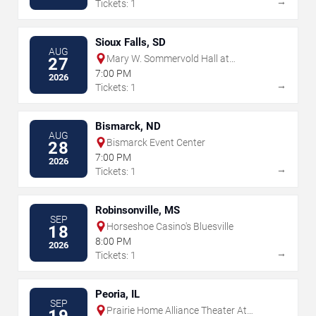
→
Tickets: 1
Sioux Falls, SD
AUG
Mary W. Sommervold Hall at
27
Washington Pavilion
7:00 PM
2026
→
Tickets: 1
Bismarck, ND
AUG
Bismarck Event Center
28
7:00 PM
2026
→
Tickets: 1
Robinsonville, MS
SEP
Horseshoe Casino's Bluesville
18
8:00 PM
2026
→
Tickets: 1
Peoria, IL
SEP
Prairie Home Alliance Theater At