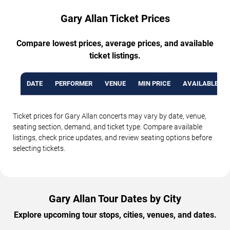
Gary Allan Ticket Prices
Compare lowest prices, average prices, and available
ticket listings.
DATE
PERFORMER
VENUE
MIN PRICE
AVAILABLE TI
Ticket prices for Gary Allan concerts may vary by date, venue,
seating section, demand, and ticket type. Compare available
listings, check price updates, and review seating options before
selecting tickets.
Gary Allan Tour Dates by City
Explore upcoming tour stops, cities, venues, and dates.