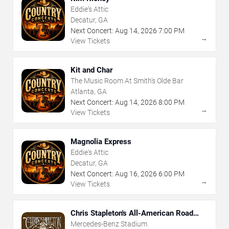
Eddie's Attic
Decatur, GA
Next Concert:
Aug
14
,
2026
7:00 PM
→
View Tickets
Kit and Char
The Music Room At Smith's Olde Bar
Atlanta, GA
Next Concert:
Aug
14
,
2026
8:00 PM
→
View Tickets
Magnolia Express
Eddie's Attic
Decatur, GA
Next Concert:
Aug
16
,
2026
6:00 PM
→
View Tickets
Chris Stapleton's All-American Road
Show
Mercedes-Benz Stadium