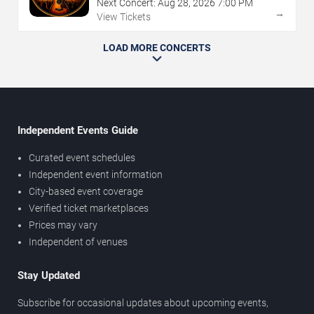
Next Concert:
Aug
28
,
2026
7:00 PM
→
View Tickets
LOAD MORE CONCERTS
Independent Events Guide
Curated event schedules
Independent event information
City-based event coverage
Verified ticket marketplaces
Prices may vary
Independent of venues
Stay Updated
Subscribe for occasional updates about upcoming events,