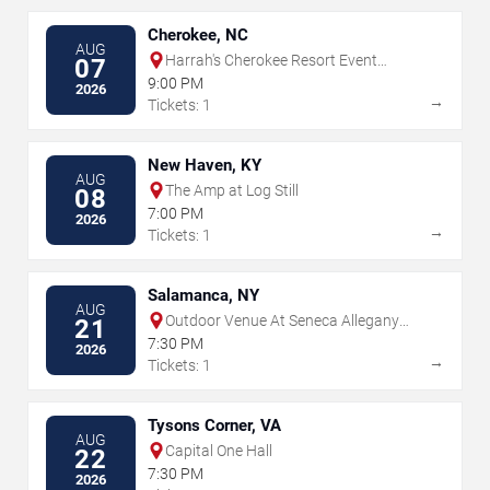
Cherokee, NC
AUG
Harrah's Cherokee Resort Event
07
Center
9:00 PM
2026
→
Tickets: 1
New Haven, KY
AUG
The Amp at Log Still
08
7:00 PM
2026
→
Tickets: 1
Salamanca, NY
AUG
Outdoor Venue At Seneca Allegany
21
Resort & Casino
7:30 PM
2026
→
Tickets: 1
Tysons Corner, VA
AUG
Capital One Hall
22
7:30 PM
2026