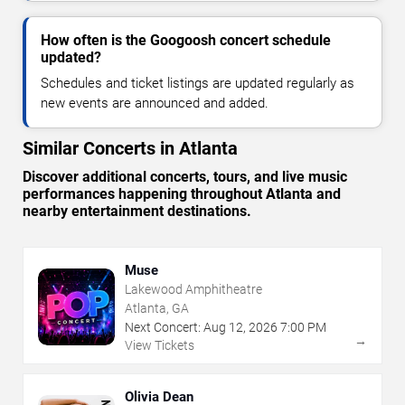
How often is the Googoosh concert schedule
updated?
Schedules and ticket listings are updated regularly as
new events are announced and added.
Similar Concerts in Atlanta
Discover additional concerts, tours, and live music
performances happening throughout Atlanta and
nearby entertainment destinations.
Muse
Lakewood Amphitheatre
Atlanta, GA
Next Concert:
Aug
12
,
2026
7:00 PM
→
View Tickets
Olivia Dean