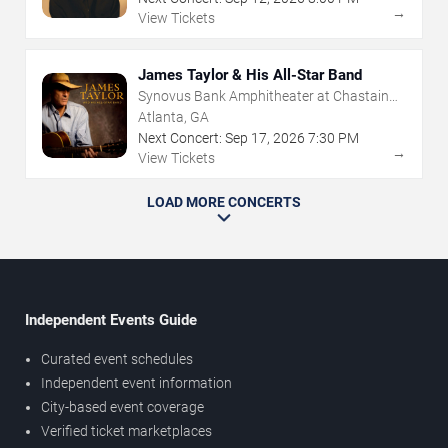
→
View Tickets
James Taylor & His All-Star Band
Synovus Bank Amphitheater at Chastain
Park
Atlanta, GA
Next Concert:
Sep
17
,
2026
7:30 PM
→
View Tickets
LOAD MORE CONCERTS
Independent Events Guide
Curated event schedules
Independent event information
City-based event coverage
Verified ticket marketplaces