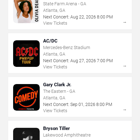
State Farm Arena - GA
Atlanta, GA
Next Concert:
Aug
22
,
2026
8:00 PM
→
View Tickets
AC/DC
Mercedes-Benz Stadium
Atlanta, GA
Next Concert:
Aug
27
,
2026
7:00 PM
→
View Tickets
Gary Clark Jr.
The Eastern - GA
Atlanta, GA
Next Concert:
Sep
01
,
2026
8:00 PM
→
View Tickets
Bryson Tiller
Lakewood Amphitheatre