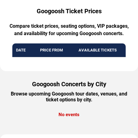
Googoosh Ticket Prices
Compare ticket prices, seating options, VIP packages,
and availability for upcoming Googoosh concerts.
DATE
PRICE FROM
AVAILABLE TICKETS
Googoosh Concerts by City
Browse upcoming Googoosh tour dates, venues, and
ticket options by city.
No events