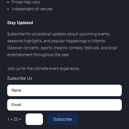
Prices may vary
Independent of venues
Stay Updated
Subscribe for occasional updates about upcoming events,
seasonal highlights, and popular happenings in Atlanta.
Discover concerts, sports, theatre, comedy, festivals, and local
entertainment throughout the year.
Join us for the ultimate event experience.
Subscribe Us
Subscribe
1
+
20
=