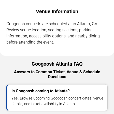
Venue Information
Googoosh concerts are scheduled at in Atlanta, GA.
Review venue location, seating sections, parking
information, accessibility options, and nearby dining
before attending the event.
Googoosh Atlanta FAQ
Answers to Common Ticket, Venue & Schedule
Questions
Is Googoosh coming to Atlanta?
Yes. Browse upcoming Googoosh concert dates, venue
details, and ticket availability in Atlanta.