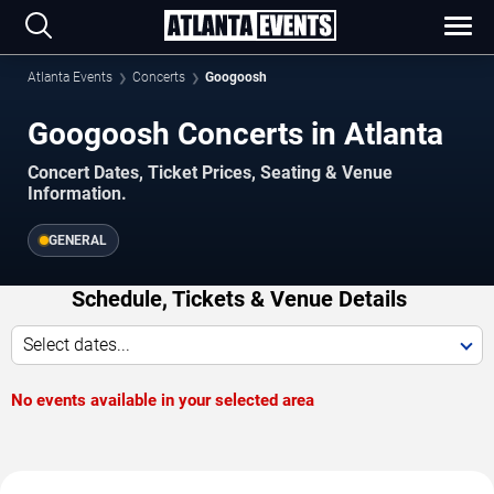
Atlanta Events
Concerts
Googoosh
Googoosh Concerts in Atlanta
Concert Dates, Ticket Prices, Seating & Venue
Information.
GENERAL
Schedule, Tickets & Venue Details
Select dates...
No events available in your selected area