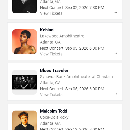
Atlanta, GA
Next Concert:
Sep
02
,
2026
7:30 PM
→
View Tickets
Kehlani
Lakewood Amphitheatre
Atlanta, GA
Next Concert:
Sep
03
,
2026
6:30 PM
→
View Tickets
Blues Traveler
Synovus Bank Amphitheater at Chastain
Park
Atlanta, GA
Next Concert:
Sep
05
,
2026
6:00 PM
→
View Tickets
Malcolm Todd
Coca-Cola Roxy
Atlanta, GA
Next Concert:
Sep
12
,
2026
8:00 PM