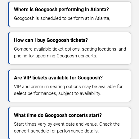
Where is Googoosh performing in Atlanta?
Googoosh is scheduled to perform at in Atlanta, .
How can I buy Googoosh tickets?
Compare available ticket options, seating locations, and
pricing for upcoming Googoosh concerts.
Are VIP tickets available for Googoosh?
VIP and premium seating options may be available for
select performances, subject to availability.
What time do Googoosh concerts start?
Start times vary by event date and venue. Check the
concert schedule for performance details.