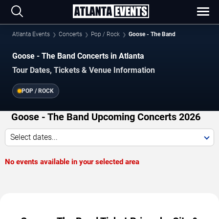
Atlanta Events
Concerts
Pop / Rock
Goose - The Band
Goose - The Band Concerts in Atlanta
Tour Dates, Tickets & Venue Information
POP / ROCK
Goose - The Band Upcoming Concerts 2026
Select dates...
No events available in your selected area