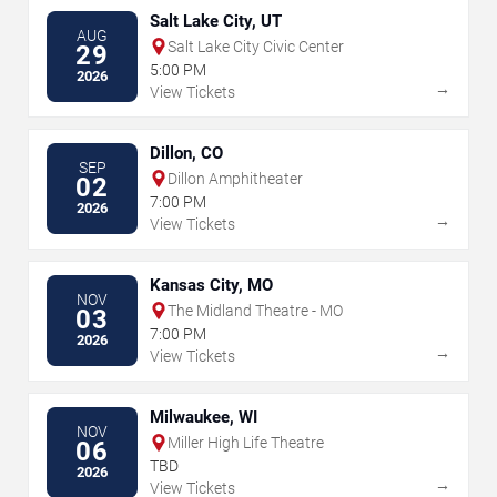
Salt Lake City, UT
AUG
Salt Lake City Civic Center
29
5:00 PM
2026
→
View Tickets
Dillon, CO
SEP
Dillon Amphitheater
02
7:00 PM
2026
→
View Tickets
Kansas City, MO
NOV
The Midland Theatre - MO
03
7:00 PM
2026
→
View Tickets
Milwaukee, WI
NOV
Miller High Life Theatre
06
TBD
2026
→
View Tickets