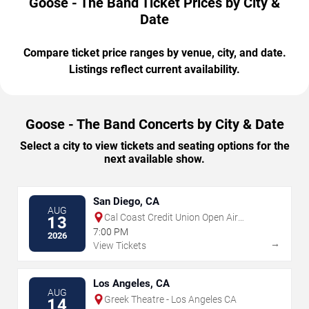
Goose - The Band Ticket Prices by City &
Date
Compare ticket price ranges by venue, city, and date.
Listings reflect current availability.
Goose - The Band Concerts by City & Date
Select a city to view tickets and seating options for the
next available show.
San Diego, CA
AUG
Cal Coast Credit Union Open Air
13
Theatre
7:00 PM
2026
→
View Tickets
Los Angeles, CA
AUG
Greek Theatre - Los Angeles CA
14