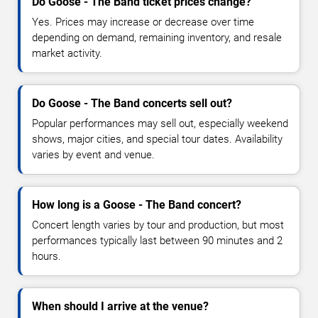
Do Goose - The Band ticket prices change?
Yes. Prices may increase or decrease over time
depending on demand, remaining inventory, and resale
market activity.
Do Goose - The Band concerts sell out?
Popular performances may sell out, especially weekend
shows, major cities, and special tour dates. Availability
varies by event and venue.
How long is a Goose - The Band concert?
Concert length varies by tour and production, but most
performances typically last between 90 minutes and 2
hours.
When should I arrive at the venue?