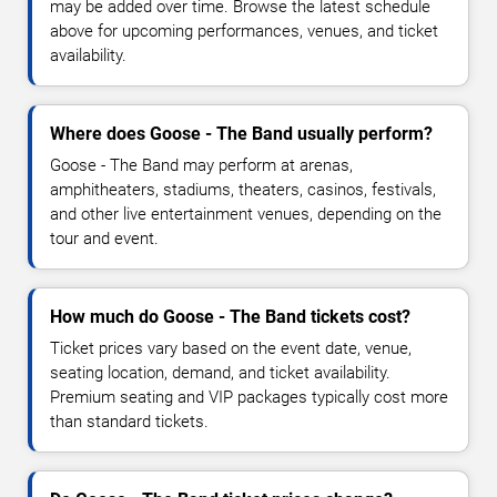
may be added over time. Browse the latest schedule
above for upcoming performances, venues, and ticket
availability.
Where does Goose - The Band usually perform?
Goose - The Band may perform at arenas,
amphitheaters, stadiums, theaters, casinos, festivals,
and other live entertainment venues, depending on the
tour and event.
How much do Goose - The Band tickets cost?
Ticket prices vary based on the event date, venue,
seating location, demand, and ticket availability.
Premium seating and VIP packages typically cost more
than standard tickets.