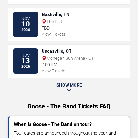
Nashville, TN
NOV
The Truth
10
TBD
2026
→
View Tickets
Uncasville, CT
NOV
Mohegan Sun Arena - CT
13
7:00 PM
2026
→
View Tickets
SHOW MORE
Goose - The Band Tickets FAQ
When is Goose - The Band on tour?
Tour dates are announced throughout the year and