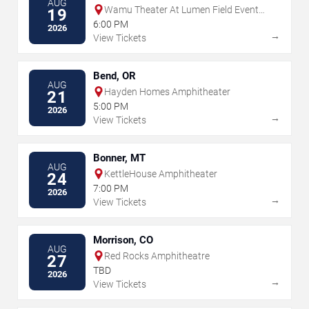
AUG
Wamu Theater At Lumen Field Event
19
Center
6:00 PM
2026
→
View Tickets
Bend, OR
AUG
Hayden Homes Amphitheater
21
5:00 PM
2026
→
View Tickets
Bonner, MT
AUG
KettleHouse Amphitheater
24
7:00 PM
2026
→
View Tickets
Morrison, CO
AUG
Red Rocks Amphitheatre
27
TBD
2026
→
View Tickets