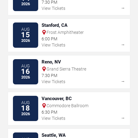
7:30 PM
2026
→
View Tickets
Stanford, CA
AUG
Frost Amphitheater
15
6:00 PM
2026
→
View Tickets
Reno, NV
AUG
Grand Sierra Theatre
16
7:30 PM
2026
→
View Tickets
Vancouver, BC
AUG
Commodore Ballroom
18
6:30 PM
2026
→
View Tickets
Seattle, WA