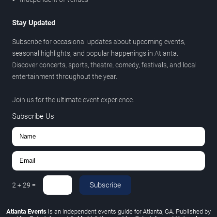
Stay Updated
Subscribe for occasional updates about upcoming events,
seasonal highlights, and popular happenings in Atlanta.
Discover concerts, sports, theatre, comedy, festivals, and local
entertainment throughout the year.
Join us for the ultimate event experience.
Subscribe Us
Subscribe
2
+
29
=
Atlanta Events
is an independent events guide for Atlanta, GA. Published by