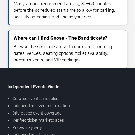
Many venues recommend arriving 30–60 minutes
before the scheduled start time to allow for parking,
security screening, and finding your seat.
Where can I find Goose - The Band tickets?
Browse the schedule above to compare upcoming
dates, venues, seating options, ticket availability,
premium seats, and VIP packages.
Independent Events Guide
Curated event schedules
Independent event information
City-based event coverage
Verified ticket marketplaces
Prices may vary
Independent of venues