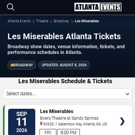
Atlanta Events
Theatre
Broadway
Les Miserables
Les Miserables Atlanta Tickets
Broadway show dates, venue information, tickets, and
performance schedules in Atlanta.
BROADWAY
UPDATED:
AUGUST 8, 2026
Les Miserables Schedule & Tickets
Select dates...
VIEW
Les Miserables
SEP
TICKETS
11
Byers Theatre at Sandy Springs
Performing Arts Center
30328, 1 Galambos Way
Atlanta
,
GA
,
US
2026
FRI
8:00 PM