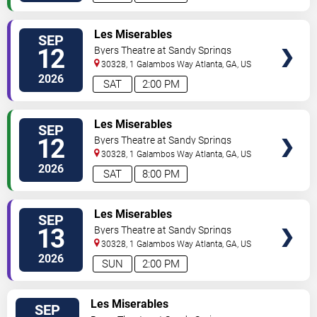
VIEW
Les Miserables
SEP
TICKETS
12
Byers Theatre at Sandy Springs
Performing Arts Center
30328, 1 Galambos Way
Atlanta
,
GA
,
US
2026
SAT
2:00 PM
VIEW
Les Miserables
SEP
TICKETS
12
Byers Theatre at Sandy Springs
Performing Arts Center
30328, 1 Galambos Way
Atlanta
,
GA
,
US
2026
SAT
8:00 PM
VIEW
Les Miserables
SEP
TICKETS
13
Byers Theatre at Sandy Springs
Performing Arts Center
30328, 1 Galambos Way
Atlanta
,
GA
,
US
2026
SUN
2:00 PM
VIEW
Les Miserables
SEP
TICKETS