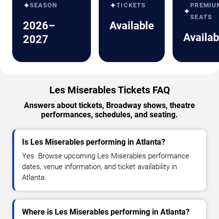
✦
✦
SEASON
TICKETS
PREMIU
✦
SEATS
2026–
Available
Availab
2027
Les Miserables Tickets FAQ
Answers about tickets, Broadway shows, theatre
performances, schedules, and seating.
Is Les Miserables performing in Atlanta?
Yes. Browse upcoming Les Miserables performance
dates, venue information, and ticket availability in
Atlanta.
Where is Les Miserables performing in Atlanta?