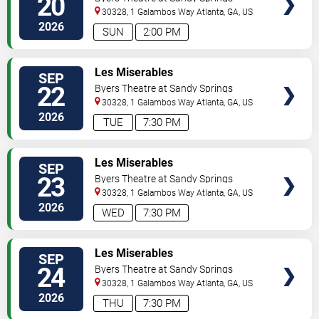
20
Performing Arts Center
30328, 1 Galambos Way
Atlanta
,
GA
,
US
2026
SUN
2:00 PM
VIEW
Les Miserables
SEP
TICKETS
22
Byers Theatre at Sandy Springs
Performing Arts Center
30328, 1 Galambos Way
Atlanta
,
GA
,
US
2026
TUE
7:30 PM
VIEW
Les Miserables
SEP
TICKETS
23
Byers Theatre at Sandy Springs
Performing Arts Center
30328, 1 Galambos Way
Atlanta
,
GA
,
US
2026
WED
7:30 PM
VIEW
Les Miserables
SEP
TICKETS
24
Byers Theatre at Sandy Springs
Performing Arts Center
30328, 1 Galambos Way
Atlanta
,
GA
,
US
2026
THU
7:30 PM