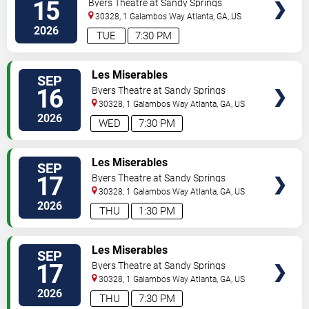
15
Byers Theatre at Sandy Springs
Performing Arts Center
30328, 1 Galambos Way
Atlanta
,
GA
,
US
2026
TUE
7:30 PM
VIEW
Les Miserables
SEP
TICKETS
16
Byers Theatre at Sandy Springs
Performing Arts Center
30328, 1 Galambos Way
Atlanta
,
GA
,
US
2026
WED
7:30 PM
VIEW
Les Miserables
SEP
TICKETS
17
Byers Theatre at Sandy Springs
Performing Arts Center
30328, 1 Galambos Way
Atlanta
,
GA
,
US
2026
THU
1:30 PM
VIEW
Les Miserables
SEP
TICKETS
17
Byers Theatre at Sandy Springs
Performing Arts Center
30328, 1 Galambos Way
Atlanta
,
GA
,
US
2026
THU
7:30 PM