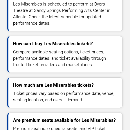
Les Miserables is scheduled to perform at Byers
Theatre at Sandy Springs Performing Arts Center in
Atlanta. Check the latest schedule for updated
performance dates.
How can I buy Les Miserables tickets?
Compare available seating options, ticket prices,
performance dates, and ticket availability through
trusted ticket providers and marketplaces.
How much are Les Miserables tickets?
Ticket prices vary based on performance date, venue,
seating location, and overall demand.
Are premium seats available for Les Miserables?
Premium seating, orchestra seats, and VIP ticket