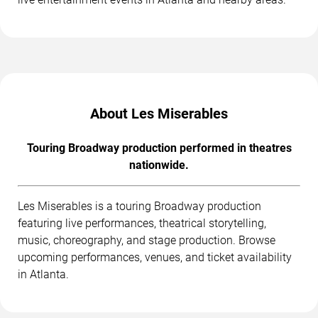
About Les Miserables
Touring Broadway production performed in theatres
nationwide.
Les Miserables is a touring Broadway production
featuring live performances, theatrical storytelling,
music, choreography, and stage production. Browse
upcoming performances, venues, and ticket availability
in Atlanta.