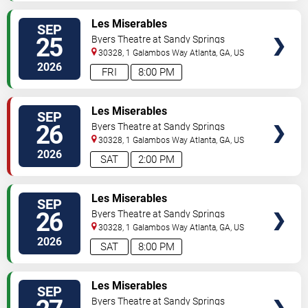
VIEW
Les Miserables
SEP
TICKETS
25
Byers Theatre at Sandy Springs
Performing Arts Center
30328, 1 Galambos Way
Atlanta
,
GA
,
US
2026
FRI
8:00 PM
VIEW
Les Miserables
SEP
TICKETS
26
Byers Theatre at Sandy Springs
Performing Arts Center
30328, 1 Galambos Way
Atlanta
,
GA
,
US
2026
SAT
2:00 PM
VIEW
Les Miserables
SEP
TICKETS
26
Byers Theatre at Sandy Springs
Performing Arts Center
30328, 1 Galambos Way
Atlanta
,
GA
,
US
2026
SAT
8:00 PM
VIEW
Les Miserables
SEP
TICKETS
Byers Theatre at Sandy Springs