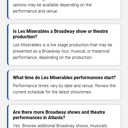
options may be available depending on the
performance and venue.
Is Les Miserables a Broadway show or theatre
production?
Les Miserables is a live stage production that may be
presented as a Broadway tour, musical, or theatrical
performance, depending on the production.
What time do Les Miserables performances start?
Performance times vary by date and venue. Review the
current schedule for the latest showtimes.
Are there more Broadway shows and theatre
performances in Atlanta?
Yes. Browse additional Broadway shows, musicals,