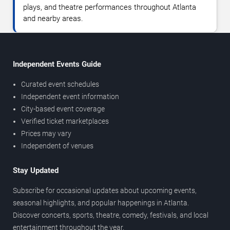
plays, and theatre performances throughout Atlanta
and nearby areas.
Independent Events Guide
Curated event schedules
Independent event information
City-based event coverage
Verified ticket marketplaces
Prices may vary
Independent of venues
Stay Updated
Subscribe for occasional updates about upcoming events,
seasonal highlights, and popular happenings in Atlanta.
Discover concerts, sports, theatre, comedy, festivals, and local
entertainment throughout the year.