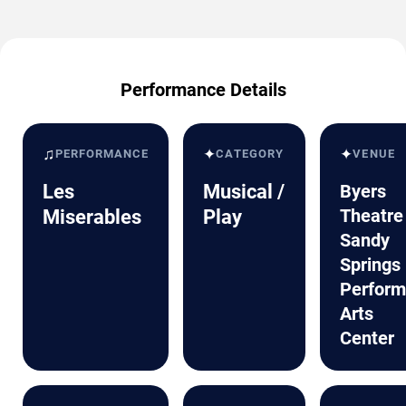
Performance Details
♫
✦
✦
PERFORMANCE
CATEGORY
VENUE
Les
Musical /
Byers
Theatre
Miserables
Play
Sandy
Springs
Perform
Arts
Center