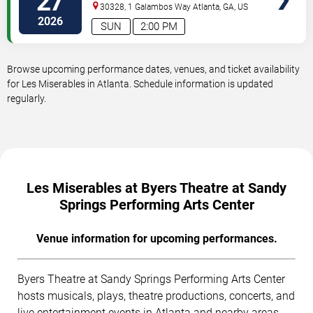
27
Performing Arts Center
30328, 1 Galambos Way
Atlanta
,
GA
,
US
2026
SUN
2:00 PM
Browse upcoming performance dates, venues, and ticket availability
for Les Miserables in Atlanta. Schedule information is updated
regularly.
Les Miserables at Byers Theatre at Sandy
Springs Performing Arts Center
Venue information for upcoming performances.
Byers Theatre at Sandy Springs Performing Arts Center
hosts musicals, plays, theatre productions, concerts, and
live entertainment events in Atlanta and nearby areas.