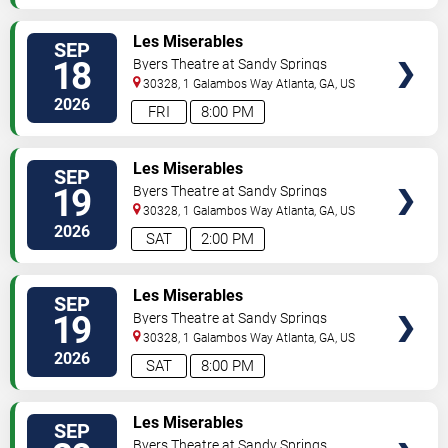
VIEW
Les Miserables
SEP
TICKETS
18
Byers Theatre at Sandy Springs
Performing Arts Center
30328, 1 Galambos Way
Atlanta
,
GA
,
US
2026
FRI
8:00 PM
VIEW
Les Miserables
SEP
TICKETS
19
Byers Theatre at Sandy Springs
Performing Arts Center
30328, 1 Galambos Way
Atlanta
,
GA
,
US
2026
SAT
2:00 PM
VIEW
Les Miserables
SEP
TICKETS
19
Byers Theatre at Sandy Springs
Performing Arts Center
30328, 1 Galambos Way
Atlanta
,
GA
,
US
2026
SAT
8:00 PM
VIEW
Les Miserables
SEP
TICKETS
Byers Theatre at Sandy Springs