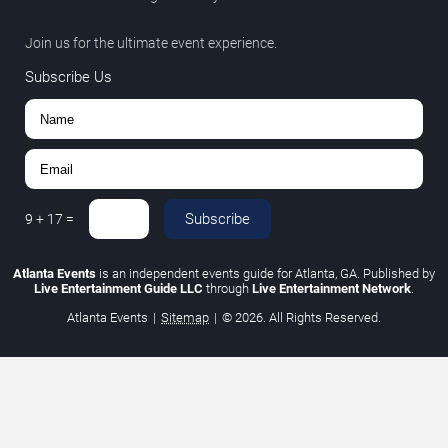
Join us for the ultimate event experience.
Subscribe Us
Subscribe
9
+
17
=
Atlanta Events
is an independent events guide for Atlanta, GA. Published by
Live Entertainment Guide LLC
through
Live Entertainment Network
.
Atlanta Events
|
Sitemap
|
© 2026. All Rights Reserved.