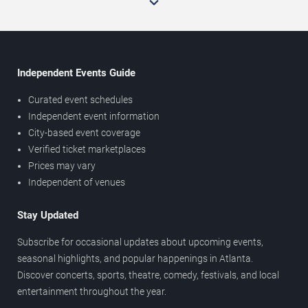
Independent Events Guide
Curated event schedules
Independent event information
City-based event coverage
Verified ticket marketplaces
Prices may vary
Independent of venues
Stay Updated
Subscribe for occasional updates about upcoming events,
seasonal highlights, and popular happenings in Atlanta.
Discover concerts, sports, theatre, comedy, festivals, and local
entertainment throughout the year.