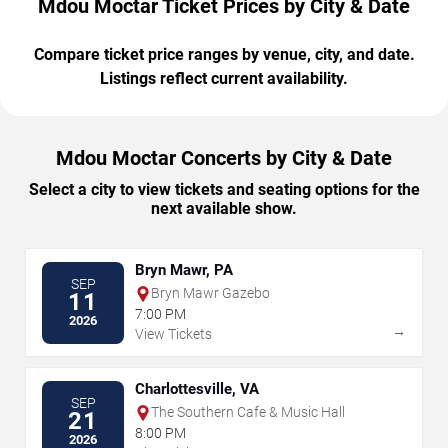
Mdou Moctar Ticket Prices by City & Date
Compare ticket price ranges by venue, city, and date.
Listings reflect current availability.
Mdou Moctar Concerts by City & Date
Select a city to view tickets and seating options for the
next available show.
Bryn Mawr, PA
SEP
Bryn Mawr Gazebo
11
7:00 PM
2026
→
View Tickets
Charlottesville, VA
SEP
The Southern Cafe & Music Hall
21
8:00 PM
2026