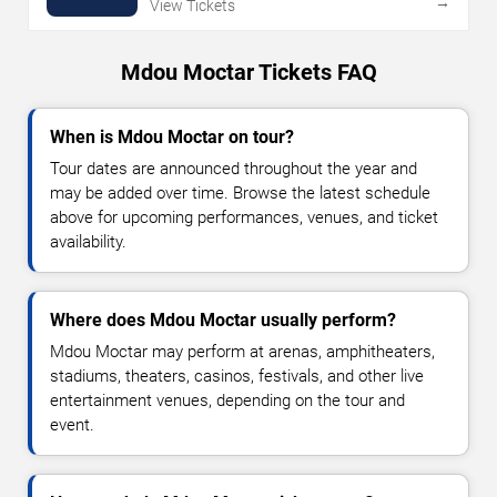
→
View Tickets
Mdou Moctar Tickets FAQ
When is Mdou Moctar on tour?
Tour dates are announced throughout the year and
may be added over time. Browse the latest schedule
above for upcoming performances, venues, and ticket
availability.
Where does Mdou Moctar usually perform?
Mdou Moctar may perform at arenas, amphitheaters,
stadiums, theaters, casinos, festivals, and other live
entertainment venues, depending on the tour and
event.