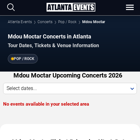
Atlanta Events
Concerts
Pop / Rock
Mdou Moctar
Mdou Moctar Concerts in Atlanta
Tour Dates, Tickets & Venue Information
POP / ROCK
Mdou Moctar Upcoming Concerts 2026
Select dates...
No events available in your selected area