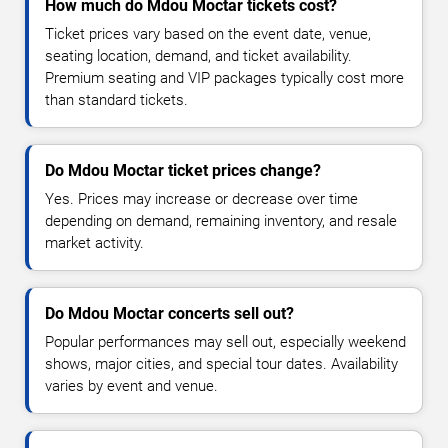
How much do Mdou Moctar tickets cost?
Ticket prices vary based on the event date, venue,
seating location, demand, and ticket availability.
Premium seating and VIP packages typically cost more
than standard tickets.
Do Mdou Moctar ticket prices change?
Yes. Prices may increase or decrease over time
depending on demand, remaining inventory, and resale
market activity.
Do Mdou Moctar concerts sell out?
Popular performances may sell out, especially weekend
shows, major cities, and special tour dates. Availability
varies by event and venue.