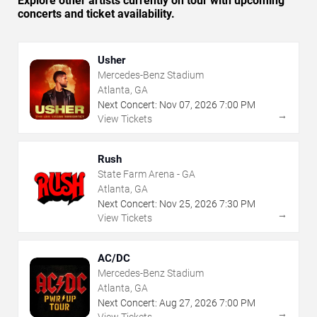
Explore other artists currently on tour with upcoming
concerts and ticket availability.
Usher
Mercedes-Benz Stadium
Atlanta, GA
Next Concert:
Nov
07
,
2026
7:00 PM
→
View Tickets
Rush
State Farm Arena - GA
Atlanta, GA
Next Concert:
Nov
25
,
2026
7:30 PM
→
View Tickets
AC/DC
Mercedes-Benz Stadium
Atlanta, GA
Next Concert:
Aug
27
,
2026
7:00 PM
→