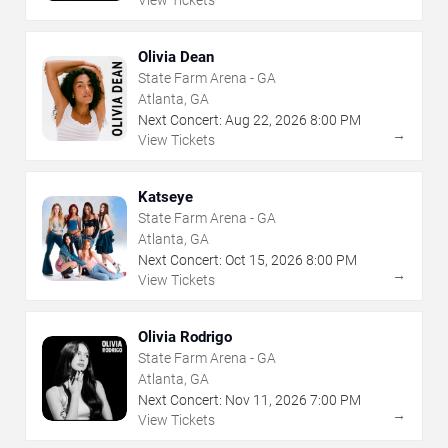
View Tickets
Olivia Dean
State Farm Arena - GA
Atlanta, GA
Next Concert:
Aug
22
,
2026
8:00 PM
→
View Tickets
Katseye
State Farm Arena - GA
Atlanta, GA
Next Concert:
Oct
15
,
2026
8:00 PM
→
View Tickets
Olivia Rodrigo
State Farm Arena - GA
Atlanta, GA
Next Concert:
Nov
11
,
2026
7:00 PM
→
View Tickets