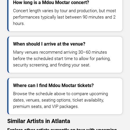
How long is a Mdou Moctar concert?
Concert length varies by tour and production, but most
performances typically last between 90 minutes and 2
hours.
When should I arrive at the venue?
Many venues recommend arriving 30–60 minutes
before the scheduled start time to allow for parking,
security screening, and finding your seat.
Where can I find Mdou Moctar tickets?
Browse the schedule above to compare upcoming
dates, venues, seating options, ticket availability,
premium seats, and VIP packages.
Similar Artists in Atlanta