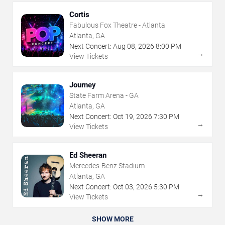
Cortis
Fabulous Fox Theatre - Atlanta
Atlanta, GA
Next Concert:
Aug
08
,
2026
8:00 PM
→
View Tickets
Journey
State Farm Arena - GA
Atlanta, GA
Next Concert:
Oct
19
,
2026
7:30 PM
→
View Tickets
Ed Sheeran
Mercedes-Benz Stadium
Atlanta, GA
Next Concert:
Oct
03
,
2026
5:30 PM
→
View Tickets
SHOW MORE