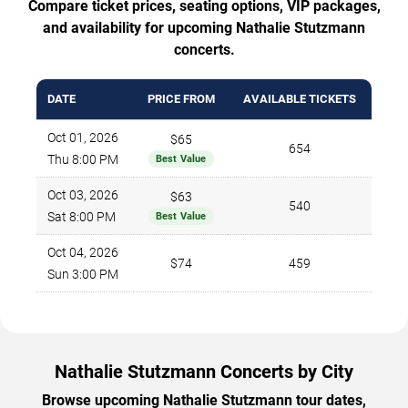
Compare ticket prices, seating options, VIP packages,
and availability for upcoming Nathalie Stutzmann
concerts.
DATE
PRICE FROM
AVAILABLE TICKETS
Oct 01, 2026
$65
654
Thu 8:00 PM
Best Value
Oct 03, 2026
$63
540
Sat 8:00 PM
Best Value
Oct 04, 2026
$74
459
Sun 3:00 PM
Nathalie Stutzmann Concerts by City
Browse upcoming Nathalie Stutzmann tour dates,