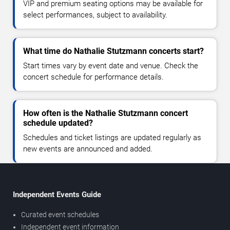
VIP and premium seating options may be available for
select performances, subject to availability.
What time do Nathalie Stutzmann concerts start?
Start times vary by event date and venue. Check the
concert schedule for performance details.
How often is the Nathalie Stutzmann concert
schedule updated?
Schedules and ticket listings are updated regularly as
new events are announced and added.
Independent Events Guide
Curated event schedules
Independent event information