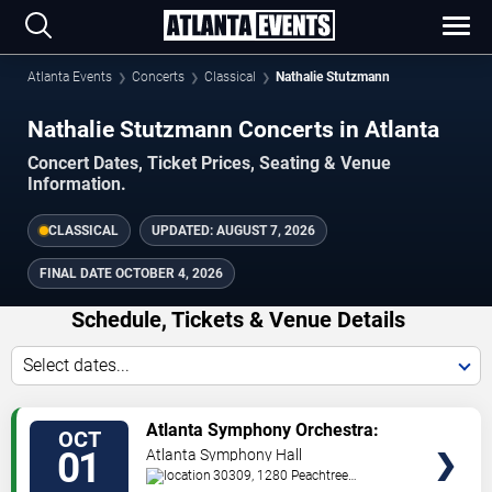
Atlanta Events
Concerts
Classical
Nathalie Stutzmann
Nathalie Stutzmann Concerts in Atlanta
Concert Dates, Ticket Prices, Seating & Venue
Information.
CLASSICAL
UPDATED:
AUGUST 7, 2026
FINAL DATE
OCTOBER 4, 2026
Schedule, Tickets & Venue Details
Select dates...
TICKETS
Atlanta Symphony Orchestra:
OCT
Opening Weekend with Nathalie
01
Atlanta Symphony Hall
Stutzmann
30309, 1280 Peachtree