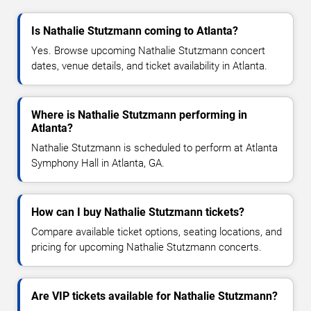
Is Nathalie Stutzmann coming to Atlanta?
Yes. Browse upcoming Nathalie Stutzmann concert
dates, venue details, and ticket availability in Atlanta.
Where is Nathalie Stutzmann performing in
Atlanta?
Nathalie Stutzmann is scheduled to perform at Atlanta
Symphony Hall in Atlanta, GA.
How can I buy Nathalie Stutzmann tickets?
Compare available ticket options, seating locations, and
pricing for upcoming Nathalie Stutzmann concerts.
Are VIP tickets available for Nathalie Stutzmann?