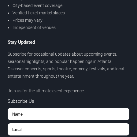
City-based event coverage
Verified ticket marketplaces
Prices may vary
Independent of venues
Stay Updated
Subscribe for occasional updates about upcoming events,
seasonal highlights, and popular happenings in Atlanta.
Discover concerts, sports, theatre, comedy, festivals, and local
entertainment throughout the year.
Join us for the ultimate event experience.
Subscribe Us