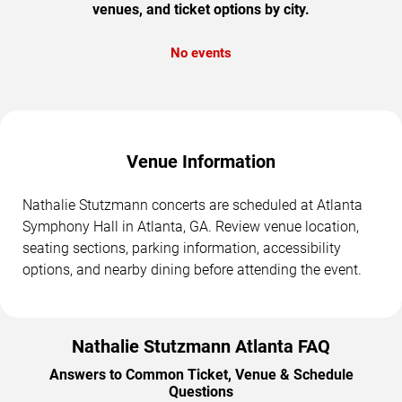
venues, and ticket options by city.
No events
Venue Information
Nathalie Stutzmann concerts are scheduled at Atlanta
Symphony Hall in Atlanta, GA. Review venue location,
seating sections, parking information, accessibility
options, and nearby dining before attending the event.
Nathalie Stutzmann Atlanta FAQ
Answers to Common Ticket, Venue & Schedule
Questions