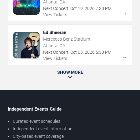
Atlanta, GA
Next Concert:
Oct
19
,
2026
7:30 PM
→
View Tickets
Ed Sheeran
Mercedes-Benz Stadium
Atlanta, GA
Next Concert:
Oct
03
,
2026
5:30 PM
→
View Tickets
SHOW MORE
Independent Events Guide
Curated event schedules
Independent event information
City-based event coverage