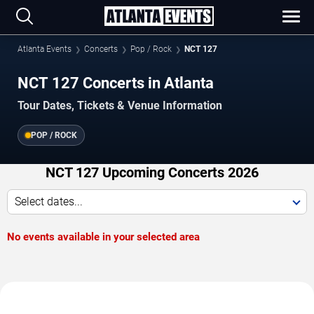
Atlanta Events
Concerts
Pop / Rock
NCT 127
NCT 127 Concerts in Atlanta
Tour Dates, Tickets & Venue Information
POP / ROCK
NCT 127 Upcoming Concerts 2026
Select dates...
No events available in your selected area