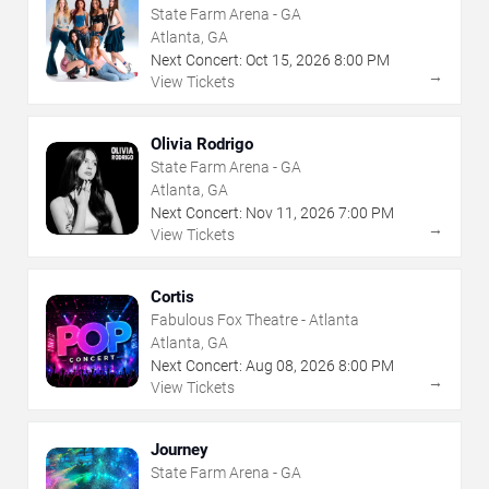
State Farm Arena - GA
Atlanta, GA
Next Concert:
Oct
15
,
2026
8:00 PM
→
View Tickets
Olivia Rodrigo
State Farm Arena - GA
Atlanta, GA
Next Concert:
Nov
11
,
2026
7:00 PM
→
View Tickets
Cortis
Fabulous Fox Theatre - Atlanta
Atlanta, GA
Next Concert:
Aug
08
,
2026
8:00 PM
→
View Tickets
Journey
State Farm Arena - GA