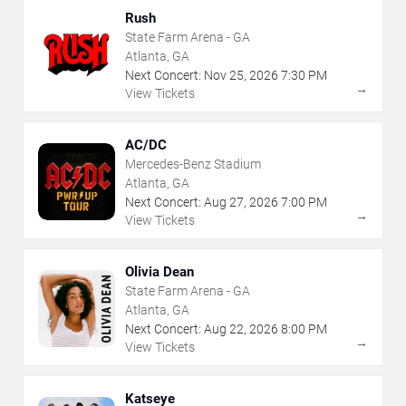
Rush
State Farm Arena - GA
Atlanta, GA
Next Concert:
Nov
25
,
2026
7:30 PM
→
View Tickets
AC/DC
Mercedes-Benz Stadium
Atlanta, GA
Next Concert:
Aug
27
,
2026
7:00 PM
→
View Tickets
Olivia Dean
State Farm Arena - GA
Atlanta, GA
Next Concert:
Aug
22
,
2026
8:00 PM
→
View Tickets
Katseye