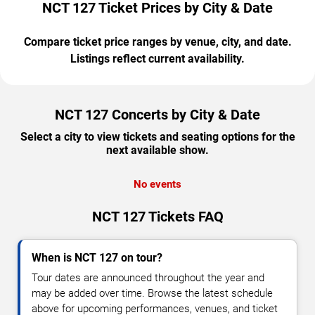
NCT 127 Ticket Prices by City & Date
Compare ticket price ranges by venue, city, and date.
Listings reflect current availability.
NCT 127 Concerts by City & Date
Select a city to view tickets and seating options for the
next available show.
No events
NCT 127 Tickets FAQ
When is NCT 127 on tour?
Tour dates are announced throughout the year and
may be added over time. Browse the latest schedule
above for upcoming performances, venues, and ticket