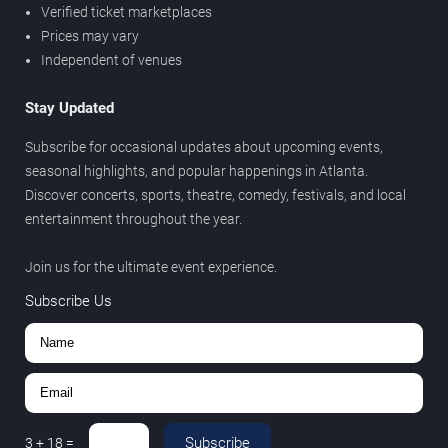
Verified ticket marketplaces
Prices may vary
Independent of venues
Stay Updated
Subscribe for occasional updates about upcoming events,
seasonal highlights, and popular happenings in Atlanta.
Discover concerts, sports, theatre, comedy, festivals, and local
entertainment throughout the year.
Join us for the ultimate event experience.
Subscribe Us
Subscribe
3
+
18
=