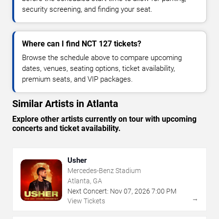
security screening, and finding your seat.
Where can I find NCT 127 tickets?
Browse the schedule above to compare upcoming
dates, venues, seating options, ticket availability,
premium seats, and VIP packages.
Similar Artists in Atlanta
Explore other artists currently on tour with upcoming
concerts and ticket availability.
Usher
Mercedes-Benz Stadium
Atlanta, GA
Next Concert:
Nov
07
,
2026
7:00 PM
→
View Tickets