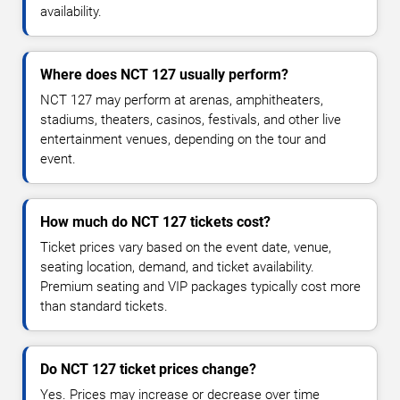
availability.
Where does NCT 127 usually perform?
NCT 127 may perform at arenas, amphitheaters,
stadiums, theaters, casinos, festivals, and other live
entertainment venues, depending on the tour and
event.
How much do NCT 127 tickets cost?
Ticket prices vary based on the event date, venue,
seating location, demand, and ticket availability.
Premium seating and VIP packages typically cost more
than standard tickets.
Do NCT 127 ticket prices change?
Yes. Prices may increase or decrease over time