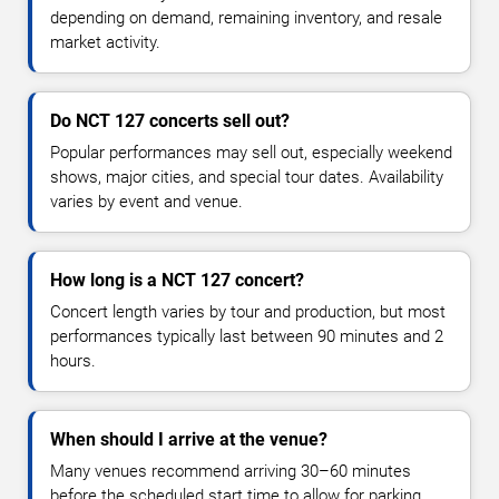
depending on demand, remaining inventory, and resale
market activity.
Do NCT 127 concerts sell out?
Popular performances may sell out, especially weekend
shows, major cities, and special tour dates. Availability
varies by event and venue.
How long is a NCT 127 concert?
Concert length varies by tour and production, but most
performances typically last between 90 minutes and 2
hours.
When should I arrive at the venue?
Many venues recommend arriving 30–60 minutes
before the scheduled start time to allow for parking,