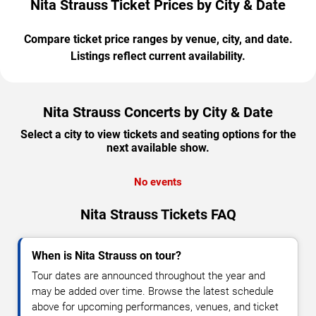
Nita Strauss Ticket Prices by City & Date
Compare ticket price ranges by venue, city, and date.
Listings reflect current availability.
Nita Strauss Concerts by City & Date
Select a city to view tickets and seating options for the
next available show.
No events
Nita Strauss Tickets FAQ
When is Nita Strauss on tour?
Tour dates are announced throughout the year and
may be added over time. Browse the latest schedule
above for upcoming performances, venues, and ticket