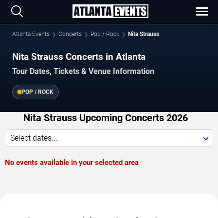
Atlanta Events
Concerts
Pop / Rock
Nita Strauss
Nita Strauss Concerts in Atlanta
Tour Dates, Tickets & Venue Information
POP / ROCK
Nita Strauss Upcoming Concerts 2026
Select dates...
No events available in your selected area