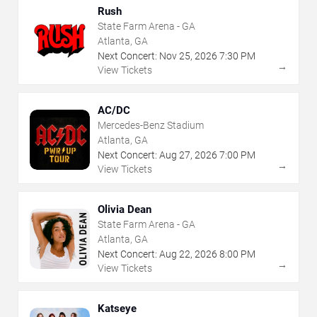
Rush
State Farm Arena - GA
Atlanta, GA
Next Concert:
Nov
25
,
2026
7:30 PM
→
View Tickets
AC/DC
Mercedes-Benz Stadium
Atlanta, GA
Next Concert:
Aug
27
,
2026
7:00 PM
→
View Tickets
Olivia Dean
State Farm Arena - GA
Atlanta, GA
Next Concert:
Aug
22
,
2026
8:00 PM
→
View Tickets
Katseye