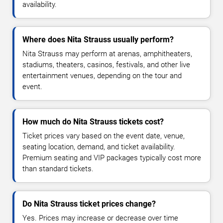
availability.
Where does Nita Strauss usually perform?
Nita Strauss may perform at arenas, amphitheaters,
stadiums, theaters, casinos, festivals, and other live
entertainment venues, depending on the tour and
event.
How much do Nita Strauss tickets cost?
Ticket prices vary based on the event date, venue,
seating location, demand, and ticket availability.
Premium seating and VIP packages typically cost more
than standard tickets.
Do Nita Strauss ticket prices change?
Yes. Prices may increase or decrease over time