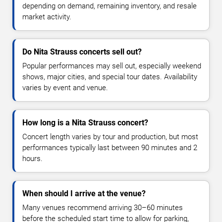
depending on demand, remaining inventory, and resale
market activity.
Do Nita Strauss concerts sell out?
Popular performances may sell out, especially weekend
shows, major cities, and special tour dates. Availability
varies by event and venue.
How long is a Nita Strauss concert?
Concert length varies by tour and production, but most
performances typically last between 90 minutes and 2
hours.
When should I arrive at the venue?
Many venues recommend arriving 30–60 minutes
before the scheduled start time to allow for parking,