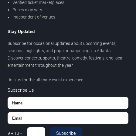
Verified ticket marketplaces
Prices may vary
Independent of venues
Stay Updated
Subscribe for occasional updates about upcoming events,
seasonal highlights, and popular happenings in Atlanta.
Discover concerts, sports, theatre, comedy, festivals, and local
entertainment throughout the year.
Join us for the ultimate event experience.
Subscribe Us
Subscribe
9
+
13
=