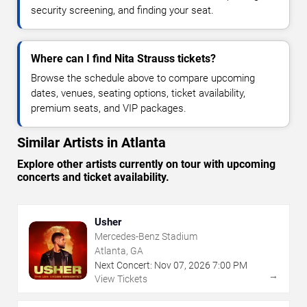
security screening, and finding your seat.
Where can I find Nita Strauss tickets?
Browse the schedule above to compare upcoming
dates, venues, seating options, ticket availability,
premium seats, and VIP packages.
Similar Artists in Atlanta
Explore other artists currently on tour with upcoming
concerts and ticket availability.
Usher
Mercedes-Benz Stadium
Atlanta, GA
Next Concert:
Nov
07
,
2026
7:00 PM
→
View Tickets