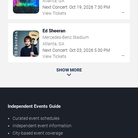
Atlanta, GA
Next Concert:
Oct
19
,
2026
7:30 PM
→
View Tickets
Ed Sheeran
Mercedes-Benz Stadium
Atlanta, GA
Next Concert:
Oct
03
,
2026
5:30 PM
→
View Tickets
SHOW MORE
Independent Events Guide
Curated event schedules
Independent event information
City-based event coverage