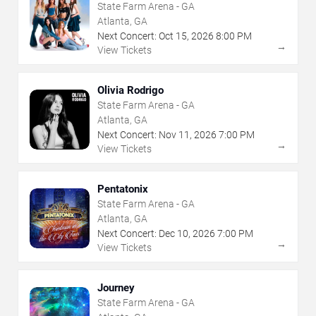
State Farm Arena - GA
Atlanta, GA
Next Concert:
Oct
15
,
2026
8:00 PM
→
View Tickets
Olivia Rodrigo
State Farm Arena - GA
Atlanta, GA
Next Concert:
Nov
11
,
2026
7:00 PM
→
View Tickets
Pentatonix
State Farm Arena - GA
Atlanta, GA
Next Concert:
Dec
10
,
2026
7:00 PM
→
View Tickets
Journey
State Farm Arena - GA