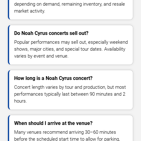
depending on demand, remaining inventory, and resale
market activity.
Do Noah Cyrus concerts sell out?
Popular performances may sell out, especially weekend
shows, major cities, and special tour dates. Availability
varies by event and venue.
How long is a Noah Cyrus concert?
Concert length varies by tour and production, but most
performances typically last between 90 minutes and 2
hours.
When should I arrive at the venue?
Many venues recommend arriving 30–60 minutes
before the scheduled start time to allow for parking,