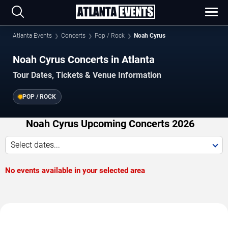
Atlanta Events
Concerts
Pop / Rock
Noah Cyrus
Noah Cyrus Concerts in Atlanta
Tour Dates, Tickets & Venue Information
POP / ROCK
Noah Cyrus Upcoming Concerts 2026
Select dates...
No events available in your selected area