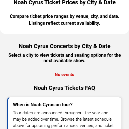
Noah Cyrus Ticket Prices by City & Date
Compare ticket price ranges by venue, city, and date.
Listings reflect current availability.
Noah Cyrus Concerts by City & Date
Select a city to view tickets and seating options for the
next available show.
No events
Noah Cyrus Tickets FAQ
When is Noah Cyrus on tour?
Tour dates are announced throughout the year and
may be added over time. Browse the latest schedule
above for upcoming performances, venues, and ticket