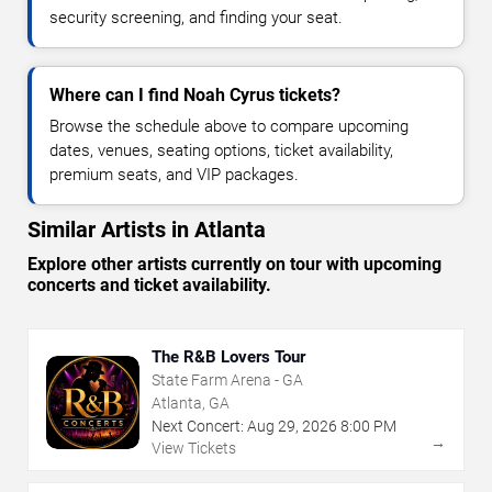
security screening, and finding your seat.
Where can I find Noah Cyrus tickets?
Browse the schedule above to compare upcoming
dates, venues, seating options, ticket availability,
premium seats, and VIP packages.
Similar Artists in Atlanta
Explore other artists currently on tour with upcoming
concerts and ticket availability.
The R&B Lovers Tour
State Farm Arena - GA
Atlanta, GA
Next Concert:
Aug
29
,
2026
8:00 PM
→
View Tickets