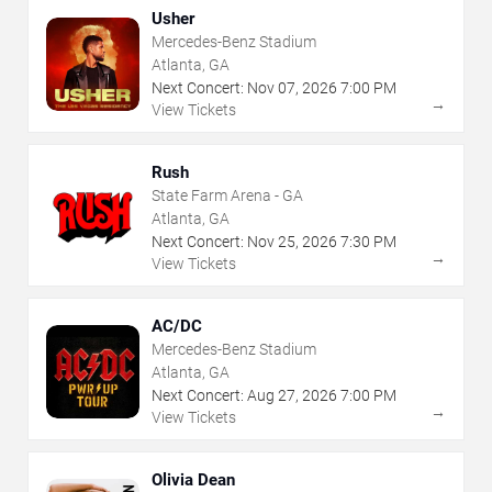
Usher
Mercedes-Benz Stadium
Atlanta, GA
Next Concert:
Nov
07
,
2026
7:00 PM
→
View Tickets
Rush
State Farm Arena - GA
Atlanta, GA
Next Concert:
Nov
25
,
2026
7:30 PM
→
View Tickets
AC/DC
Mercedes-Benz Stadium
Atlanta, GA
Next Concert:
Aug
27
,
2026
7:00 PM
→
View Tickets
Olivia Dean