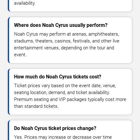
availability.
Where does Noah Cyrus usually perform?
Noah Cyrus may perform at arenas, amphitheaters,
stadiums, theaters, casinos, festivals, and other live
entertainment venues, depending on the tour and
event.
How much do Noah Cyrus tickets cost?
Ticket prices vary based on the event date, venue,
seating location, demand, and ticket availability.
Premium seating and VIP packages typically cost more
than standard tickets.
Do Noah Cyrus ticket prices change?
Yes. Prices may increase or decrease over time