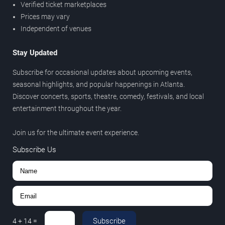
Verified ticket marketplaces
Prices may vary
Independent of venues
Stay Updated
Subscribe for occasional updates about upcoming events,
seasonal highlights, and popular happenings in Atlanta.
Discover concerts, sports, theatre, comedy, festivals, and local
entertainment throughout the year.
Join us for the ultimate event experience.
Subscribe Us
Subscribe
4
+
14
=