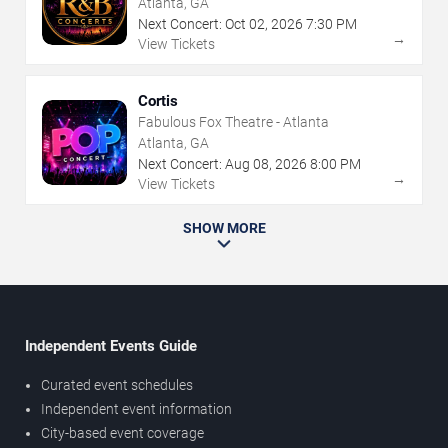
Atlanta, GA
Next Concert:
Oct
02
,
2026
7:30 PM
→
View Tickets
Cortis
Fabulous Fox Theatre - Atlanta
Atlanta, GA
Next Concert:
Aug
08
,
2026
8:00 PM
→
View Tickets
SHOW MORE
Independent Events Guide
Curated event schedules
Independent event information
City-based event coverage