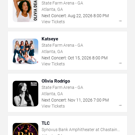
State Farm Arena - GA
Atlanta, GA
Next Concert:
Aug
22
,
2026
8:00 PM
→
View Tickets
Katseye
State Farm Arena - GA
Atlanta, GA
Next Concert:
Oct
15
,
2026
8:00 PM
→
View Tickets
Olivia Rodrigo
State Farm Arena - GA
Atlanta, GA
Next Concert:
Nov
11
,
2026
7:00 PM
→
View Tickets
TLC
Synovus Bank Amphitheater at Chastain
Park