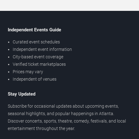
Independent Events Guide
Curated event schedules
Independent event information
City-based event coverage
Verified ticket marketplaces
Prices may vary
Independent of venues
Stay Updated
Subscribe for occasional updates about upcoming events,
seasonal highlights, and popular happenings in Atlanta.
Discover concerts, sports, theatre, comedy, festivals, and local
entertainment throughout the year.