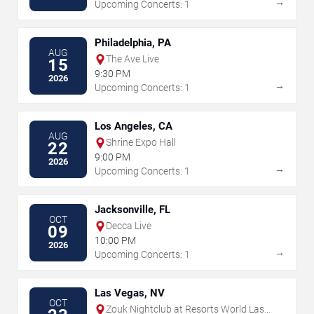
→
Upcoming Concerts: 1
Philadelphia, PA
AUG
The Ave Live
15
9:30 PM
2026
→
Upcoming Concerts: 1
Los Angeles, CA
AUG
Shrine Expo Hall
22
9:00 PM
2026
→
Upcoming Concerts: 1
Jacksonville, FL
OCT
Decca Live
09
10:00 PM
2026
→
Upcoming Concerts: 1
Las Vegas, NV
OCT
Zouk Nightclub at Resorts World Las