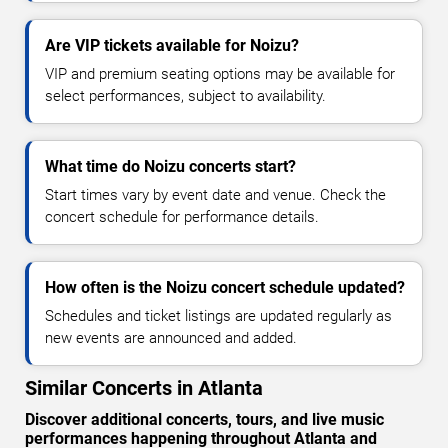
Are VIP tickets available for Noizu?
VIP and premium seating options may be available for
select performances, subject to availability.
What time do Noizu concerts start?
Start times vary by event date and venue. Check the
concert schedule for performance details.
How often is the Noizu concert schedule updated?
Schedules and ticket listings are updated regularly as
new events are announced and added.
Similar Concerts in Atlanta
Discover additional concerts, tours, and live music
performances happening throughout Atlanta and