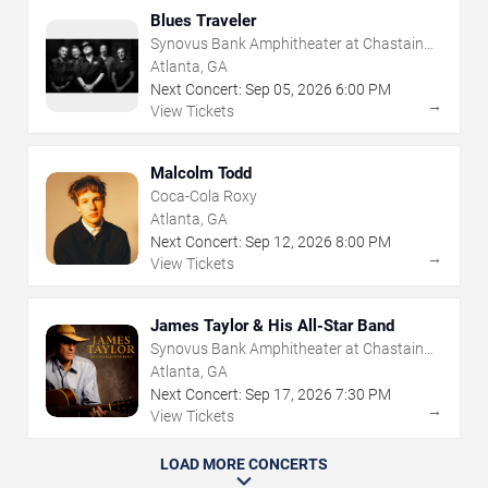
Blues Traveler
Synovus Bank Amphitheater at Chastain
Park
Atlanta, GA
Next Concert:
Sep
05
,
2026
6:00 PM
→
View Tickets
Malcolm Todd
Coca-Cola Roxy
Atlanta, GA
Next Concert:
Sep
12
,
2026
8:00 PM
→
View Tickets
James Taylor & His All-Star Band
Synovus Bank Amphitheater at Chastain
Park
Atlanta, GA
Next Concert:
Sep
17
,
2026
7:30 PM
→
View Tickets
LOAD MORE CONCERTS