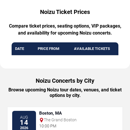
Noizu Ticket Prices
Compare ticket prices, seating options, VIP packages,
and availability for upcoming Noizu concerts.
DATE
PRICE FROM
AVAILABLE TICKETS
Noizu Concerts by City
Browse upcoming Noizu tour dates, venues, and ticket
options by city.
Boston, MA
AUG
The Grand Boston
14
10:00 PM
2026