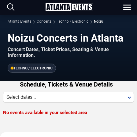
Atlanta Events
Concerts
Techno / Electronic
Noizu
Noizu Concerts in Atlanta
Concert Dates, Ticket Prices, Seating & Venue
Information.
TECHNO / ELECTRONIC
Schedule, Tickets & Venue Details
Select dates...
No events available in your selected area