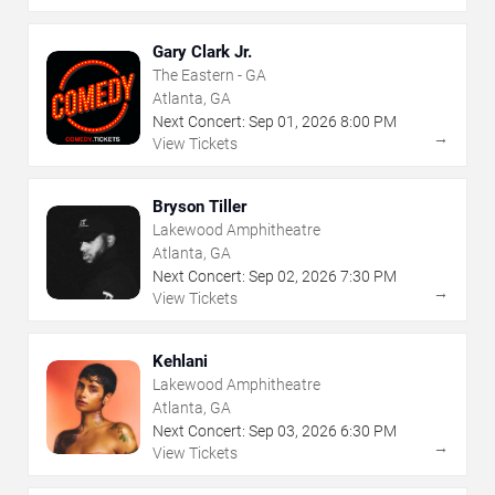
Gary Clark Jr.
The Eastern - GA
Atlanta, GA
Next Concert:
Sep
01
,
2026
8:00 PM
→
View Tickets
Bryson Tiller
Lakewood Amphitheatre
Atlanta, GA
Next Concert:
Sep
02
,
2026
7:30 PM
→
View Tickets
Kehlani
Lakewood Amphitheatre
Atlanta, GA
Next Concert:
Sep
03
,
2026
6:30 PM
→
View Tickets