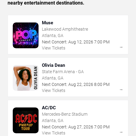
nearby entertainment destinations.
Muse
Lakewood Amphitheatre
Atlanta, GA
Next Concert:
Aug
12
,
2026
7:00 PM
→
View Tickets
Olivia Dean
State Farm Arena - GA
Atlanta, GA
Next Concert:
Aug
22
,
2026
8:00 PM
→
View Tickets
AC/DC
Mercedes-Benz Stadium
Atlanta, GA
Next Concert:
Aug
27
,
2026
7:00 PM
→
View Tickets