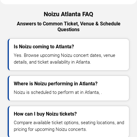
Noizu Atlanta FAQ
Answers to Common Ticket, Venue & Schedule
Questions
Is Noizu coming to Atlanta?
Yes. Browse upcoming Noizu concert dates, venue
details, and ticket availability in Atlanta.
Where is Noizu performing in Atlanta?
Noizu is scheduled to perform at in Atlanta, .
How can I buy Noizu tickets?
Compare available ticket options, seating locations, and
pricing for upcoming Noizu concerts.