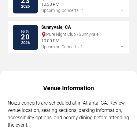
23
Vegas
10:30 PM
2026
→
Upcoming Concerts: 2
Sunnyvale, CA
NOV
Pure Night Club - Sunnyvale
20
10:00 PM
2026
→
Upcoming Concerts: 1
Venue Information
Noizu concerts are scheduled at in Atlanta, GA. Review
venue location, seating sections, parking information,
accessibility options, and nearby dining before attending
the event.