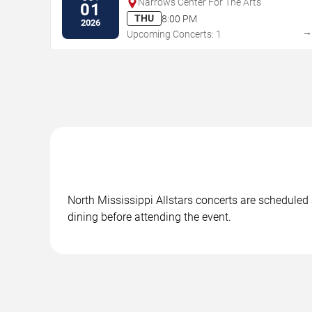
Narrows Center For The Arts
01
THU
8:00 PM
2026
Upcoming Concerts: 1
North Mississippi Allstars concerts are scheduled 
dining before attending the event.