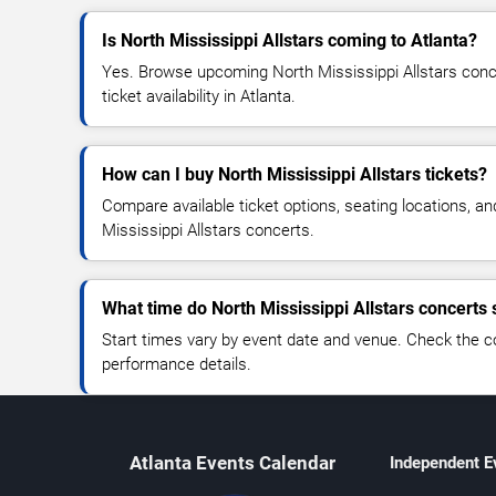
Is North Mississippi Allstars coming to Atlanta?
Yes. Browse upcoming North Mississippi Allstars conce
ticket availability in Atlanta.
How can I buy North Mississippi Allstars tickets?
Compare available ticket options, seating locations, a
Mississippi Allstars concerts.
What time do North Mississippi Allstars concerts 
Start times vary by event date and venue. Check the c
performance details.
Atlanta Events Calendar
Independent E