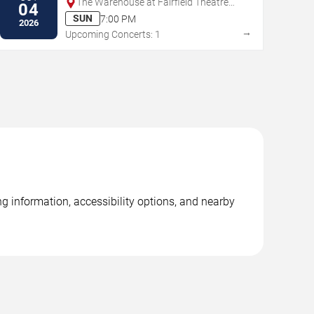
The Warehouse at Fairfield Theatre
04
Company
SUN
7:00 PM
2026
→
Upcoming Concerts: 1
ng information, accessibility options, and nearby