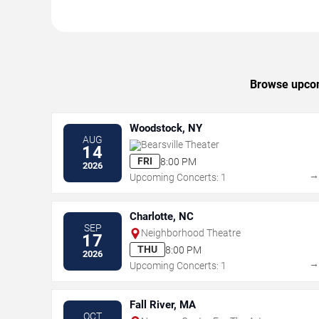
Browse upcomi
Woodstock, NY
AUG
Bearsville Theater
14
FRI
8:00 PM
2026
Upcoming Concerts: 1
Charlotte, NC
SEP
Neighborhood Theatre
17
THU
8:00 PM
2026
Upcoming Concerts: 1
Fall River, MA
OCT