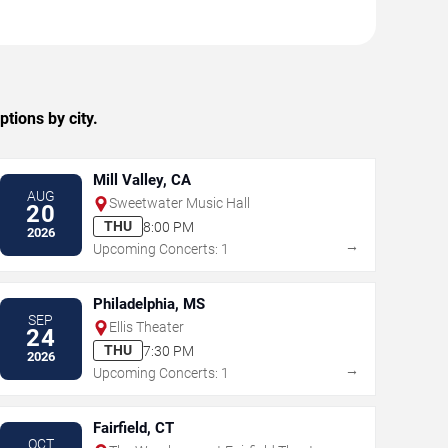
tions by city.
Mill Valley, CA
AUG
Sweetwater Music Hall
20
THU
8:00 PM
2026
→
Upcoming Concerts: 1
Philadelphia, MS
SEP
Ellis Theater
24
THU
7:30 PM
2026
→
Upcoming Concerts: 1
Fairfield, CT
OCT