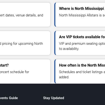
Where is North Mississippi 
rt dates, venue details, and
North Mississippi Allstars is s
Are VIP tickets available fo
nd pricing for upcoming North
VIP and premium seating optio
to availability.
start?
How often is the North Mis
oncert schedule for
Schedules and ticket listings
added.
vents Guide
Stay Updated