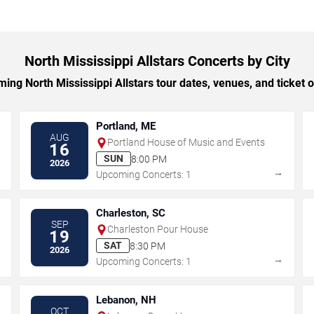
North Mississippi Allstars Concerts by City
ng North Mississippi Allstars tour dates, venues, and ticket op
Portland, ME
AUG
Portland House of Music and Events
16
SUN
8:00 PM
2026
→
→
Upcoming Concerts: 1
Charleston, SC
SEP
Charleston Pour House
19
SAT
8:30 PM
2026
→
→
Upcoming Concerts: 1
Lebanon, NH
OCT