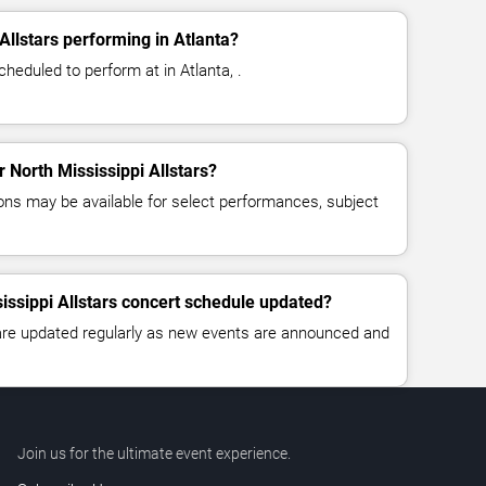
Allstars performing in Atlanta?
cheduled to perform at in Atlanta, .
r North Mississippi Allstars?
ns may be available for select performances, subject
sissippi Allstars concert schedule updated?
 are updated regularly as new events are announced and
Join us for the ultimate event experience.