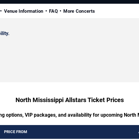
Venue Information
FAQ
More Concerts
lity.
North Mississippi Allstars Ticket Prices
ng options, VIP packages, and availability for upcoming North M
PRICE FROM