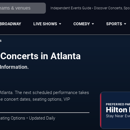
Independent Events Guide • Discover Concerts, Spor
BROADWAY
LIVE SHOWS
COMEDY
SPORTS
s
 Concerts in Atlanta
 Information.
 Atlanta. The next scheduled performance takes
e concert dates, seating options, VIP
PREFERRED PA
Hilton
Stay Near Ev
ating Options • Updated Daily