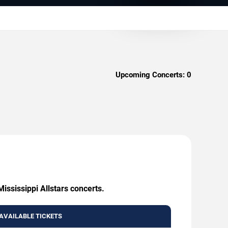
Upcoming Concerts:
0
ississippi Allstars concerts.
AVAILABLE TICKETS