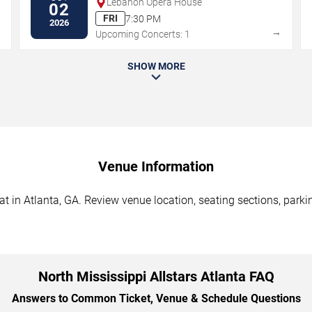
Lebanon Opera House
02
FRI
7:30 PM
2026
→
→
Upcoming Concerts: 1
SHOW MORE
Venue Information
at in Atlanta, GA. Review venue location, seating sections, parki
North Mississippi Allstars Atlanta FAQ
Answers to Common Ticket, Venue & Schedule Questions