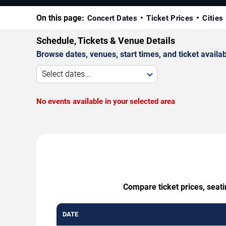
On this page:
Concert Dates
Ticket Prices
Cities
Schedule, Tickets & Venue Details
Browse dates, venues, start times, and ticket availabi
Select dates...
No events available in your selected area
Compare ticket prices, seati
DATE