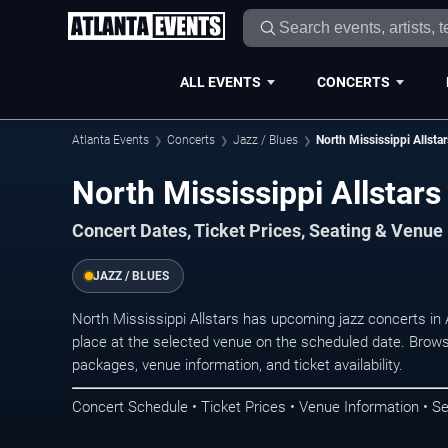
ALL EVENTS
CONCERTS
Atlanta Events
Concerts
Jazz / Blues
North Mississippi Allstar
North Mississippi Allstars
Concert Dates, Ticket Prices, Seating & Venue
JAZZ / BLUES
North Mississippi Allstars has upcoming jazz concerts in
place at the selected venue on the scheduled date. Brows
packages, venue information, and ticket availability.
Concert Schedule • Ticket Prices • Venue Information • Se