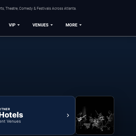
ts, Theatre, Comedy & Festivals Across Atlanta.
VIP
VENUES
MORE
RTNER
 Hotels
ent Venues