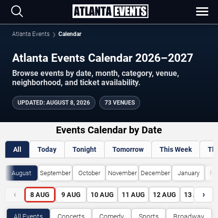
Atlanta Events
Calendar
Atlanta Events Calendar 2026–2027
Browse events by date, month, category, venue,
neighborhood, and ticket availability.
UPDATED
:
AUGUST 8, 2026
73 VENUES
Events Calendar by Date
All
Today
Tonight
Tomorrow
This Week
Th
August
September
October
November
December
January
Fe
‹
›
8
AUG
9
AUG
10
AUG
11
AUG
12
AUG
13
AUG
All Events
Concerts
Comedy
Sports
Broadway