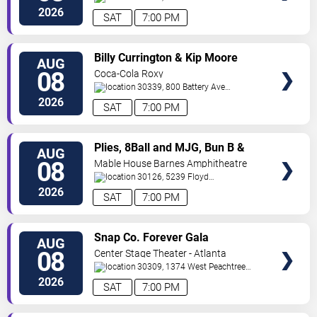
SW
Atlanta
,
GA
,
US
2026
SAT
7:00 PM
VIEW
Billy Currington & Kip Moore
AUG
TICKETS
08
Coca-Cola Roxy
30339, 800 Battery Ave
SE
Atlanta
,
GA
,
US
2026
SAT
7:00 PM
VIEW
Plies, 8Ball and MJG, Bun B &
AUG
TICKETS
Trick Daddy
08
Mable House Barnes Amphitheatre
30126, 5239 Floyd
Road
Mableton
,
GA
,
US
2026
SAT
7:00 PM
VIEW
Snap Co. Forever Gala
AUG
TICKETS
08
Center Stage Theater - Atlanta
30309, 1374 West Peachtree
Street Northwest
Atlanta
,
GA
,
US
2026
SAT
7:00 PM