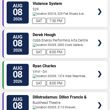
VIEW
Violence System
AUG
TICKETS
08
529
30316, 529 Flat Shoals Ave
SE
Atlanta
,
GA
,
US
2026
SAT
7:30 PM
VIEW
Derek Hough
AUG
TICKETS
08
Cobb Energy Performing Arts Centre
30339, 2800 Cobb Galleria
Pkwy
Atlanta
,
GA
,
US
2026
SAT
8:00 PM
VIEW
Ryan Charles
AUG
TICKETS
08
Vinyl - GA
30309, 1374 West Peachtree
Street
Atlanta
,
GA
,
US
2026
SAT
8:00 PM
VIEW
Dillstradamus: Dillon Francis &
AUG
TICKETS
Flosstradamus
08
Buckhead Theatre
30305, 3110 Roswell