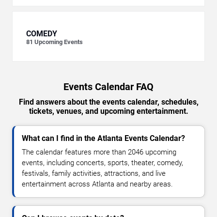
COMEDY
81
Upcoming Events
Events Calendar FAQ
Find answers about the events calendar, schedules,
tickets, venues, and upcoming entertainment.
What can I find in the Atlanta Events Calendar?
The calendar features more than 2046 upcoming
events, including concerts, sports, theater, comedy,
festivals, family activities, attractions, and live
entertainment across Atlanta and nearby areas.