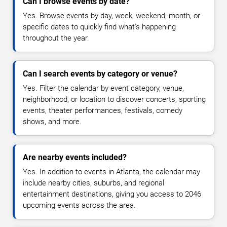
Can I browse events by date?
Yes. Browse events by day, week, weekend, month, or
specific dates to quickly find what's happening
throughout the year.
Can I search events by category or venue?
Yes. Filter the calendar by event category, venue,
neighborhood, or location to discover concerts, sporting
events, theater performances, festivals, comedy
shows, and more.
Are nearby events included?
Yes. In addition to events in Atlanta, the calendar may
include nearby cities, suburbs, and regional
entertainment destinations, giving you access to 2046
upcoming events across the area.