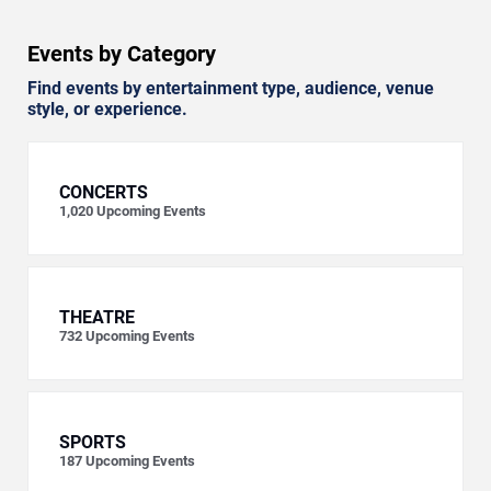
Events by Category
Find events by entertainment type, audience, venue
style, or experience.
CONCERTS
1,020
Upcoming Events
THEATRE
732
Upcoming Events
SPORTS
187
Upcoming Events