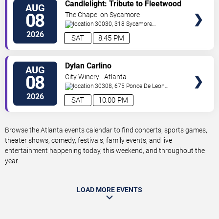
VIEW
Candlelight: Tribute to Fleetwood
AUG
TICKETS
Mac
08
The Chapel on Sycamore
30030, 318 Sycamore
Street
Decatur
,
GA
,
US
2026
SAT
8:45 PM
VIEW
Dylan Carlino
AUG
TICKETS
08
City Winery - Atlanta
30308, 675 Ponce De Leon
Ave
Atlanta
,
GA
,
US
2026
SAT
10:00 PM
Browse the Atlanta events calendar to find concerts, sports games,
theater shows, comedy, festivals, family events, and live
entertainment happening today, this weekend, and throughout the
year.
LOAD MORE EVENTS