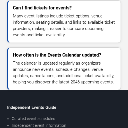
Can I find tickets for events?
Many event listings include ticket options, venue
information, seating details, and links to available ticket
providers, making it easier to compare upcoming
events and ticket availability.
How often is the Events Calendar updated?
The calendar is updated regularly as organizers
announce new events, schedule changes, venue
updates, cancellations, and additional ticket availability,
helping you discover the latest 2046 upcoming events.
Independent Events Guide
Curated event schedules
Independent event information