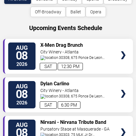
Off-Broadway
Ballet
Opera
Upcoming Events Schedule
VIEW
X-Men Drag Brunch
AUG
TICKETS
08
City Winery - Atlanta
30308, 675 Ponce De Leon
Ave
Atlanta
,
GA
,
US
2026
SAT
12:30 PM
VIEW
Dylan Carlino
AUG
TICKETS
08
City Winery - Atlanta
30308, 675 Ponce De Leon
Ave
Atlanta
,
GA
,
US
2026
SAT
6:30 PM
VIEW
Nirvani - Nirvana Tribute Band
AUG
TICKETS
08
Purgatory Stage at Masquerade - GA
30303, 75 MLK Jr Dr