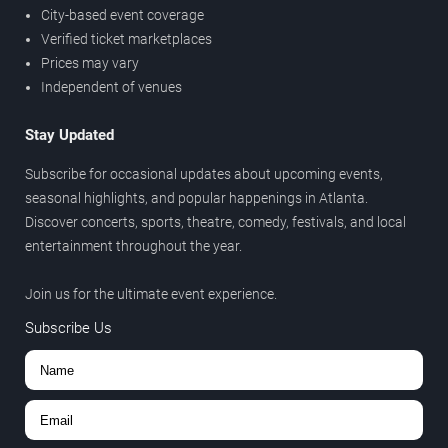
City-based event coverage
Verified ticket marketplaces
Prices may vary
Independent of venues
Stay Updated
Subscribe for occasional updates about upcoming events,
seasonal highlights, and popular happenings in Atlanta.
Discover concerts, sports, theatre, comedy, festivals, and local
entertainment throughout the year.
Join us for the ultimate event experience.
Subscribe Us