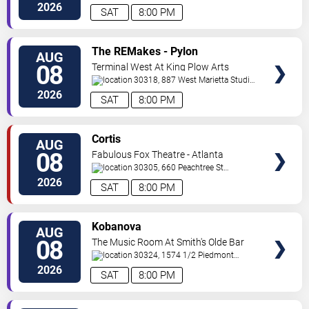
Road
Atlanta
,
GA
,
US
2026
SAT
8:00 PM
VIEW
The REMakes - Pylon
AUG
TICKETS
Reenactment Society
08
Terminal West At King Plow Arts
Center
30318, 887 West Marietta Studio
C
Atlanta
,
GA
,
US
2026
SAT
8:00 PM
VIEW
Cortis
AUG
TICKETS
08
Fabulous Fox Theatre - Atlanta
30305, 660 Peachtree St
NE
Atlanta
,
GA
,
US
2026
SAT
8:00 PM
VIEW
Kobanova
AUG
TICKETS
08
The Music Room At Smith's Olde Bar
30324, 1574 1/2 Piedmont
Ave
Atlanta
,
GA
,
US
2026
SAT
8:00 PM