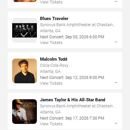
→
View Tickets
Blues Traveler
Synovus Bank Amphitheater at Chastain
Park
Atlanta, GA
Next Concert:
Sep
05
,
2026
6:00 PM
→
View Tickets
Malcolm Todd
Coca-Cola Roxy
Atlanta, GA
Next Concert:
Sep
12
,
2026
8:00 PM
→
View Tickets
James Taylor & His All-Star Band
Synovus Bank Amphitheater at Chastain
Park
Atlanta, GA
Next Concert:
Sep
17
,
2026
7:30 PM
→
View Tickets