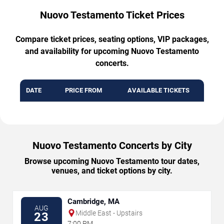
Nuovo Testamento Ticket Prices
Compare ticket prices, seating options, VIP packages,
and availability for upcoming Nuovo Testamento
concerts.
DATE
PRICE FROM
AVAILABLE TICKETS
Nuovo Testamento Concerts by City
Browse upcoming Nuovo Testamento tour dates,
venues, and ticket options by city.
Cambridge, MA
AUG
Middle East - Upstairs
23
7:00 PM