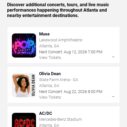
Discover additional concerts, tours, and live music
performances happening throughout Atlanta and
nearby entertainment destinations.
Muse
Lakewood Amphitheatre
Atlanta, GA
Next Concert:
Aug
12
,
2026
7:00 PM
→
View Tickets
Olivia Dean
State Farm Arena - GA
Atlanta, GA
Next Concert:
Aug
22
,
2026
8:00 PM
→
View Tickets
AC/DC
Mercedes-Benz Stadium
Atlanta, GA