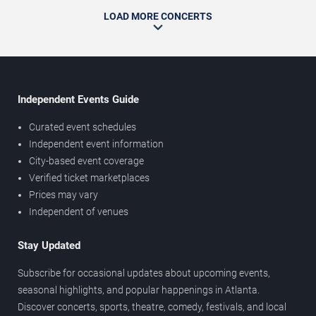
LOAD MORE CONCERTS
Independent Events Guide
Curated event schedules
Independent event information
City-based event coverage
Verified ticket marketplaces
Prices may vary
Independent of venues
Stay Updated
Subscribe for occasional updates about upcoming events,
seasonal highlights, and popular happenings in Atlanta.
Discover concerts, sports, theatre, comedy, festivals, and local