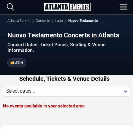
Atlanta Events
Concerts
Latin
Nuovo Testamento
Nuovo Testamento Concerts in Atlanta
Concert Dates, Ticket Prices, Seating & Venue
Information.
LATIN
Schedule, Tickets & Venue Details
Select dates...
No events available in your selected area