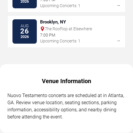
2026
→
Upcoming Concerts: 1
Brooklyn, NY
AUG
The Rooftop at Elsewhere
26
7:00 PM
2026
→
Upcoming Concerts: 1
Venue Information
Nuovo Testamento concerts are scheduled at in Atlanta,
GA. Review venue location, seating sections, parking
information, accessibility options, and nearby dining
before attending the event.