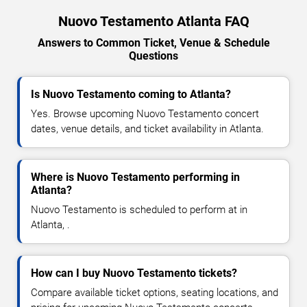
Nuovo Testamento Atlanta FAQ
Answers to Common Ticket, Venue & Schedule
Questions
Is Nuovo Testamento coming to Atlanta?
Yes. Browse upcoming Nuovo Testamento concert
dates, venue details, and ticket availability in Atlanta.
Where is Nuovo Testamento performing in
Atlanta?
Nuovo Testamento is scheduled to perform at in
Atlanta, .
How can I buy Nuovo Testamento tickets?
Compare available ticket options, seating locations, and