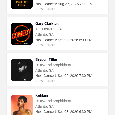
Next Concert:
Aug
27
,
2026
7:00 PM
→
View Tickets
Gary Clark Jr.
The Eastern - GA
Atlanta, GA
Next Concert:
Sep
01
,
2026
8:00 PM
→
View Tickets
Bryson Tiller
Lakewood Amphitheatre
Atlanta, GA
Next Concert:
Sep
02
,
2026
7:30 PM
→
View Tickets
Kehlani
Lakewood Amphitheatre
Atlanta, GA
Next Concert:
Sep
03
,
2026
6:30 PM