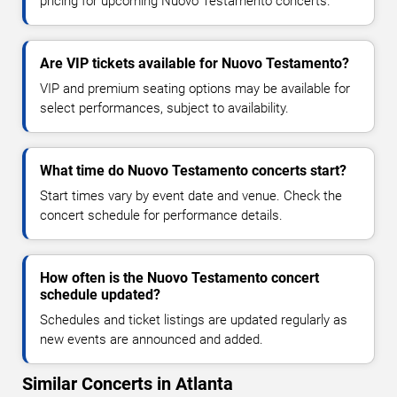
pricing for upcoming Nuovo Testamento concerts.
Are VIP tickets available for Nuovo Testamento?
VIP and premium seating options may be available for
select performances, subject to availability.
What time do Nuovo Testamento concerts start?
Start times vary by event date and venue. Check the
concert schedule for performance details.
How often is the Nuovo Testamento concert
schedule updated?
Schedules and ticket listings are updated regularly as
new events are announced and added.
Similar Concerts in Atlanta