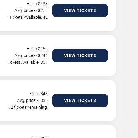
From $
135
Avg. price ~ $
279
VIEW TICKETS
Tickets Available: 42
From $
150
Avg. price ~ $
246
VIEW TICKETS
Tickets Available: 361
From $
45
Avg. price ~ $
53
VIEW TICKETS
12 tickets remaining!