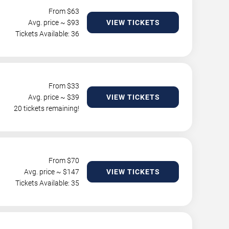
From $
63
Avg. price ~ $
93
VIEW TICKETS
Tickets Available: 36
From $
33
Avg. price ~ $
39
VIEW TICKETS
20 tickets remaining!
From $
70
Avg. price ~ $
147
VIEW TICKETS
Tickets Available: 35