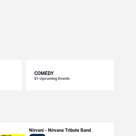
COMEDY
81
Upcoming Events
Nirvani - Nirvana Tribute Band