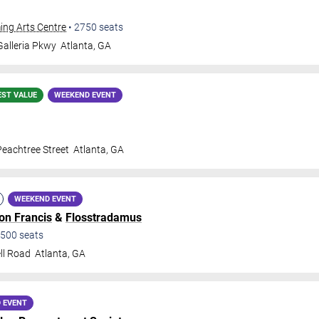
ing Arts Centre
•
2750
seats
alleria Pkwy
Atlanta
,
GA
EST VALUE
WEEKEND EVENT
eachtree Street
Atlanta
,
GA
WEEKEND EVENT
lon Francis
&
Flosstradamus
500
seats
ll Road
Atlanta
,
GA
 EVENT