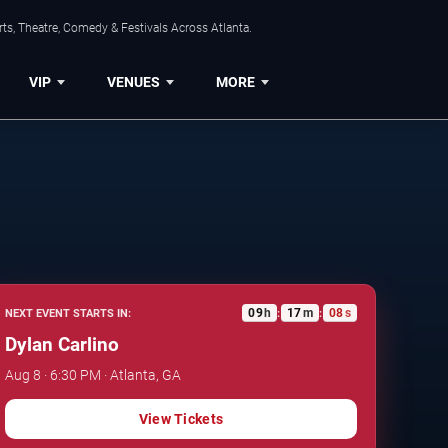
ts, Theatre, Comedy & Festivals Across Atlanta.
VIP
VENUES
MORE
09
h
17
m
07
s
NEXT EVENT STARTS IN:
:
:
Dylan Carlino
Aug 8 · 6:30 PM · Atlanta, GA
View Tickets