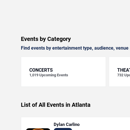
Events by Category
Find events by entertainment type, audience, venue 
CONCERTS
THEA
1,019
Upcoming Events
732
Upc
List of All Events in Atlanta
Dylan Carlino