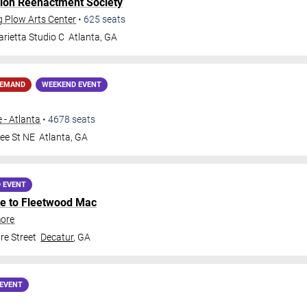
lon Reenactment Society
g Plow Arts Center
•
625
seats
rietta Studio C
Atlanta
,
GA
DEMAND
WEEKEND EVENT
 - Atlanta
•
4678
seats
ee St NE
Atlanta
,
GA
 EVENT
ute to Fleetwood Mac
more
e Street
Decatur
,
GA
EVENT