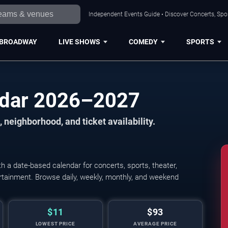
Independent Events Guide • Discover Concerts, Spor
BROADWAY
LIVE SHOWS
COMEDY
SPORTS
ndar 2026–2027
 neighborhood, and ticket availability.
 a date-based calendar for concerts, sports, theater,
tertainment. Browse daily, weekly, monthly, and weekend
$11
$93
LOWEST PRICE
AVERAGE PRICE