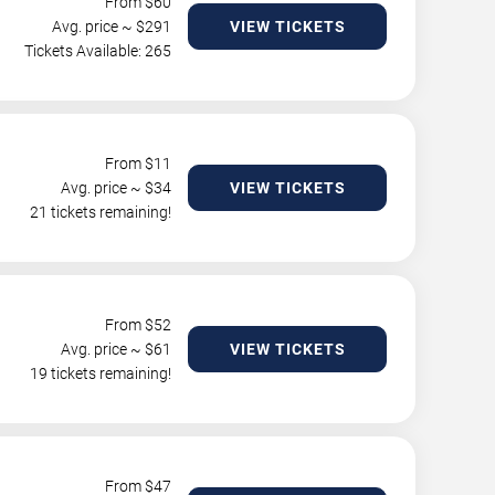
From $
60
Avg. price ~ $
291
VIEW TICKETS
Tickets Available: 265
From $
11
Avg. price ~ $
34
VIEW TICKETS
21 tickets remaining!
From $
52
Avg. price ~ $
61
VIEW TICKETS
19 tickets remaining!
From $
47