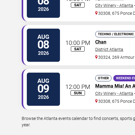
08
SAT
City Winery - Atlanta
2026
30308, 675 Ponce 
TECHNO / ELECTRONIC
AUG
08
10:00 PM
Chan
SAT
District Atlanta
2026
30324, 269 Armour
OTHER
WEEKEND E
AUG
09
12:00 PM
Mamma Mia! An A
SUN
City Winery - Atlanta
2026
30308, 675 Ponce 
Browse the Atlanta events calendar to find concerts, sports 
year.