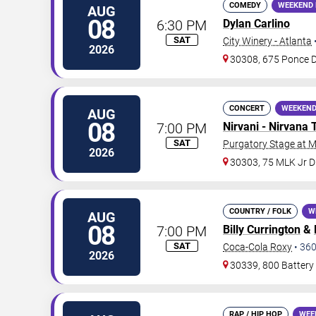
COMEDY
WEEKEND 
AUG
08
6:30 PM
Dylan Carlino
SAT
City Winery - Atlanta
2026
30308, 675 Ponce 
CONCERT
WEEKEND
AUG
08
7:00 PM
Nirvani - Nirvana 
SAT
Purgatory Stage at 
2026
30303, 75 MLK Jr 
COUNTRY / FOLK
W
AUG
08
7:00 PM
Billy Currington
&
SAT
Coca-Cola Roxy
•
36
2026
30339, 800 Battery
RAP / HIP HOP
WEE