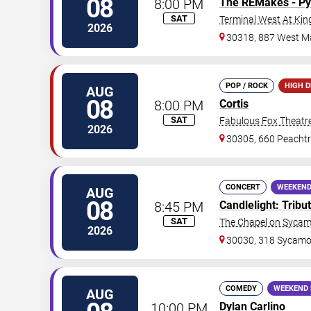
08
8:00 PM
The REMakes - Py
SAT
Terminal West At Kin
2026
30318, 887 West Ma
POP / ROCK
HIGH 
AUG
08
8:00 PM
Cortis
SAT
Fabulous Fox Theatre
2026
30305, 660 Peachtr
CONCERT
WEEKEND
AUG
08
8:45 PM
Candlelight: Trib
SAT
The Chapel on Syca
2026
30030, 318 Sycamor
COMEDY
WEEKEND 
AUG
10:00 PM
Dylan Carlino