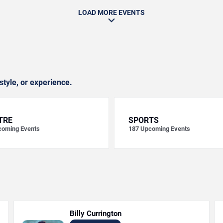
LOAD MORE EVENTS
style, or experience.
TRE
SPORTS
oming Events
187
Upcoming Events
Billy Currington