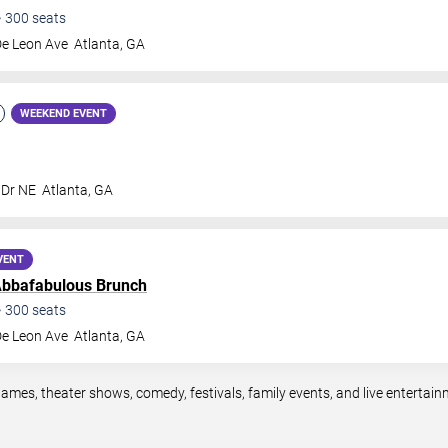
•
300
seats
De Leon Ave
Atlanta
,
GA
WEEKEND EVENT
 Dr NE
Atlanta
,
GA
VENT
bbafabulous Brunch
•
300
seats
De Leon Ave
Atlanta
,
GA
games, theater shows, comedy, festivals, family events, and live enterta