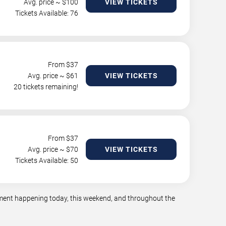
Avg. price ~ $
100
VIEW TICKETS
Tickets Available: 76
From $
37
Avg. price ~ $
61
VIEW TICKETS
20 tickets remaining!
From $
37
Avg. price ~ $
70
VIEW TICKETS
Tickets Available: 50
inment happening today, this weekend, and throughout the