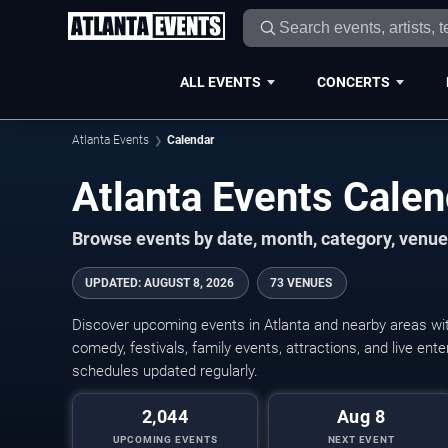
ALL EVENTS
CONCERTS
Atlanta Events
Calendar
Atlanta Events Cale
Browse events by date, month, category, venue,
UPDATED
:
AUGUST 8, 2026
73 VENUES
Discover upcoming events in Atlanta and nearby areas with
comedy, festivals, family events, attractions, and live en
schedules updated regularly.
2,044
Aug 8
UPCOMING EVENTS
NEXT EVENT