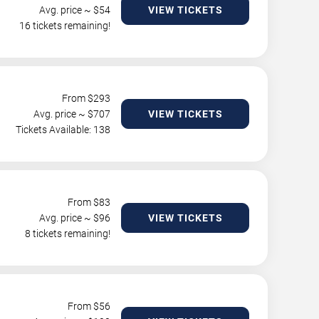
Avg. price ~ $
54
VIEW TICKETS
16 tickets remaining!
From $
293
Avg. price ~ $
707
VIEW TICKETS
Tickets Available: 138
From $
83
Avg. price ~ $
96
VIEW TICKETS
8 tickets remaining!
From $
56