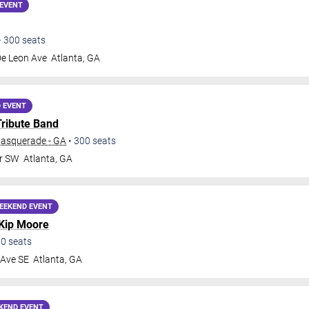
EVENT
•
300
seats
De Leon Ave
Atlanta
,
GA
 EVENT
Tribute Band
Masquerade - GA
•
300
seats
Dr SW
Atlanta
,
GA
EEKEND EVENT
Kip Moore
00
seats
 Ave SE
Atlanta
,
GA
KEND EVENT