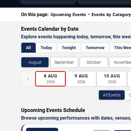
On this page:
Upcoming Events
Events by Categor
Events Calendar by Date
Explore events happening today, tomorrow, this we
All
Today
Tonight
Tomorrow
This We
August
September
October
Novembe
8
AUG
9
AUG
10
AUG
‹
2026
2026
2026
All Events
Upcoming Events Schedule
Browse upcoming performances with dates, venues, ti