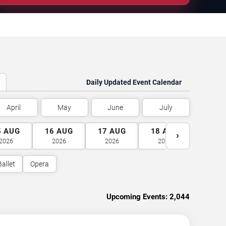
Daily Updated Event Calendar
April
May
June
July
5
AUG
16
AUG
17
AUG
18
AUG
19
A
›
2026
2026
2026
2026
2026
Ballet
Opera
Upcoming Events:
2,044