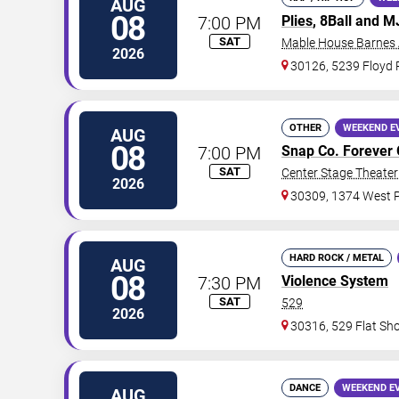
AUG
08
7:00 PM
Plies
, 8Ball and 
SAT
Mable House Barnes
2026
30126, 5239 Floyd
OTHER
WEEKEND E
AUG
08
7:00 PM
Snap Co. Forever 
SAT
Center Stage Theater 
2026
30309, 1374 West P
HARD ROCK / METAL
AUG
08
7:30 PM
Violence System
SAT
529
2026
30316, 529 Flat Sh
DANCE
WEEKEND E
AUG