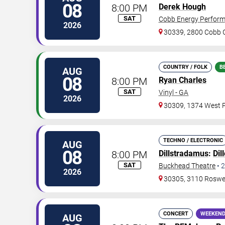
08
8:00 PM
Derek Hough
SAT
Cobb Energy Perform
2026
30339, 2800 Cobb G
COUNTRY / FOLK
B
AUG
08
8:00 PM
Ryan Charles
SAT
Vinyl - GA
2026
30309, 1374 West P
TECHNO / ELECTRONIC
AUG
08
8:00 PM
Dillstradamus
:
Dil
SAT
Buckhead Theatre
•
2
2026
30305, 3110 Roswe
CONCERT
WEEKEND
AUG