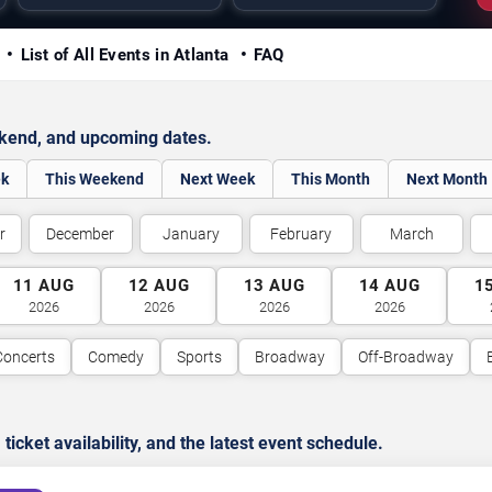
y
List of All Events in Atlanta
FAQ
ekend, and upcoming dates.
ek
This Weekend
Next Week
This Month
Next Month
r
December
January
February
March
11
AUG
12
AUG
13
AUG
14
AUG
1
2026
2026
2026
2026
Concerts
Comedy
Sports
Broadway
Off-Broadway
cket availability, and the latest event schedule.