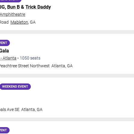
MJG,
Bun B
&
Trick Daddy
 Amphitheatre
 Road
Mableton
,
GA
VENT
Gala
- Atlanta
•
1050
seats
eachtree Street Northwest
Atlanta
,
GA
WEEKEND EVENT
oals Ave SE
Atlanta
,
GA
VENT