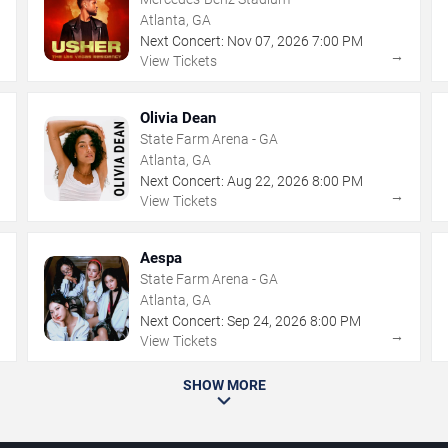
Atlanta, GA
Next Concert:
Nov
07
,
2026
7:00 PM
→
→
View Tickets
Olivia Dean
State Farm Arena - GA
Atlanta, GA
Next Concert:
Aug
22
,
2026
8:00 PM
→
→
View Tickets
Aespa
State Farm Arena - GA
Atlanta, GA
Next Concert:
Sep
24
,
2026
8:00 PM
→
→
View Tickets
SHOW MORE