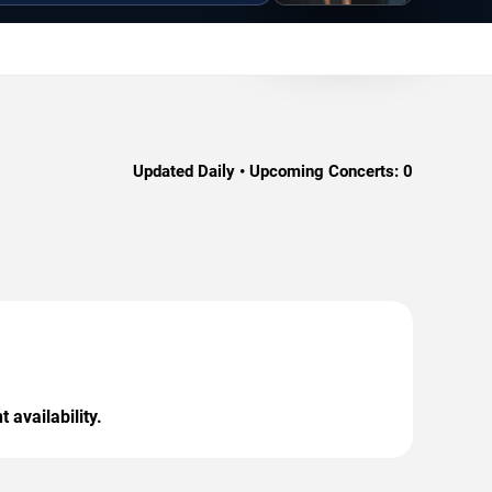
Updated Daily • Upcoming Concerts:
0
 availability.