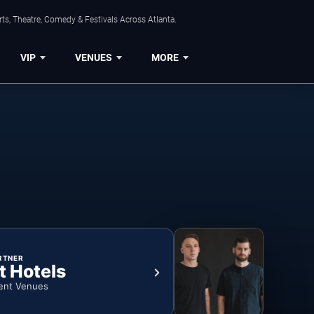
ts, Theatre, Comedy & Festivals Across Atlanta.
VIP
VENUES
MORE
RTNER
t Hotels
ent Venues