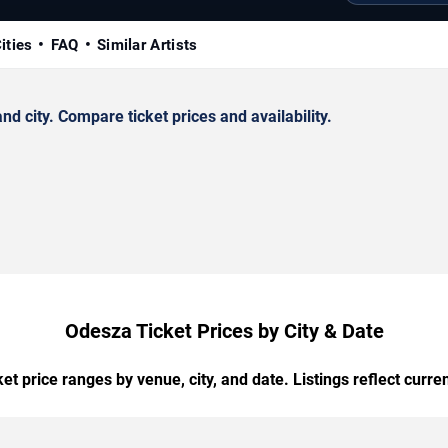
ities
FAQ
Similar Artists
 city. Compare ticket prices and availability.
Odesza Ticket Prices by City & Date
t price ranges by venue, city, and date. Listings reflect current