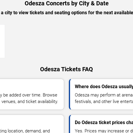
Odesza Concerts by City & Date
 a city to view tickets and seating options for the next availabl
→
Odesza Tickets FAQ
Where does Odesza usuall
y be added over time. Browse
Odesza may perform at arenas
enues, and ticket availability.
festivals, and other live ente
Do Odesza ticket prices c
ting location, demand, and
Yes. Prices may increase or 