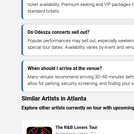
ticket availability. Premium seating and VIP packages 
standard tickets.
Do Odesza concerts sell out?
Popular performances may sell out, especially weekend
special tour dates. Availability varies by event and ven
When should I arrive at the venue?
Many venues recommend arriving 30–60 minutes before
allow for parking, security screening, and finding your s
Similar Artists in Atlanta
Explore other artists currently on tour with upcoming 
The R&B Lovers Tour
State Farm Arena - GA