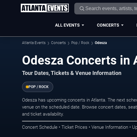
ALL EVENTS
CONCERTS
Atlanta Events
Concerts
Pop / Rock
Odesza
Odesza Concerts in 
Tour Dates, Tickets & Venue Information
POP / ROCK
Odesza has upcoming concerts in Atlanta. The next sche
venue on the scheduled date. Browse concert dates, seati
and ticket availability.
Concert Schedule • Ticket Prices • Venue Information • U