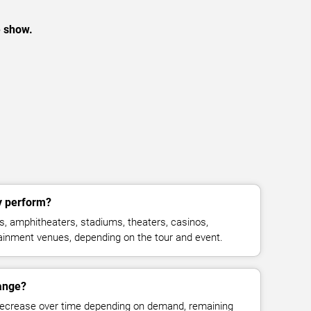
e show.
y perform?
, amphitheaters, stadiums, theaters, casinos,
rtainment venues, depending on the tour and event.
hange?
decrease over time depending on demand, remaining