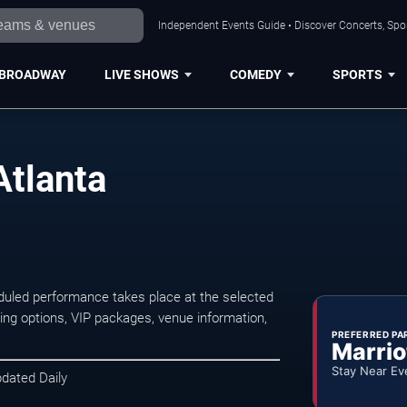
Independent Events Guide • Discover Concerts, Spor
BROADWAY
LIVE SHOWS
COMEDY
SPORTS
Atlanta
duled performance takes place at the selected
ng options, VIP packages, venue information,
PREFERRED PA
Marrio
Stay Near Ev
pdated Daily