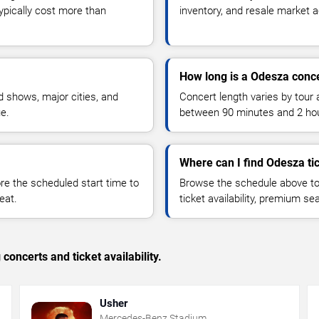
typically cost more than
inventory, and resale market ac
How long is a Odesza conc
 shows, major cities, and
Concert length varies by tour 
ue.
between 90 minutes and 2 ho
Where can I find Odesza ti
 the scheduled start time to
Browse the schedule above to
eat.
ticket availability, premium s
concerts and ticket availability.
Usher
Mercedes-Benz Stadium