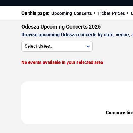
On this page:
Upcoming Concerts
Ticket Prices
C
Odesza Upcoming Concerts 2026
Browse upcoming Odesza concerts by date, venue, and
Select dates...
No events available in your selected area
Compare ticke