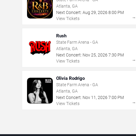
Atlanta, GA
Next Concert:
Aug
29
,
2026
8:00 PM
View Tickets
Rush
State Farm Arena - GA
Atlanta, GA
Next Concert:
Nov
25
,
2026
7:30 PM
View Tickets
Olivia Rodrigo
State Farm Arena - GA
Atlanta, GA
Next Concert:
Nov
11
,
2026
7:00 PM
View Tickets