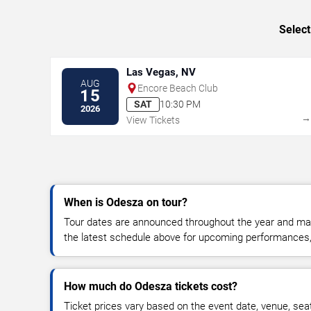
Select
Las Vegas, NV
AUG
Encore Beach Club
15
SAT
10:30 PM
2026
View Tickets
When is Odesza on tour?
Tour dates are announced throughout the year and ma
the latest schedule above for upcoming performances, v
How much do Odesza tickets cost?
Ticket prices vary based on the event date, venue, sea