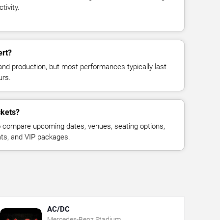
tivity.
ert?
and production, but most performances typically last
urs.
ckets?
 compare upcoming dates, venues, seating options,
eats, and VIP packages.
AC/DC
Mercedes-Benz Stadium