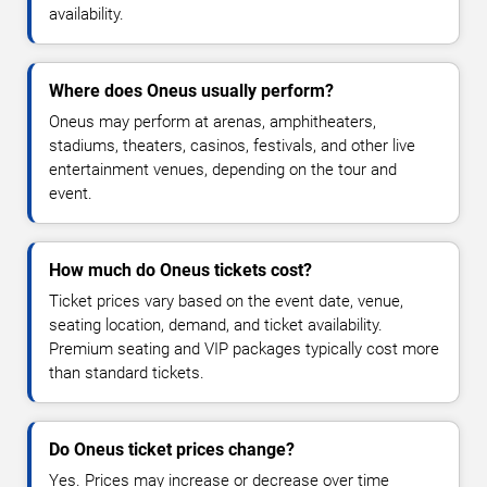
availability.
Where does Oneus usually perform?
Oneus may perform at arenas, amphitheaters,
stadiums, theaters, casinos, festivals, and other live
entertainment venues, depending on the tour and
event.
How much do Oneus tickets cost?
Ticket prices vary based on the event date, venue,
seating location, demand, and ticket availability.
Premium seating and VIP packages typically cost more
than standard tickets.
Do Oneus ticket prices change?
Yes. Prices may increase or decrease over time