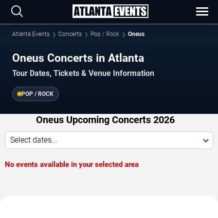
Atlanta Events
Concerts
Pop / Rock
Oneus
Oneus Concerts in Atlanta
Tour Dates, Tickets & Venue Information
POP / ROCK
Oneus Upcoming Concerts 2026
Select dates...
No events available in your selected area