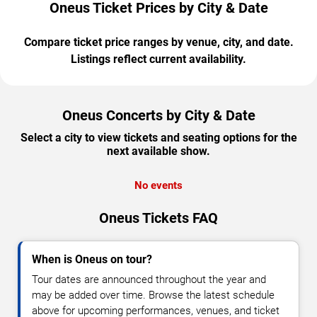
Oneus Ticket Prices by City & Date
Compare ticket price ranges by venue, city, and date.
Listings reflect current availability.
Oneus Concerts by City & Date
Select a city to view tickets and seating options for the
next available show.
No events
Oneus Tickets FAQ
When is Oneus on tour?
Tour dates are announced throughout the year and
may be added over time. Browse the latest schedule
above for upcoming performances, venues, and ticket