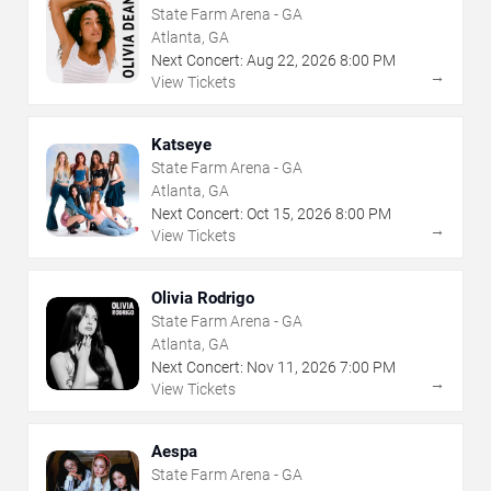
State Farm Arena - GA
Atlanta, GA
Next Concert:
Aug
22
,
2026
8:00 PM
→
View Tickets
Katseye
State Farm Arena - GA
Atlanta, GA
Next Concert:
Oct
15
,
2026
8:00 PM
→
View Tickets
Olivia Rodrigo
State Farm Arena - GA
Atlanta, GA
Next Concert:
Nov
11
,
2026
7:00 PM
→
View Tickets
Aespa
State Farm Arena - GA