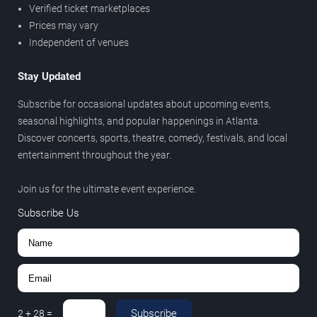
Verified ticket marketplaces
Prices may vary
Independent of venues
Stay Updated
Subscribe for occasional updates about upcoming events,
seasonal highlights, and popular happenings in Atlanta.
Discover concerts, sports, theatre, comedy, festivals, and local
entertainment throughout the year.
Join us for the ultimate event experience.
Subscribe Us
Subscribe
2
+
28
=