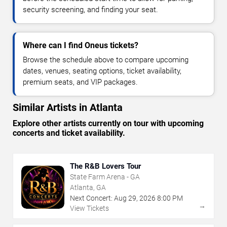
security screening, and finding your seat.
Where can I find Oneus tickets?
Browse the schedule above to compare upcoming
dates, venues, seating options, ticket availability,
premium seats, and VIP packages.
Similar Artists in Atlanta
Explore other artists currently on tour with upcoming
concerts and ticket availability.
The R&B Lovers Tour
State Farm Arena - GA
Atlanta, GA
Next Concert:
Aug
29
,
2026
8:00 PM
→
View Tickets