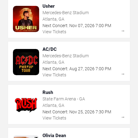
Usher
Mercedes-Benz Stadium
Atlanta, GA
Next Concert:
Nov
07
,
2026
7:00 PM
→
View Tickets
AC/DC
Mercedes-Benz Stadium
Atlanta, GA
Next Concert:
Aug
27
,
2026
7:00 PM
→
View Tickets
Rush
State Farm Arena - GA
Atlanta, GA
Next Concert:
Nov
25
,
2026
7:30 PM
→
View Tickets
Olivia Dean