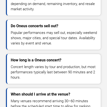
depending on demand, remaining inventory, and resale
market activity.
Do Oneus concerts sell out?
Popular performances may sell out, especially weekend
shows, major cities, and special tour dates. Availability
varies by event and venue.
How long is a Oneus concert?
Concert length varies by tour and production, but most
performances typically last between 90 minutes and 2
hours.
When should I arrive at the venue?
Many venues recommend arriving 30–60 minutes
before the scheduled start time to allow for parking,