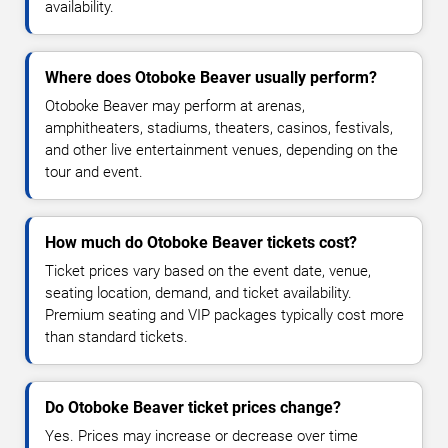
availability.
Where does Otoboke Beaver usually perform?
Otoboke Beaver may perform at arenas,
amphitheaters, stadiums, theaters, casinos, festivals,
and other live entertainment venues, depending on the
tour and event.
How much do Otoboke Beaver tickets cost?
Ticket prices vary based on the event date, venue,
seating location, demand, and ticket availability.
Premium seating and VIP packages typically cost more
than standard tickets.
Do Otoboke Beaver ticket prices change?
Yes. Prices may increase or decrease over time