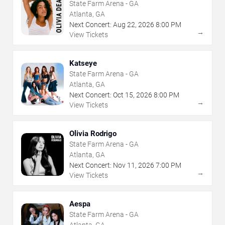
State Farm Arena - GA
Atlanta, GA
Next Concert:
Aug
22
,
2026
8:00 PM
→
View Tickets
Katseye
State Farm Arena - GA
Atlanta, GA
Next Concert:
Oct
15
,
2026
8:00 PM
→
View Tickets
Olivia Rodrigo
State Farm Arena - GA
Atlanta, GA
Next Concert:
Nov
11
,
2026
7:00 PM
→
View Tickets
Aespa
State Farm Arena - GA