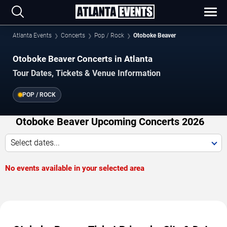
Atlanta Events
Concerts
Pop / Rock
Otoboke Beaver
Otoboke Beaver Concerts in Atlanta
Tour Dates, Tickets & Venue Information
POP / ROCK
Otoboke Beaver Upcoming Concerts 2026
Select dates...
No events available in your selected area