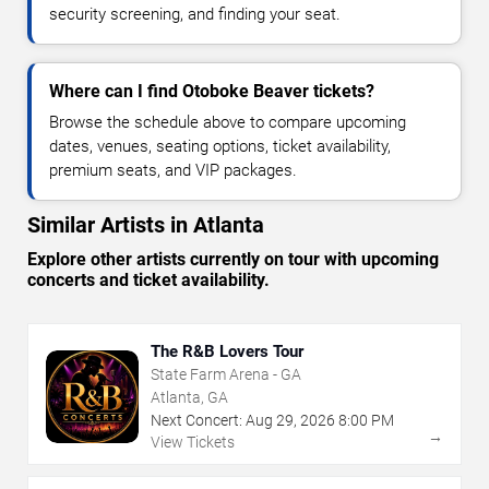
security screening, and finding your seat.
Where can I find Otoboke Beaver tickets?
Browse the schedule above to compare upcoming
dates, venues, seating options, ticket availability,
premium seats, and VIP packages.
Similar Artists in Atlanta
Explore other artists currently on tour with upcoming
concerts and ticket availability.
The R&B Lovers Tour
State Farm Arena - GA
Atlanta, GA
Next Concert:
Aug
29
,
2026
8:00 PM
→
View Tickets