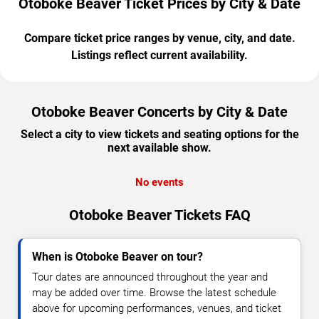
Otoboke Beaver Ticket Prices by City & Date
Compare ticket price ranges by venue, city, and date.
Listings reflect current availability.
Otoboke Beaver Concerts by City & Date
Select a city to view tickets and seating options for the
next available show.
No events
Otoboke Beaver Tickets FAQ
When is Otoboke Beaver on tour?
Tour dates are announced throughout the year and
may be added over time. Browse the latest schedule
above for upcoming performances, venues, and ticket