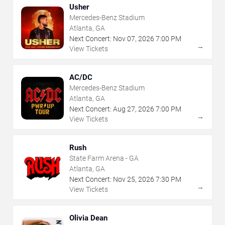
Usher
Mercedes-Benz Stadium
Atlanta, GA
Next Concert:
Nov
07
,
2026
7:00 PM
→
View Tickets
AC/DC
Mercedes-Benz Stadium
Atlanta, GA
Next Concert:
Aug
27
,
2026
7:00 PM
→
View Tickets
Rush
State Farm Arena - GA
Atlanta, GA
Next Concert:
Nov
25
,
2026
7:30 PM
→
View Tickets
Olivia Dean