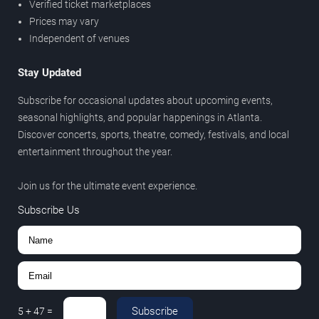
Verified ticket marketplaces
Prices may vary
Independent of venues
Stay Updated
Subscribe for occasional updates about upcoming events,
seasonal highlights, and popular happenings in Atlanta.
Discover concerts, sports, theatre, comedy, festivals, and local
entertainment throughout the year.
Join us for the ultimate event experience.
Subscribe Us
Subscribe
5
+
47
=