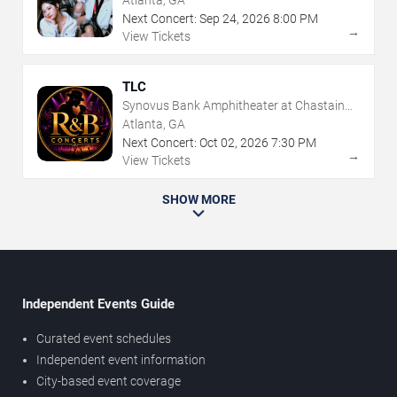
Atlanta, GA
Next Concert:
Sep
24
,
2026
8:00 PM
→
View Tickets
TLC
Synovus Bank Amphitheater at Chastain
Park
Atlanta, GA
Next Concert:
Oct
02
,
2026
7:30 PM
→
View Tickets
SHOW MORE
Independent Events Guide
Curated event schedules
Independent event information
City-based event coverage