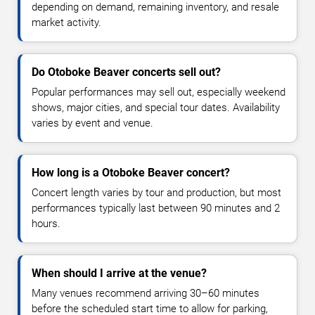
depending on demand, remaining inventory, and resale
market activity.
Do Otoboke Beaver concerts sell out?
Popular performances may sell out, especially weekend
shows, major cities, and special tour dates. Availability
varies by event and venue.
How long is a Otoboke Beaver concert?
Concert length varies by tour and production, but most
performances typically last between 90 minutes and 2
hours.
When should I arrive at the venue?
Many venues recommend arriving 30–60 minutes
before the scheduled start time to allow for parking,