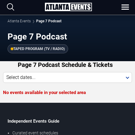
Atlanta Events
Page 7 Podcast
Page 7 Podcast
TAPED PROGRAM (TV / RADIO)
Page 7 Podcast Schedule & Tickets
Select dates...
No events available in your selected area
Independent Events Guide
Curated event schedules