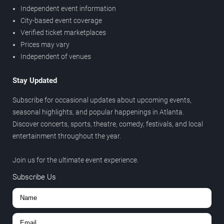
Independent event information
City-based event coverage
Verified ticket marketplaces
Prices may vary
Independent of venues
Stay Updated
Subscribe for occasional updates about upcoming events,
seasonal highlights, and popular happenings in Atlanta.
Discover concerts, sports, theatre, comedy, festivals, and local
entertainment throughout the year.
Join us for the ultimate event experience.
Subscribe Us