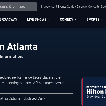
Independent Events Guide • Discover Concerts, Spor
BROADWAY
LIVE SHOWS
COMEDY
SPORTS
n Atlanta
 Information.
heduled performance takes place at the
tes, seating options, VIP packages, venue
PREFERRED PA
Hilton
Stay Near Ev
ating Options • Updated Daily