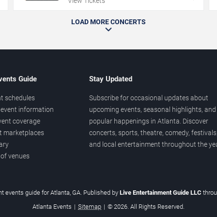
View Tickets
LOAD MORE CONCERTS
vents Guide
Stay Updated
t schedules
Subscribe for occasional updates about
event information
upcoming events, seasonal highlights, and
vent coverage
popular happenings in Atlanta. Discover
et marketplaces
concerts, sports, theatre, comedy, festivals
ary
and local entertainment throughout the yea
 of venues
t events guide for Atlanta, GA. Published by
Live Entertainment Guide LLC
thro
Atlanta Events
|
Sitemap
|
© 2026. All Rights Reserved.