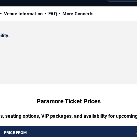
Venue Information
FAQ
More Concerts
lity.
Paramore Ticket Prices
s, seating options, VIP packages, and availability for upcomi
PRICE FROM