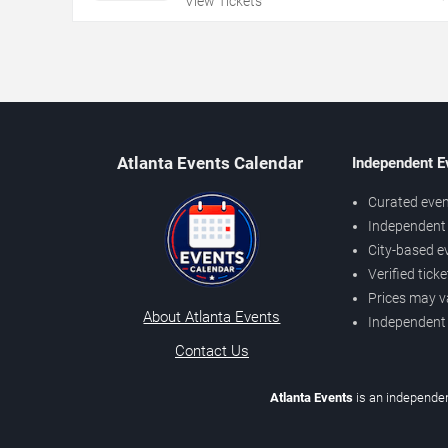
View Tickets
Atlanta Events Calendar
Independent E
Curated even
Independent 
City-based e
Verified tick
Prices may v
About Atlanta Events
Independent
Contact Us
Atlanta Events
is an independen