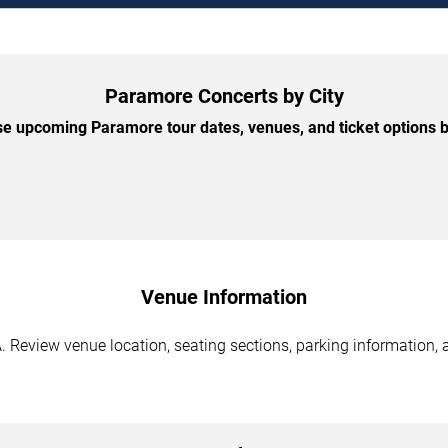
Paramore Concerts by City
e upcoming Paramore tour dates, venues, and ticket options by
Venue Information
 Review venue location, seating sections, parking information, a