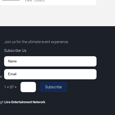
View Tickets
Join us for the ultimate event experience.
Subscribe Us
,
r.
Subscribe
1
+
37
=
ugh
Live Entertainment Network
.