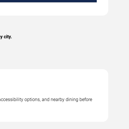
 city.
ccessibility options, and nearby dining before