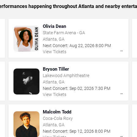
 performances happening throughout Atlanta and nearby entert
Olivia Dean
State Farm Arena - GA
Atlanta, GA
Next Concert:
Aug
22
,
2026
8:00 PM
→
→
View Tickets
Bryson Tiller
Lakewood Amphitheatre
Atlanta, GA
Next Concert:
Sep
02
,
2026
7:30 PM
→
→
View Tickets
Malcolm Todd
Coca-Cola Roxy
Atlanta, GA
Next Concert:
Sep
12
,
2026
8:00 PM
→
→