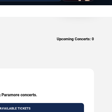
Upcoming Concerts:
0
ng Paramore concerts.
AVAILABLE TICKETS