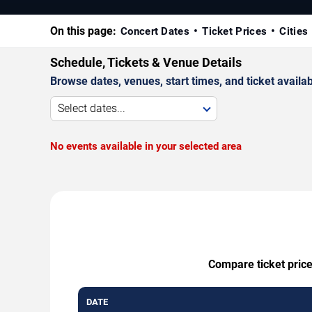
On this page:
Concert Dates
Ticket Prices
Cities
Schedule, Tickets & Venue Details
Browse dates, venues, start times, and ticket availabi
Select dates...
No events available in your selected area
Compare ticket price
DATE