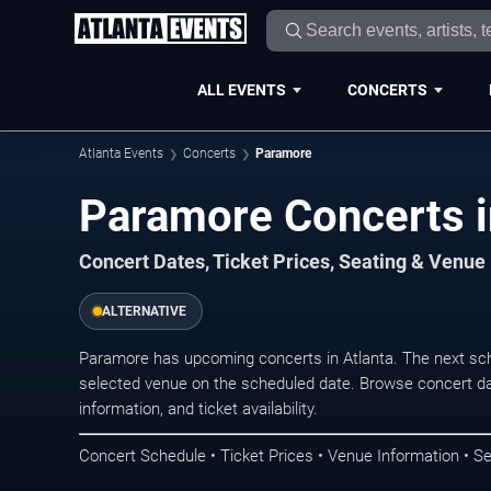
ALL EVENTS
CONCERTS
Atlanta Events
Concerts
Paramore
Paramore Concerts i
Concert Dates, Ticket Prices, Seating & Venue
ALTERNATIVE
Paramore has upcoming concerts in Atlanta. The next sc
selected venue on the scheduled date. Browse concert da
information, and ticket availability.
Concert Schedule • Ticket Prices • Venue Information • Se