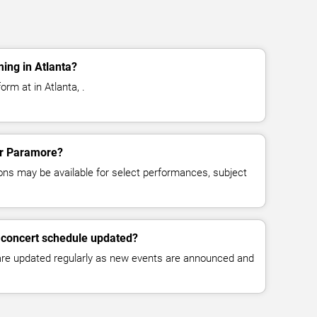
ing in Atlanta?
rm at in Atlanta, .
for Paramore?
ns may be available for select performances, subject
 concert schedule updated?
 are updated regularly as new events are announced and