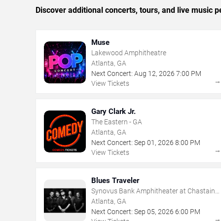
Discover additional concerts, tours, and live music
Muse
Lakewood Amphitheatre
Atlanta, GA
Next Concert:
Aug
12
,
2026
7:00 PM
View Tickets
Gary Clark Jr.
The Eastern - GA
Atlanta, GA
Next Concert:
Sep
01
,
2026
8:00 PM
View Tickets
Blues Traveler
Synovus Bank Amphitheater at Chastain
Park
Atlanta, GA
Next Concert:
Sep
05
,
2026
6:00 PM