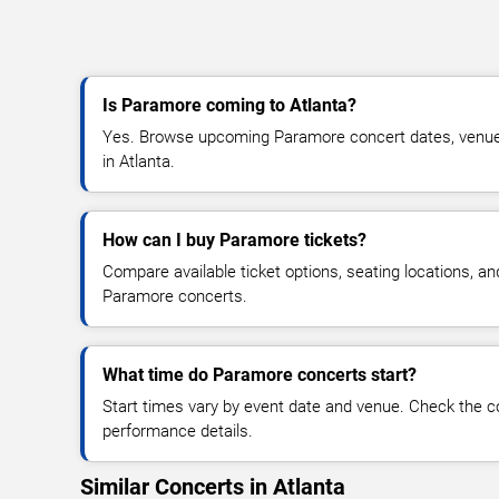
Is Paramore coming to Atlanta?
Yes. Browse upcoming Paramore concert dates, venue det
in Atlanta.
How can I buy Paramore tickets?
Compare available ticket options, seating locations, an
Paramore concerts.
What time do Paramore concerts start?
Start times vary by event date and venue. Check the c
performance details.
Similar Concerts in Atlanta