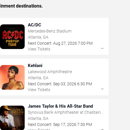
ainment destinations.
AC/DC
Mercedes-Benz Stadium
Atlanta, GA
Next Concert:
Aug
27
,
2026
7:00 PM
→
View Tickets
Kehlani
Lakewood Amphitheatre
Atlanta, GA
Next Concert:
Sep
03
,
2026
6:30 PM
→
View Tickets
James Taylor & His All-Star Band
Synovus Bank Amphitheater at Chastain
Park
Atlanta, GA
Next Concert:
Sep
17
,
2026
7:30 PM
→