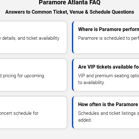
Paramore Atlanta FAQ
Answers to Common Ticket, Venue & Schedule Questions
Where is Paramore perform
ails, and ticket availability
Paramore is scheduled to perfo
Are VIP tickets available 
d pricing for upcoming
VIP and premium seating optio
to availability.
How often is the Paramore
oncert schedule for
Schedules and ticket listings
added.