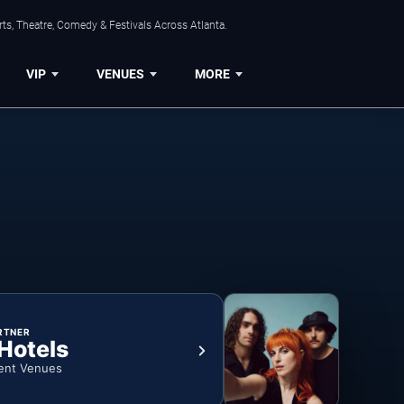
ts, Theatre, Comedy & Festivals Across Atlanta.
VIP
VENUES
MORE
RTNER
 Hotels
ent Venues