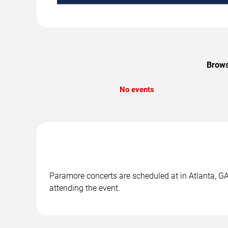
Brows
No events
Paramore concerts are scheduled at in Atlanta, GA.
attending the event.