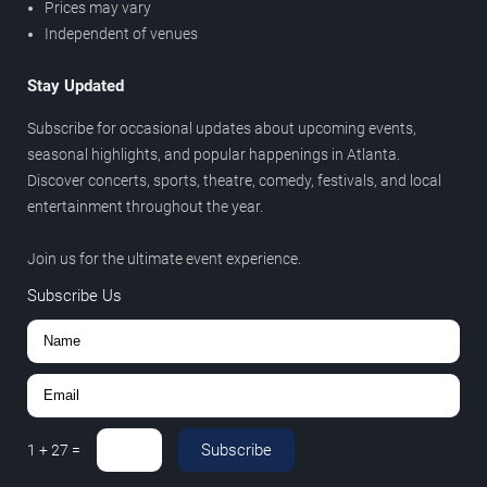
Prices may vary
Independent of venues
Stay Updated
Subscribe for occasional updates about upcoming events,
seasonal highlights, and popular happenings in Atlanta.
Discover concerts, sports, theatre, comedy, festivals, and local
entertainment throughout the year.
Join us for the ultimate event experience.
Subscribe Us
Subscribe
1
+
27
=