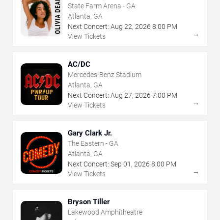
State Farm Arena - GA
Atlanta, GA
Next Concert:
Aug
22
,
2026
8:00 PM
→
View Tickets
AC/DC
Mercedes-Benz Stadium
Atlanta, GA
Next Concert:
Aug
27
,
2026
7:00 PM
→
View Tickets
Gary Clark Jr.
The Eastern - GA
Atlanta, GA
Next Concert:
Sep
01
,
2026
8:00 PM
→
View Tickets
Bryson Tiller
Lakewood Amphitheatre