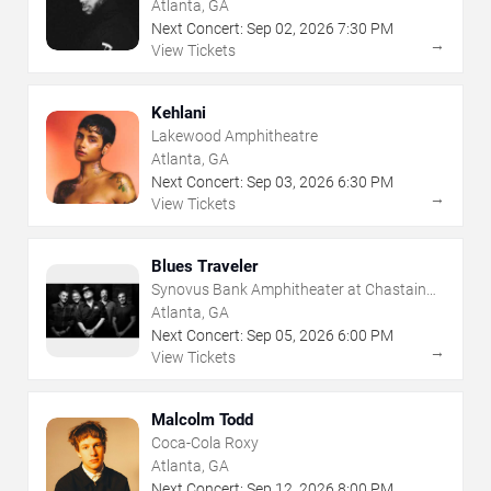
Atlanta, GA
Next Concert:
Sep
02
,
2026
7:30 PM
→
View Tickets
Kehlani
Lakewood Amphitheatre
Atlanta, GA
Next Concert:
Sep
03
,
2026
6:30 PM
→
View Tickets
Blues Traveler
Synovus Bank Amphitheater at Chastain
Park
Atlanta, GA
Next Concert:
Sep
05
,
2026
6:00 PM
→
View Tickets
Malcolm Todd
Coca-Cola Roxy
Atlanta, GA
Next Concert:
Sep
12
,
2026
8:00 PM