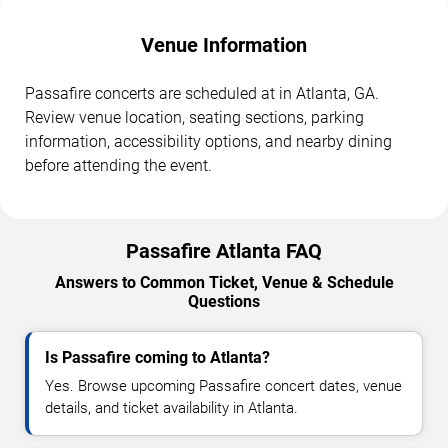
Venue Information
Passafire concerts are scheduled at in Atlanta, GA.
Review venue location, seating sections, parking
information, accessibility options, and nearby dining
before attending the event.
Passafire Atlanta FAQ
Answers to Common Ticket, Venue & Schedule
Questions
Is Passafire coming to Atlanta?
Yes. Browse upcoming Passafire concert dates, venue
details, and ticket availability in Atlanta.