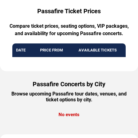
Passafire Ticket Prices
Compare ticket prices, seating options, VIP packages,
and availability for upcoming Passafire concerts.
DATE
PRICE FROM
AVAILABLE TICKETS
Passafire Concerts by City
Browse upcoming Passafire tour dates, venues, and
ticket options by city.
No events