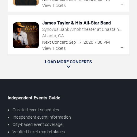
→
View Tickets
James Taylor & His All-Star Band
Synovus Bank Amphitheater at Chastain
Park
Atlanta, GA
Next Concert:
Sep
17
,
2026
7:30 PM
→
View Tickets
LOAD MORE CONCERTS
Independent Events Guide
Curated event schedules
Independent event information
City-based event coverage
Verified ticket marketplaces