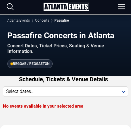
Atlanta Events
Concerts
Passafire
Passafire Concerts in Atlanta
Concert Dates, Ticket Prices, Seating & Venue
Information.
REGGAE / REGGAETON
Schedule, Tickets & Venue Details
Select dates...
No events available in your selected area