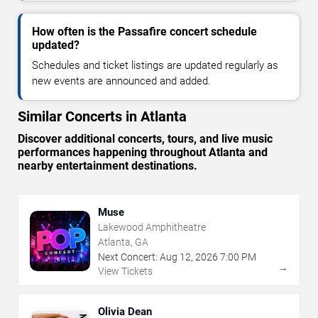
How often is the Passafire concert schedule
updated?
Schedules and ticket listings are updated regularly as
new events are announced and added.
Similar Concerts in Atlanta
Discover additional concerts, tours, and live music
performances happening throughout Atlanta and
nearby entertainment destinations.
Muse
Lakewood Amphitheatre
Atlanta, GA
Next Concert:
Aug
12
,
2026
7:00 PM
→
View Tickets
Olivia Dean