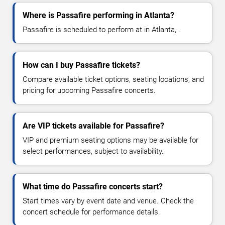
Where is Passafire performing in Atlanta?
Passafire is scheduled to perform at in Atlanta, .
How can I buy Passafire tickets?
Compare available ticket options, seating locations, and
pricing for upcoming Passafire concerts.
Are VIP tickets available for Passafire?
VIP and premium seating options may be available for
select performances, subject to availability.
What time do Passafire concerts start?
Start times vary by event date and venue. Check the
concert schedule for performance details.