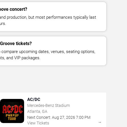
oove concert?
and production, but most performances typically last
urs.
 Groove tickets?
 compare upcoming dates, venues, seating options,
eats, and VIP packages.
AC/DC
Mercedes-Benz Stadium
Atlanta, GA
Next Concert:
Aug
27
,
2026
7:00 PM
→
View Tickets