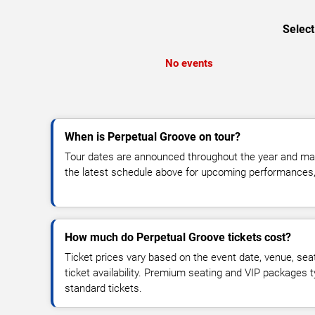
Select
No events
When is Perpetual Groove on tour?
Tour dates are announced throughout the year and ma
the latest schedule above for upcoming performances, v
How much do Perpetual Groove tickets cost?
Ticket prices vary based on the event date, venue, sea
ticket availability. Premium seating and VIP packages 
standard tickets.