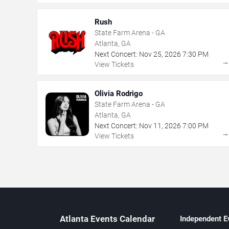
Rush
State Farm Arena - GA
Atlanta, GA
Next Concert:
Nov
25
,
2026
7:30 PM
View Tickets
Olivia Rodrigo
State Farm Arena - GA
Atlanta, GA
Next Concert:
Nov
11
,
2026
7:00 PM
View Tickets
Atlanta Events Calendar
Independent E