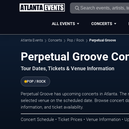
ALL EVENTS
CONCERTS
Atlanta Events
Concerts
Pop / Rock
Perpetual Groove
Perpetual Groove Con
Tour Dates, Tickets & Venue Information
POP / ROCK
Perpetual Groove has upcoming concerts in Atlanta. The 
selected venue on the scheduled date. Browse concert da
information, and ticket availability.
Concert Schedule • Ticket Prices • Venue Information • U