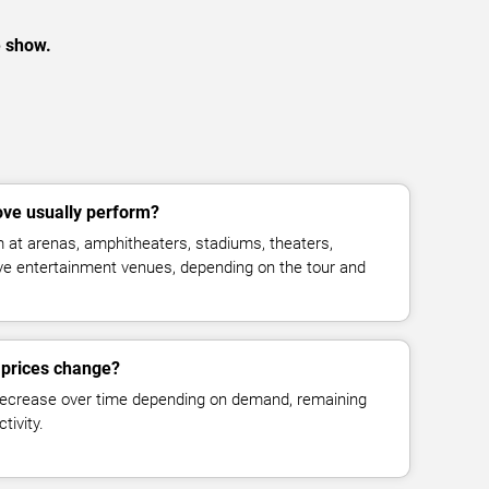
e show.
ve usually perform?
 at arenas, amphitheaters, stadiums, theaters,
live entertainment venues, depending on the tour and
 prices change?
decrease over time depending on demand, remaining
tivity.