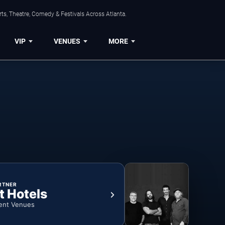
ts, Theatre, Comedy & Festivals Across Atlanta.
VIP
VENUES
MORE
RTNER
t Hotels
ent Venues