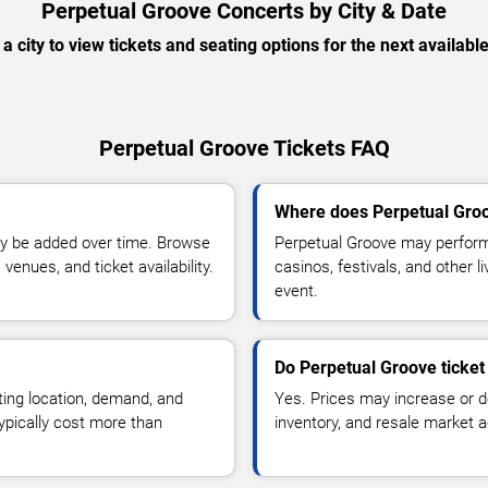
Perpetual Groove Concerts by City & Date
 a city to view tickets and seating options for the next availabl
Perpetual Groove Tickets FAQ
Where does Perpetual Groo
y be added over time. Browse
Perpetual Groove may perform
enues, and ticket availability.
casinos, festivals, and other 
event.
Do Perpetual Groove ticket
ting location, demand, and
Yes. Prices may increase or 
typically cost more than
inventory, and resale market ac