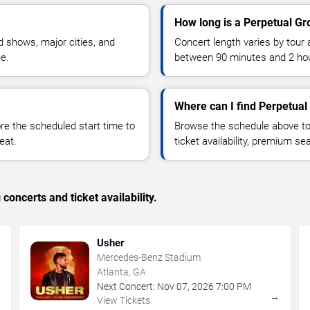
How long is a Perpetual Gr
 shows, major cities, and
Concert length varies by tour 
ue.
between 90 minutes and 2 ho
Where can I find Perpetual
 the scheduled start time to
Browse the schedule above to
eat.
ticket availability, premium s
concerts and ticket availability.
Usher
Mercedes-Benz Stadium
Atlanta, GA
Next Concert:
Nov
07
,
2026
7:00 PM
→
→
View Tickets