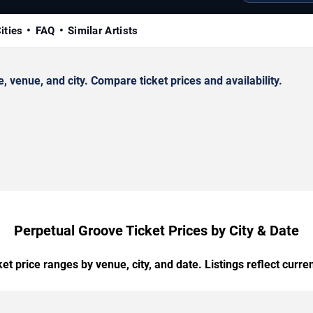
ities
FAQ
Similar Artists
venue, and city. Compare ticket prices and availability.
Perpetual Groove Ticket Prices by City & Date
t price ranges by venue, city, and date. Listings reflect current