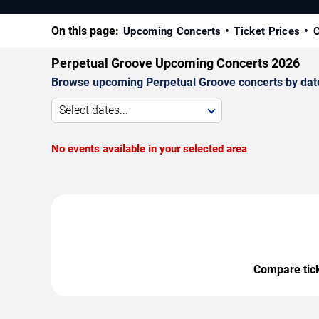
On this page:
Upcoming Concerts
Ticket Prices
C
Perpetual Groove Upcoming Concerts 2026
Browse upcoming Perpetual Groove concerts by date, 
Select dates...
No events available in your selected area
Compare ticke