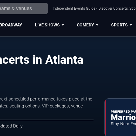
Independent Events Guide • Discover Concerts, Spor
BROADWAY
LIVE SHOWS
COMEDY
SPORTS
certs in Atlanta
next scheduled performance takes place at the
tes, seating options, VIP packages, venue
PREFERRED PA
Marrio
Stay Near Ev
pdated Daily