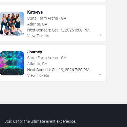
Katseye
State Farm Arena - GA
Atlanta, GA
Next Concert:
Oct
15
,
2026
8:00 PM
→
View Tickets
Journey
State Farm Arena - GA
Atlanta, GA
Next Concert:
Oct
19
,
2026
7:30 PM
→
View Tickets
Join us for the ultimate event experience.