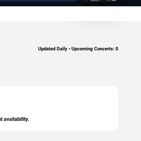
Updated Daily • Upcoming Concerts:
0
 availability.