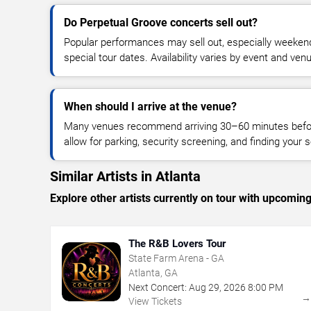
Do Perpetual Groove concerts sell out?
Popular performances may sell out, especially weekend
special tour dates. Availability varies by event and ven
When should I arrive at the venue?
Many venues recommend arriving 30–60 minutes before
allow for parking, security screening, and finding your s
Similar Artists in Atlanta
Explore other artists currently on tour with upcoming 
The R&B Lovers Tour
State Farm Arena - GA
Atlanta, GA
Next Concert:
Aug
29
,
2026
8:00 PM
View Tickets