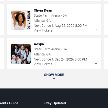
Olivia Dean
State Farm Arena - GA
Atlanta, GA
Next Concert:
Aug
22
,
2026
8:00 PM
→
→
View Tickets
Aespa
State Farm Arena - GA
Atlanta, GA
Next Concert:
Sep
24
,
2026
8:00 PM
→
→
View Tickets
SHOW MORE
vents Guide
Stay Updated