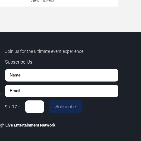
View Tickets
Join us for the ultimate event experience.
Subscribe Us
,
r.
Subscribe
9
+
17
=
ugh
Live Entertainment Network
.