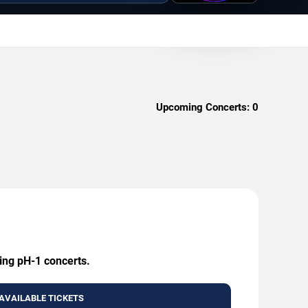
Upcoming Concerts:
0
ming pH-1 concerts.
AVAILABLE TICKETS