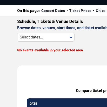
On this page:
Concert Dates
Ticket Prices
Cities
Schedule, Tickets & Venue Details
Browse dates, venues, start times, and ticket availabi
Select dates...
No events available in your selected area
Compare ticket pri
DATE