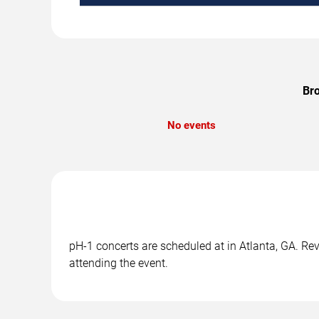
Bro
No events
pH-1 concerts are scheduled at in Atlanta, GA. Rev
attending the event.