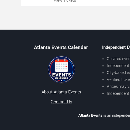
View Tickets
Atlanta Events Calendar
Independent E
Curated even
Independent 
City-based e
Verified tick
Prices may v
About Atlanta Events
Independent
Contact Us
Atlanta Events
is an independen