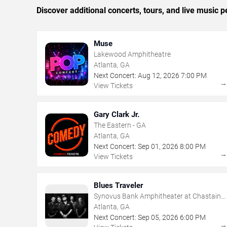
Discover additional concerts, tours, and live music
Muse
Lakewood Amphitheatre
Atlanta, GA
Next Concert:
Aug
12
,
2026
7:00 PM
View Tickets
Gary Clark Jr.
The Eastern - GA
Atlanta, GA
Next Concert:
Sep
01
,
2026
8:00 PM
View Tickets
Blues Traveler
Synovus Bank Amphitheater at Chastain
Park
Atlanta, GA
Next Concert:
Sep
05
,
2026
6:00 PM