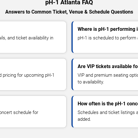
pH-1 Atlanta FAQ
Answers to Common Ticket, Venue & Schedule Questions
Where is pH-1 performing i
 and ticket availability in
pH-1 is scheduled to perform at
Are VIP tickets available f
nd pricing for upcoming pH-1
VIP and premium seating optio
to availability.
How often is the pH-1 conc
oncert schedule for
Schedules and ticket listings
added.