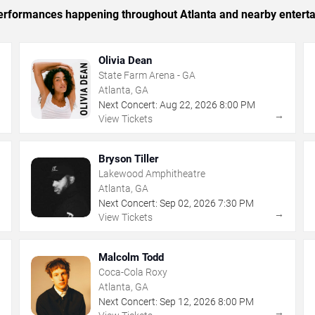
 performances happening throughout Atlanta and nearby entert
Olivia Dean
State Farm Arena - GA
Atlanta, GA
Next Concert:
Aug
22
,
2026
8:00 PM
→
→
View Tickets
Bryson Tiller
Lakewood Amphitheatre
Atlanta, GA
Next Concert:
Sep
02
,
2026
7:30 PM
→
→
View Tickets
Malcolm Todd
Coca-Cola Roxy
Atlanta, GA
Next Concert:
Sep
12
,
2026
8:00 PM
→
→