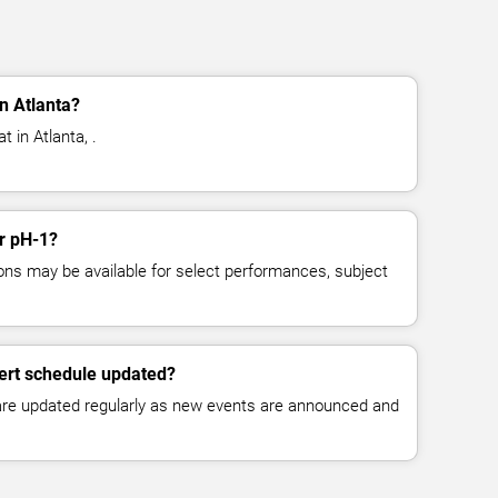
n Atlanta?
 in Atlanta, .
or pH-1?
ns may be available for select performances, subject
ert schedule updated?
 are updated regularly as new events are announced and