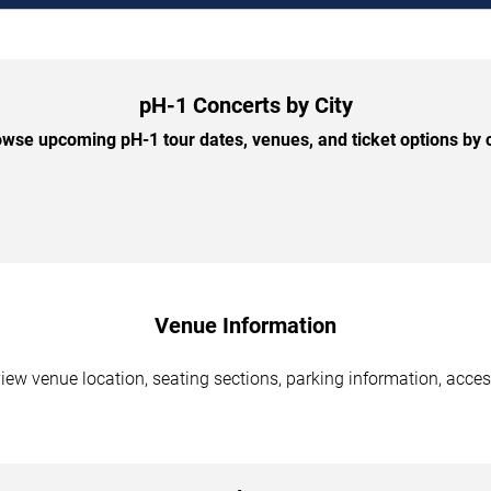
pH-1 Concerts by City
wse upcoming pH-1 tour dates, venues, and ticket options by c
Venue Information
iew venue location, seating sections, parking information, acces