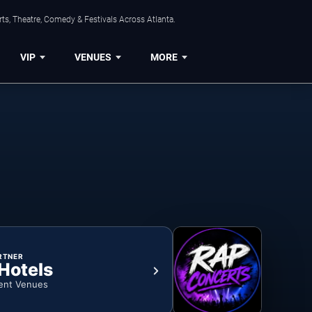
ts, Theatre, Comedy & Festivals Across Atlanta.
VIP
VENUES
MORE
RTNER
 Hotels
ent Venues