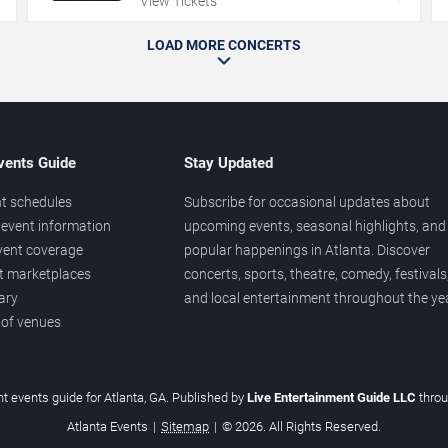
View Tickets
LOAD MORE CONCERTS
vents Guide
Stay Updated
t schedules
Subscribe for occasional updates about
event information
upcoming events, seasonal highlights, and
vent coverage
popular happenings in Atlanta. Discover
et marketplaces
concerts, sports, theatre, comedy, festivals
ary
and local entertainment throughout the yea
 of venues
t events guide for Atlanta, GA. Published by
Live Entertainment Guide LLC
thro
Atlanta Events
|
Sitemap
|
© 2026. All Rights Reserved.