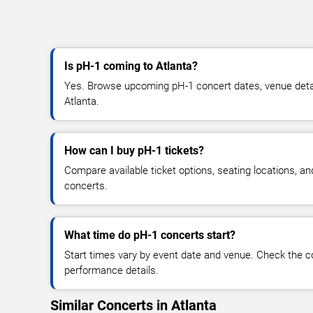
Is pH-1 coming to Atlanta?
Yes. Browse upcoming pH-1 concert dates, venue details,
Atlanta.
How can I buy pH-1 tickets?
Compare available ticket options, seating locations, a
concerts.
What time do pH-1 concerts start?
Start times vary by event date and venue. Check the c
performance details.
Similar Concerts in Atlanta