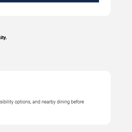
ity.
sibility options, and nearby dining before