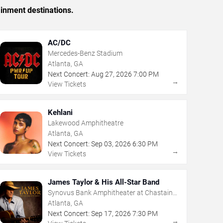
ainment destinations.
AC/DC
Mercedes-Benz Stadium
Atlanta, GA
Next Concert:
Aug
27
,
2026
7:00 PM
→
View Tickets
Kehlani
Lakewood Amphitheatre
Atlanta, GA
Next Concert:
Sep
03
,
2026
6:30 PM
→
View Tickets
James Taylor & His All-Star Band
Synovus Bank Amphitheater at Chastain
Park
Atlanta, GA
Next Concert:
Sep
17
,
2026
7:30 PM
→