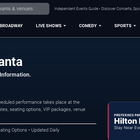
Independent Events Guide • Discover Concerts, Spor
BROADWAY
LIVE SHOWS
COMEDY
SPORTS
anta
 Information.
heduled performance takes place at the
tes, seating options, VIP packages, venue
PREFERRED PA
Hilton
Stay Near Ev
ating Options • Updated Daily