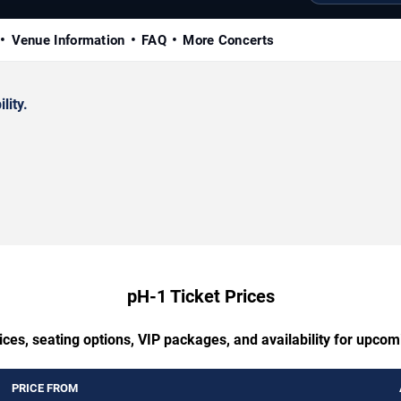
Venue Information
FAQ
More Concerts
lity.
pH-1 Ticket Prices
ces, seating options, VIP packages, and availability for upco
PRICE FROM