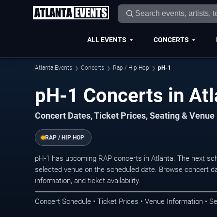
ALL EVENTS
CONCERTS
Atlanta Events
Concerts
Rap / Hip Hop
pH-1
pH-1 Concerts in Atl
Concert Dates, Ticket Prices, Seating & Venue
RAP / HIP HOP
pH-1 has upcoming RAP concerts in Atlanta. The next sc
selected venue on the scheduled date. Browse concert da
information, and ticket availability.
Concert Schedule • Ticket Prices • Venue Information • Se