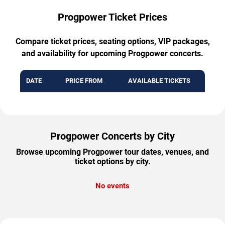
Progpower Ticket Prices
Compare ticket prices, seating options, VIP packages,
and availability for upcoming Progpower concerts.
DATE
PRICE FROM
AVAILABLE TICKETS
Progpower Concerts by City
Browse upcoming Progpower tour dates, venues, and
ticket options by city.
No events