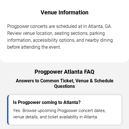
Venue Information
Progpower concerts are scheduled at in Atlanta, GA.
Review venue location, seating sections, parking
information, accessibility options, and nearby dining
before attending the event.
Progpower Atlanta FAQ
Answers to Common Ticket, Venue & Schedule
Questions
Is Progpower coming to Atlanta?
Yes. Browse upcoming Progpower concert dates,
venue details, and ticket availability in Atlanta.