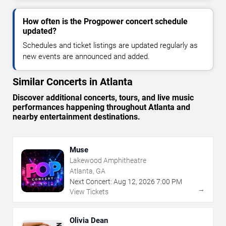
How often is the Progpower concert schedule
updated?
Schedules and ticket listings are updated regularly as
new events are announced and added.
Similar Concerts in Atlanta
Discover additional concerts, tours, and live music
performances happening throughout Atlanta and
nearby entertainment destinations.
Muse
Lakewood Amphitheatre
Atlanta, GA
Next Concert:
Aug
12
,
2026
7:00 PM
→
View Tickets
Olivia Dean