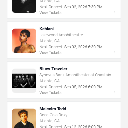
Atlanta, GA
Next Concert:
Sep
02
,
2026
7:30 PM
→
View Tickets
Kehlani
Lakewood Amphitheatre
Atlanta, GA
Next Concert:
Sep
03
,
2026
6:30 PM
→
View Tickets
Blues Traveler
Synovus Bank Amphitheater at Chastain
Park
Atlanta, GA
Next Concert:
Sep
05
,
2026
6:00 PM
→
View Tickets
Malcolm Todd
Coca-Cola Roxy
Atlanta, GA
Next Concert:
Sep
12
,
2026
8:00 PM