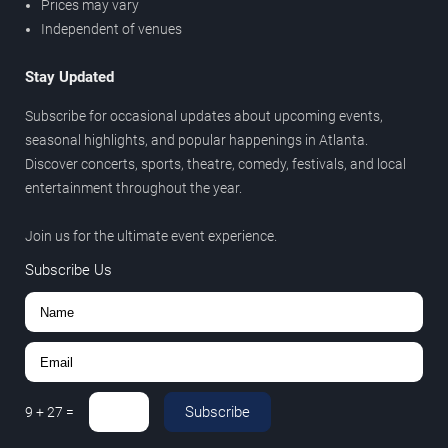
Prices may vary
Independent of venues
Stay Updated
Subscribe for occasional updates about upcoming events,
seasonal highlights, and popular happenings in Atlanta.
Discover concerts, sports, theatre, comedy, festivals, and local
entertainment throughout the year.
Join us for the ultimate event experience.
Subscribe Us
Subscribe
9
+
27
=