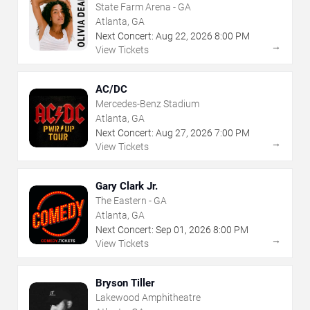
State Farm Arena - GA
Atlanta, GA
Next Concert:
Aug
22
,
2026
8:00 PM
→
View Tickets
AC/DC
Mercedes-Benz Stadium
Atlanta, GA
Next Concert:
Aug
27
,
2026
7:00 PM
→
View Tickets
Gary Clark Jr.
The Eastern - GA
Atlanta, GA
Next Concert:
Sep
01
,
2026
8:00 PM
→
View Tickets
Bryson Tiller
Lakewood Amphitheatre