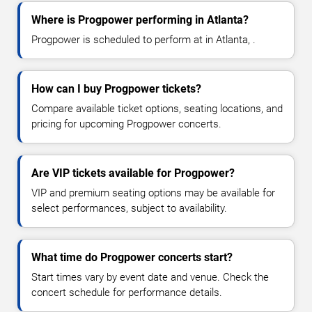
Where is Progpower performing in Atlanta?
Progpower is scheduled to perform at in Atlanta, .
How can I buy Progpower tickets?
Compare available ticket options, seating locations, and
pricing for upcoming Progpower concerts.
Are VIP tickets available for Progpower?
VIP and premium seating options may be available for
select performances, subject to availability.
What time do Progpower concerts start?
Start times vary by event date and venue. Check the
concert schedule for performance details.