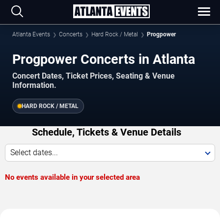
Atlanta Events
Concerts
Hard Rock / Metal
Progpower
Progpower Concerts in Atlanta
Concert Dates, Ticket Prices, Seating & Venue
Information.
HARD ROCK / METAL
Schedule, Tickets & Venue Details
Select dates...
No events available in your selected area