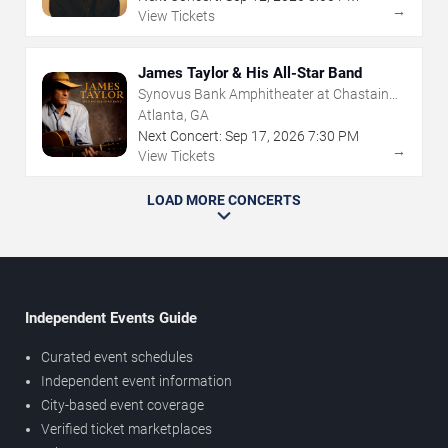
→
View Tickets
James Taylor & His All-Star Band
Synovus Bank Amphitheater at Chastain
Park
Atlanta, GA
Next Concert:
Sep
17
,
2026
7:30 PM
→
View Tickets
LOAD MORE CONCERTS
Independent Events Guide
Curated event schedules
Independent event information
City-based event coverage
Verified ticket marketplaces