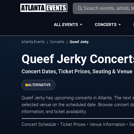
ALL EVENTS
CONCERTS
Atlanta Events
Concerts
Queef Jerky
Queef Jerky Concerts
Concert Dates, Ticket Prices, Seating & Venue
ALTERNATIVE
Queef Jerky has upcoming concerts in Atlanta. The next 
selected venue on the scheduled date. Browse concert da
information, and ticket availability.
Concert Schedule • Ticket Prices • Venue Information • Se