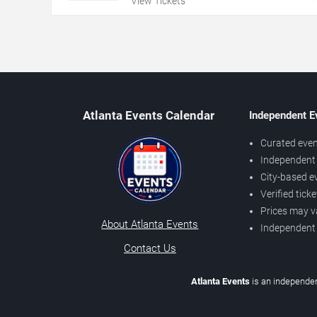
View Tickets
Atlanta Events Calendar
Independent E
Curated even
Independent 
City-based e
Verified tick
Prices may v
About Atlanta Events
Independent
Contact Us
Atlanta Events
is an independen