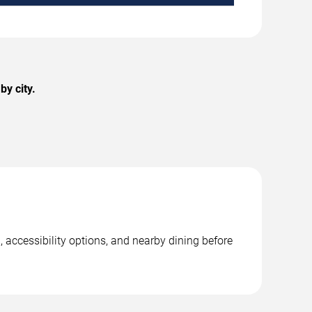
y city.
, accessibility options, and nearby dining before