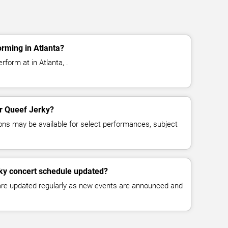
rming in Atlanta?
rform at in Atlanta, .
or Queef Jerky?
ns may be available for select performances, subject
rky concert schedule updated?
 are updated regularly as new events are announced and