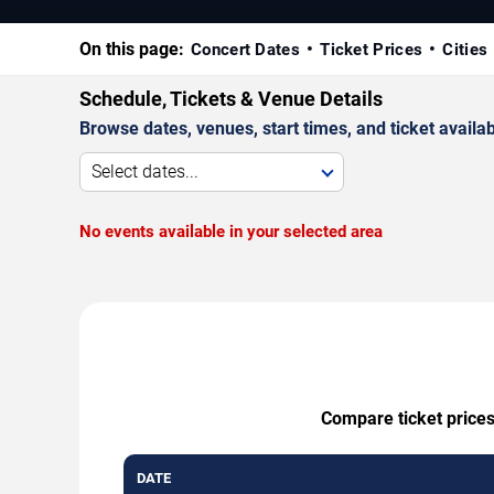
On this page:
Concert Dates
Ticket Prices
Cities
Schedule, Tickets & Venue Details
Browse dates, venues, start times, and ticket availabi
Select dates...
No events available in your selected area
Compare ticket prices
DATE