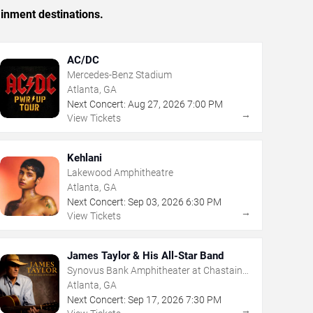
ainment destinations.
AC/DC
Mercedes-Benz Stadium
Atlanta, GA
Next Concert:
Aug
27
,
2026
7:00 PM
→
View Tickets
Kehlani
Lakewood Amphitheatre
Atlanta, GA
Next Concert:
Sep
03
,
2026
6:30 PM
→
View Tickets
James Taylor & His All-Star Band
Synovus Bank Amphitheater at Chastain
Park
Atlanta, GA
Next Concert:
Sep
17
,
2026
7:30 PM
→