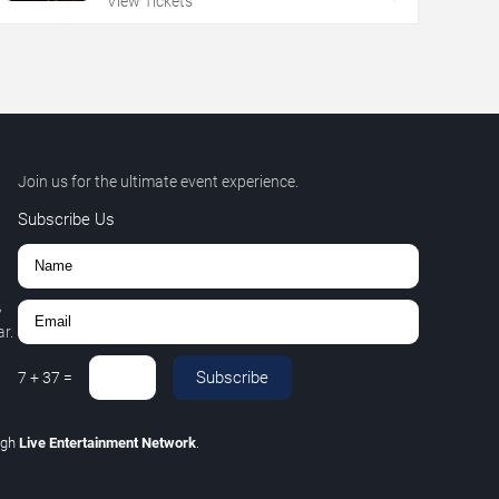
View Tickets
Join us for the ultimate event experience.
Subscribe Us
,
r.
Subscribe
7
+
37
=
ugh
Live Entertainment Network
.