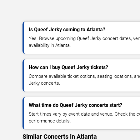
Is Queef Jerky coming to Atlanta?
Yes. Browse upcoming Queef Jerky concert dates, venu
availability in Atlanta.
How can I buy Queef Jerky tickets?
Compare available ticket options, seating locations, a
Jerky concerts.
What time do Queef Jerky concerts start?
Start times vary by event date and venue. Check the c
performance details.
Similar Concerts in Atlanta