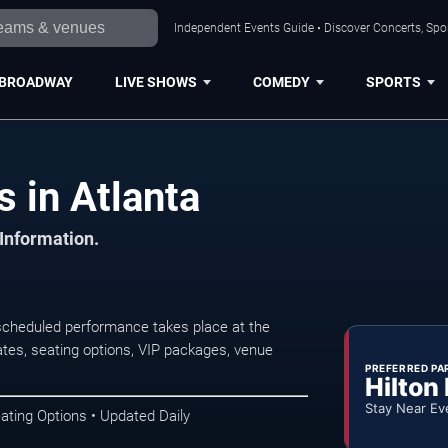
Independent Events Guide • Discover Concerts, Spor
BROADWAY
LIVE SHOWS
COMEDY
SPORTS
 in Atlanta
 Information.
scheduled performance takes place at the
tes, seating options, VIP packages, venue
PREFERRED PA
Hilton
Stay Near Ev
ating Options • Updated Daily