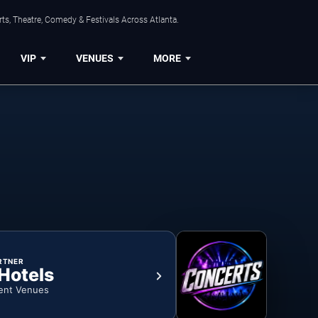
ts, Theatre, Comedy & Festivals Across Atlanta.
VIP
VENUES
MORE
RTNER
 Hotels
ent Venues