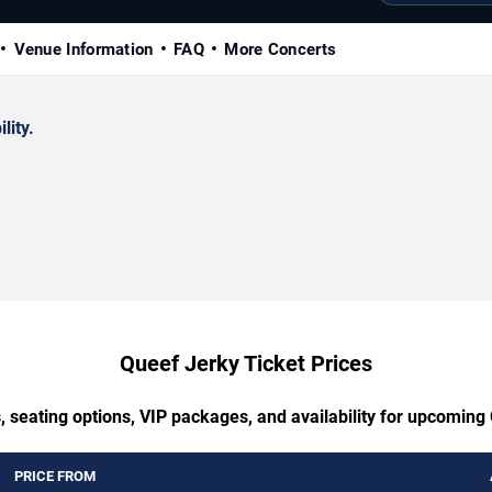
Venue Information
FAQ
More Concerts
lity.
Queef Jerky Ticket Prices
, seating options, VIP packages, and availability for upcoming
PRICE FROM