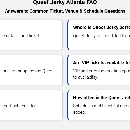
Queef Jerky Atlanta FAQ
Answers to Common Ticket, Venue & Schedule Questions
Where is Queef Jerky perfo
e details, and ticket
Queef Jerky is scheduled to pe
Are VIP tickets available f
nd pricing for upcoming Queef
VIP and premium seating optio
to availability.
How often is the Queef Je
oncert schedule for
Schedules and ticket listings
added.