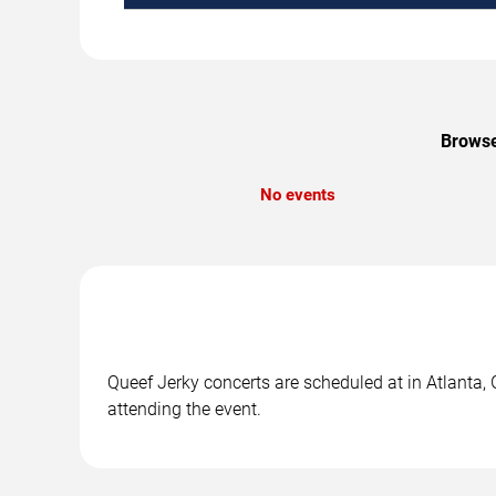
Browse
No events
Queef Jerky concerts are scheduled at in Atlanta, 
attending the event.