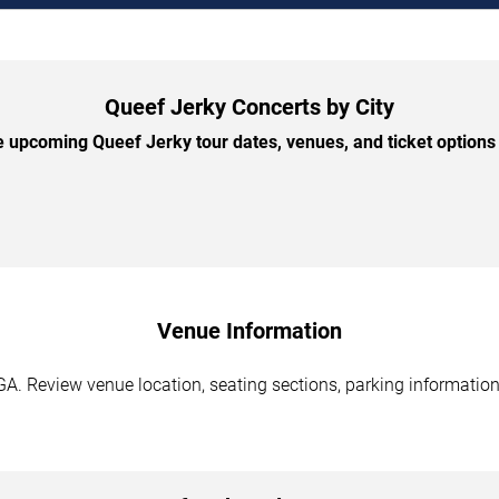
Queef Jerky Concerts by City
 upcoming Queef Jerky tour dates, venues, and ticket options b
Venue Information
GA. Review venue location, seating sections, parking information