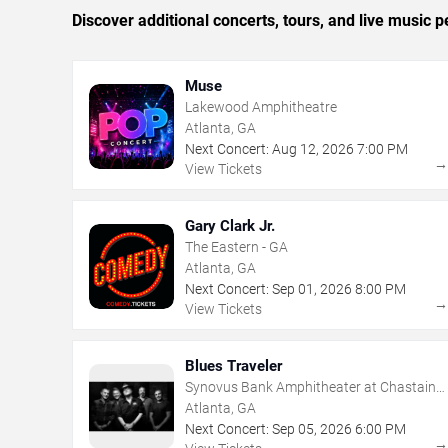
Discover additional concerts, tours, and live music
Muse
Lakewood Amphitheatre
Atlanta, GA
Next Concert:
Aug
12
,
2026
7:00 PM
View Tickets
Gary Clark Jr.
The Eastern - GA
Atlanta, GA
Next Concert:
Sep
01
,
2026
8:00 PM
View Tickets
Blues Traveler
Synovus Bank Amphitheater at Chastain
Park
Atlanta, GA
Next Concert:
Sep
05
,
2026
6:00 PM