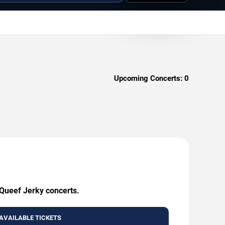
Upcoming Concerts:
0
 Queef Jerky concerts.
AVAILABLE TICKETS