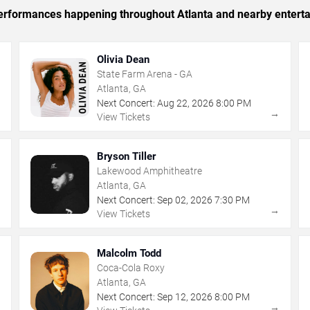
 performances happening throughout Atlanta and nearby entert
Olivia Dean
State Farm Arena - GA
Atlanta, GA
Next Concert:
Aug
22
,
2026
8:00 PM
→
→
View Tickets
Bryson Tiller
Lakewood Amphitheatre
Atlanta, GA
Next Concert:
Sep
02
,
2026
7:30 PM
→
→
View Tickets
Malcolm Todd
Coca-Cola Roxy
Atlanta, GA
Next Concert:
Sep
12
,
2026
8:00 PM
→
→