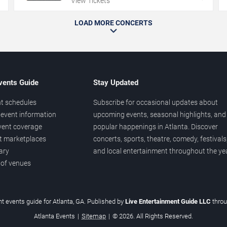
View Tickets
LOAD MORE CONCERTS
vents Guide
Stay Updated
t schedules
Subscribe for occasional updates about
event information
upcoming events, seasonal highlights, and
vent coverage
popular happenings in Atlanta. Discover
et marketplaces
concerts, sports, theatre, comedy, festivals
ary
and local entertainment throughout the yea
 of venues
t events guide for Atlanta, GA. Published by
Live Entertainment Guide LLC
thro
Atlanta Events
|
Sitemap
|
© 2026. All Rights Reserved.