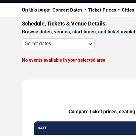
On this page:
Concert Dates
Ticket Prices
Cities
Schedule, Tickets & Venue Details
Browse dates, venues, start times, and ticket availabi
Select dates...
No events available in your selected area
Compare ticket prices, seatin
DATE