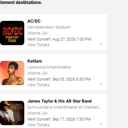
ainment destinations.
AC/DC
Mercedes-Benz Stadium
Atlanta, GA
Next Concert:
Aug
27
,
2026
7:00 PM
→
View Tickets
Kehlani
Lakewood Amphitheatre
Atlanta, GA
Next Concert:
Sep
03
,
2026
6:30 PM
→
View Tickets
James Taylor & His All-Star Band
Synovus Bank Amphitheater at Chastain
Park
Atlanta, GA
Next Concert:
Sep
17
,
2026
7:30 PM
→
View Tickets