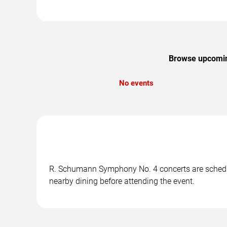
Browse upcoming
No events
R. Schumann Symphony No. 4 concerts are scheduled
nearby dining before attending the event.