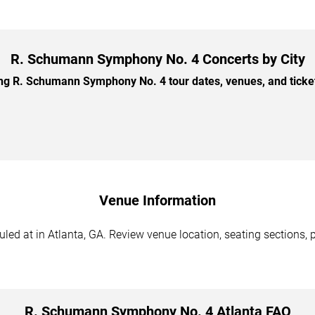
R. Schumann Symphony No. 4 Concerts by City
 R. Schumann Symphony No. 4 tour dates, venues, and ticket 
Venue Information
 at in Atlanta, GA. Review venue location, seating sections, pa
R. Schumann Symphony No. 4 Atlanta FAQ