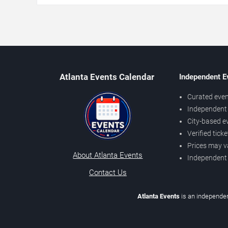
Atlanta Events Calendar
Independent E
Curated even
Independent 
City-based e
Verified tick
Prices may v
About Atlanta Events
Independent
Contact Us
Atlanta Events
is an independen