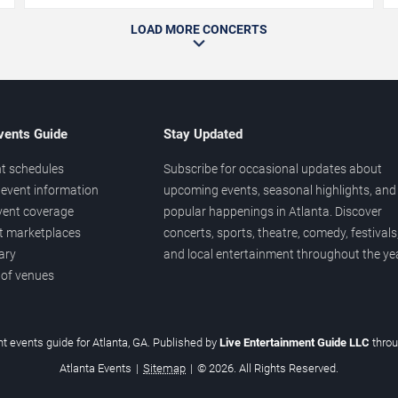
LOAD MORE CONCERTS
vents Guide
Stay Updated
t schedules
Subscribe for occasional updates about
event information
upcoming events, seasonal highlights, and
vent coverage
popular happenings in Atlanta. Discover
et marketplaces
concerts, sports, theatre, comedy, festivals
ary
and local entertainment throughout the yea
 of venues
t events guide for Atlanta, GA. Published by
Live Entertainment Guide LLC
thro
Atlanta Events
|
Sitemap
|
© 2026. All Rights Reserved.