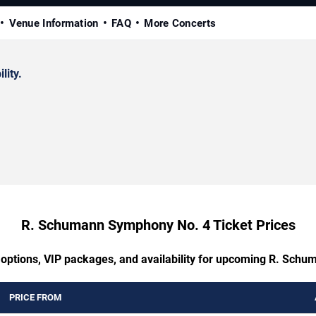
Venue Information
FAQ
More Concerts
lity.
R. Schumann Symphony No. 4 Ticket Prices
g options, VIP packages, and availability for upcoming R. Sch
PRICE FROM