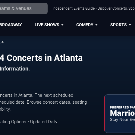
Independent Events Guide • Discover Concerts, Spor
BROADWAY
LIVE SHOWS
COMEDY
SPORTS
 4
 Concerts in Atlanta
 Information.
erts in Atlanta. The next scheduled
heduled date. Browse concert dates, seating
PREFERRED PA
ility.
Marrio
Stay Near Ev
ating Options • Updated Daily