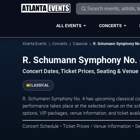
ALL EVENTS
CONCERTS
Atlanta Events
Concerts
Classical
R. Schumann Symphony No.
R. Schumann Symphony No. 4
Concert Dates, Ticket Prices, Seating & Venue
CLASSICAL
R. Schumann Symphony No. 4 has upcoming classical conc
performance takes place at the selected venue on the sc
options, VIP packages, venue information, and ticket availab
Concert Schedule • Ticket Prices • Venue Information • Se