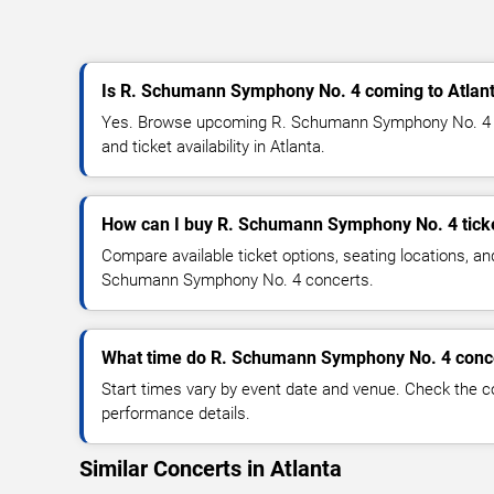
Is R. Schumann Symphony No. 4 coming to Atlan
Yes. Browse upcoming R. Schumann Symphony No. 4 co
and ticket availability in Atlanta.
How can I buy R. Schumann Symphony No. 4 tick
Compare available ticket options, seating locations, an
Schumann Symphony No. 4 concerts.
What time do R. Schumann Symphony No. 4 conce
Start times vary by event date and venue. Check the c
performance details.
Similar Concerts in Atlanta