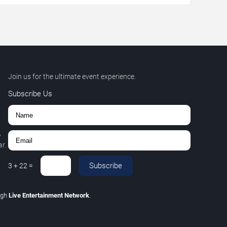
Join us for the ultimate event experience.
Subscribe Us
,
r.
Subscribe
3
+
22
=
ugh
Live Entertainment Network
.