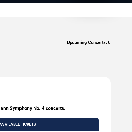
Upcoming Concerts:
0
umann Symphony No. 4 concerts.
AVAILABLE TICKETS