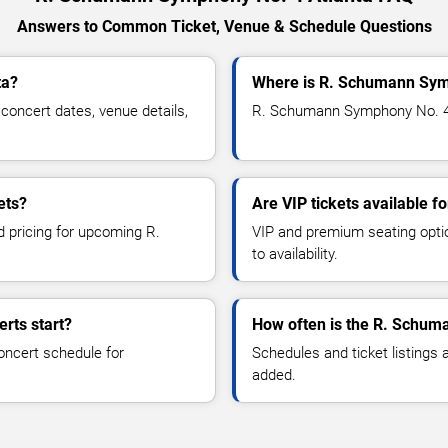
Answers to Common Ticket, Venue & Schedule Questions
ta?
Where is R. Schumann Symp
ncert dates, venue details,
R. Schumann Symphony No. 4 is
ets?
Are VIP tickets available
d pricing for upcoming R.
VIP and premium seating optio
to availability.
rts start?
How often is the R. Schum
oncert schedule for
Schedules and ticket listings
added.