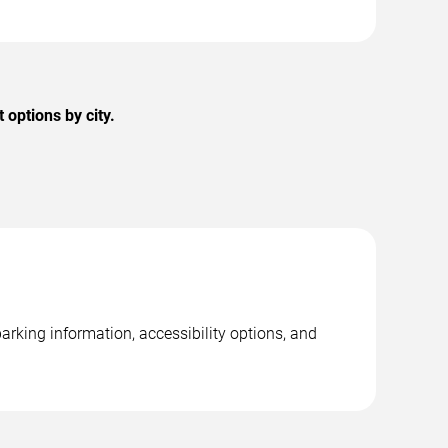
options by city.
rking information, accessibility options, and