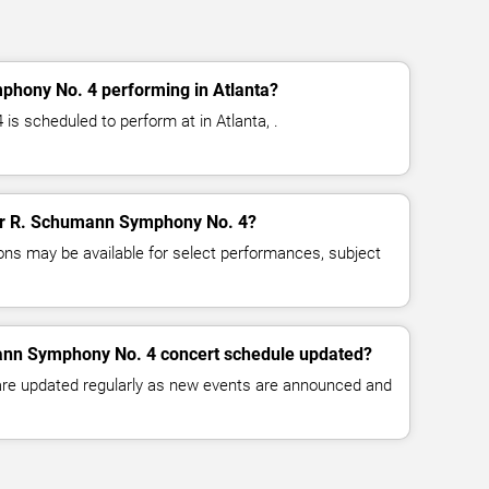
hony No. 4 performing in Atlanta?
 scheduled to perform at in Atlanta, .
 for R. Schumann Symphony No. 4?
ns may be available for select performances, subject
ann Symphony No. 4 concert schedule updated?
 are updated regularly as new events are announced and