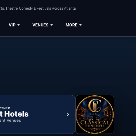
ts, Theatre, Comedy & Festivals Across Atlanta.
VIP
VENUES
MORE
RTNER
t Hotels
ent Venues