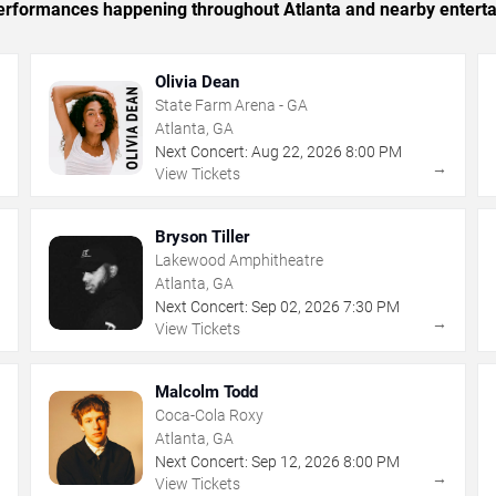
 performances happening throughout Atlanta and nearby entert
Olivia Dean
State Farm Arena - GA
Atlanta, GA
Next Concert:
Aug
22
,
2026
8:00 PM
→
→
View Tickets
Bryson Tiller
Lakewood Amphitheatre
Atlanta, GA
Next Concert:
Sep
02
,
2026
7:30 PM
→
→
View Tickets
Malcolm Todd
Coca-Cola Roxy
Atlanta, GA
Next Concert:
Sep
12
,
2026
8:00 PM
→
→
View Tickets