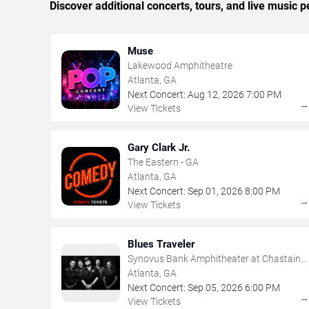
Discover additional concerts, tours, and live music
Muse
Lakewood Amphitheatre
Atlanta, GA
Next Concert:
Aug
12
,
2026
7:00 PM
View Tickets
Gary Clark Jr.
The Eastern - GA
Atlanta, GA
Next Concert:
Sep
01
,
2026
8:00 PM
View Tickets
Blues Traveler
Synovus Bank Amphitheater at Chastain
Park
Atlanta, GA
Next Concert:
Sep
05
,
2026
6:00 PM
View Tickets