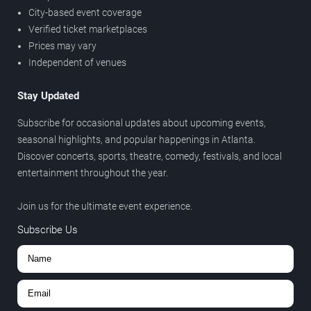
City-based event coverage
Verified ticket marketplaces
Prices may vary
Independent of venues
Stay Updated
Subscribe for occasional updates about upcoming events,
seasonal highlights, and popular happenings in Atlanta.
Discover concerts, sports, theatre, comedy, festivals, and local
entertainment throughout the year.
Join us for the ultimate event experience.
Subscribe Us