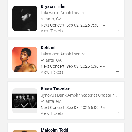
Bryson Tiller
Lakewood Amphitheatre
Atlanta, GA
Next Concert:
Sep
02
,
2026
7:30 PM
→
View Tickets
Kehlani
Lakewood Amphitheatre
Atlanta, GA
Next Concert:
Sep
03
,
2026
6:30 PM
→
View Tickets
Blues Traveler
Synovus Bank Amphitheater at Chastain
Park
Atlanta, GA
Next Concert:
Sep
05
,
2026
6:00 PM
→
View Tickets
Malcolm Todd