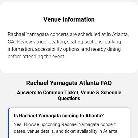
Venue Information
Rachael Yamagata concerts are scheduled at in Atlanta,
GA. Review venue location, seating sections, parking
information, accessibility options, and nearby dining
before attending the event.
Rachael Yamagata Atlanta FAQ
Answers to Common Ticket, Venue & Schedule
Questions
Is Rachael Yamagata coming to Atlanta?
Yes. Browse upcoming Rachael Yamagata concert
dates, venue details, and ticket availability in Atlanta.