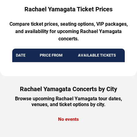
Rachael Yamagata Ticket Prices
Compare ticket prices, seating options, VIP packages,
and availability for upcoming Rachael Yamagata
concerts.
DATE
PRICE FROM
AVAILABLE TICKETS
Rachael Yamagata Concerts by City
Browse upcoming Rachael Yamagata tour dates,
venues, and ticket options by city.
No events