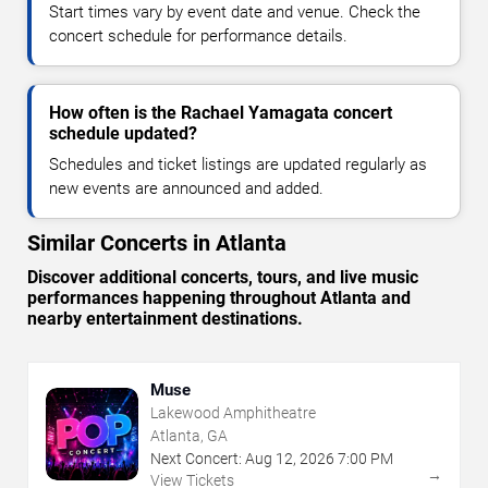
Start times vary by event date and venue. Check the
concert schedule for performance details.
How often is the Rachael Yamagata concert
schedule updated?
Schedules and ticket listings are updated regularly as
new events are announced and added.
Similar Concerts in Atlanta
Discover additional concerts, tours, and live music
performances happening throughout Atlanta and
nearby entertainment destinations.
Muse
Lakewood Amphitheatre
Atlanta, GA
Next Concert:
Aug
12
,
2026
7:00 PM
→
View Tickets