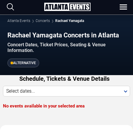
Atlanta Events
Concerts
Rachael Yamagata
Rachael Yamagata Concerts in Atlanta
Concert Dates, Ticket Prices, Seating & Venue
Information.
ALTERNATIVE
Schedule, Tickets & Venue Details
Select dates...
No events available in your selected area