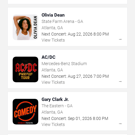
Olivia Dean
State Farm Arena - GA
Atlanta, GA
Next Concert:
Aug
22
,
2026
8:00 PM
→
View Tickets
AC/DC
Mercedes-Benz Stadium
Atlanta, GA
Next Concert:
Aug
27
,
2026
7:00 PM
→
View Tickets
Gary Clark Jr.
The Eastern - GA
Atlanta, GA
Next Concert:
Sep
01
,
2026
8:00 PM
→
View Tickets