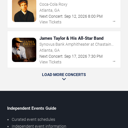
Coca-Cola Roxy
Atlanta, GA
Next Concert:
Sep
12
,
2026
8:00 PM
→
View Tickets
James Taylor & His All-Star Band
Synovus Bank Amphitheater at Chastain
Park
Atlanta, GA
Next Concert:
Sep
17
,
2026
7:30 PM
→
View Tickets
LOAD MORE CONCERTS
Independent Events Guide
Curated event schedules
Independent event information