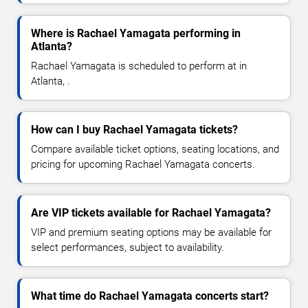
Where is Rachael Yamagata performing in
Atlanta?
Rachael Yamagata is scheduled to perform at in
Atlanta, .
How can I buy Rachael Yamagata tickets?
Compare available ticket options, seating locations, and
pricing for upcoming Rachael Yamagata concerts.
Are VIP tickets available for Rachael Yamagata?
VIP and premium seating options may be available for
select performances, subject to availability.
What time do Rachael Yamagata concerts start?