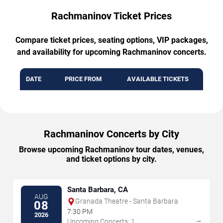
Rachmaninov Ticket Prices
Compare ticket prices, seating options, VIP packages,
and availability for upcoming Rachmaninov concerts.
DATE
PRICE FROM
AVAILABLE TICKETS
Rachmaninov Concerts by City
Browse upcoming Rachmaninov tour dates, venues,
and ticket options by city.
Santa Barbara, CA
AUG
Granada Theatre - Santa Barbara
08
7:30 PM
2026
→
Upcoming Concerts: 1