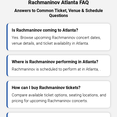
Rachmaninov Atlanta FAQ
Answers to Common Ticket, Venue & Schedule
Questions
Is Rachmaninov coming to Atlanta?
Yes. Browse upcoming Rachmaninov concert dates,
venue details, and ticket availability in Atlanta.
Where is Rachmaninov performing in Atlanta?
Rachmaninov is scheduled to perform at in Atlanta, .
How can I buy Rachmaninov tickets?
Compare available ticket options, seating locations, and
pricing for upcoming Rachmaninov concerts.