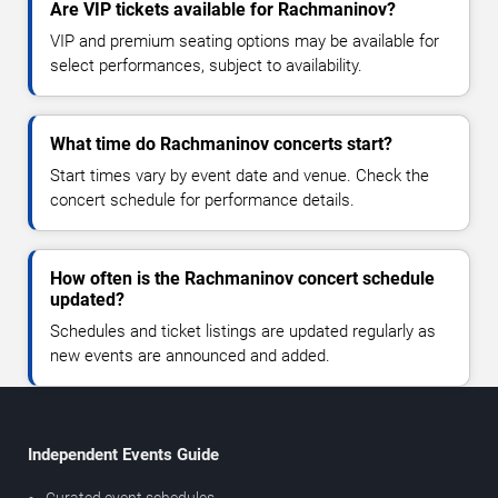
Are VIP tickets available for Rachmaninov?
VIP and premium seating options may be available for
select performances, subject to availability.
What time do Rachmaninov concerts start?
Start times vary by event date and venue. Check the
concert schedule for performance details.
How often is the Rachmaninov concert schedule
updated?
Schedules and ticket listings are updated regularly as
new events are announced and added.
Independent Events Guide