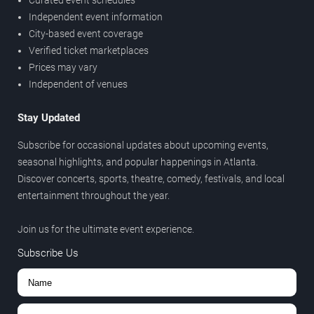
Curated event schedules
Independent event information
City-based event coverage
Verified ticket marketplaces
Prices may vary
Independent of venues
Stay Updated
Subscribe for occasional updates about upcoming events,
seasonal highlights, and popular happenings in Atlanta.
Discover concerts, sports, theatre, comedy, festivals, and local
entertainment throughout the year.
Join us for the ultimate event experience.
Subscribe Us