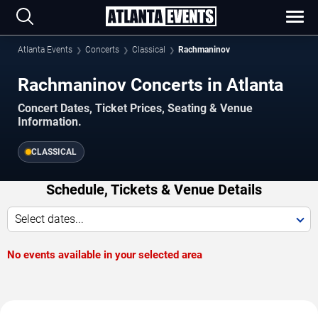
Atlanta Events
Concerts
Classical
Rachmaninov
Rachmaninov Concerts in Atlanta
Concert Dates, Ticket Prices, Seating & Venue
Information.
CLASSICAL
Schedule, Tickets & Venue Details
Select dates...
No events available in your selected area