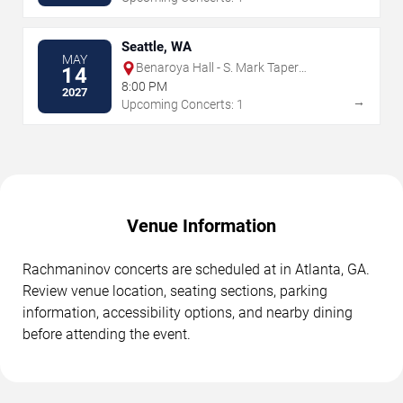
Seattle, WA
MAY
Benaroya Hall - S. Mark Taper
14
Foundation Auditorium
8:00 PM
2027
→
Upcoming Concerts: 1
Venue Information
Rachmaninov concerts are scheduled at in Atlanta, GA.
Review venue location, seating sections, parking
information, accessibility options, and nearby dining
before attending the event.