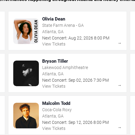
Olivia Dean
State Farm Arena - GA
Atlanta, GA
Next Concert:
Aug
22
,
2026
8:00 PM
→
→
View Tickets
Bryson Tiller
Lakewood Amphitheatre
Atlanta, GA
Next Concert:
Sep
02
,
2026
7:30 PM
→
→
View Tickets
Malcolm Todd
Coca-Cola Roxy
Atlanta, GA
Next Concert:
Sep
12
,
2026
8:00 PM
→
→
View Tickets