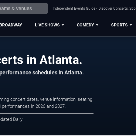
Independent Events Guide • Discover Concerts, Spor
BROADWAY
LIVE SHOWS
COMEDY
SPORTS
rts in Atlanta.
 performance schedules in Atlanta.
oming concert dates, venue information, seating
led performances in 2026 and 2027.
pdated Daily