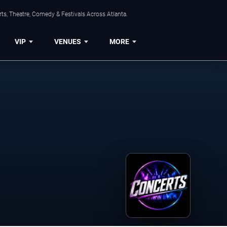
ts, Theatre, Comedy & Festivals Across Atlanta.
VIP
VENUES
MORE