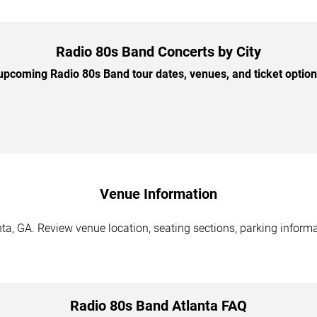
Radio 80s Band Concerts by City
pcoming Radio 80s Band tour dates, venues, and ticket options
Venue Information
a, GA. Review venue location, seating sections, parking informat
Radio 80s Band Atlanta FAQ