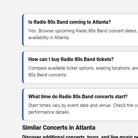
Is Radio 80s Band coming to Atlanta?
Yes. Browse upcoming Radio 80s Band concert dates, v
availability in Atlanta.
How can I buy Radio 80s Band tickets?
Compare available ticket options, seating locations, a
80s Band concerts.
What time do Radio 80s Band concerts start?
Start times vary by event date and venue. Check the c
performance details.
Similar Concerts in Atlanta
Discover additional concerts, tours, and live music