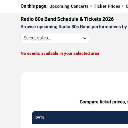
On this page:
Upcoming Concerts
Ticket Prices
C
Radio 80s Band Schedule & Tickets 2026
Browse upcoming Radio 80s Band performances by date
Select dates...
No events available in your selected area
Compare ticket prices, 
DATE