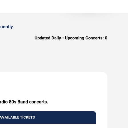
uently.
Updated Daily • Upcoming Concerts:
0
Radio 80s Band concerts.
AVAILABLE TICKETS