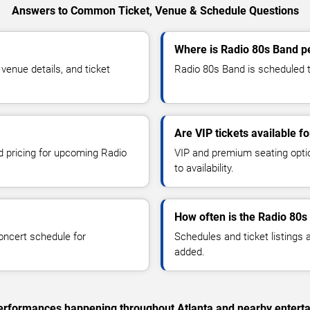
Answers to Common Ticket, Venue & Schedule Questions
Where is Radio 80s Band pe
enue details, and ticket
Radio 80s Band is scheduled to
Are VIP tickets available f
nd pricing for upcoming Radio
VIP and premium seating optio
to availability.
How often is the Radio 80
oncert schedule for
Schedules and ticket listings
added.
 performances happening throughout Atlanta and nearby entert