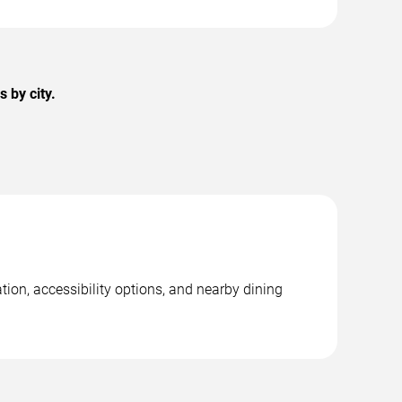
 by city.
ion, accessibility options, and nearby dining