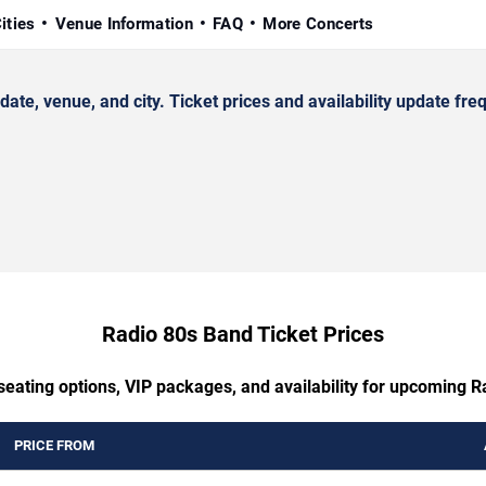
ities
Venue Information
FAQ
More Concerts
, venue, and city. Ticket prices and availability update freq
Radio 80s Band Ticket Prices
seating options, VIP packages, and availability for upcoming 
PRICE FROM