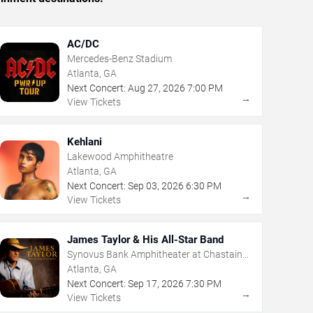
AC/DC
Mercedes-Benz Stadium
Atlanta, GA
Next Concert:
Aug
27
,
2026
7:00 PM
→
View Tickets
Kehlani
Lakewood Amphitheatre
Atlanta, GA
Next Concert:
Sep
03
,
2026
6:30 PM
→
View Tickets
James Taylor & His All-Star Band
Synovus Bank Amphitheater at Chastain
Park
Atlanta, GA
Next Concert:
Sep
17
,
2026
7:30 PM
→
View Tickets