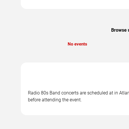
Browse u
No events
Radio 80s Band concerts are scheduled at in Atlant
before attending the event.