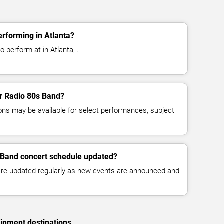
rforming in Atlanta?
 perform at in Atlanta, .
or Radio 80s Band?
ns may be available for select performances, subject
s Band concert schedule updated?
 are updated regularly as new events are announced and
ainment destinations.