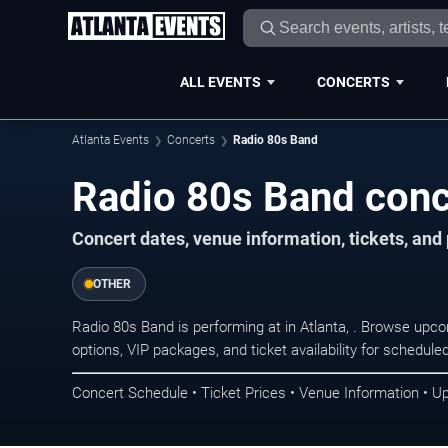
ALL EVENTS
CONCERTS
Atlanta Events
Concerts
Radio 80s Band
Radio 80s Band conce
Concert dates, venue information, tickets, and
OTHER
Radio 80s Band is performing at in Atlanta, . Browse upc
options, VIP packages, and ticket availability for schedu
Concert Schedule • Ticket Prices • Venue Information • U