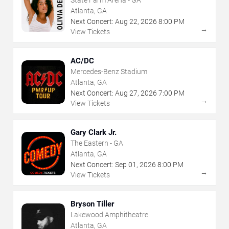
State Farm Arena - GA
Atlanta, GA
Next Concert:
Aug
22
,
2026
8:00 PM
→
View Tickets
AC/DC
Mercedes-Benz Stadium
Atlanta, GA
Next Concert:
Aug
27
,
2026
7:00 PM
→
View Tickets
Gary Clark Jr.
The Eastern - GA
Atlanta, GA
Next Concert:
Sep
01
,
2026
8:00 PM
→
View Tickets
Bryson Tiller
Lakewood Amphitheatre
Atlanta, GA