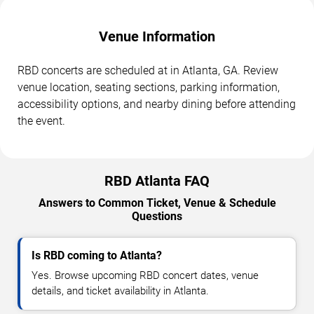
Venue Information
RBD concerts are scheduled at in Atlanta, GA. Review
venue location, seating sections, parking information,
accessibility options, and nearby dining before attending
the event.
RBD Atlanta FAQ
Answers to Common Ticket, Venue & Schedule
Questions
Is RBD coming to Atlanta?
Yes. Browse upcoming RBD concert dates, venue
details, and ticket availability in Atlanta.