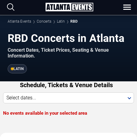
Atlanta Events
Concerts
Latin
RBD
RBD Concerts in Atlanta
Concert Dates, Ticket Prices, Seating & Venue
Information.
LATIN
Schedule, Tickets & Venue Details
Select dates...
No events available in your selected area