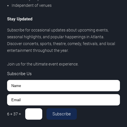
Independent of venues
Stay Updated
Subscribe for occasional updates about upcoming events,
seasonal highlights, and popular happenings in Atlanta.
Discover concerts, sports, theatre, comedy, festivals, and local
entertainment throughout the year.
Join us for the ultimate event experience.
Subscribe Us
Subscribe
6
+
37
=