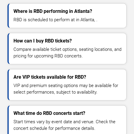
Where is RBD performing in Atlanta?
RBD is scheduled to perform at in Atlanta, .
How can I buy RBD tickets?
Compare available ticket options, seating locations, and
pricing for upcoming RBD concerts.
Are VIP tickets available for RBD?
VIP and premium seating options may be available for
select performances, subject to availability.
What time do RBD concerts start?
Start times vary by event date and venue. Check the
concert schedule for performance details.