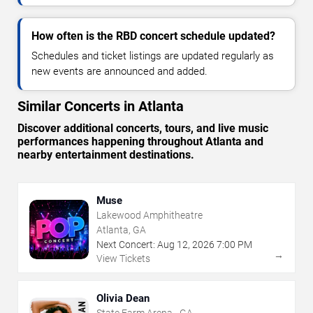
How often is the RBD concert schedule updated?
Schedules and ticket listings are updated regularly as
new events are announced and added.
Similar Concerts in Atlanta
Discover additional concerts, tours, and live music
performances happening throughout Atlanta and
nearby entertainment destinations.
Muse
Lakewood Amphitheatre
Atlanta, GA
Next Concert:
Aug
12
,
2026
7:00 PM
→
View Tickets
Olivia Dean