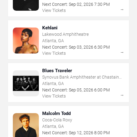
Next Concert:
Sep
02
,
2026
7:30 PM
→
View Tickets
Kehlani
Lakewood Amphitheatre
Atlanta, GA
Next Concert:
Sep
03
,
2026
6:30 PM
→
View Tickets
Blues Traveler
Synovus Bank Amphitheater at Chastain
Park
Atlanta, GA
Next Concert:
Sep
05
,
2026
6:00 PM
→
View Tickets
Malcolm Todd
Coca-Cola Roxy
Atlanta, GA
Next Concert:
Sep
12
,
2026
8:00 PM