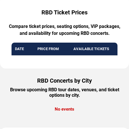
RBD Ticket Prices
Compare ticket prices, seating options, VIP packages,
and availability for upcoming RBD concerts.
DATE
PRICE FROM
AVAILABLE TICKETS
RBD Concerts by City
Browse upcoming RBD tour dates, venues, and ticket
options by city.
No events