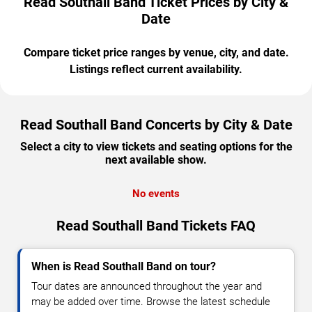
Read Southall Band Ticket Prices by City &
Date
Compare ticket price ranges by venue, city, and date.
Listings reflect current availability.
Read Southall Band Concerts by City & Date
Select a city to view tickets and seating options for the
next available show.
No events
Read Southall Band Tickets FAQ
When is Read Southall Band on tour?
Tour dates are announced throughout the year and
may be added over time. Browse the latest schedule