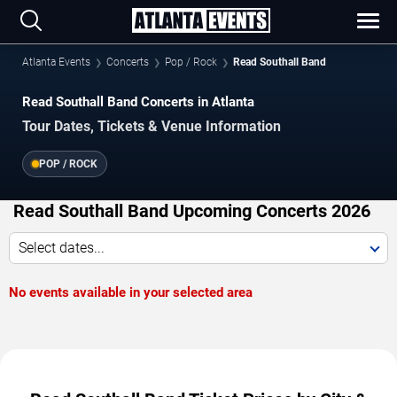
Atlanta Events
Concerts
Pop / Rock
Read Southall Band
Read Southall Band Concerts in Atlanta
Tour Dates, Tickets & Venue Information
POP / ROCK
Read Southall Band Upcoming Concerts 2026
Select dates...
No events available in your selected area