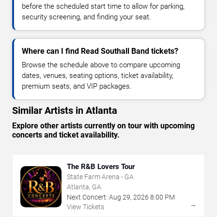
before the scheduled start time to allow for parking,
security screening, and finding your seat.
Where can I find Read Southall Band tickets?
Browse the schedule above to compare upcoming
dates, venues, seating options, ticket availability,
premium seats, and VIP packages.
Similar Artists in Atlanta
Explore other artists currently on tour with upcoming
concerts and ticket availability.
The R&B Lovers Tour
State Farm Arena - GA
Atlanta, GA
Next Concert:
Aug
29
,
2026
8:00 PM
→
View Tickets