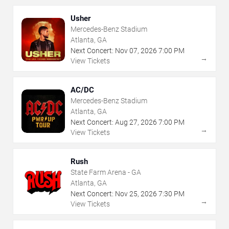
Usher
Mercedes-Benz Stadium
Atlanta, GA
Next Concert:
Nov
07
,
2026
7:00 PM
→
View Tickets
AC/DC
Mercedes-Benz Stadium
Atlanta, GA
Next Concert:
Aug
27
,
2026
7:00 PM
→
View Tickets
Rush
State Farm Arena - GA
Atlanta, GA
Next Concert:
Nov
25
,
2026
7:30 PM
→
View Tickets