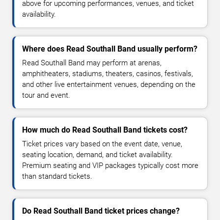
above for upcoming performances, venues, and ticket
availability.
Where does Read Southall Band usually perform?
Read Southall Band may perform at arenas,
amphitheaters, stadiums, theaters, casinos, festivals,
and other live entertainment venues, depending on the
tour and event.
How much do Read Southall Band tickets cost?
Ticket prices vary based on the event date, venue,
seating location, demand, and ticket availability.
Premium seating and VIP packages typically cost more
than standard tickets.
Do Read Southall Band ticket prices change?