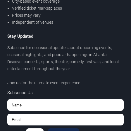
City-based event coverage
Verified ticket marketplaces
Prices may vary
Independent of venues
Stay Updated
Subscribe for occasional updates about upcoming events,
seasonal highlights, and popular happenings in Atlanta.
Discover concerts, sports, theatre, comedy, festivals, and local
entertainment throughout the year.
Join us for the ultimate event experience.
Subscribe Us