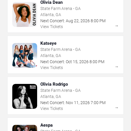
Olivia Dean
State Farm Arena - GA
Atlanta, GA
Next Concert:
Aug
22
,
2026
8:00 PM
→
View Tickets
Katseye
State Farm Arena - GA
Atlanta, GA
Next Concert:
Oct
15
,
2026
8:00 PM
→
View Tickets
Olivia Rodrigo
State Farm Arena - GA
Atlanta, GA
Next Concert:
Nov
11
,
2026
7:00 PM
→
View Tickets
Aespa