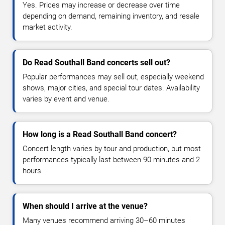
Yes. Prices may increase or decrease over time
depending on demand, remaining inventory, and resale
market activity.
Do Read Southall Band concerts sell out?
Popular performances may sell out, especially weekend
shows, major cities, and special tour dates. Availability
varies by event and venue.
How long is a Read Southall Band concert?
Concert length varies by tour and production, but most
performances typically last between 90 minutes and 2
hours.
When should I arrive at the venue?
Many venues recommend arriving 30–60 minutes