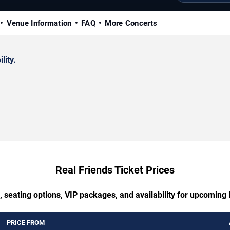
Venue Information
FAQ
More Concerts
lity.
Real Friends Ticket Prices
, seating options, VIP packages, and availability for upcoming 
PRICE FROM