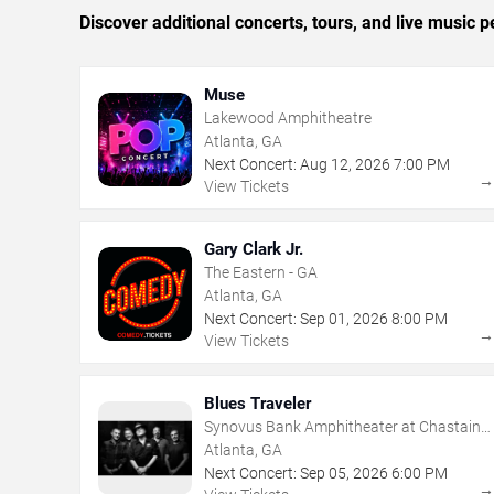
Discover additional concerts, tours, and live music
Muse
Lakewood Amphitheatre
Atlanta, GA
Next Concert:
Aug
12
,
2026
7:00 PM
View Tickets
Gary Clark Jr.
The Eastern - GA
Atlanta, GA
Next Concert:
Sep
01
,
2026
8:00 PM
View Tickets
Blues Traveler
Synovus Bank Amphitheater at Chastain
Park
Atlanta, GA
Next Concert:
Sep
05
,
2026
6:00 PM