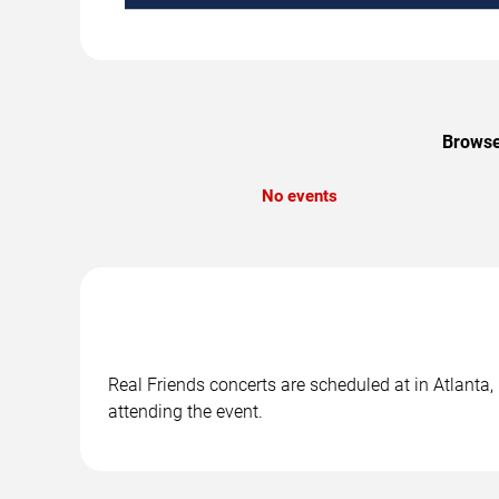
Browse 
No events
Real Friends concerts are scheduled at in Atlanta,
attending the event.