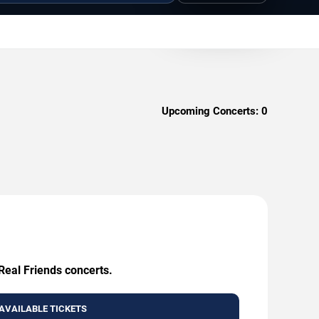
Upcoming Concerts:
0
Real Friends concerts.
AVAILABLE TICKETS