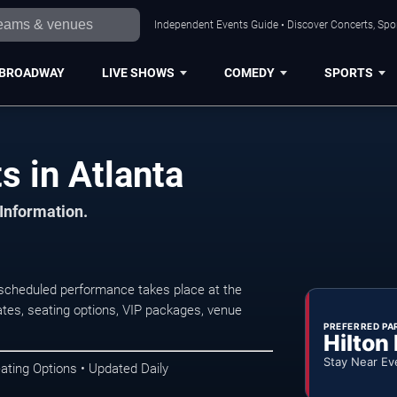
Independent Events Guide • Discover Concerts, Spor
BROADWAY
LIVE SHOWS
COMEDY
SPORTS
s in Atlanta
 Information.
 scheduled performance takes place at the
tes, seating options, VIP packages, venue
PREFERRED PA
Hilton
Stay Near Ev
ating Options • Updated Daily