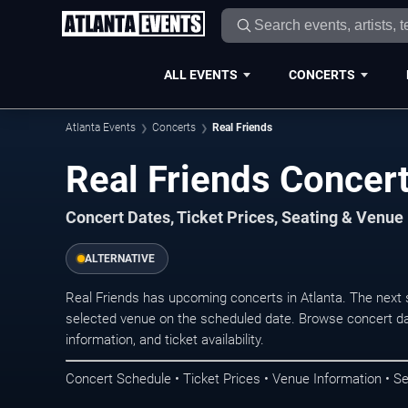
ALL EVENTS
CONCERTS
Atlanta Events
Concerts
Real Friends
Real Friends Concert
Concert Dates, Ticket Prices, Seating & Venue
ALTERNATIVE
Real Friends has upcoming concerts in Atlanta. The next
selected venue on the scheduled date. Browse concert da
information, and ticket availability.
Concert Schedule • Ticket Prices • Venue Information • Se