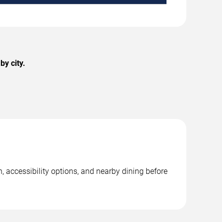
by city.
, accessibility options, and nearby dining before