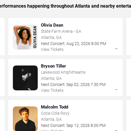
 performances happening throughout Atlanta and nearby entert
Olivia Dean
State Farm Arena - GA
Atlanta, GA
Next Concert:
Aug
22
,
2026
8:00 PM
→
→
View Tickets
Bryson Tiller
Lakewood Amphitheatre
Atlanta, GA
Next Concert:
Sep
02
,
2026
7:30 PM
→
→
View Tickets
Malcolm Todd
Coca-Cola Roxy
Atlanta, GA
Next Concert:
Sep
12
,
2026
8:00 PM
→
→