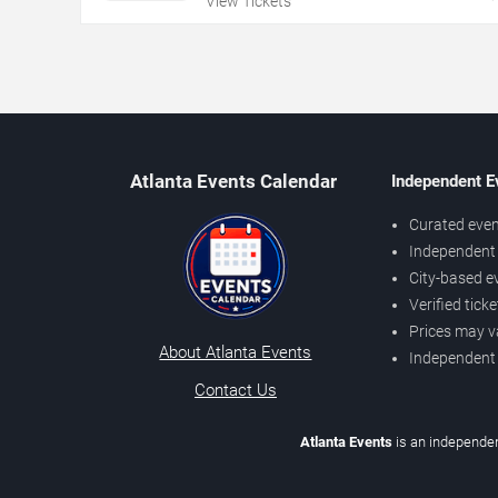
View Tickets
Atlanta Events Calendar
Independent E
Curated even
Independent 
City-based e
Verified tick
Prices may v
About Atlanta Events
Independent
Contact Us
Atlanta Events
is an independen