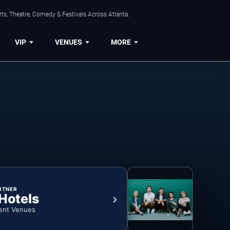
ts, Theatre, Comedy & Festivals Across Atlanta.
VIP
VENUES
MORE
RTNER
 Hotels
ent Venues