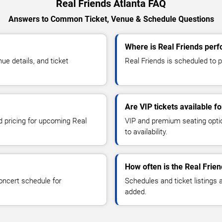
Real Friends Atlanta FAQ
Answers to Common Ticket, Venue & Schedule Questions
Where is Real Friends perf
e details, and ticket
Real Friends is scheduled to pe
Are VIP tickets available f
nd pricing for upcoming Real
VIP and premium seating optio
to availability.
How often is the Real Frie
oncert schedule for
Schedules and ticket listings
added.