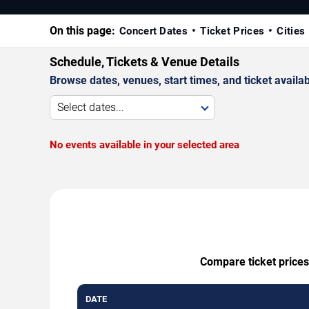
On this page:
Concert Dates
Ticket Prices
Cities
Schedule, Tickets & Venue Details
Browse dates, venues, start times, and ticket availabi
Select dates...
No events available in your selected area
Compare ticket prices
DATE