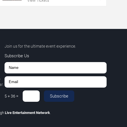
View Tickets
Join us for the ultimate event experience.
Subscribe Us
,
r.
Subscribe
5
+
36
=
ugh
Live Entertainment Network
.