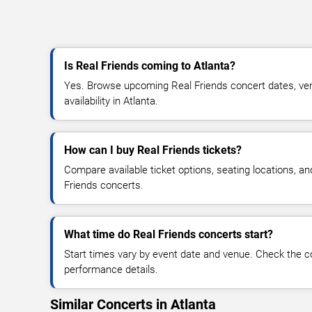
Is Real Friends coming to Atlanta?
Yes. Browse upcoming Real Friends concert dates, venu
availability in Atlanta.
How can I buy Real Friends tickets?
Compare available ticket options, seating locations, a
Friends concerts.
What time do Real Friends concerts start?
Start times vary by event date and venue. Check the c
performance details.
Similar Concerts in Atlanta