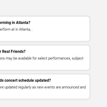
orming in Atlanta?
rform at in Atlanta, .
or Real Friends?
ns may be available for select performances, subject
nds concert schedule updated?
 are updated regularly as new events are announced and