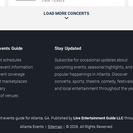
View Tickets
LOAD MORE CONCERTS
vents Guide
Stay Updated
t schedules
Subscribe for occasional updates about
event information
upcoming events, seasonal highlights, and
vent coverage
popular happenings in Atlanta. Discover
et marketplaces
concerts, sports, theatre, comedy, festivals
ary
and local entertainment throughout the yea
 of venues
t events guide for Atlanta, GA. Published by
Live Entertainment Guide LLC
thro
Atlanta Events
|
Sitemap
|
© 2026. All Rights Reserved.