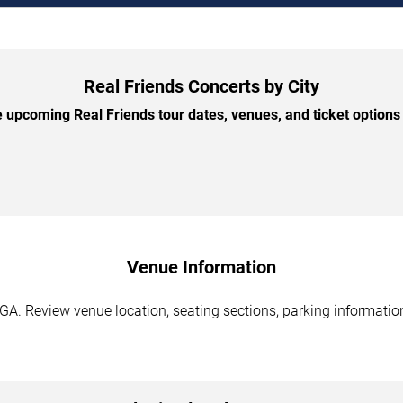
Real Friends Concerts by City
upcoming Real Friends tour dates, venues, and ticket options 
Venue Information
 GA. Review venue location, seating sections, parking information