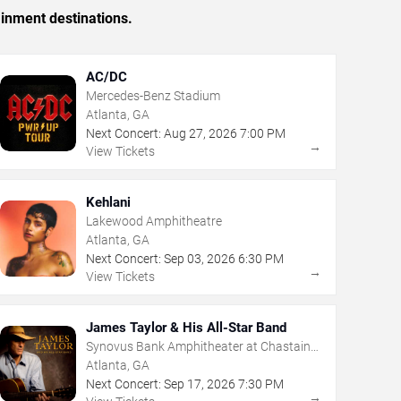
ainment destinations.
AC/DC
Mercedes-Benz Stadium
Atlanta, GA
Next Concert:
Aug
27
,
2026
7:00 PM
→
View Tickets
Kehlani
Lakewood Amphitheatre
Atlanta, GA
Next Concert:
Sep
03
,
2026
6:30 PM
→
View Tickets
James Taylor & His All-Star Band
Synovus Bank Amphitheater at Chastain
Park
Atlanta, GA
Next Concert:
Sep
17
,
2026
7:30 PM
→