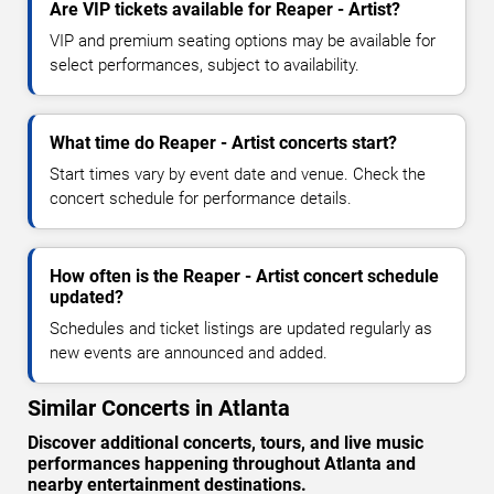
Are VIP tickets available for Reaper - Artist?
VIP and premium seating options may be available for
select performances, subject to availability.
What time do Reaper - Artist concerts start?
Start times vary by event date and venue. Check the
concert schedule for performance details.
How often is the Reaper - Artist concert schedule
updated?
Schedules and ticket listings are updated regularly as
new events are announced and added.
Similar Concerts in Atlanta
Discover additional concerts, tours, and live music
performances happening throughout Atlanta and
nearby entertainment destinations.