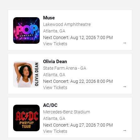
Muse
Lakewood Amphitheatre
Atlanta, GA
Next Concert:
Aug
12
,
2026
7:00 PM
→
View Tickets
Olivia Dean
State Farm Arena - GA
Atlanta, GA
Next Concert:
Aug
22
,
2026
8:00 PM
→
View Tickets
AC/DC
Mercedes-Benz Stadium
Atlanta, GA
Next Concert:
Aug
27
,
2026
7:00 PM
→
View Tickets