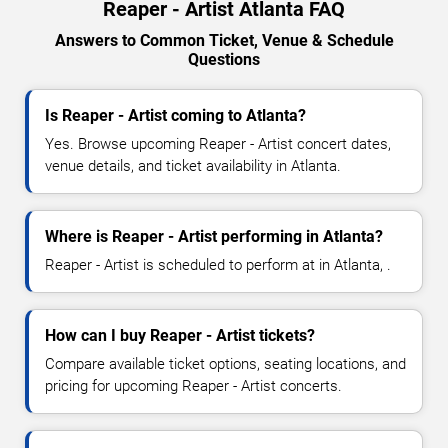
Reaper - Artist Atlanta FAQ
Answers to Common Ticket, Venue & Schedule
Questions
Is Reaper - Artist coming to Atlanta?
Yes. Browse upcoming Reaper - Artist concert dates,
venue details, and ticket availability in Atlanta.
Where is Reaper - Artist performing in Atlanta?
Reaper - Artist is scheduled to perform at in Atlanta, .
How can I buy Reaper - Artist tickets?
Compare available ticket options, seating locations, and
pricing for upcoming Reaper - Artist concerts.