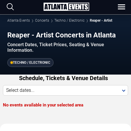
Atlanta Events
Concerts
Techno / Electronic
Reaper - Artist
Reaper - Artist Concerts in Atlanta
Concert Dates, Ticket Prices, Seating & Venue
Information.
TECHNO / ELECTRONIC
Schedule, Tickets & Venue Details
Select dates...
No events available in your selected area