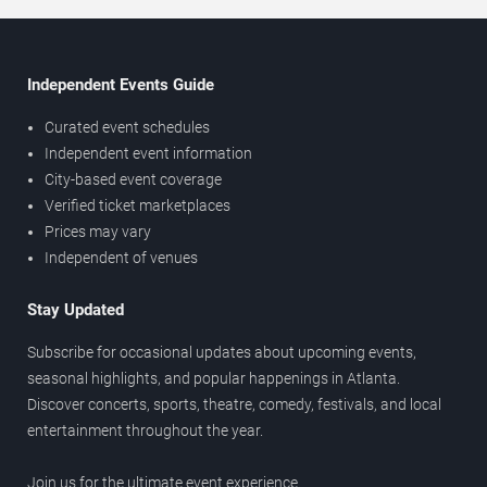
Independent Events Guide
Curated event schedules
Independent event information
City-based event coverage
Verified ticket marketplaces
Prices may vary
Independent of venues
Stay Updated
Subscribe for occasional updates about upcoming events,
seasonal highlights, and popular happenings in Atlanta.
Discover concerts, sports, theatre, comedy, festivals, and local
entertainment throughout the year.
Join us for the ultimate event experience.