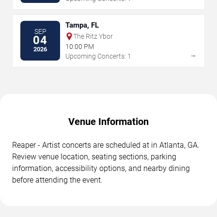
Tampa, FL
SEP
The Ritz Ybor
04
10:00 PM
2026
→
Upcoming Concerts: 1
Venue Information
Reaper - Artist concerts are scheduled at in Atlanta, GA.
Review venue location, seating sections, parking
information, accessibility options, and nearby dining
before attending the event.