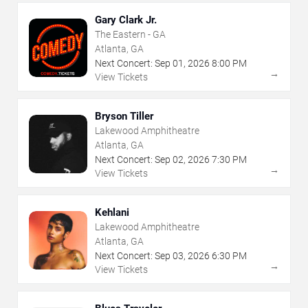
Gary Clark Jr.
The Eastern - GA
Atlanta, GA
Next Concert:
Sep
01
,
2026
8:00 PM
→
View Tickets
Bryson Tiller
Lakewood Amphitheatre
Atlanta, GA
Next Concert:
Sep
02
,
2026
7:30 PM
→
View Tickets
Kehlani
Lakewood Amphitheatre
Atlanta, GA
Next Concert:
Sep
03
,
2026
6:30 PM
→
View Tickets