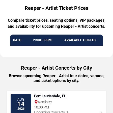
Reaper - Artist Ticket Prices
Compare ticket prices, seating options, VIP packages,
and availability for upcoming Reaper - Artist concerts.
DATE
PRICE FROM
AVAILABLE TICKETS
Reaper - Artist Concerts by City
Browse upcoming Reaper - Artist tour dates, venues,
and ticket options by city.
Fort Lauderdale, FL
AUG
Kemistry
14
10:00 PM
2026
→
Upcoming Concerts: 1