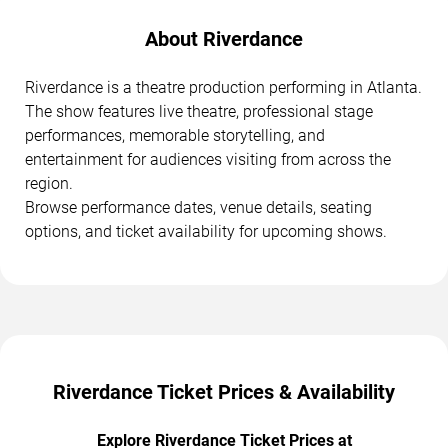
About Riverdance
Riverdance is a theatre production performing in Atlanta.
The show features live theatre, professional stage
performances, memorable storytelling, and
entertainment for audiences visiting from across the
region.
Browse performance dates, venue details, seating
options, and ticket availability for upcoming shows.
Riverdance Ticket Prices & Availability
Explore Riverdance Ticket Prices at