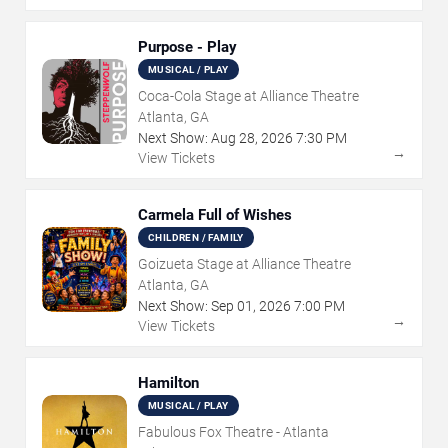
Purpose - Play
MUSICAL / PLAY
Coca-Cola Stage at Alliance Theatre
Atlanta, GA
Next Show:
Aug
28
,
2026
7:30 PM
→
View Tickets
Carmela Full of Wishes
CHILDREN / FAMILY
Goizueta Stage at Alliance Theatre
Atlanta, GA
Next Show:
Sep
01
,
2026
7:00 PM
→
View Tickets
Hamilton
MUSICAL / PLAY
Fabulous Fox Theatre - Atlanta