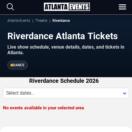
Atlanta Events
Theatre
Riverdance
Riverdance Atlanta Tickets
Live show schedule, venue details, dates, and tickets in
Atlanta.
DANCE
Riverdance Schedule 2026
Select dates...
No events available in your selected area