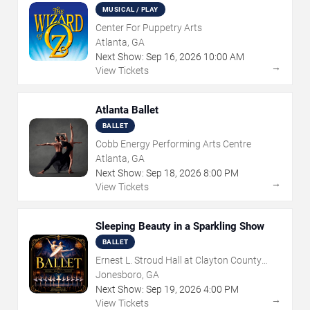
MUSICAL / PLAY
Center For Puppetry Arts
Atlanta, GA
Next Show:
Sep
16
,
2026
10:00 AM
→
View Tickets
Atlanta Ballet
BALLET
Cobb Energy Performing Arts Centre
Atlanta, GA
Next Show:
Sep
18
,
2026
8:00 PM
→
View Tickets
Sleeping Beauty in a Sparkling Show
BALLET
Ernest L. Stroud Hall at Clayton County
Performing Arts Center
Jonesboro, GA
Next Show:
Sep
19
,
2026
4:00 PM
→
View Tickets