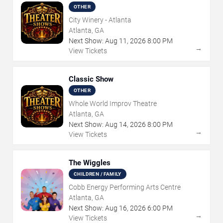
OTHER
City Winery - Atlanta
Atlanta, GA
Next Show:
Aug
11
,
2026
8:00 PM
→
View Tickets
Classic Show
OTHER
Whole World Improv Theatre
Atlanta, GA
Next Show:
Aug
14
,
2026
8:00 PM
→
View Tickets
The Wiggles
CHILDREN / FAMILY
Cobb Energy Performing Arts Centre
Atlanta, GA
Next Show:
Aug
16
,
2026
6:00 PM
→
View Tickets