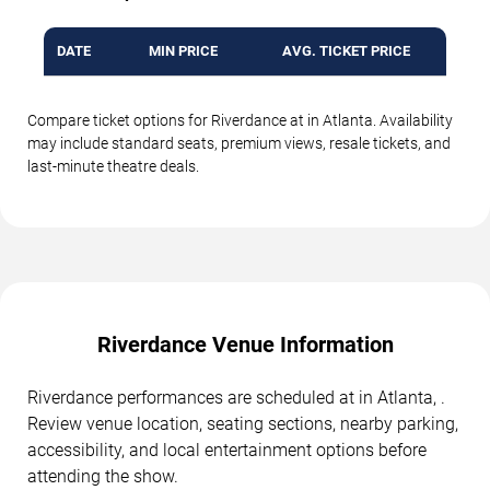
DATE
MIN PRICE
AVG. TICKET PRICE
Compare ticket options for Riverdance at in Atlanta. Availability
may include standard seats, premium views, resale tickets, and
last-minute theatre deals.
Riverdance Venue Information
Riverdance performances are scheduled at in Atlanta, .
Review venue location, seating sections, nearby parking,
accessibility, and local entertainment options before
attending the show.