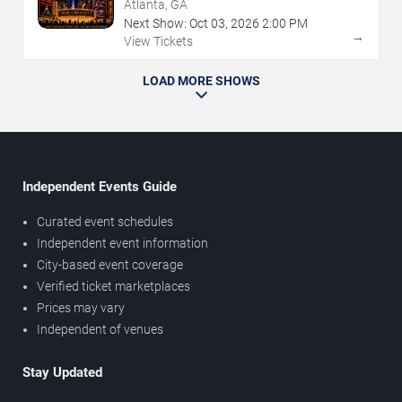
Atlanta, GA
Next Show:
Oct
03
,
2026
2:00 PM
→
View Tickets
LOAD MORE SHOWS
Independent Events Guide
Curated event schedules
Independent event information
City-based event coverage
Verified ticket marketplaces
Prices may vary
Independent of venues
Stay Updated