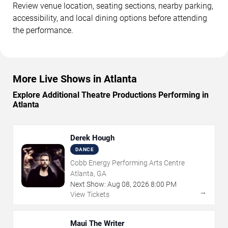
Review venue location, seating sections, nearby parking,
accessibility, and local dining options before attending
the performance.
More Live Shows in Atlanta
Explore Additional Theatre Productions Performing in
Atlanta
Derek Hough
DANCE
Cobb Energy Performing Arts Centre
Atlanta, GA
Next Show:
Aug
08
,
2026
8:00 PM
→
View Tickets
Maui The Writer