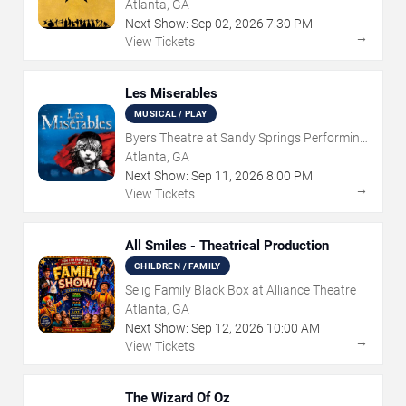
Atlanta, GA
Next Show:
Sep
02
,
2026
7:30 PM
→
View Tickets
Les Miserables
MUSICAL / PLAY
Byers Theatre at Sandy Springs Performing
Arts Center
Atlanta, GA
Next Show:
Sep
11
,
2026
8:00 PM
→
View Tickets
All Smiles - Theatrical Production
CHILDREN / FAMILY
Selig Family Black Box at Alliance Theatre
Atlanta, GA
Next Show:
Sep
12
,
2026
10:00 AM
→
View Tickets
The Wizard Of Oz