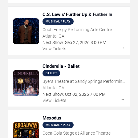
C.S. Lewis' Further Up & Further In
MUSICAL / PLAY
Cobb Energy Performing Arts Centre
Atlanta, GA
Next Show:
Sep
27
,
2026
3:00 PM
→
View Tickets
Cinderella - Ballet
BALLET
Byers Theatre at Sandy Springs Performing
Arts Center
Atlanta, GA
Next Show:
Oct
02
,
2026
7:00 PM
→
View Tickets
Mexodus
MUSICAL / PLAY
Coca-Cola Stage at Alliance Theatre