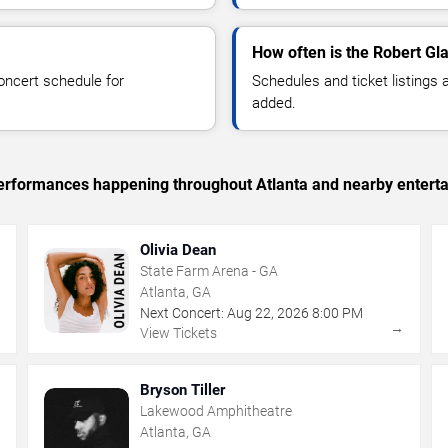
How often is the Robert Gl
oncert schedule for
Schedules and ticket listings
added.
 performances happening throughout Atlanta and nearby entert
Olivia Dean
State Farm Arena - GA
Atlanta, GA
Next Concert:
Aug
22
,
2026
8:00 PM
→
→
View Tickets
Bryson Tiller
Lakewood Amphitheatre
Atlanta, GA