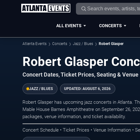
ALL EVENTS
CONCERTS
Atlanta Events
Concerts
Jazz / Blues
Robert Glasper
Robert Glasper Conce
Concert Dates, Ticket Prices, Seating & Venue
JAZZ / BLUES
UPDATED:
AUGUST 6, 2026
Robert Glasper has upcoming jazz concerts in Atlanta. T
Mable House Barnes Amphitheatre on September 26, 2026.
packages, venue information, and ticket availability.
Concert Schedule • Ticket Prices • Venue Information • Se