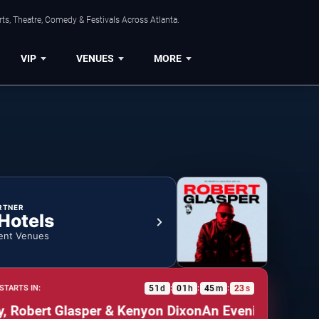
ts, Theatre, Comedy & Festivals Across Atlanta.
VIP
VENUES
MORE
RTNER
 Hotels
ent Venues
51
d
01
h
45
m
22
s
STARTS IN:
:
:
:
obert Glasper & Kenyon Dixon
An Evening of Soul: L