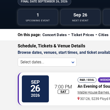
FINAL DATE
SEPTEMBER 26, 2026
1
Sep 26
UPCOMING EVENT
NEXT EVENT
On this page:
Concert Dates
Ticket Prices
Cities
Schedule, Tickets & Venue Details
Browse dates, venues, start times, and ticket availabi
Select dates...
R&B / SOUL
WEEKE
SEP
26
7:00 PM
An Evening of Sou
SAT
Mable House Barnes
2026
30126, 5239 Floyd