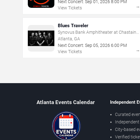
Next Concert:
Sep
01
,
2026
8:00 PM
View Tickets
Blues Traveler
Synovus Bank Amphitheater at Chastain
Park
Atlanta, GA
Next Concert:
Sep
05
,
2026
6:00 PM
View Tickets
Atlanta Events Calendar
Independent E
Curated even
Independent 
City-based e
Verified tick