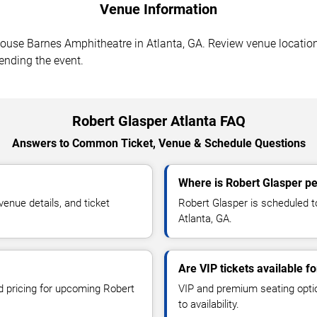
Venue Information
use Barnes Amphitheatre in Atlanta, GA. Review venue location,
tending the event.
Robert Glasper Atlanta FAQ
Answers to Common Ticket, Venue & Schedule Questions
Where is Robert Glasper pe
enue details, and ticket
Robert Glasper is scheduled 
Atlanta, GA.
Are VIP tickets available f
nd pricing for upcoming Robert
VIP and premium seating optio
to availability.