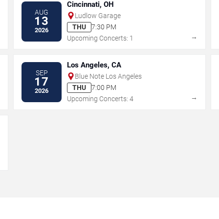
Cincinnati, OH
AUG
Ludlow Garage
13
THU
7:30 PM
2026
→
→
Upcoming Concerts: 1
Los Angeles, CA
SEP
Blue Note Los Angeles
17
THU
7:00 PM
2026
→
→
Upcoming Concerts: 4
→