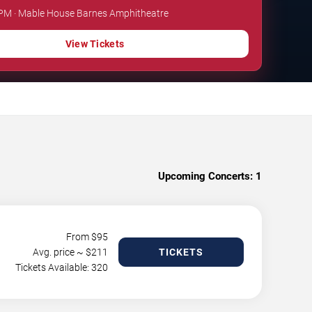
0 PM · Mable House Barnes Amphitheatre
View Tickets
Upcoming Concerts:
1
From $
95
Avg. price ~ $
211
TICKETS
Tickets Available: 320