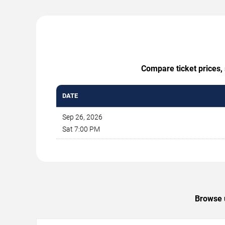
Compare ticket prices, 
DATE
Sep 26, 2026
Sat 7:00 PM
Browse u