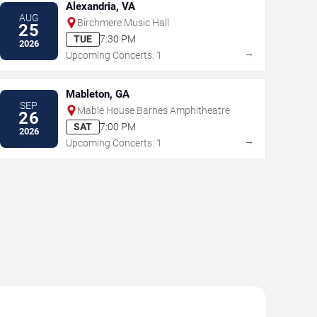
Alexandria, VA
AUG
Birchmere Music Hall
25
TUE
7:30 PM
2026
→
Upcoming Concerts: 1
Mableton, GA
SEP
Mable House Barnes Amphitheatre
26
SAT
7:00 PM
2026
→
Upcoming Concerts: 1