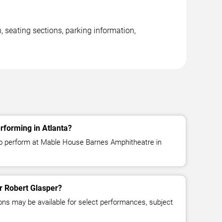
 seating sections, parking information,
rforming in Atlanta?
to perform at Mable House Barnes Amphitheatre in
or Robert Glasper?
ns may be available for select performances, subject