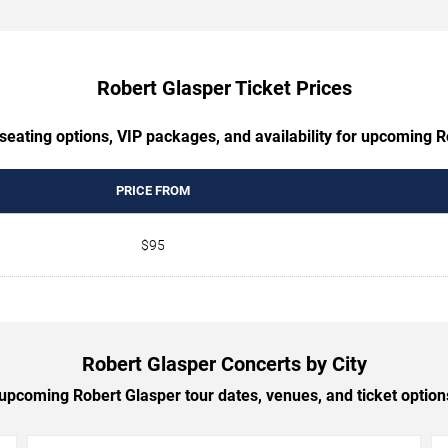
Robert Glasper Ticket Prices
seating options, VIP packages, and availability for upcoming 
PRICE FROM
$95
Robert Glasper Concerts by City
pcoming Robert Glasper tour dates, venues, and ticket options