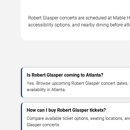
Robert Glasper concerts are scheduled at Mable Ho
accessibility options, and nearby dining before at
Is Robert Glasper coming to Atlanta?
Yes. Browse upcoming Robert Glasper concert dates, v
availability in Atlanta.
How can I buy Robert Glasper tickets?
Compare available ticket options, seating locations, a
Glasper concerts.