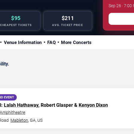
Sep 26 · 7:0
$95
$211
CHEAPEST TICKETS
AVG. TICKET PRICE
Venue Information
FAQ
More Concerts
lity.
ND EVENT
l:
Lalah Hathaway
, Robert Glasper &
Kenyon Dixon
 Amphitheatre
 Road
Mableton
,
GA
,
US