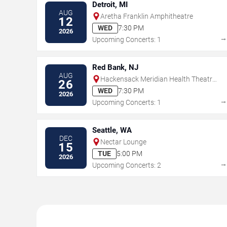
Detroit, MI
AUG
Aretha Franklin Amphitheatre
12
WED
7:30 PM
2026
Upcoming Concerts: 1
Red Bank, NJ
AUG
Hackensack Meridian Health Theatre
26
at the Count Basie Center for the Arts
WED
7:30 PM
2026
Upcoming Concerts: 1
Seattle, WA
DEC
Nectar Lounge
15
TUE
5:00 PM
2026
Upcoming Concerts: 2