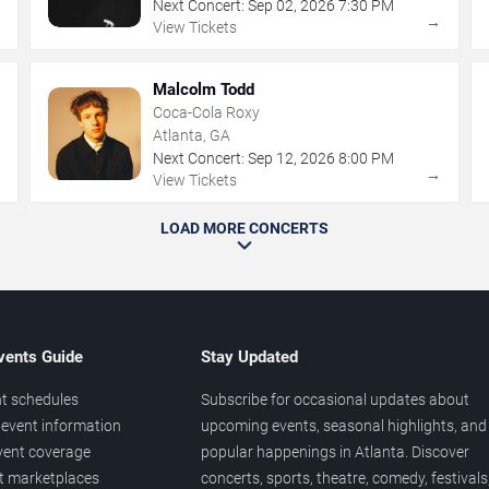
Next Concert:
Sep
02
,
2026
7:30 PM
→
→
View Tickets
Malcolm Todd
Coca-Cola Roxy
Atlanta, GA
Next Concert:
Sep
12
,
2026
8:00 PM
→
→
View Tickets
LOAD MORE CONCERTS
vents Guide
Stay Updated
t schedules
Subscribe for occasional updates about
event information
upcoming events, seasonal highlights, and
vent coverage
popular happenings in Atlanta. Discover
et marketplaces
concerts, sports, theatre, comedy, festivals