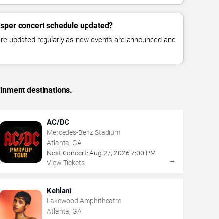
asper concert schedule updated?
 are updated regularly as new events are announced and
ainment destinations.
AC/DC
Mercedes-Benz Stadium
Atlanta, GA
Next Concert:
Aug
27
,
2026
7:00 PM
→
View Tickets
Kehlani
Lakewood Amphitheatre
Atlanta, GA