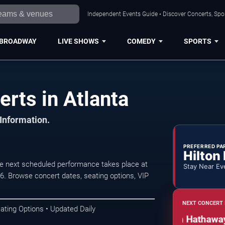
Independent Events Guide • Discover Concerts, Spor
BROADWAY
LIVE SHOWS
COMEDY
SPORTS
rts in Atlanta
 Information.
PREFERRED PA
Hilton
he next scheduled performance takes place at
Stay Near Ev
 Browse concert dates, seating options, VIP
NEXT CONCERT 
ating Options • Updated Daily
An Evening of Soul: Lalah Hathaway, R