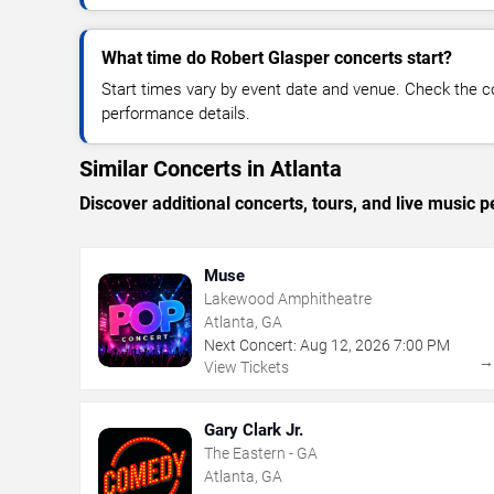
What time do Robert Glasper concerts start?
Start times vary by event date and venue. Check the c
performance details.
Similar Concerts in Atlanta
Discover additional concerts, tours, and live music
Muse
Lakewood Amphitheatre
Atlanta, GA
Next Concert:
Aug
12
,
2026
7:00 PM
View Tickets
Gary Clark Jr.
The Eastern - GA
Atlanta, GA