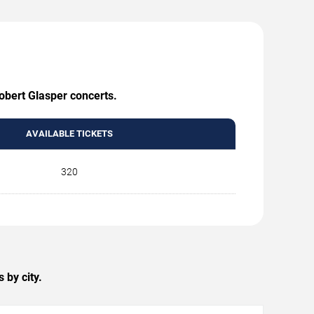
Robert Glasper concerts.
AVAILABLE TICKETS
320
 by city.