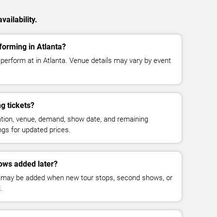
ailability.
forming in Atlanta?
perform at in Atlanta. Venue details may vary by event
g tickets?
cation, venue, demand, show date, and remaining
ings for updated prices.
ows added later?
 may be added when new tour stops, second shows, or
.