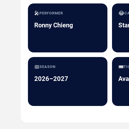
🎤
😂
PERFORMER
C
Ronny Chieng
Sta
📅
🎟️
SEASON
TI
2026–2027
Ava