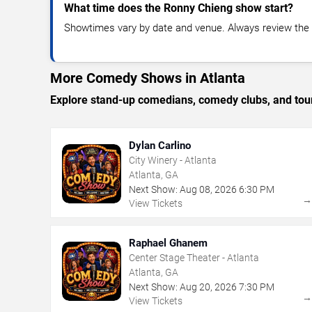
What time does the Ronny Chieng show start?
Showtimes vary by date and venue. Always review the e
More Comedy Shows in Atlanta
Explore stand-up comedians, comedy clubs, and tour
Dylan Carlino
City Winery - Atlanta
Atlanta, GA
Next Show:
Aug
08
,
2026
6:30 PM
View Tickets
Raphael Ghanem
Center Stage Theater - Atlanta
Atlanta, GA
Next Show:
Aug
20
,
2026
7:30 PM
View Tickets