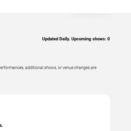
Updated Daily. Upcoming shows:
0
performances, additional shows, or venue changes are
s.