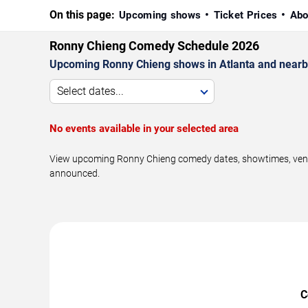
On this page:
Upcoming shows
Ticket Prices
Abo
Ronny Chieng Comedy Schedule 2026
Upcoming Ronny Chieng shows in Atlanta and nearb
Select dates...
No events available in your selected area
View upcoming Ronny Chieng comedy dates, showtimes, venues
announced.
C