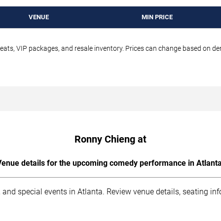
VENUE
MIN PRICE
seats, VIP packages, and resale inventory. Prices can change based on d
Ronny Chieng at
Venue details for the upcoming comedy performance in Atlanta
 and special events in Atlanta. Review venue details, seating in