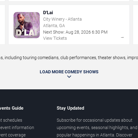
D'Lai
City Winery - Atlanta
Atlanta, GA
Next Show:
Aug
28
,
2026
6:30 PM
→
→
View Tickets
 including touring comedians, club performances, theater shows, improv 
LOAD MORE COMEDY SHOWS
vents Guide
Stay Updated
t schedules
Subscribe for occasional updates about
event information
upcoming events, seasonal highlights, and
vent coverage
popular happenings in Atlanta. Discover