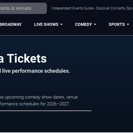
Independent Events Guide • Discover Concerts, Spor
BROADWAY
LIVE SHOWS
COMEDY
SPORTS
a Tickets
d live performance schedules.
owse upcoming comedy show dates, venue
e performance schedules for 2026–2027.