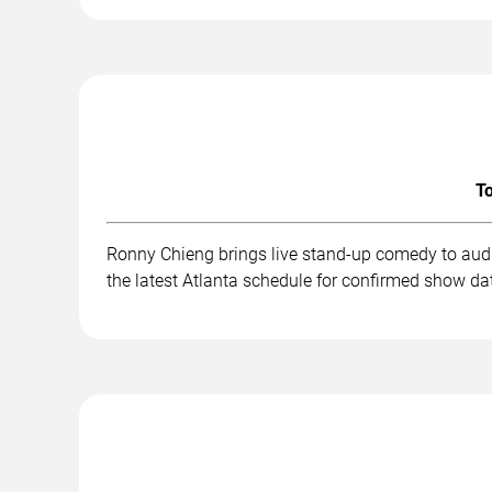
To
Ronny Chieng brings live stand-up comedy to audi
the latest Atlanta schedule for confirmed show dat