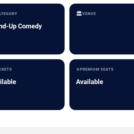
🏛️
ATEGORY
VENUE
nd-Up Comedy
⭐
CKETS
PREMIUM SEATS
ilable
Available