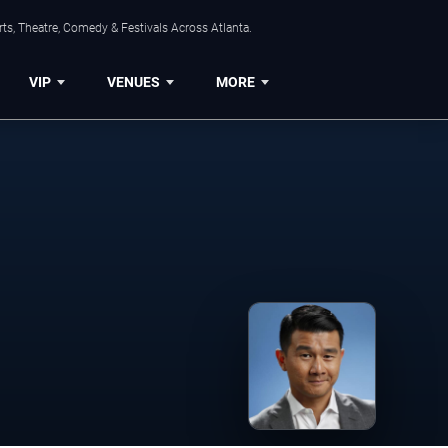
ts, Theatre, Comedy & Festivals Across Atlanta.
VIP
VENUES
MORE