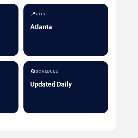
📍
CITY
Atlanta
🔄
SCHEDULE
Updated Daily