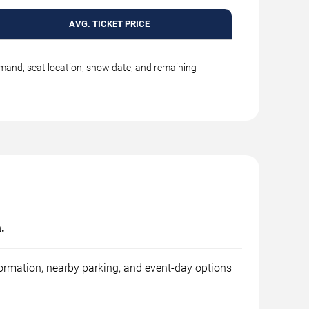
AVG. TICKET PRICE
emand, seat location, show date, and remaining
.
formation, nearby parking, and event-day options