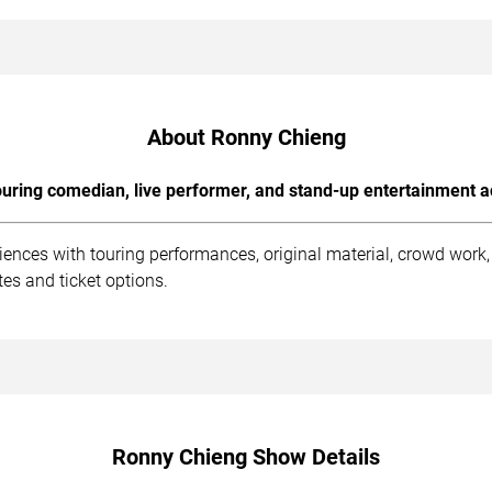
About Ronny Chieng
uring comedian, live performer, and stand-up entertainment a
ences with touring performances, original material, crowd work
es and ticket options.
Ronny Chieng Show Details