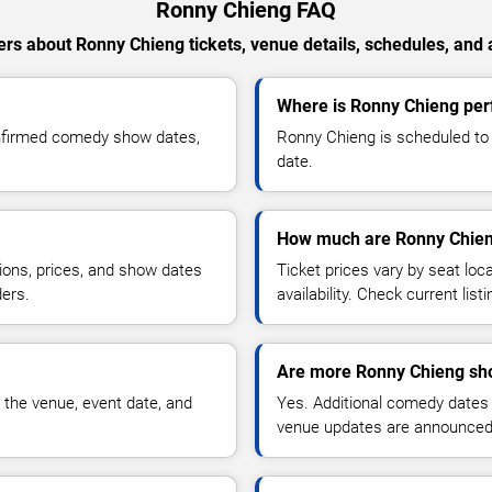
Ronny Chieng FAQ
rs about Ronny Chieng tickets, venue details, schedules, and av
Where is Ronny Chieng per
onfirmed comedy show dates,
Ronny Chieng is scheduled to 
date.
How much are Ronny Chien
ions, prices, and show dates
Ticket prices vary by seat lo
ders.
availability. Check current list
Are more Ronny Chieng sh
 the venue, event date, and
Yes. Additional comedy dates
venue updates are announced