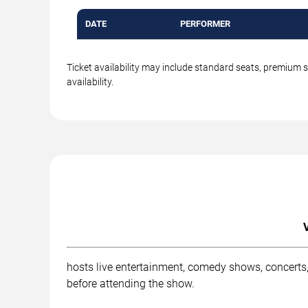
DATE
PERFORMER
Ticket availability may include standard seats, premium 
availability.
hosts live entertainment, comedy shows, concerts,
before attending the show.