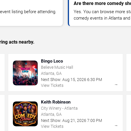
Are there more comedy sho
vent listing before attending.
Yes. You can browse more sta
comedy events in Atlanta and
ing acts nearby.
Bingo Loco
Believe Music Hall
Atlanta, GA
Next Show:
Aug
15
,
2026
6:30 PM
→
→
View Tickets
Keith Robinson
City Winery - Atlanta
Atlanta, GA
Next Show:
Aug
21
,
2026
7:00 PM
→
→
View Tickets