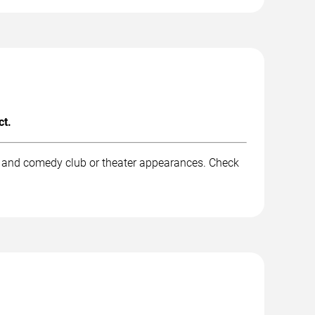
ct.
, and comedy club or theater appearances. Check