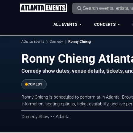
ALL EVENTS
CONCERTS
Atlanta Events
Comedy
Ronny Chieng
Ronny Chieng Atlant
Comedy show dates, venue details, tickets, an
COMEDY
Ronny Chieng is scheduled to perform at in Atlanta. Br
information, seating options, ticket availability, and liv
Comedy Show • • Atlanta