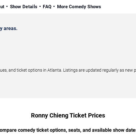
ut
Show Details
FAQ
More Comedy Shows
y areas.
, and ticket options in Atlanta. Listings are updated regularly as new 
Ronny Chieng Ticket Prices
ompare comedy ticket options, seats, and available show date