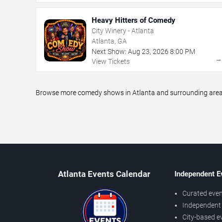
Heavy Hitters of Comedy
City Winery - Atlanta
Atlanta, GA
Next Show:
Aug
23
,
2026
8:00 PM
View Tickets
Browse more comedy shows in Atlanta and surrounding areas,
Atlanta Events Calendar
Independent E
Curated even
Independent 
City-based e