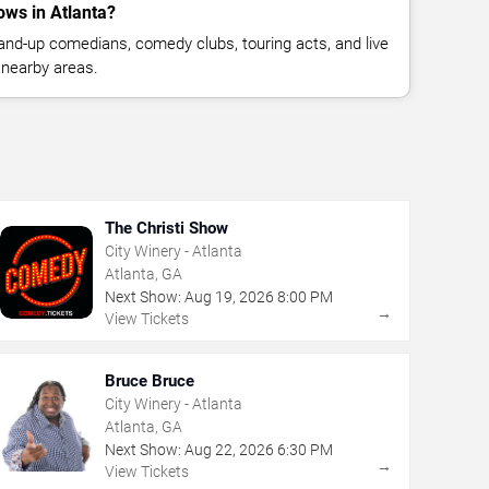
ws in Atlanta?
nd-up comedians, comedy clubs, touring acts, and live
 nearby areas.
The Christi Show
City Winery - Atlanta
Atlanta, GA
Next Show:
Aug
19
,
2026
8:00 PM
→
View Tickets
Bruce Bruce
City Winery - Atlanta
Atlanta, GA
Next Show:
Aug
22
,
2026
6:30 PM
→
View Tickets