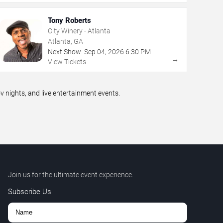
Tony Roberts
City Winery - Atlanta
Atlanta, GA
Next Show:
Sep
04
,
2026
6:30 PM
→
View Tickets
nights, and live entertainment events.
Join us for the ultimate event experience.
Subscribe Us