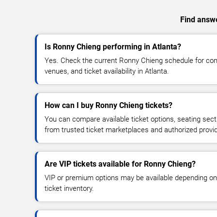
Find answe
Is Ronny Chieng performing in Atlanta?
Yes. Check the current Ronny Chieng schedule for c
venues, and ticket availability in Atlanta.
How can I buy Ronny Chieng tickets?
You can compare available ticket options, seating sect
from trusted ticket marketplaces and authorized provi
Are VIP tickets available for Ronny Chieng?
VIP or premium options may be available depending on
ticket inventory.