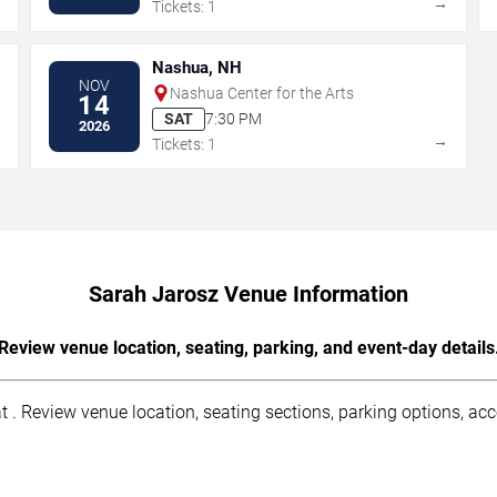
→
→
Tickets: 1
Nashua, NH
NOV
Nashua Center for the Arts
14
SAT
7:30 PM
2026
→
→
Tickets: 1
Sarah Jarosz Venue Information
Review venue location, seating, parking, and event-day details
 . Review venue location, seating sections, parking options, acce