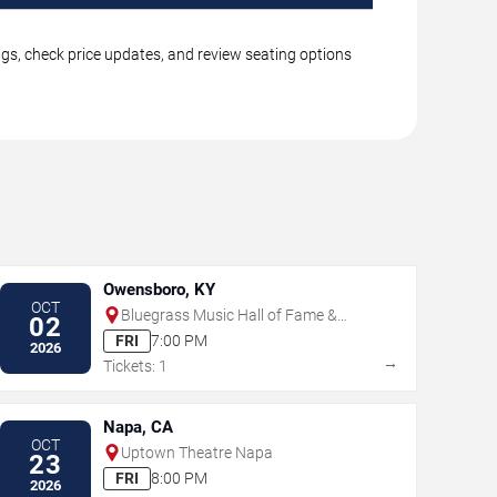
ngs, check price updates, and review seating options
Owensboro, KY
OCT
Bluegrass Music Hall of Fame &
02
Museum
FRI
7:00 PM
2026
→
Tickets: 1
Napa, CA
OCT
Uptown Theatre Napa
23
FRI
8:00 PM
2026