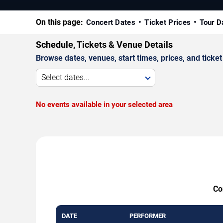
On this page:
Concert Dates
Ticket Prices
Tour D
Schedule, Tickets & Venue Details
Browse dates, venues, start times, prices, and ticket 
Select dates...
No events available in your selected area
Co
DATE
PERFORMER