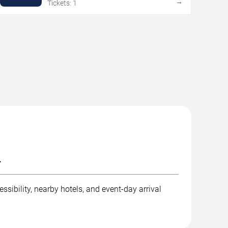
→
Tickets: 1
.
ssibility, nearby hotels, and event-day arrival