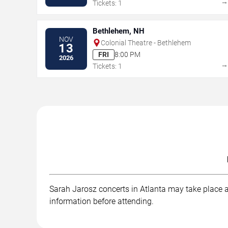
Tickets: 1
Bethlehem, NH
NOV
Colonial Theatre - Bethlehem
13
FRI
8:00 PM
2026
Tickets: 1
Sarah Jarosz concerts in Atlanta may take place at
information before attending.