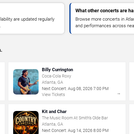
What other concerts are ha
lability are updated regularly
Browse more concerts in Atlant
.
and performances across nea
s.
Billy Currington
Coca-Cola Roxy
Atlanta, GA
Next Concert:
Aug
08
,
2026
7:00 PM
→
→
View Tickets
Kit and Char
The Music Room At Smith's Olde Bar
Atlanta, GA
Next Concert:
Aug
14
,
2026
8:00 PM