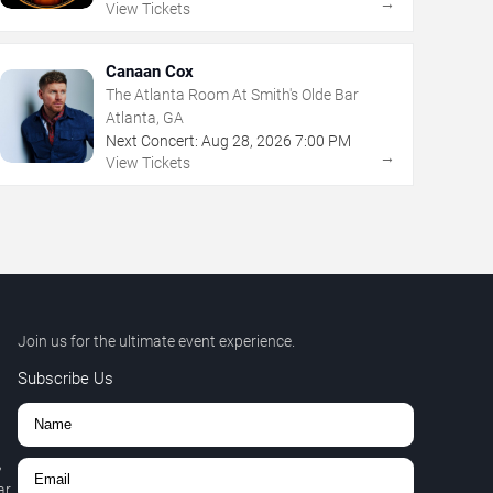
→
View Tickets
Canaan Cox
The Atlanta Room At Smith's Olde Bar
Atlanta, GA
Next Concert:
Aug
28
,
2026
7:00 PM
→
View Tickets
Join us for the ultimate event experience.
Subscribe Us
,
r.