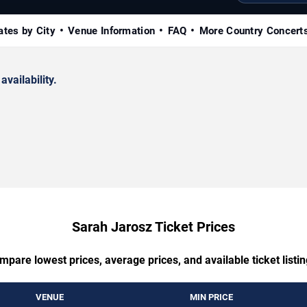
ates by City
Venue Information
FAQ
More Country Concert
availability.
Sarah Jarosz Ticket Prices
mpare lowest prices, average prices, and available ticket listin
VENUE
MIN PRICE