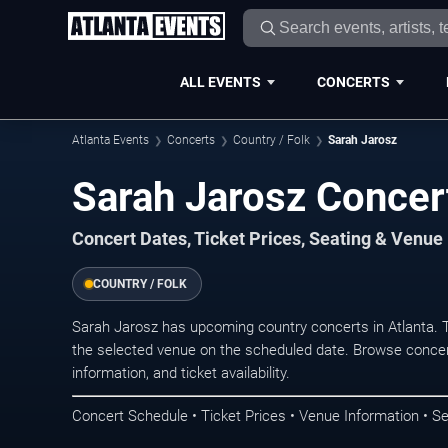
ALL EVENTS
CONCERTS
Atlanta Events
Concerts
Country / Folk
Sarah Jarosz
Sarah Jarosz Concert
Concert Dates, Ticket Prices, Seating & Venue
COUNTRY / FOLK
Sarah Jarosz has upcoming country concerts in Atlanta. 
the selected venue on the scheduled date. Browse concer
information, and ticket availability.
Concert Schedule • Ticket Prices • Venue Information • Se