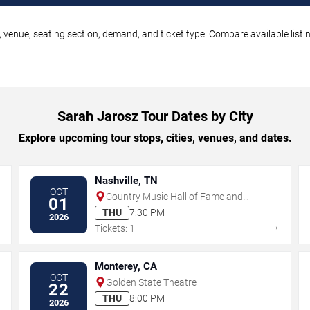
 venue, seating section, demand, and ticket type. Compare available listi
Sarah Jarosz Tour Dates by City
Explore upcoming tour stops, cities, venues, and dates.
Nashville, TN
OCT
Country Music Hall of Fame and
01
Museum
THU
7:30 PM
2026
→
→
Tickets: 1
Monterey, CA
OCT
Golden State Theatre
22
THU
8:00 PM
2026