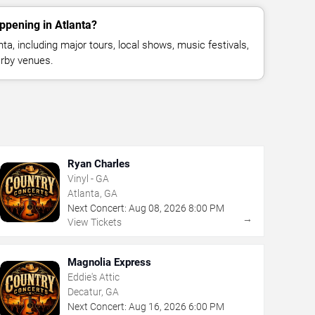
ppening in Atlanta?
a, including major tours, local shows, music festivals,
rby venues.
Ryan Charles
Vinyl - GA
Atlanta, GA
Next Concert:
Aug
08
,
2026
8:00 PM
→
View Tickets
Magnolia Express
Eddie's Attic
Decatur, GA
Next Concert:
Aug
16
,
2026
6:00 PM