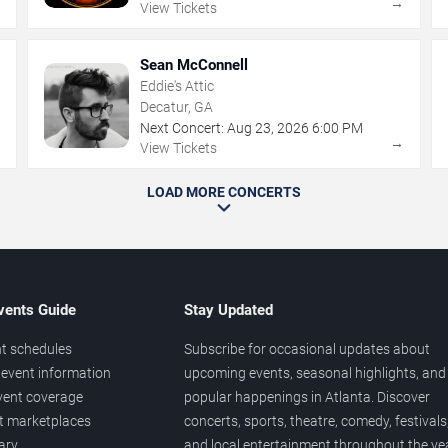
→
→
View Tickets
Sean McConnell
Eddie's Attic
Decatur, GA
Next Concert:
Aug
23
,
2026
6:00 PM
→
→
View Tickets
LOAD MORE CONCERTS
vents Guide
Stay Updated
t schedules
Subscribe for occasional updates about
event information
upcoming events, seasonal highlights, and
vent coverage
popular happenings in Atlanta. Discover
et marketplaces
concerts, sports, theatre, comedy, festivals
ary
and local entertainment throughout the yea