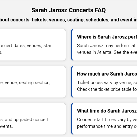
Sarah Jarosz Concerts FAQ
out concerts, tickets, venues, seating, schedules, and event i
Where is Sarah Jarosz perf
ncert dates, venues, start
Sarah Jarosz may perform at a
s.
venues in Atlanta. See the eve
How much are Sarah Jarosz
e, venue, seating section,
Ticket prices vary by venue, se
Check the ticket price table for
What time do Sarah Jarosz 
ns, and upgraded concert
Concert start times vary by v
events.
performance time and entry de