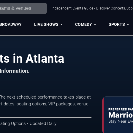
Independent Events Guide • Discover Concerts, Spor
BROADWAY
LIVE SHOWS
COMEDY
SPORTS
s in Atlanta
 Information.
The next scheduled performance takes place at
t dates, seating options, VIP packages, venue
PREFERRED PA
Marrio
Stay Near Ev
ating Options • Updated Daily