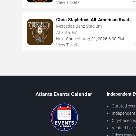
View Tickets
Chris Stapleton's All-American Road
Show
Mercedes-Benz Stadium
Atlanta, GA
Next Concert:
Aug
21
,
2026
6:00 PM
View Tickets
Atlanta Events Calendar
Independent E
Curated even
Independent 
City-based e
Verified tick
Prices may v