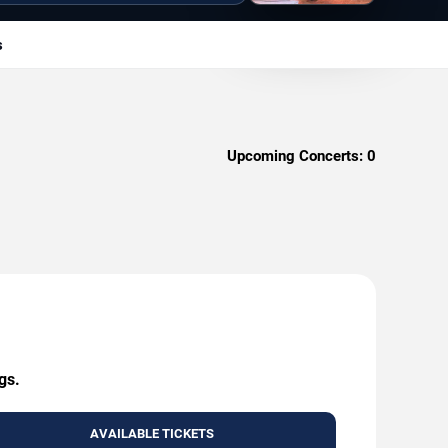
s
Upcoming Concerts:
0
gs.
AVAILABLE TICKETS