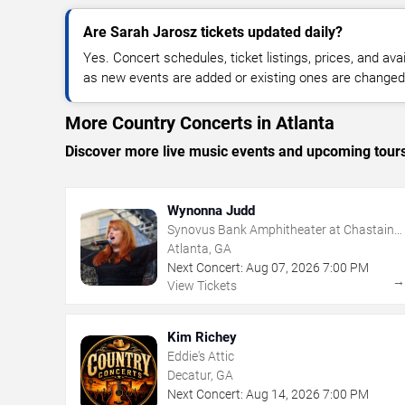
Are Sarah Jarosz tickets updated daily?
Yes. Concert schedules, ticket listings, prices, and avai
as new events are added or existing ones are changed
More Country Concerts in Atlanta
Discover more live music events and upcoming tour
Wynonna Judd
Synovus Bank Amphitheater at Chastain
Park
Atlanta, GA
Next Concert:
Aug
07
,
2026
7:00 PM
View Tickets
Kim Richey
Eddie's Attic
Decatur, GA
Next Concert:
Aug
14
,
2026
7:00 PM