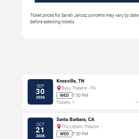
Ticket prices for Sarah Jarosz concerts may vary by date,
before selecting tickets.
Knoxville, TN
SEP
Bijou Theatre - TN
30
WED
7:30 PM
2026
Tickets: 1
Santa Barbara, CA
OCT
The Lobero Theatre
21
WED
7:30 PM
2026