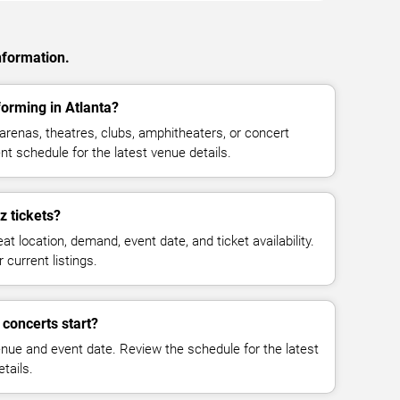
nformation.
orming in Atlanta?
renas, theatres, clubs, amphitheaters, or concert
nt schedule for the latest venue details.
 tickets?
at location, demand, event date, and ticket availability.
 current listings.
concerts start?
enue and event date. Review the schedule for the latest
tails.