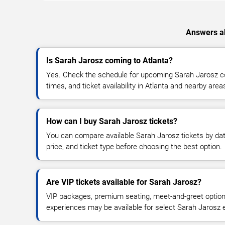
Answers ab
Is Sarah Jarosz coming to Atlanta?
Yes. Check the schedule for upcoming Sarah Jarosz co
times, and ticket availability in Atlanta and nearby area
How can I buy Sarah Jarosz tickets?
You can compare available Sarah Jarosz tickets by dat
price, and ticket type before choosing the best option.
Are VIP tickets available for Sarah Jarosz?
VIP packages, premium seating, meet-and-greet optio
experiences may be available for select Sarah Jarosz 