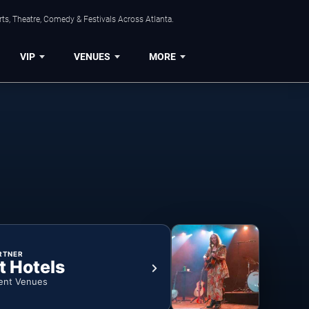
ts, Theatre, Comedy & Festivals Across Atlanta.
VIP
VENUES
MORE
RTNER
t Hotels
ent Venues