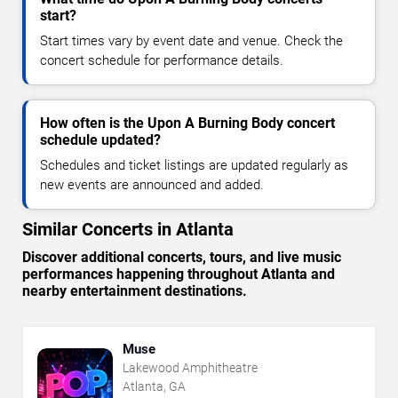
start?
Start times vary by event date and venue. Check the
concert schedule for performance details.
How often is the Upon A Burning Body concert
schedule updated?
Schedules and ticket listings are updated regularly as
new events are announced and added.
Similar Concerts in Atlanta
Discover additional concerts, tours, and live music
performances happening throughout Atlanta and
nearby entertainment destinations.
Muse
Lakewood Amphitheatre
Atlanta, GA