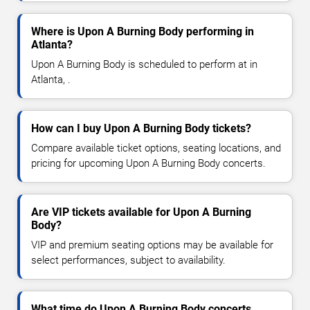
Where is Upon A Burning Body performing in
Atlanta?
Upon A Burning Body is scheduled to perform at in
Atlanta, .
How can I buy Upon A Burning Body tickets?
Compare available ticket options, seating locations, and
pricing for upcoming Upon A Burning Body concerts.
Are VIP tickets available for Upon A Burning
Body?
VIP and premium seating options may be available for
select performances, subject to availability.
What time do Upon A Burning Body concerts