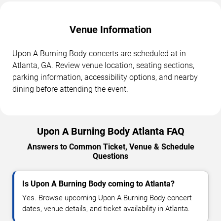
Venue Information
Upon A Burning Body concerts are scheduled at in
Atlanta, GA. Review venue location, seating sections,
parking information, accessibility options, and nearby
dining before attending the event.
Upon A Burning Body Atlanta FAQ
Answers to Common Ticket, Venue & Schedule
Questions
Is Upon A Burning Body coming to Atlanta?
Yes. Browse upcoming Upon A Burning Body concert
dates, venue details, and ticket availability in Atlanta.