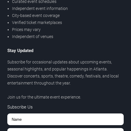
Curated event schedules
Independent event information
City-based event coverage
Verified ticket marketplaces
Prices may vary
Independent of venues
Stay Updated
Subscribe for occasional updates about upcoming events,
seasonal highlights, and popular happenings in Atlanta.
Discover concerts, sports, theatre, comedy, festivals, and local
entertainment throughout the year.
Join us for the ultimate event experience.
Subscribe Us