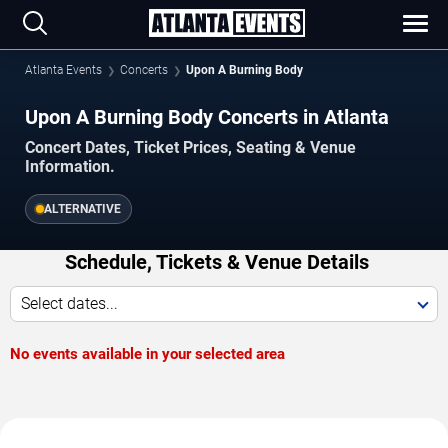
Atlanta Events
Concerts
Upon A Burning Body
Upon A Burning Body Concerts in Atlanta
Concert Dates, Ticket Prices, Seating & Venue
Information.
ALTERNATIVE
Schedule, Tickets & Venue Details
Select dates...
No events available in your selected area