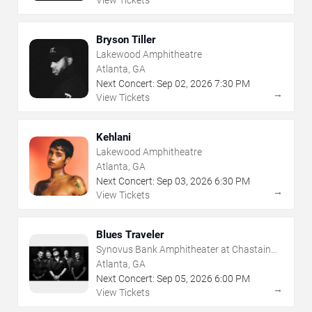
View Tickets
Bryson Tiller
Lakewood Amphitheatre
Atlanta, GA
Next Concert:
Sep
02
,
2026
7:30 PM
→
View Tickets
Kehlani
Lakewood Amphitheatre
Atlanta, GA
Next Concert:
Sep
03
,
2026
6:30 PM
→
View Tickets
Blues Traveler
Synovus Bank Amphitheater at Chastain
Park
Atlanta, GA
Next Concert:
Sep
05
,
2026
6:00 PM
→
View Tickets