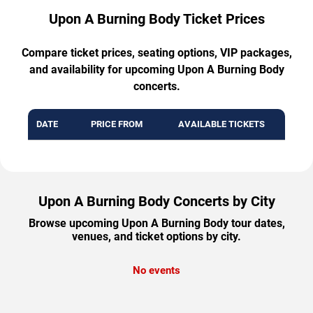
Upon A Burning Body Ticket Prices
Compare ticket prices, seating options, VIP packages,
and availability for upcoming Upon A Burning Body
concerts.
DATE
PRICE FROM
AVAILABLE TICKETS
Upon A Burning Body Concerts by City
Browse upcoming Upon A Burning Body tour dates,
venues, and ticket options by city.
No events