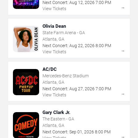
Next Concert:
Aug
12
,
2026
7:00 PM
→
View Tickets
Olivia Dean
State Farm Arena - GA
Atlanta, GA
Next Concert:
Aug
22
,
2026
8:00 PM
→
View Tickets
AC/DC
Mercedes-Benz Stadium
Atlanta, GA
Next Concert:
Aug
27
,
2026
7:00 PM
→
View Tickets
Gary Clark Jr.
The Eastern - GA
Atlanta, GA
Next Concert:
Sep
01
,
2026
8:00 PM
→