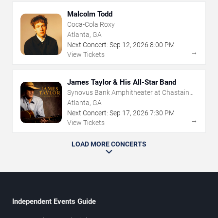
Malcolm Todd
Coca-Cola Roxy
Atlanta, GA
Next Concert:
Sep
12
,
2026
8:00 PM
→
View Tickets
James Taylor & His All-Star Band
Synovus Bank Amphitheater at Chastain
Park
Atlanta, GA
Next Concert:
Sep
17
,
2026
7:30 PM
→
View Tickets
LOAD MORE CONCERTS
Independent Events Guide