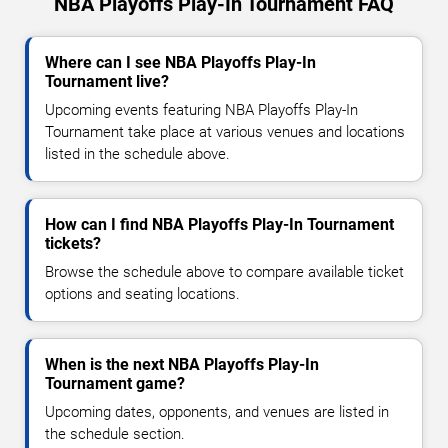
NBA Playoffs Play-In Tournament FAQ
Where can I see NBA Playoffs Play-In
Tournament live?
Upcoming events featuring NBA Playoffs Play-In
Tournament take place at various venues and locations
listed in the schedule above.
How can I find NBA Playoffs Play-In Tournament
tickets?
Browse the schedule above to compare available ticket
options and seating locations.
When is the next NBA Playoffs Play-In
Tournament game?
Upcoming dates, opponents, and venues are listed in
the schedule section.