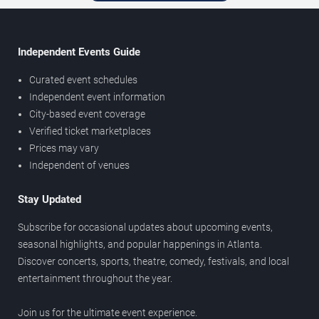
Independent Events Guide
Curated event schedules
Independent event information
City-based event coverage
Verified ticket marketplaces
Prices may vary
Independent of venues
Stay Updated
Subscribe for occasional updates about upcoming events,
seasonal highlights, and popular happenings in Atlanta.
Discover concerts, sports, theatre, comedy, festivals, and local
entertainment throughout the year.
Join us for the ultimate event experience.