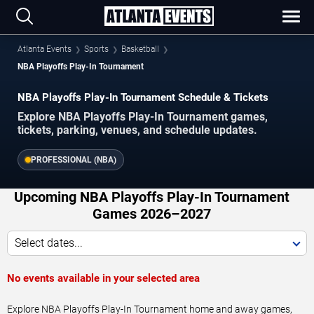
Atlanta Events
Sports
Basketball
NBA Playoffs Play-In Tournament
NBA Playoffs Play-In Tournament Schedule & Tickets
Explore NBA Playoffs Play-In Tournament games,
tickets, parking, venues, and schedule updates.
PROFESSIONAL (NBA)
Upcoming NBA Playoffs Play-In Tournament
Games 2026–2027
Select dates...
No events available in your selected area
Explore NBA Playoffs Play-In Tournament home and away games,