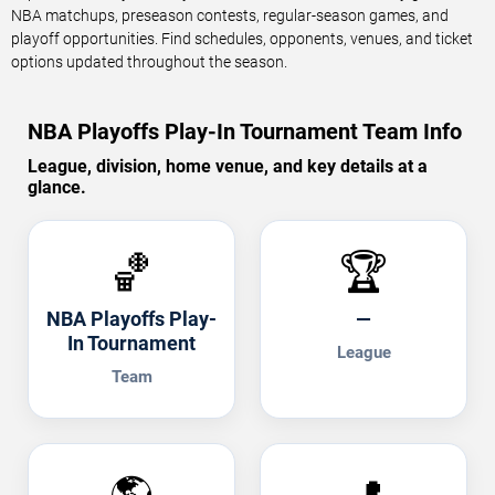
NBA matchups, preseason contests, regular-season games, and
playoff opportunities. Find schedules, opponents, venues, and ticket
options updated throughout the season.
NBA Playoffs Play-In Tournament Team Info
League, division, home venue, and key details at a
glance.
🏀
🏆
NBA Playoffs Play-
—
In Tournament
League
Team