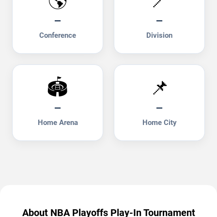
🌎
📍
—
—
Conference
Division
🏟️
📌
—
—
Home Arena
Home City
About NBA Playoffs Play-In Tournament