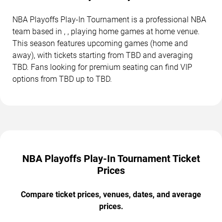
NBA Playoffs Play-In Tournament is a professional NBA
team based in , , playing home games at home venue.
This season features upcoming games (home and
away), with tickets starting from TBD and averaging
TBD. Fans looking for premium seating can find VIP
options from TBD up to TBD.
NBA Playoffs Play-In Tournament Ticket
Prices
Compare ticket prices, venues, dates, and average
prices.