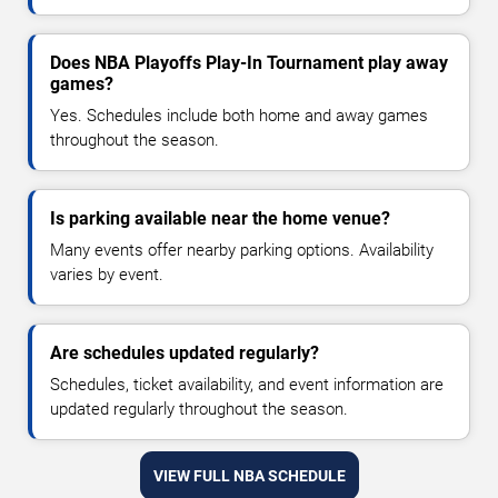
Does NBA Playoffs Play-In Tournament play away
games?
Yes. Schedules include both home and away games
throughout the season.
Is parking available near the home venue?
Many events offer nearby parking options. Availability
varies by event.
Are schedules updated regularly?
Schedules, ticket availability, and event information are
updated regularly throughout the season.
VIEW FULL NBA SCHEDULE