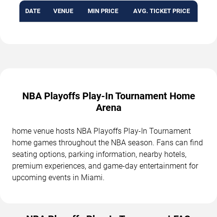
DATE
VENUE
MIN PRICE
AVG. TICKET PRICE
NBA Playoffs Play-In Tournament Home
Arena
home venue hosts NBA Playoffs Play-In Tournament
home games throughout the NBA season. Fans can find
seating options, parking information, nearby hotels,
premium experiences, and game-day entertainment for
upcoming events in Miami.