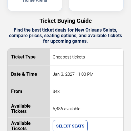
Home Arena
Ticket Buying Guide
Find the best ticket deals for New Orleans Saints,
compare prices, seating options, and available tickets
for upcoming games.
Cheapest tickets
Jan 3, 2027
· 1:00 PM
$48
5,486 available
SELECT SEATS