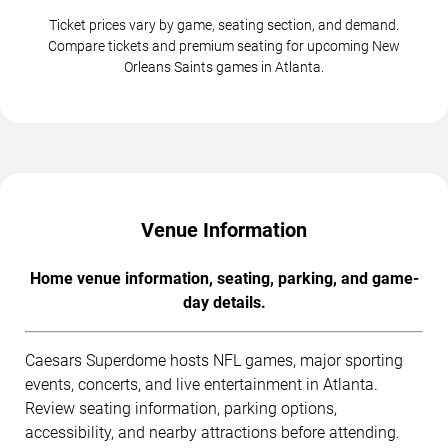
Ticket prices vary by game, seating section, and demand.
Compare tickets and premium seating for upcoming New
Orleans Saints games in Atlanta.
Venue Information
Home venue information, seating, parking, and game-
day details.
Caesars Superdome hosts NFL games, major sporting
events, concerts, and live entertainment in Atlanta.
Review seating information, parking options,
accessibility, and nearby attractions before attending.