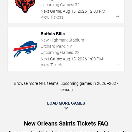
Upcoming Games:
32
Next Game:
Aug
15
,
2026
12:00 PM
→
View Tickets
Buffalo Bills
New Highmark Stadium
Orchard Park, NY
Upcoming Games:
22
Next Game:
Aug
15
,
2026
1:00 PM
→
View Tickets
Browse more NFL teams, upcoming games in 2026–2027
season
LOAD MORE GAMES
New Orleans Saints Tickets FAQ