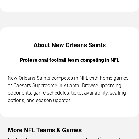
About New Orleans Saints
Professional football team competing in NFL
New Orleans Saints competes in NFL with home games
at Caesars Superdome in Atlanta. Browse upcoming
opponents, game schedules, ticket availability, seating
options, and season updates.
More NFL Teams & Games