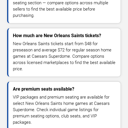
seating section — compare options across multiple
sellers to find the best available price before
purchasing.
How much are New Orleans Saints tickets?
New Orleans Saints tickets start from $48 for
preseason and average $72 for regular season home
games at Caesars Superdome. Compare options
across licensed marketplaces to find the best available
price.
Are premium seats available?
VIP packages and premium seating are available for
select New Orleans Saints home games at Caesars
Superdome. Check individual game listings for
premium seating options, club seats, and VIP
packages.