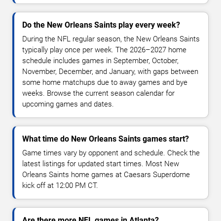
Do the New Orleans Saints play every week?
During the NFL regular season, the New Orleans Saints
typically play once per week. The 2026–2027 home
schedule includes games in September, October,
November, December, and January, with gaps between
some home matchups due to away games and bye
weeks. Browse the current season calendar for
upcoming games and dates.
What time do New Orleans Saints games start?
Game times vary by opponent and schedule. Check the
latest listings for updated start times. Most New
Orleans Saints home games at Caesars Superdome
kick off at 12:00 PM CT.
Are there more NFL games in Atlanta?