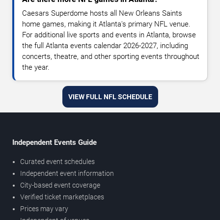
Caesars Superdome hosts all New Orleans Saints
home games, making it Atlanta's primary NFL venue.
For additional live sports and events in Atlanta, browse
the full Atlanta events calendar 2026-2027, including
concerts, theatre, and other sporting events throughout
the year.
VIEW FULL NFL SCHEDULE
Independent Events Guide
Curated event schedules
Independent event information
City-based event coverage
Verified ticket marketplaces
Prices may vary