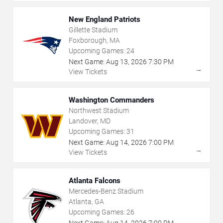
New England Patriots
Gillette Stadium
Foxborough, MA
Upcoming Games:
24
Next Game:
Aug
13
,
2026
7:30 PM
→
View Tickets
Washington Commanders
Northwest Stadium
Landover, MD
Upcoming Games:
31
Next Game:
Aug
14
,
2026
7:00 PM
→
View Tickets
Atlanta Falcons
Mercedes-Benz Stadium
Atlanta, GA
Upcoming Games:
26