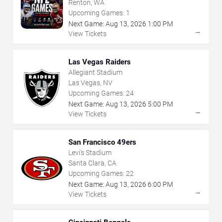
Renton, WA
Upcoming Games:
1
Next Game:
Aug
13
,
2026
1:00 PM
→
View Tickets
Las Vegas Raiders
Allegiant Stadium
Las Vegas, NV
Upcoming Games:
24
Next Game:
Aug
13
,
2026
5:00 PM
→
View Tickets
San Francisco 49ers
Levi's Stadium
Santa Clara, CA
Upcoming Games:
22
Next Game:
Aug
13
,
2026
6:00 PM
→
View Tickets