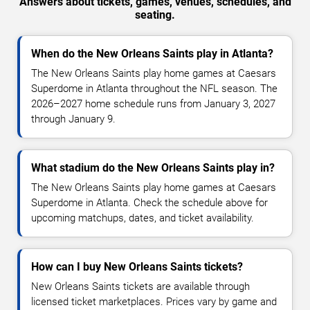
Answers about tickets, games, venues, schedules, and
seating.
When do the New Orleans Saints play in Atlanta?
The New Orleans Saints play home games at Caesars
Superdome in Atlanta throughout the NFL season. The
2026–2027 home schedule runs from January 3, 2027
through January 9.
What stadium do the New Orleans Saints play in?
The New Orleans Saints play home games at Caesars
Superdome in Atlanta. Check the schedule above for
upcoming matchups, dates, and ticket availability.
How can I buy New Orleans Saints tickets?
New Orleans Saints tickets are available through
licensed ticket marketplaces. Prices vary by game and