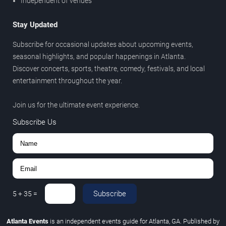
Independent of venues
Stay Updated
Subscribe for occasional updates about upcoming events,
seasonal highlights, and popular happenings in Atlanta.
Discover concerts, sports, theatre, comedy, festivals, and local
entertainment throughout the year.
Join us for the ultimate event experience.
Subscribe Us
Subscribe
5
+
35
=
Atlanta Events
is an independent events guide for Atlanta, GA. Published by