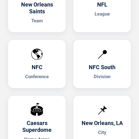
New Orleans
NFL
Saints
League
Team
🌎
📍
NFC
NFC South
Conference
Division
🏟️
📌
Caesars
New Orleans, LA
Superdome
City