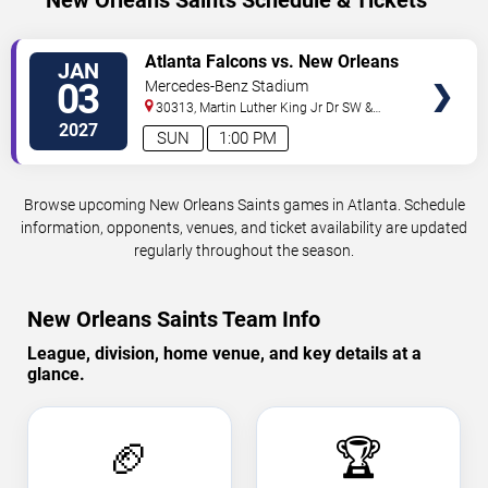
New Orleans Saints Schedule & Tickets
VIEW
Atlanta Falcons vs. New Orleans
JAN
TICKETS
Saints
03
Mercedes-Benz Stadium
30313, Martin Luther King Jr Dr SW &
Northside Dr NW
Atlanta
,
GA
,
US
2027
SUN
1:00 PM
Browse upcoming New Orleans Saints games in Atlanta. Schedule
information, opponents, venues, and ticket availability are updated
regularly throughout the season.
New Orleans Saints Team Info
League, division, home venue, and key details at a
glance.
🏈
🏆