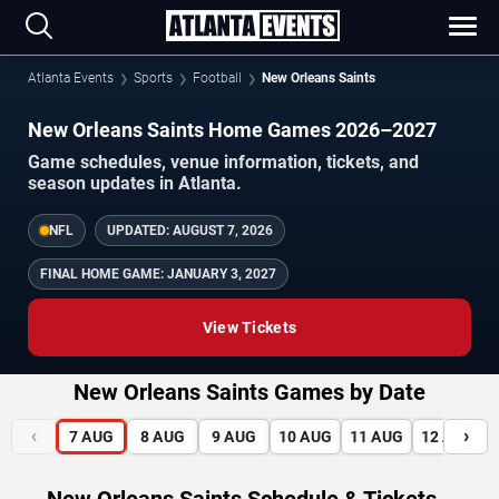
Atlanta Events
Sports
Football
New Orleans Saints
New Orleans Saints Home Games 2026–2027
Game schedules, venue information, tickets, and
season updates in Atlanta.
NFL
UPDATED:
AUGUST 7, 2026
FINAL HOME GAME:
JANUARY 3, 2027
View Tickets
New Orleans Saints Games by Date
‹
›
7
AUG
8
AUG
9
AUG
10
AUG
11
AUG
12
AUG