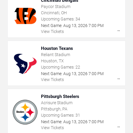
Cincinnati Bengals
Paycor Stadium
Cincinnati, OH
Upcoming Games:
34
Next Game:
Aug
13
,
2026
7:00 PM
→
View Tickets
Houston Texans
Reliant Stadium
Houston, TX
Upcoming Games:
22
Next Game:
Aug
13
,
2026
7:00 PM
→
View Tickets
Pittsburgh Steelers
Acrisure Stadium
Pittsburgh, PA
Upcoming Games:
31
Next Game:
Aug
13
,
2026
7:00 PM
→
View Tickets