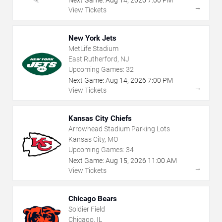
Next Game:
Aug
14
,
2026
7:00 PM
→
View Tickets
New York Jets
MetLife Stadium
East Rutherford, NJ
Upcoming Games:
32
Next Game:
Aug
14
,
2026
7:00 PM
→
View Tickets
Kansas City Chiefs
Arrowhead Stadium Parking Lots
Kansas City, MO
Upcoming Games:
34
Next Game:
Aug
15
,
2026
11:00 AM
→
View Tickets
Chicago Bears
Soldier Field
Chicago, IL