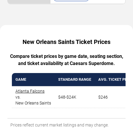
New Orleans Saints Ticket Prices
Compare ticket prices by game date, seating section,
and ticket availability at Caesars Superdome.
GAME
STANDARD RANGE
AVG. TICKET PRICE
Atlanta Falcons
vs.
$48-$24K
$246
New Orleans Saints
Prices reflect current market listings and may change.