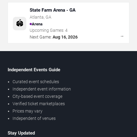
State Farm Arena - GA
Atlanta
,
GA
🏟️
Arena
Upcoming Games:
4
→
Next Game:
Aug 16, 2026
Independent Events Guide
Curated event schedules
Independent event information
City-based event coverage
Verified ticket marketplaces
Prices may vary
Independent of venues
Stay Updated