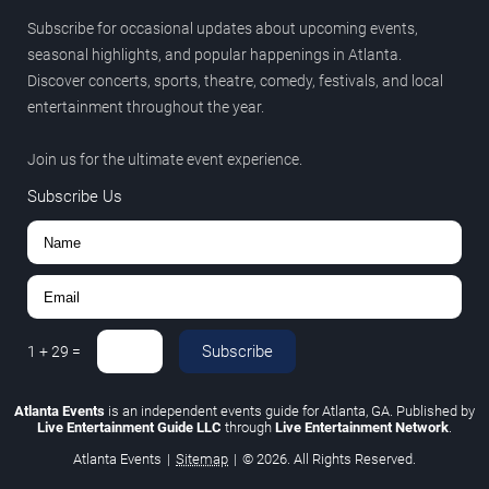
Subscribe for occasional updates about upcoming events,
seasonal highlights, and popular happenings in Atlanta.
Discover concerts, sports, theatre, comedy, festivals, and local
entertainment throughout the year.
Join us for the ultimate event experience.
Subscribe Us
Subscribe
1
+
29
=
Atlanta Events
is an independent events guide for Atlanta, GA. Published by
Live Entertainment Guide LLC
through
Live Entertainment Network
.
Atlanta Events
|
Sitemap
|
© 2026. All Rights Reserved.