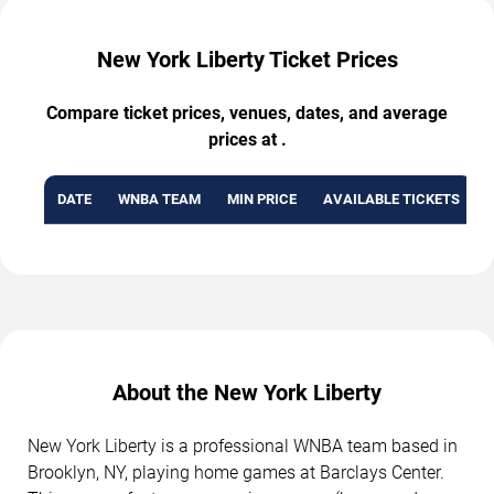
New York Liberty Ticket Prices
Compare ticket prices, venues, dates, and average
prices at .
DATE
WNBA TEAM
MIN PRICE
AVAILABLE TICKETS
About the New York Liberty
New York Liberty is a professional WNBA team based in
Brooklyn, NY, playing home games at Barclays Center.