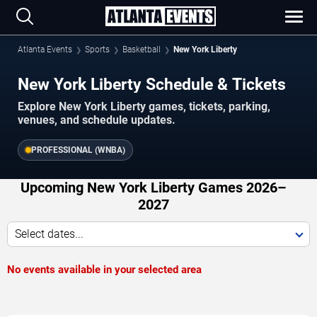
Atlanta Events
Sports
Basketball
New York Liberty
New York Liberty Schedule & Tickets
Explore New York Liberty games, tickets, parking,
venues, and schedule updates.
PROFESSIONAL (WNBA)
Upcoming New York Liberty Games 2026–
2027
Select dates...
No events available in your selected area