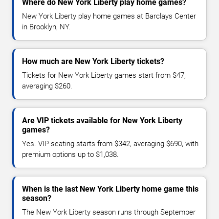
Where do New York Liberty play home games?
New York Liberty play home games at Barclays Center
in Brooklyn, NY.
How much are New York Liberty tickets?
Tickets for New York Liberty games start from $47,
averaging $260.
Are VIP tickets available for New York Liberty
games?
Yes. VIP seating starts from $342, averaging $690, with
premium options up to $1,038.
When is the last New York Liberty home game this
season?
The New York Liberty season runs through September