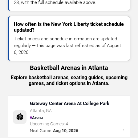
23, with the full schedule available above.
How often is the New York Liberty ticket schedule
updated?
Ticket prices and schedule information are updated
regularly — this page was last refreshed as of August
6, 2026.
Basketball Arenas in Atlanta
Explore basketball arenas, seating guides, upcoming
games, and ticket options in Atlanta.
Gateway Center Arena At College Park
Atlanta
,
GA
🏟️
Arena
Upcoming Games:
4
→
Next Game:
Aug 10, 2026