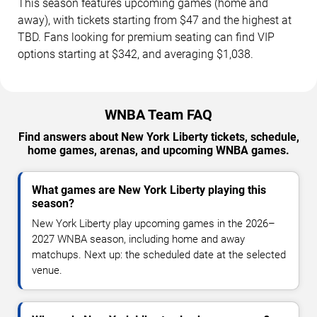
This season features upcoming games (home and
away), with tickets starting from $47 and the highest at
TBD. Fans looking for premium seating can find VIP
options starting at $342, and averaging $1,038.
WNBA Team FAQ
Find answers about New York Liberty tickets, schedule,
home games, arenas, and upcoming WNBA games.
What games are New York Liberty playing this
season?
New York Liberty play upcoming games in the 2026–
2027 WNBA season, including home and away
matchups. Next up: the scheduled date at the selected
venue.