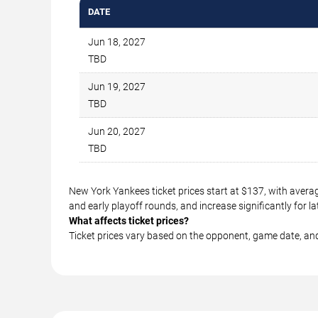
DATE
Jun 18, 2027
TBD
Jun 19, 2027
TBD
Jun 20, 2027
TBD
New York Yankees ticket prices start at $137, with avera
and early playoff rounds, and increase significantly for
What affects ticket prices?
Ticket prices vary based on the opponent, game date, an