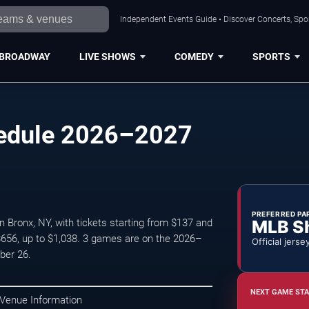
Independent Events Guide • Discover Concerts, Spor
BROADWAY
LIVE SHOWS
COMEDY
SPORTS
edule 2026–2027
PREFERRED PA
MLB S
Bronx, NY, with tickets starting from $137 and
$656, up to $1,038. 3 games are on the 2026–
Official jerse
ber 26.
NEXT GAME STA
 Venue Information