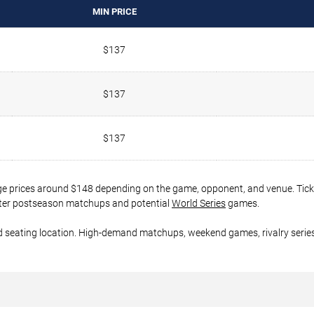
MIN PRICE
$137
$137
$137
ge prices around $148 depending on the game, opponent, and venue. Ticke
 later postseason matchups and potential
World Series
games.
d seating location. High-demand matchups, weekend games, rivalry series