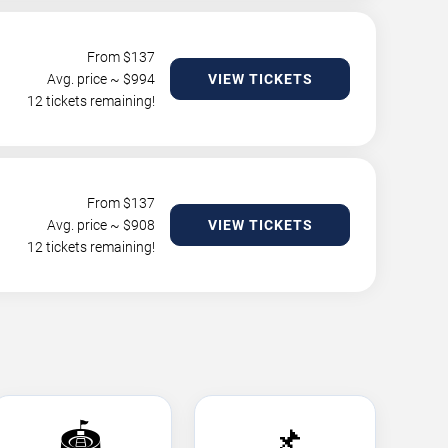
From $
137
Avg. price ~ $
994
VIEW TICKETS
12 tickets remaining!
From $
137
Avg. price ~ $
908
VIEW TICKETS
12 tickets remaining!
🏟️
📌