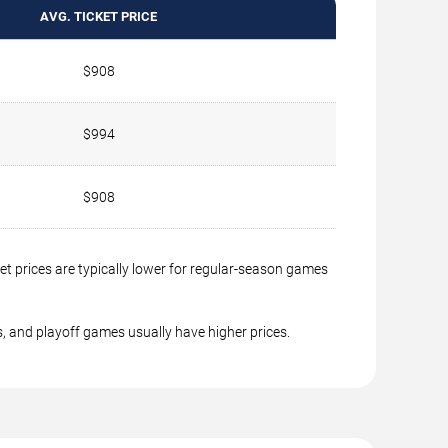
AVG. TICKET PRICE
$908
$994
$908
t prices are typically lower for regular-season games
, and playoff games usually have higher prices.