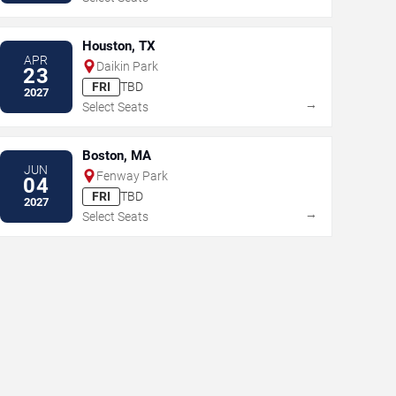
Houston, TX
APR
Daikin Park
23
FRI
TBD
2027
→
Select Seats
Boston, MA
JUN
Fenway Park
04
FRI
TBD
2027
→
Select Seats