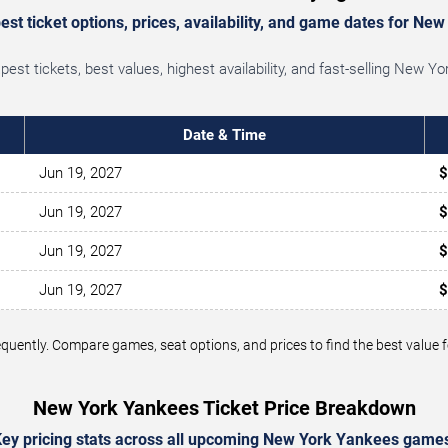
st ticket options, prices, availability, and game dates for Ne
st tickets, best values, highest availability, and fast-selling New 
Date & Time
Jun 19, 2027
$
Jun 19, 2027
$
Jun 19, 2027
$
Jun 19, 2027
$
frequently. Compare games, seat options, and prices to find the best val
New York Yankees Ticket Price Breakdown
ey pricing stats across all upcoming New York Yankees game