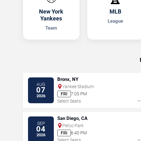
New York
MLB
Yankees
League
Team
Bronx, NY
AUG
Yankee Stadium
07
FRI
7:05 PM
2026
Select Seats
San Diego, CA
SEP
Petco Park
04
FRI
6:40 PM
2026
Select Seats