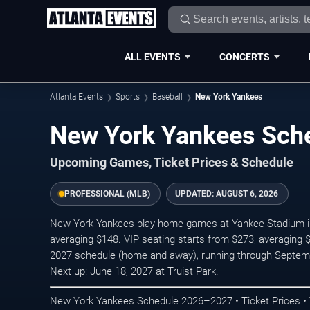
ALL EVENTS
CONCERTS
Atlanta Events
Sports
Baseball
New York Yankees
New York Yankees Sch
Upcoming Games, Ticket Prices & Schedule
PROFESSIONAL (MLB)
UPDATED:
AUGUST 6, 2026
New York Yankees play home games at Yankee Stadium in 
averaging $148. VIP seating starts from $273, averaging 
2027 schedule (home and away), running through Septem
Next up: June 18, 2027 at Truist Park.
New York Yankees Schedule 2026–2027 • Ticket Prices •