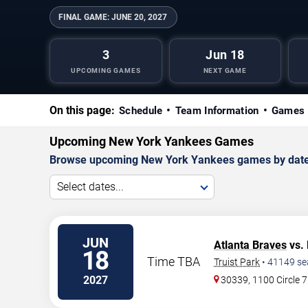
FINAL GAME:
JUNE 20, 2027
3
Jun 18
UPCOMING GAMES
NEXT GAME
On this page:
Schedule
Team Information
Games 
Upcoming New York Yankees Games
Browse upcoming New York Yankees games by date, an
Select dates...
JUN
Atlanta Braves
vs.
18
Time TBA
Truist Park
•
41149
se
2027
30339, 1100 Circle 