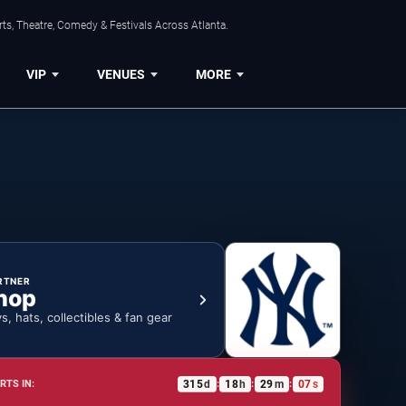
ts, Theatre, Comedy & Festivals Across Atlanta.
VIP
VENUES
MORE
RTNER
hop
ys, hats, collectibles & fan gear
315
d
18
h
29
m
06
s
RTS IN:
:
:
: