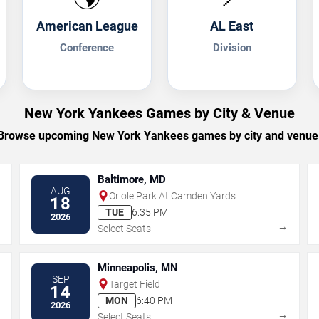
American League
AL East
Conference
Division
New York Yankees Games by City & Venue
Browse upcoming New York Yankees games by city and venue
Baltimore, MD
AUG
Oriole Park At Camden Yards
18
TUE
6:35 PM
2026
→
→
Select Seats
Minneapolis, MN
SEP
Target Field
14
MON
6:40 PM
2026
→
→
Select Seats