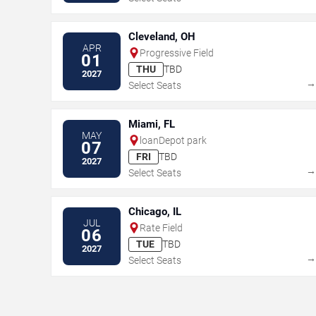
Cleveland, OH
APR
Progressive Field
01
THU
TBD
2027
Select Seats
Miami, FL
MAY
loanDepot park
07
FRI
TBD
2027
Select Seats
Chicago, IL
JUL
Rate Field
06
TUE
TBD
2027
Select Seats