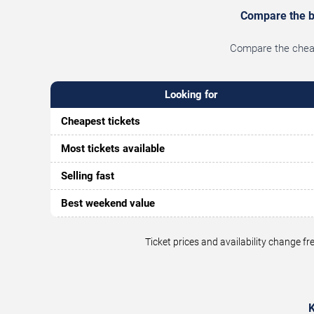
Compare the be
Compare the cheape
Looking for
Cheapest tickets
Most tickets available
Selling fast
Best weekend value
Ticket prices and availability change 
K