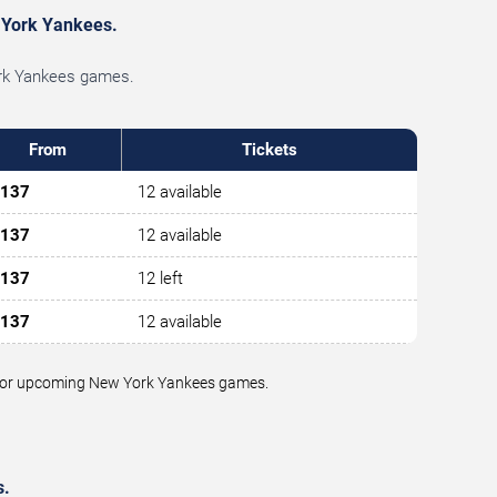
w York Yankees.
York Yankees games.
From
Tickets
137
12 available
137
12 available
137
12 left
137
12 available
ue for upcoming New York Yankees games.
s.