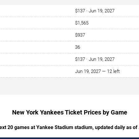
$137 · Jun 19, 2027
$1,565
$937
36
$137 · Jun 19, 2027
Jun 19, 2027 — 12 left
New York Yankees Ticket Prices by Game
next 20 games at Yankee Stadium stadium, updated daily as of