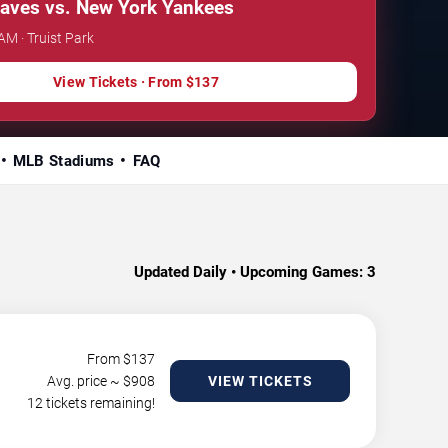
raves vs. New York Yankees
AM · Truist Park
View Tickets · From $137
MLB Stadiums
FAQ
Updated Daily • Upcoming Games:
3
From $
137
Avg. price ~ $
908
VIEW TICKETS
12 tickets remaining!