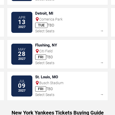
Detroit, MI
APR
Comerica Park
13
TUE
TBD
2027
→
→
Select Seats
Flushing, NY
MAY
Citi Field
28
FRI
TBD
2027
→
→
Select Seats
St. Louis, MO
JUL
Busch Stadium
09
FRI
TBD
2027
→
→
Select Seats
New York Yankees Tickets Buying Guide