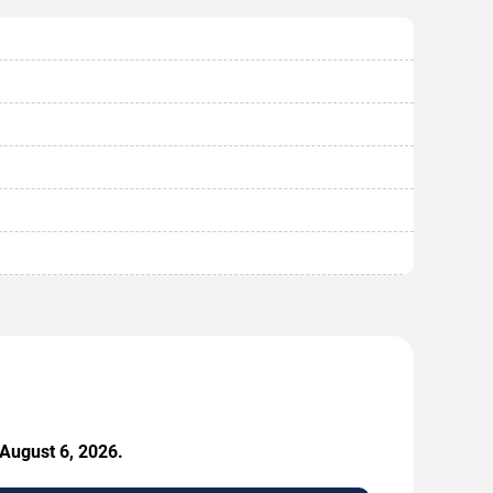
 August 6, 2026.