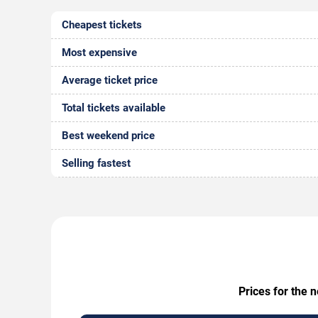
Cheapest tickets
Most expensive
Average ticket price
Total tickets available
Best weekend price
Selling fastest
Prices for the 