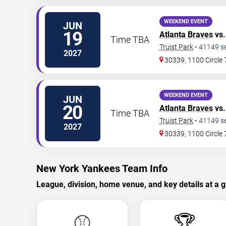
WEEKEND EVENT
JUN
19
Atlanta Braves
vs.
Time TBA
Truist Park
•
41149
s
2027
30339, 1100 Circle
WEEKEND EVENT
JUN
20
Atlanta Braves
vs.
Time TBA
Truist Park
•
41149
s
2027
30339, 1100 Circle
New York Yankees Team Info
League, division, home venue, and key details at a g
⚾
🏆