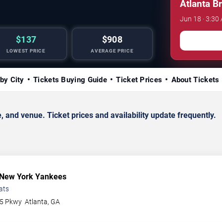
Atlanta B
Jun 18 · 3:30 
$137
$908
LOWEST PRICE
AVERAGE PRICE
by City
Tickets Buying Guide
Ticket Prices
About Tickets
d venue. Ticket prices and availability update frequently.
 New York Yankees
ats
75 Pkwy
Atlanta
,
GA