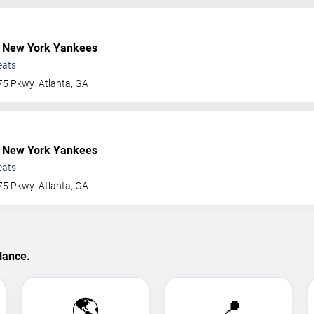
 New York Yankees
eats
 75 Pkwy
Atlanta
,
GA
 New York Yankees
eats
 75 Pkwy
Atlanta
,
GA
lance.
🌎
📍