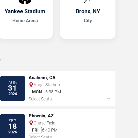
Yankee Stadium
Bronx, NY
Home Arena
City
.
Anaheim, CA
AUG
Angel Stadium
31
MON
6:38 PM
2026
→
Select Seats
Phoenix, AZ
SEP
Chase Field
18
FRI
6:40 PM
2026
→
Select Seats