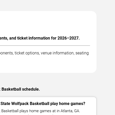
nts, and ticket information for 2026–2027.
nents, ticket options, venue information, seating
k Basketball schedule.
 State Wolfpack Basketball play home games?
 Basketball plays home games at in Atlanta, GA.