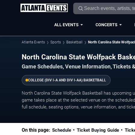
ALL EVENTS
CONCERTS
Atlanta Events
Sports
Basketball
North Carolina State Wolfpac
North Carolina State Wolfpack Bask
Game Schedules, Venue Information, Tickets &
COLLEGE (DIV I-A AND DIV I-AA) BASKETBALL
North Carolina State Wolfpack Basketball has upcoming 
game takes place at the selected venue on the scheduled 
full schedule, seating options, venue information, and ticket
On this page:
Schedule
Ticket Buying Guide
Tick