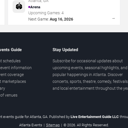
Atlanta
,
GA
🏟️
Arena
Upcoming Games:
4
→
→
Next Game:
Aug 16, 2026
vents Guide
Stay Updated
t schedules
Subscribe for occasional updates about
event information
upcoming events, seasonal highlights, and
vent coverage
popular happenings in Atlanta. Discover
et marketplaces
concerts, sports, theatre, comedy, festivals
ary
and local entertainment throughout the yea
 of venues
t events guide for Atlanta, GA. Published by
Live Entertainment Guide LLC
thro
Atlanta Events
|
Sitemap
|
© 2026. All Rights Reserved.