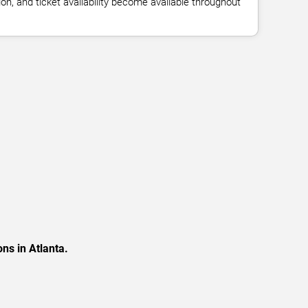
n, and ticket availability become available throughout
ns in Atlanta.