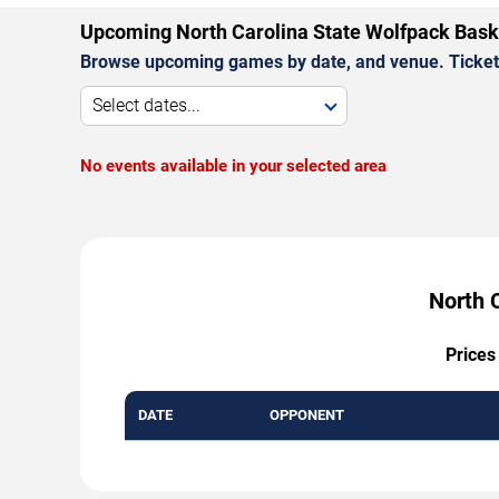
Upcoming North Carolina State Wolfpack Bas
Browse upcoming games by date, and venue. Ticket p
Select dates...
No events available in your selected area
North 
Prices
DATE
OPPONENT