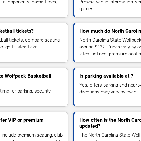
ule, opponents, game times,
Browse venue information, seat
games.
etball tickets?
How much do North Carolina
ball tickets, compare seating
North Carolina State Wolfpack 
rough trusted ticket
around $132. Prices vary by 
latest listings, premium seat
ate Wolfpack Basketball
Is parking available at ?
Yes. offers parking and nearby 
time for parking, security
directions may vary by event.
ffer VIP or premium
How often is the North Car
updated?
 include premium seating, club
The North Carolina State Wolf