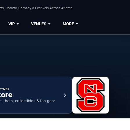
ts, Theatre, Comedy & Festivals Across Atlanta.
VIP
VENUES
MORE
RTNER
tore
ys, hats, collectibles & fan gear