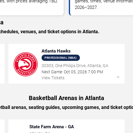
es, with prices averaging TBD,
games, times, venue informatio
2026–2027.
ta
dules, venues, and ticket options in Atlanta.
Atlanta Hawks
PROFESSIONAL (NBA)
30303, One Philips Drive, Atlanta, GA
Next Game:
Oct
05
,
2026
7:00 PM
→
→
View Tickets
Basketball Arenas in Atlanta
tball arenas, seating guides, upcoming games, and ticket optio
State Farm Arena - GA