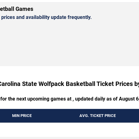
ketball Games
rices and availability update frequently.
Carolina State Wolfpack Basketball Ticket Prices 
 for the next upcoming games at , updated daily as of August 6
MIN PRICE
AVG. TICKET PRICE