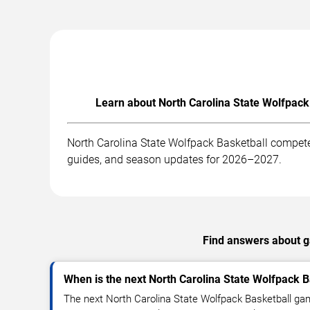
Learn about North Carolina State Wolfpack
North Carolina State Wolfpack Basketball competes
guides, and season updates for 2026–2027.
Find answers about ga
When is the next North Carolina State Wolfpack 
The next North Carolina State Wolfpack Basketball ga