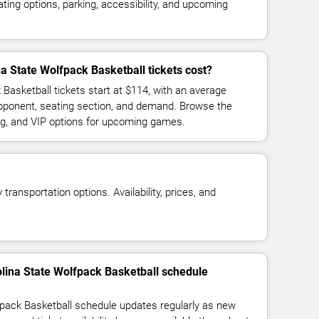
ing options, parking, accessibility, and upcoming
 State Wolfpack Basketball tickets cost?
Basketball tickets start at $114, with an average
opponent, seating section, and demand. Browse the
ing, and VIP options for upcoming games.
transportation options. Availability, prices, and
olina State Wolfpack Basketball schedule
pack Basketball schedule updates regularly as new