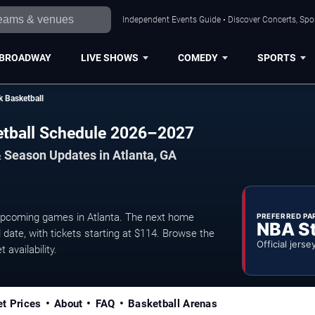
Independent Events Guide • Discover Concerts, Spor
BROADWAY
LIVE SHOWS
COMEDY
SPORTS
k Basketball
etball Schedule 2026–2027
 Season Updates in Atlanta, GA
upcoming games in Atlanta. The next home
PREFERRED PA
NBA S
date, with tickets starting at $114. Browse the
Official jerse
 availability.
et Prices
About
FAQ
Basketball Arenas