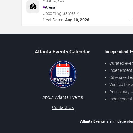
Atlanta
,
GA
🏟️
Arena
Upcoming Games:
4
Next Game:
Aug 10, 2026
Atlanta Events Calendar
Independent E
Curated even
Independent 
City-based e
Verified tick
Prices may v
About Atlanta Events
Independent
Contact Us
Atlanta Events
is an independen