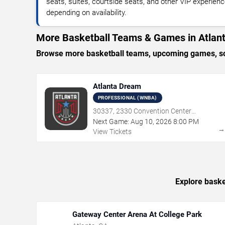
seats, suites, courtside seats, and other VIP experienc
depending on availability.
More Basketball Teams & Games in Atlan
Browse more basketball teams, upcoming games, sche
Atlanta Dream
PROFESSIONAL (WNBA)
30337, 2330 Convention Center
Concourse, Atlanta, GA
Next Game:
Aug
10
,
2026
8:00 PM
View Tickets
Explore baske
Gateway Center Arena At College Park