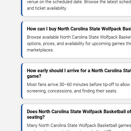
venue on the scheduled date. Browse the latest sched
and ticket availability.
How can I buy North Carolina State Wolfpack Bask
Browse available North Carolina State Wolfpack Basket
options, prices, and availability for upcoming games th
marketplaces.
How early should I arrive for a North Carolina St
game?
Most fans arrive 30–60 minutes before tip-off to allow 
screening, concessions, and finding their seats.
Does North Carolina State Wolfpack Basketball o
seating?
Many North Carolina State Wolfpack Basketball games