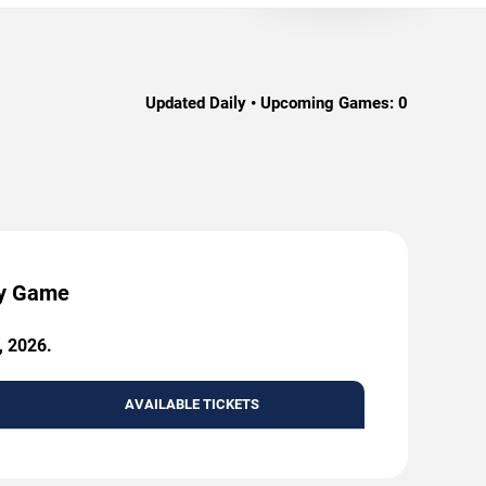
Updated Daily • Upcoming Games:
0
by Game
, 2026.
AVAILABLE TICKETS