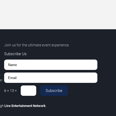
Join us for the ultimate event experience.
Subscribe Us
,
r.
Subscribe
6
+
13
=
ugh
Live Entertainment Network
.