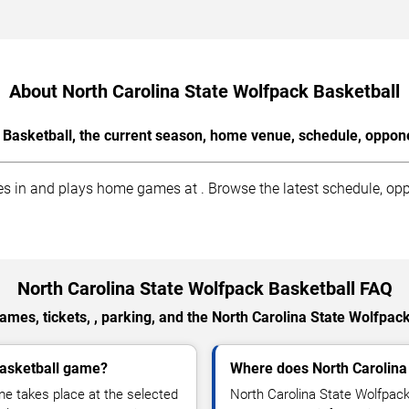
About North Carolina State Wolfpack Basketball
 Basketball, the current season, home venue, schedule, oppone
 in and plays home games at . Browse the latest schedule, oppo
North Carolina State Wolfpack Basketball FAQ
mes, tickets, , parking, and the North Carolina State Wolfpac
Basketball game?
Where does North Carolina
me takes place at the selected
North Carolina State Wolfpack