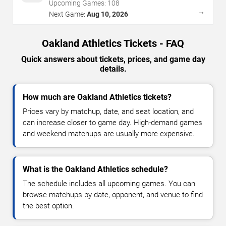
Upcoming Games:
108
→
Next Game:
Aug 10, 2026
Oakland Athletics Tickets - FAQ
Quick answers about tickets, prices, and game day
details.
How much are Oakland Athletics tickets?
Prices vary by matchup, date, and seat location, and
can increase closer to game day. High-demand games
and weekend matchups are usually more expensive.
What is the Oakland Athletics schedule?
The schedule includes all upcoming games. You can
browse matchups by date, opponent, and venue to find
the best option.