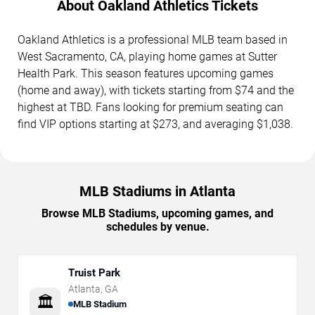
About Oakland Athletics Tickets
Oakland Athletics is a professional MLB team based in
West Sacramento, CA, playing home games at Sutter
Health Park. This season features upcoming games
(home and away), with tickets starting from $74 and the
highest at TBD. Fans looking for premium seating can
find VIP options starting at $273, and averaging $1,038.
MLB Stadiums in Atlanta
Browse MLB Stadiums, upcoming games, and
schedules by venue.
Truist Park
Atlanta
,
GA
🏛️
MLB Stadium