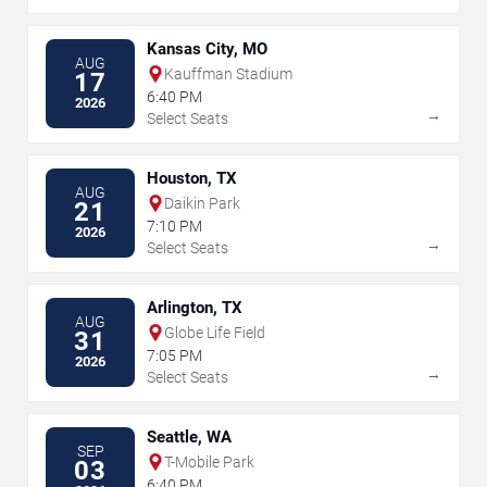
Kansas City, MO
AUG
Kauffman Stadium
17
6:40 PM
2026
→
Select Seats
Houston, TX
AUG
Daikin Park
21
7:10 PM
2026
→
Select Seats
Arlington, TX
AUG
Globe Life Field
31
7:05 PM
2026
→
Select Seats
Seattle, WA
SEP
T-Mobile Park
03
6:40 PM