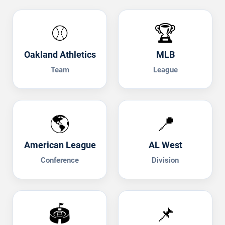
⚾
🏆
Oakland Athletics
MLB
Team
League
🌎
📍
American League
AL West
Conference
Division
🏟️
📌