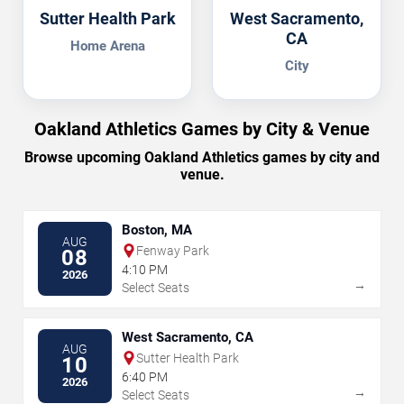
Sutter Health Park
West Sacramento,
CA
Home Arena
City
Oakland Athletics Games by City & Venue
Browse upcoming Oakland Athletics games by city and
venue.
Boston, MA
AUG
Fenway Park
08
4:10 PM
2026
→
Select Seats
West Sacramento, CA
AUG
Sutter Health Park
10
6:40 PM
2026
→
Select Seats