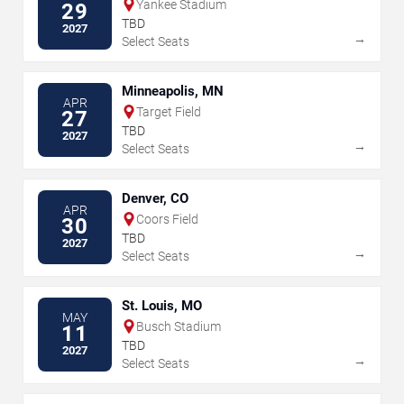
Yankee Stadium
29
TBD
2027
→
Select Seats
Minneapolis, MN
APR
Target Field
27
TBD
2027
→
Select Seats
Denver, CO
APR
Coors Field
30
TBD
2027
→
Select Seats
St. Louis, MO
MAY
Busch Stadium
11
TBD
2027
→
Select Seats