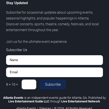
Stay Updated
Subscribe for occasional updates about upcoming events,
seasonal highlights, and popular happenings in Atlanta.
Discover concerts, sports, theatre, comedy, festivals, and local
entertainment throughout the year.
Join us for the ultimate event experience.
Subscribe Us
Subscribe
9
+
10
=
Atlanta Events
is an independent events guide for Atlanta, GA. Published by
Live Entertainment Guide LLC
through
Live Entertainment Network
.
Atlanta Events
|
Sitemap
|
© 2026. All Rights Reserved.