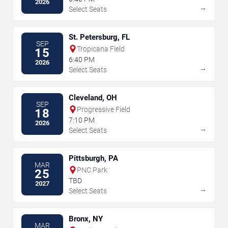
2026
→
Select Seats
St. Petersburg, FL
SEP
Tropicana Field
15
6:40 PM
2026
→
Select Seats
Cleveland, OH
SEP
Progressive Field
18
7:10 PM
2026
→
Select Seats
Pittsburgh, PA
MAR
PNC Park
25
TBD
2027
→
Select Seats
Bronx, NY
MAR