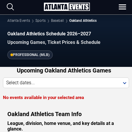
Atlanta Events
Sports
Baseball
Oakland Athletics
Oakland Athletics Schedule 2026–2027
Upcoming Games, Ticket Prices & Schedule
PROFESSIONAL (MLB)
Upcoming Oakland Athletics Games
Select dates...
No events available in your selected area
Oakland Athletics Team Info
League, division, home venue, and key details at a
glance.