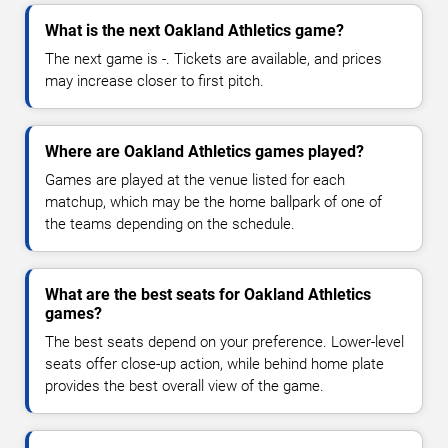
What is the next Oakland Athletics game?
The next game is -. Tickets are available, and prices
may increase closer to first pitch.
Where are Oakland Athletics games played?
Games are played at the venue listed for each
matchup, which may be the home ballpark of one of
the teams depending on the schedule.
What are the best seats for Oakland Athletics
games?
The best seats depend on your preference. Lower-level
seats offer close-up action, while behind home plate
provides the best overall view of the game.