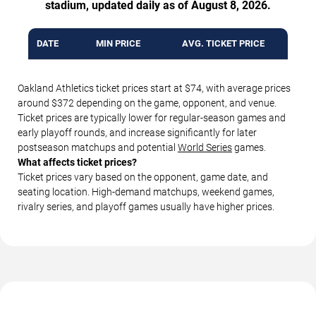
stadium, updated daily as of August 8, 2026.
DATE
MIN PRICE
AVG. TICKET PRICE
Oakland Athletics ticket prices start at $74, with average prices
around $372 depending on the game, opponent, and venue.
Ticket prices are typically lower for regular-season games and
early playoff rounds, and increase significantly for later
postseason matchups and potential
World Series
games.
What affects ticket prices?
Ticket prices vary based on the opponent, game date, and
seating location. High-demand matchups, weekend games,
rivalry series, and playoff games usually have higher prices.