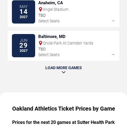
Anaheim, CA
MAY
Angel Stadium
14
TBD
2027
→
Select Seats
Baltimore, MD
JUN
Oriole Park At Camden Yards
29
TBD
2027
→
Select Seats
LOAD MORE GAMES
Oakland Athletics Ticket Prices by Game
Prices for the next 20 games at Sutter Health Park