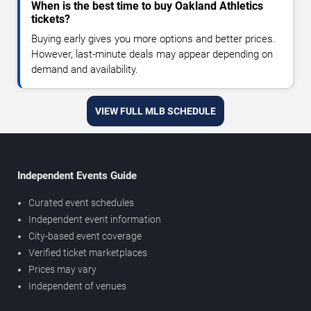
When is the best time to buy Oakland Athletics
tickets?
Buying early gives you more options and better prices.
However, last-minute deals may appear depending on
demand and availability.
VIEW FULL MLB SCHEDULE
Independent Events Guide
Curated event schedules
Independent event information
City-based event coverage
Verified ticket marketplaces
Prices may vary
Independent of venues