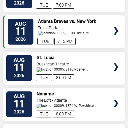
St.
Decatur
,
GA
,
US
2026
TUE
7:00 PM
VIEW
Atlanta Braves vs. New York
AUG
TICKETS
Mets
11
Truist Park
30339, 1100 Circle 75
Pkwy
Atlanta
,
GA
,
US
2026
TUE
7:15 PM
VIEW
St. Lucia
AUG
TICKETS
11
Buckhead Theatre
30305, 3110 Roswell
Road
Atlanta
,
GA
,
US
2026
TUE
8:00 PM
VIEW
Noname
AUG
TICKETS
11
The Loft - Atlanta
30309, 1374 W. Peachtree
Street
Atlanta
,
GA
,
US
2026
TUE
8:00 PM