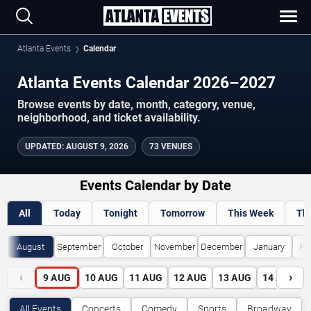
Atlanta Events
Calendar
Atlanta Events Calendar 2026–2027
Browse events by date, month, category, venue,
neighborhood, and ticket availability.
UPDATED
:
AUGUST 9, 2026
73 VENUES
Events Calendar by Date
All
Today
Tonight
Tomorrow
This Week
Th
August
September
October
November
December
January
Fe
‹
›
9
AUG
10
AUG
11
AUG
12
AUG
13
AUG
14
AUG
All Events
Concerts
Comedy
Sports
Broadway