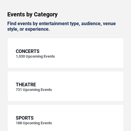
Events by Category
Find events by entertainment type, audience, venue
style, or experience.
CONCERTS
1,030
Upcoming Events
THEATRE
731
Upcoming Events
SPORTS
188
Upcoming Events