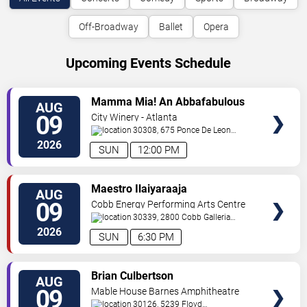
Off-Broadway
Ballet
Opera
Upcoming Events Schedule
VIEW
Mamma Mia! An Abbafabulous
AUG
TICKETS
Brunch
09
City Winery - Atlanta
30308, 675 Ponce De Leon
Ave
Atlanta
,
GA
,
US
2026
SUN
12:00 PM
VIEW
Maestro Ilaiyaraaja
AUG
TICKETS
09
Cobb Energy Performing Arts Centre
30339, 2800 Cobb Galleria
Pkwy
Atlanta
,
GA
,
US
2026
SUN
6:30 PM
VIEW
Brian Culbertson
AUG
TICKETS
09
Mable House Barnes Amphitheatre
30126, 5239 Floyd