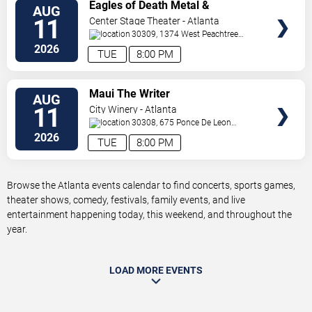
VIEW
Eagles of Death Metal &
AUG
TICKETS
Headsend
11
Center Stage Theater - Atlanta
30309, 1374 West Peachtree
Street Northwest
Atlanta
,
GA
,
US
2026
TUE
8:00 PM
VIEW
Maui The Writer
AUG
TICKETS
11
City Winery - Atlanta
30308, 675 Ponce De Leon
Ave
Atlanta
,
GA
,
US
2026
TUE
8:00 PM
Browse the Atlanta events calendar to find concerts, sports games,
theater shows, comedy, festivals, family events, and live
entertainment happening today, this weekend, and throughout the
year.
LOAD MORE EVENTS