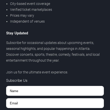
City-based event coverage
Verified ticket marketplaces
Prices may vary
Independent of venues
Stay Updated
Subscribe for occasional updates about upcoming events,
seasonal highlights, and popular happenings in Atlanta.
Discover concerts, sports, theatre, comedy, festivals, and local
entertainment throughout the year.
Join us for the ultimate event experience.
Subscribe Us