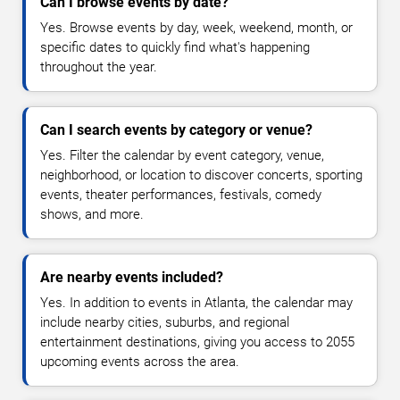
Can I browse events by date?
Yes. Browse events by day, week, weekend, month, or
specific dates to quickly find what's happening
throughout the year.
Can I search events by category or venue?
Yes. Filter the calendar by event category, venue,
neighborhood, or location to discover concerts, sporting
events, theater performances, festivals, comedy
shows, and more.
Are nearby events included?
Yes. In addition to events in Atlanta, the calendar may
include nearby cities, suburbs, and regional
entertainment destinations, giving you access to 2055
upcoming events across the area.