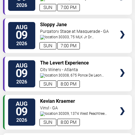
Road
Mableton
,
GA
,
US
2026
SUN
7:00 PM
VIEW
Sloppy Jane
AUG
TICKETS
09
Purgatory Stage at Masquerade - GA
30303, 75 MLK Jr Dr
SW
Atlanta
,
GA
,
US
2026
SUN
7:00 PM
VIEW
The Levert Experience
AUG
TICKETS
09
City Winery - Atlanta
30308, 675 Ponce De Leon
Ave
Atlanta
,
GA
,
US
2026
SUN
8:00 PM
VIEW
Kevian Kraemer
AUG
TICKETS
09
Vinyl - GA
30309, 1374 West Peachtree
Street
Atlanta
,
GA
,
US
2026
SUN
8:00 PM