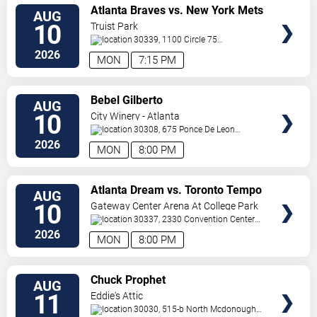
VIEW
Atlanta Braves vs. New York Mets
AUG
TICKETS
10
Truist Park
30339, 1100 Circle 75
Pkwy
Atlanta
,
GA
,
US
2026
MON
7:15 PM
VIEW
Bebel Gilberto
AUG
TICKETS
10
City Winery - Atlanta
30308, 675 Ponce De Leon
Ave
Atlanta
,
GA
,
US
2026
MON
8:00 PM
VIEW
Atlanta Dream vs. Toronto Tempo
AUG
TICKETS
10
Gateway Center Arena At College Park
30337, 2330 Convention Center
Concourse
Atlanta
,
GA
,
US
2026
MON
8:00 PM
VIEW
Chuck Prophet
AUG
TICKETS
11
Eddie's Attic
30030, 515-b North Mcdonough