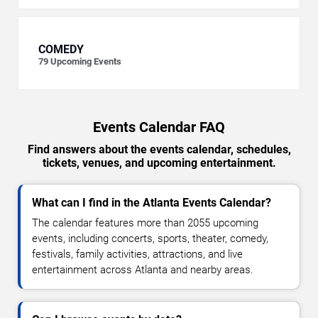
COMEDY
79
Upcoming Events
Events Calendar FAQ
Find answers about the events calendar, schedules,
tickets, venues, and upcoming entertainment.
What can I find in the Atlanta Events Calendar?
The calendar features more than 2055 upcoming
events, including concerts, sports, theater, comedy,
festivals, family activities, attractions, and live
entertainment across Atlanta and nearby areas.