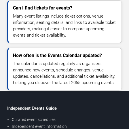
Can I find tickets for events?
Many event listings include ticket options, venue
information, seating details, and links to available ticket
providers, making it easier to compare upcoming
events and ticket availability.
How often is the Events Calendar updated?
The calendar is updated regularly as organizers
announce new events, schedule changes, venue
updates, cancellations, and additional ticket availability,
helping you discover the latest 2055 upcoming events.
Independent Events Guide
Curated event schedules
Independent event information